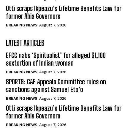
Otti scraps Ikpeazu’s Lifetime Benefits Law for
former Abia Governors
BREAKING NEWS
August 7, 2026
LATEST ARTICLES
EFCC nabs ‘Spiritualist’ for alleged $1,100
sextortion of Indian woman
BREAKING NEWS
August 7, 2026
SPORTS: CAF Appeals Committee rules on
sanctions against Samuel Eto’o
BREAKING NEWS
August 7, 2026
Otti scraps Ikpeazu’s Lifetime Benefits Law for
former Abia Governors
BREAKING NEWS
August 7, 2026