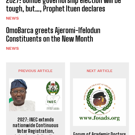
2027: Gombe governorship election will be
tough, but…, Prophet Ituen declares
NEWS
OmoBarca greets Ajeromi-Ifelodun
Constituents on the New Month
NEWS
PREVIOUS ARTICLE
NEXT ARTICLE
2027: INEC extends
nationwide Continuous
Voter Registration,
Forum of Academic Doctors