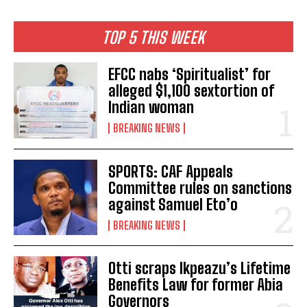
TOP 5 THIS WEEK
EFCC nabs ‘Spiritualist’ for
alleged $1,100 sextortion of
Indian woman
BREAKING NEWS
SPORTS: CAF Appeals
Committee rules on sanctions
against Samuel Eto’o
BREAKING NEWS
Otti scraps Ikpeazu’s Lifetime
Benefits Law for former Abia
Governors