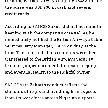
cleaning British Airways Flight BA8382. Inside
the purse was USD 730 in cash and several
credit cards.
According to SAHCO, Zakari did not hesitate. In
keeping with the company’s core values, he
immediately notified the British Airways Cabin
Services Duty Manager, CSDM, on duty at the
time. The item and all its contents were then
transferred to the British Airways Security
team for proper documentation, safekeeping,
and eventual return to the rightful owner.
SAHCO said Zakari’s conduct reflects the
standards the ground handling firm expects
from its workforce across Nigerian airports.