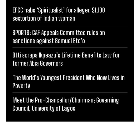
EFCC nabs ‘Spiritualist’ for alleged $1,100
sextortion of Indian woman
SPORTS: CAF Appeals Committee rules on
sanctions against Samuel Eto’o
Otti scraps Ikpeazu’s Lifetime Benefits Law for
former Abia Governors
The World’s Youngest President Who Now Lives in
Poverty
Meet the Pro-Chancellor/Chairman; Governing
Council, University of Lagos