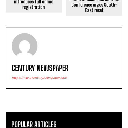
introduces full online
Conference urges South-
registration
East reset
CENTURY NEWSPAPER
https://www.centurynewspaper.com
POPULAR ARTICLES