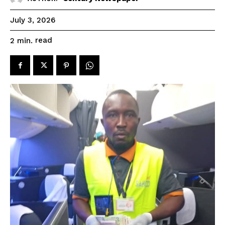
July 3, 2026
read
2
min.