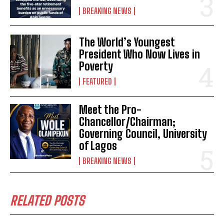
BREAKING NEWS
The World’s Youngest
President Who Now Lives in
Poverty
FEATURED
Meet the Pro-
Chancellor/Chairman;
Governing Council, University
of Lagos
BREAKING NEWS
RELATED POSTS