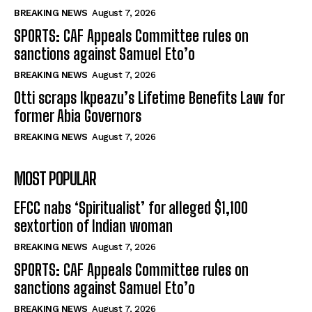
BREAKING NEWS
August 7, 2026
SPORTS: CAF Appeals Committee rules on
sanctions against Samuel Eto’o
BREAKING NEWS
August 7, 2026
Otti scraps Ikpeazu’s Lifetime Benefits Law for
former Abia Governors
BREAKING NEWS
August 7, 2026
MOST POPULAR
EFCC nabs ‘Spiritualist’ for alleged $1,100
sextortion of Indian woman
BREAKING NEWS
August 7, 2026
SPORTS: CAF Appeals Committee rules on
sanctions against Samuel Eto’o
BREAKING NEWS
August 7, 2026