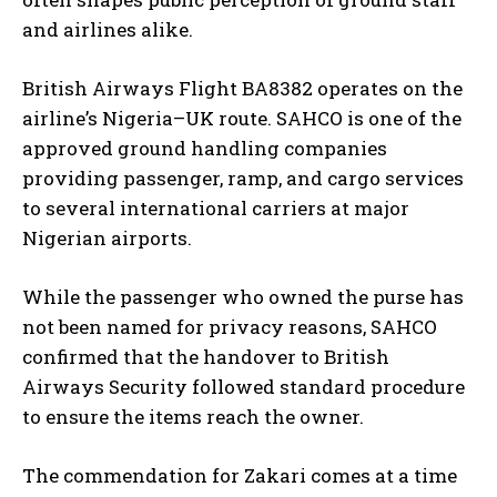
and airlines alike.
British Airways Flight BA8382 operates on the
airline’s Nigeria–UK route. SAHCO is one of the
approved ground handling companies
providing passenger, ramp, and cargo services
to several international carriers at major
Nigerian airports.
While the passenger who owned the purse has
not been named for privacy reasons, SAHCO
confirmed that the handover to British
Airways Security followed standard procedure
to ensure the items reach the owner.
The commendation for Zakari comes at a time