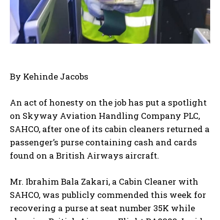
By Kehinde Jacobs
An act of honesty on the job has put a spotlight
on Skyway Aviation Handling Company PLC,
SAHCO, after one of its cabin cleaners returned a
passenger’s purse containing cash and cards
found on a British Airways aircraft.
Mr. Ibrahim Bala Zakari, a Cabin Cleaner with
SAHCO, was publicly commended this week for
recovering a purse at seat number 35K while