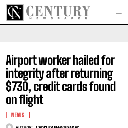
Airport worker hailed for
integrity after returning
$730, credit cards found
on flight
NEWS
Century Newspaper
AUTHOR: