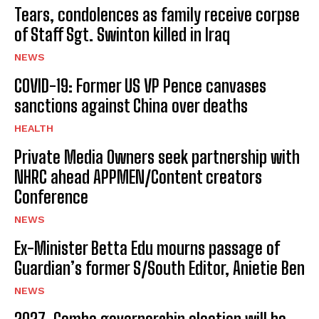
Tears, condolences as family receive corpse
of Staff Sgt. Swinton killed in Iraq
NEWS
COVID-19: Former US VP Pence canvases
sanctions against China over deaths
HEALTH
Private Media Owners seek partnership with
NHRC ahead APPMEN/Content creators
Conference
NEWS
Ex-Minister Betta Edu mourns passage of
Guardian’s former S/South Editor, Anietie Ben
NEWS