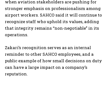
when aviation stakeholders are pushing for
stronger emphasis on professionalism among
airport workers. SAHCO said it will continue to
recognize staff who uphold its values, adding
that integrity remains “non-negotiable” in its
operations.
Zakari’s recognition serves as an internal
reminder to other SAHCO employees, and a
public example of how small decisions on duty
can have a large impact on a company’s
reputation.