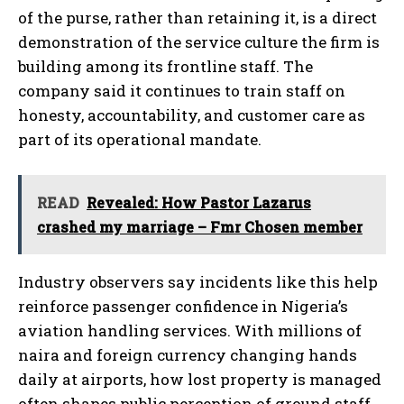
of the purse, rather than retaining it, is a direct
demonstration of the service culture the firm is
building among its frontline staff. The
company said it continues to train staff on
honesty, accountability, and customer care as
part of its operational mandate.
READ
‎Revealed: How Pastor Lazarus
crashed my marriage – Fmr Chosen member
Industry observers say incidents like this help
reinforce passenger confidence in Nigeria’s
aviation handling services. With millions of
naira and foreign currency changing hands
daily at airports, how lost property is managed
often shapes public perception of ground staff