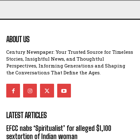
ABOUT US
Century Newspaper: Your Trusted Source for Timeless
Stories, Insightful News, and Thoughtful
Perspectives, Informing Generations and Shaping
the Conversations That Define the Ages.
LATEST ARTICLES
EFCC nabs ‘Spiritualist’ for alleged $1,100
sextortion of Indian woman