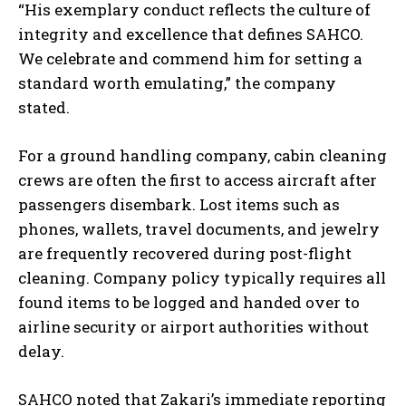
“His exemplary conduct reflects the culture of
integrity and excellence that defines SAHCO.
We celebrate and commend him for setting a
standard worth emulating,” the company
stated.
For a ground handling company, cabin cleaning
crews are often the first to access aircraft after
passengers disembark. Lost items such as
phones, wallets, travel documents, and jewelry
are frequently recovered during post-flight
cleaning. Company policy typically requires all
found items to be logged and handed over to
airline security or airport authorities without
delay.
SAHCO noted that Zakari’s immediate reporting