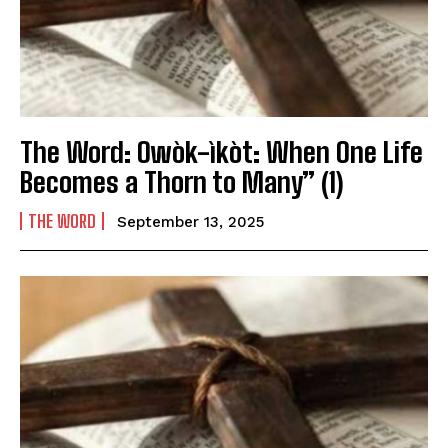
The Word: Owòk-ìkòt: When One Life
Becomes a Thorn to Many” (1)
THE WORD
September 13, 2025