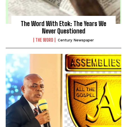
The Word With Etok: The Years We
Never Questioned
THE WORD
Century Newspaper