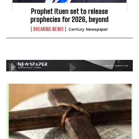
Prophet Ituen set to release
prophecies for 2026, beyond
BREAKING NEWS
Century Newspaper