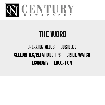
THE WORD
BREAKING NEWS
BUSINESS
CELEBRITIES/RELATIONSHIPS
CRIME WATCH
ECONOMY
EDUCATION