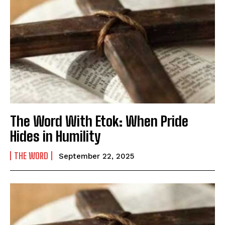
The Word With Etok: When Pride
Hides in Humility
THE WORD
September 22, 2025