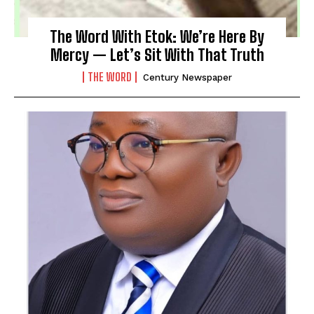
The Word With Etok: We’re Here By
Mercy — Let’s Sit With That Truth
THE WORD
Century Newspaper