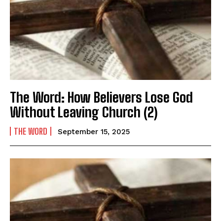
The Word: How Believers Lose God
Without Leaving Church (2)
THE WORD
September 15, 2025