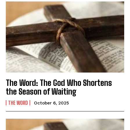
The Word: The God Who Shortens
the Season of Waiting
THE WORD
October 6, 2025