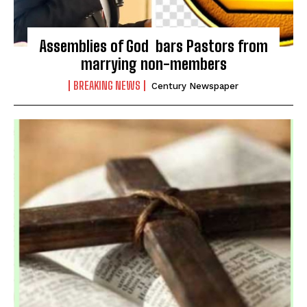
Assemblies of God bars Pastors from
marrying non-members
BREAKING NEWS
Century Newspaper