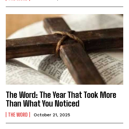
The Word: The Year That Took More
Than What You Noticed
THE WORD
October 21, 2025