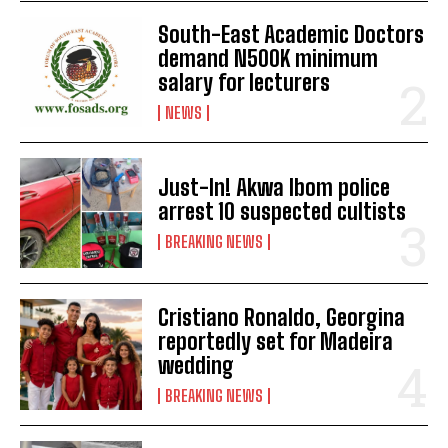
South-East Academic Doctors
demand N500K minimum
salary for lecturers
NEWS
Just-In! Akwa Ibom police
arrest 10 suspected cultists
BREAKING NEWS
Cristiano Ronaldo, Georgina
reportedly set for Madeira
wedding
BREAKING NEWS