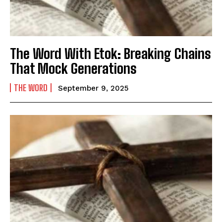
The Word With Etok: Breaking Chains
That Mock Generations
THE WORD
September 9, 2025