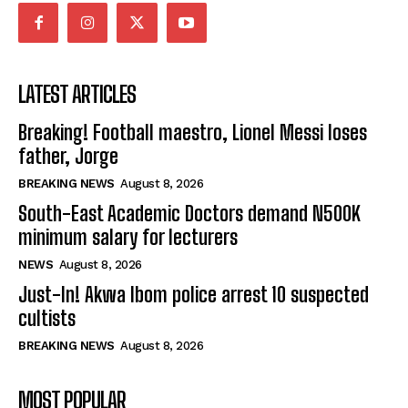
LATEST ARTICLES
Breaking! Football maestro, Lionel Messi loses
father, Jorge
BREAKING NEWS
August 8, 2026
South-East Academic Doctors demand N500K
minimum salary for lecturers
NEWS
August 8, 2026
Just-In! Akwa Ibom police arrest 10 suspected
cultists
BREAKING NEWS
August 8, 2026
MOST POPULAR