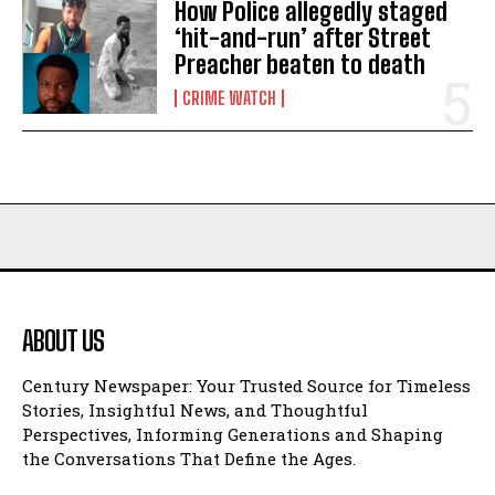
How Police allegedly staged
‘hit-and-run’ after Street
Preacher beaten to death
CRIME WATCH
ABOUT US
Century Newspaper: Your Trusted Source for Timeless
Stories, Insightful News, and Thoughtful
Perspectives, Informing Generations and Shaping
the Conversations That Define the Ages.