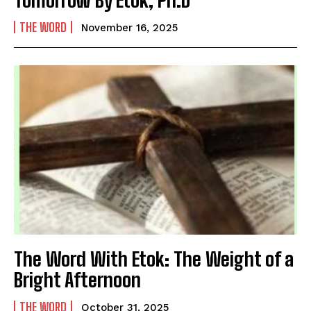
THE WORD
November 16, 2025
The Word With Etok: The Weight of a
Bright Afternoon
THE WORD
October 31, 2025