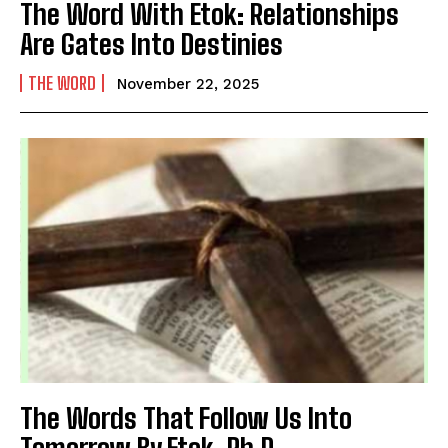
The Word With Etok: Relationships
Are Gates Into Destinies
THE WORD
November 22, 2025
The Words That Follow Us Into
Tomorrow By Etok, Ph.D