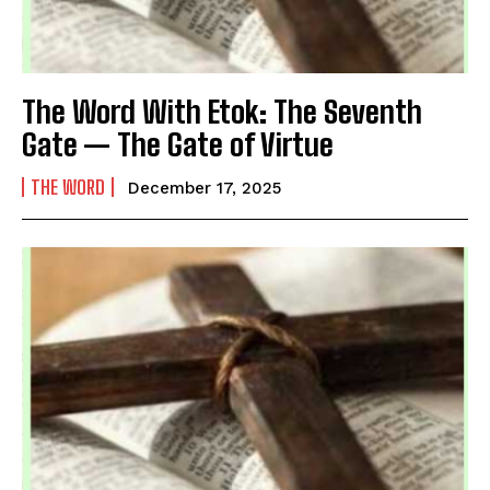
The Word With Etok: The Seventh
Gate — The Gate of Virtue
THE WORD
December 17, 2025