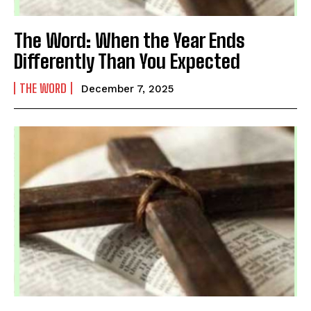
The Word: When the Year Ends
Differently Than You Expected
THE WORD
December 7, 2025