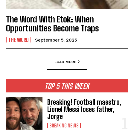
The Word With Etok: When
Opportunities Become Traps
THE WORD
September 5, 2025
LOAD MORE
TOP 5 THIS WEEK
Breaking! Football maestro,
Lionel Messi loses father,
Jorge
BREAKING NEWS