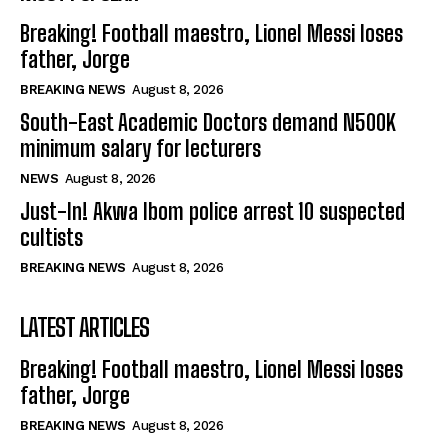
Breaking! Football maestro, Lionel Messi loses
father, Jorge
BREAKING NEWS
August 8, 2026
South-East Academic Doctors demand N500K
minimum salary for lecturers
NEWS
August 8, 2026
Just-In! Akwa Ibom police arrest 10 suspected
cultists
BREAKING NEWS
August 8, 2026
LATEST ARTICLES
Breaking! Football maestro, Lionel Messi loses
father, Jorge
BREAKING NEWS
August 8, 2026