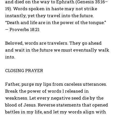
and died on the way to Ephrath (Genesis 35:16–
19). Words spoken in haste may not strike
instantly, yet they travel into the future.
“Death and life are in the power of the tongue.”
— Proverbs 18:21
Beloved, words are travelers. They go ahead
and wait in the future we must eventually walk
into.
CLOSING PRAYER
Father, purge my lips from careless utterances.
Break the power of words I released in
weakness. Let every negative seed die by the
blood of Jesus. Reverse statements that opened
battles in my life, and let my words align with