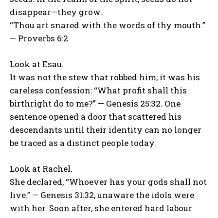
disappear—they grow.
“Thou art snared with the words of thy mouth.”
— Proverbs 6:2
Look at Esau.
It was not the stew that robbed him; it was his
careless confession: “What profit shall this
birthright do to me?” — Genesis 25:32. One
sentence opened a door that scattered his
descendants until their identity can no longer
be traced as a distinct people today.
Look at Rachel.
She declared, “Whoever has your gods shall not
live.” — Genesis 31:32, unaware the idols were
with her. Soon after, she entered hard labour