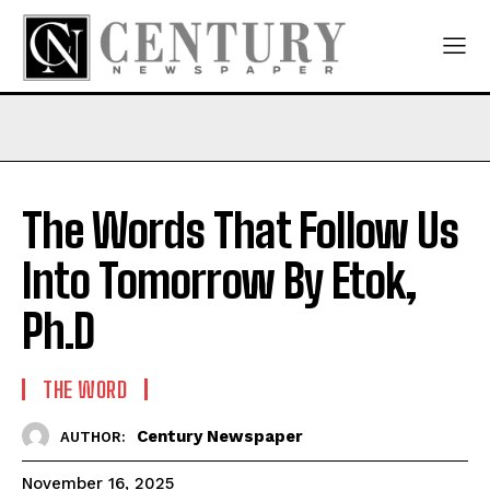
The Words That Follow Us
Into Tomorrow By Etok,
Ph.D
THE WORD
Century Newspaper
AUTHOR:
November 16, 2025