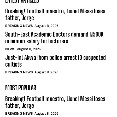
LATEST ARTICLES
Breaking! Football maestro, Lionel Messi loses
father, Jorge
BREAKING NEWS
August 8, 2026
South-East Academic Doctors demand N500K
minimum salary for lecturers
NEWS
August 8, 2026
Just-In! Akwa Ibom police arrest 10 suspected
cultists
BREAKING NEWS
August 8, 2026
MOST POPULAR
Breaking! Football maestro, Lionel Messi loses
father, Jorge
BREAKING NEWS
August 8, 2026