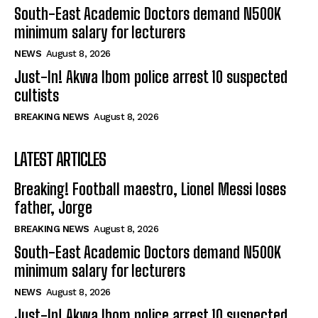
South-East Academic Doctors demand N500K
minimum salary for lecturers
NEWS
August 8, 2026
Just-In! Akwa Ibom police arrest 10 suspected
cultists
BREAKING NEWS
August 8, 2026
LATEST ARTICLES
Breaking! Football maestro, Lionel Messi loses
father, Jorge
BREAKING NEWS
August 8, 2026
South-East Academic Doctors demand N500K
minimum salary for lecturers
NEWS
August 8, 2026
Just-In! Akwa Ibom police arrest 10 suspected