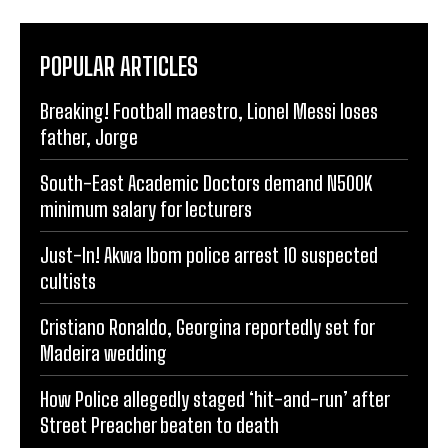
POPULAR ARTICLES
Breaking! Football maestro, Lionel Messi loses
father, Jorge
South-East Academic Doctors demand N500K
minimum salary for lecturers
Just-In! Akwa Ibom police arrest 10 suspected
cultists
Cristiano Ronaldo, Georgina reportedly set for
Madeira wedding
How Police allegedly staged ‘hit-and-run’ after
Street Preacher beaten to death