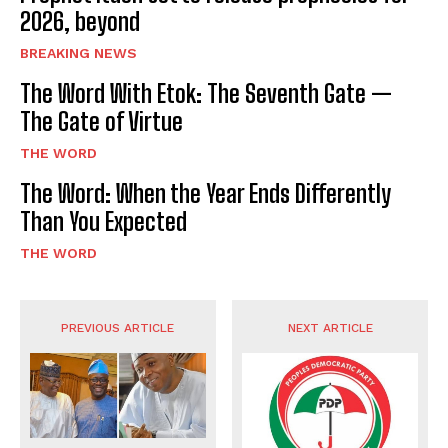
2026, beyond
BREAKING NEWS
The Word With Etok: The Seventh Gate —
The Gate of Virtue
THE WORD
The Word: When the Year Ends Differently
Than You Expected
THE WORD
PREVIOUS ARTICLE
NEXT ARTICLE