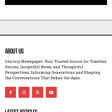
ABOUT US
Century Newspaper: Your Trusted Source for Timeless
Stories, Insightful News, and Thoughtful
Perspectives, Informing Generations and Shaping
the Conversations That Define the Ages.