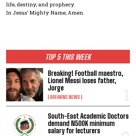
life, destiny, and prophecy.
In Jesus’ Mighty Name, Amen.
TOP 5 THIS WEEK
Breaking! Football maestro,
Lionel Messi loses father,
Jorge
BREAKING NEWS
South-East Academic Doctors
demand N500K minimum
salary for lecturers