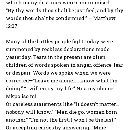
which many destinies were compromised.
“By thy words thou shalt be justified, and by thy
words thou shalt be condemned.” — Matthew
12:37
Many of the battles people fight today were
summoned by reckless declarations made
yesterday. Tears in the present are often
children of words spoken in anger, offence, fear
or despair. Words we spoke when we were
corrected—“Leave me alone… I know what I’m
doing.” “I will enjoy my life.” Nna my choice.
Mkpo iso mi.
Or careless statements like “It doesn’t matter…
nobody will know.” “Man die go, woman born
another.” “I’m not the first; I won’t be the last.”
Or accepting curses by answering, “Mmé