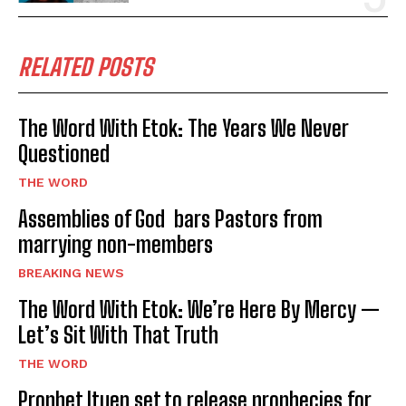
RELATED POSTS
The Word With Etok: The Years We Never
Questioned
THE WORD
Assemblies of God bars Pastors from
marrying non-members
BREAKING NEWS
The Word With Etok: We’re Here By Mercy —
Let’s Sit With That Truth
THE WORD
Prophet Ituen set to release prophecies for