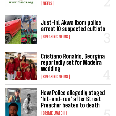
NEWS
Just-In! Akwa Ibom police
arrest 10 suspected cultists
BREAKING NEWS
Cristiano Ronaldo, Georgina
reportedly set for Madeira
wedding
BREAKING NEWS
How Police allegedly staged
‘hit-and-run’ after Street
Preacher beaten to death
CRIME WATCH