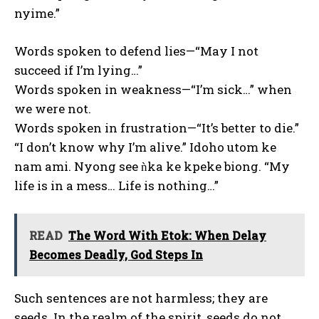
nyime.”
Words spoken to defend lies—“May I not
succeed if I’m lying…”
Words spoken in weakness—“I’m sick…” when
we were not.
Words spoken in frustration—“It’s better to die.”
“I don’t know why I’m alive.” Idoho utom ke
nam ami. Nyong see ǹka ke kpeke biong. “My
life is in a mess… Life is nothing…”
READ
The Word With Etok: When Delay
Becomes Deadly, God Steps In
Such sentences are not harmless; they are
seeds. In the realm of the spirit, seeds do not