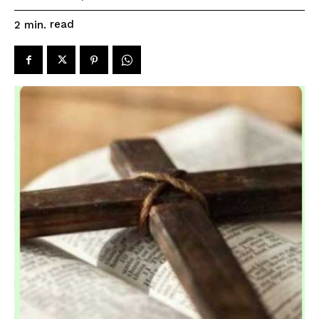
read
2
min.