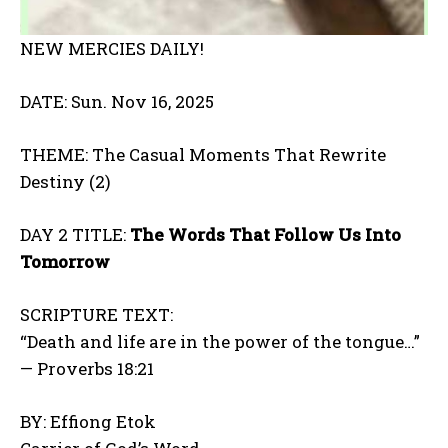
NEW MERCIES DAILY!
DATE: Sun. Nov 16, 2025
THEME: The Casual Moments That Rewrite
Destiny (2)
DAY 2 TITLE:
The Words That Follow Us Into
Tomorrow
SCRIPTURE TEXT:
“Death and life are in the power of the tongue…”
— Proverbs 18:21
BY: Effiong Etok