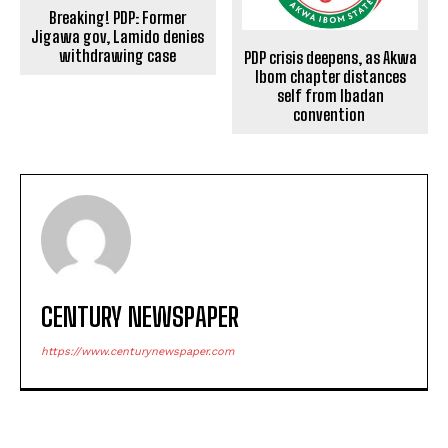
Breaking! PDP: Former
Jigawa gov, Lamido denies
withdrawing case
PDP crisis deepens, as Akwa
Ibom chapter distances
self from Ibadan
convention
CENTURY NEWSPAPER
https://www.centurynewspaper.com