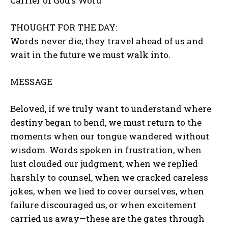
Carrier of God’s Word
THOUGHT FOR THE DAY:
Words never die; they travel ahead of us and
wait in the future we must walk into.
MESSAGE
Beloved, if we truly want to understand where
destiny began to bend, we must return to the
moments when our tongue wandered without
wisdom. Words spoken in frustration, when
lust clouded our judgment, when we replied
harshly to counsel, when we cracked careless
jokes, when we lied to cover ourselves, when
failure discouraged us, or when excitement
carried us away—these are the gates through