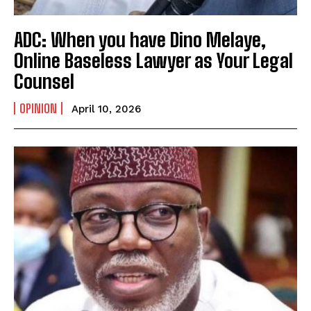
ADC: When you have Dino Melaye,
Online Baseless Lawyer as Your Legal
Counsel
OPINION
April 10, 2026