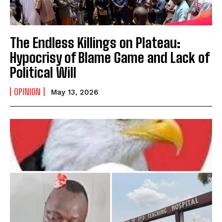
The Endless Killings on Plateau:
Hypocrisy of Blame Game and Lack of
Political Will
OPINION
May 13, 2026