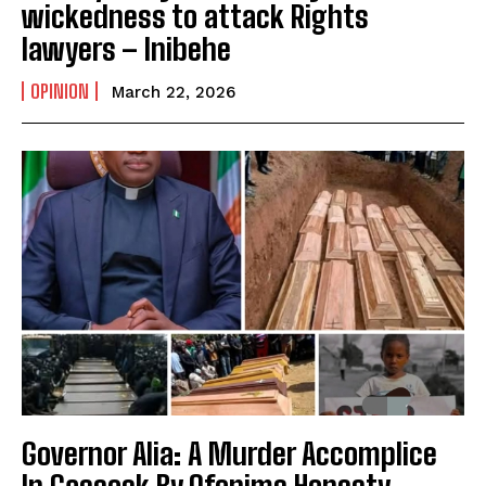
wickedness to attack Rights
lawyers – Inibehe
OPINION
March 22, 2026
Governor Alia: A Murder Accomplice