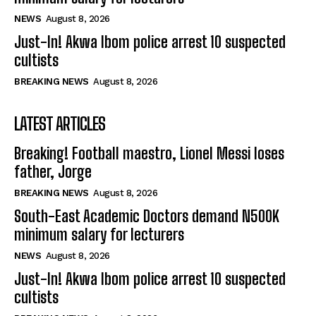
NEWS
August 8, 2026
Just-In! Akwa Ibom police arrest 10 suspected
cultists
BREAKING NEWS
August 8, 2026
LATEST ARTICLES
Breaking! Football maestro, Lionel Messi loses
father, Jorge
BREAKING NEWS
August 8, 2026
South-East Academic Doctors demand N500K
minimum salary for lecturers
NEWS
August 8, 2026
Just-In! Akwa Ibom police arrest 10 suspected
cultists