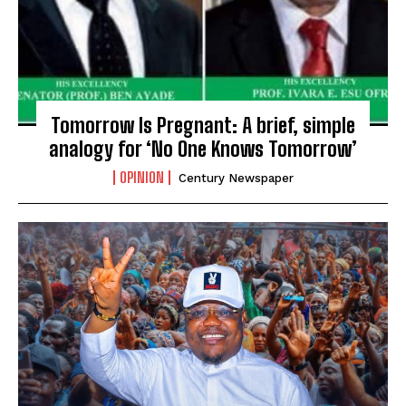
Tomorrow Is Pregnant: A brief, simple
analogy for ‘No One Knows Tomorrow’
OPINION
Century Newspaper