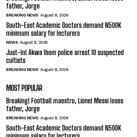
father, Jorge
BREAKING NEWS
August 8, 2026
South-East Academic Doctors demand N500K
minimum salary for lecturers
NEWS
August 8, 2026
Just-In! Akwa Ibom police arrest 10 suspected
cultists
BREAKING NEWS
August 8, 2026
MOST POPULAR
Breaking! Football maestro, Lionel Messi loses
father, Jorge
BREAKING NEWS
August 8, 2026
South-East Academic Doctors demand N500K
minimum salary for lecturers