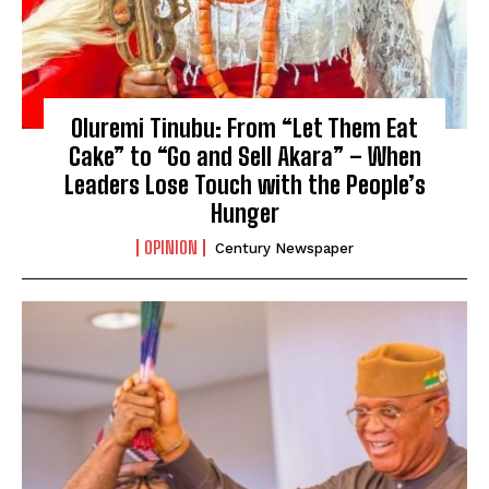
Oluremi Tinubu: From “Let Them Eat
Cake” to “Go and Sell Akara” – When
Leaders Lose Touch with the People’s
Hunger
OPINION
Century Newspaper