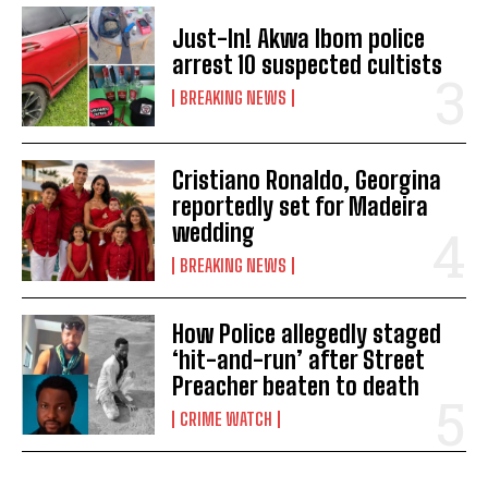
Just-In! Akwa Ibom police
arrest 10 suspected cultists
BREAKING NEWS
Cristiano Ronaldo, Georgina
reportedly set for Madeira
wedding
BREAKING NEWS
How Police allegedly staged
‘hit-and-run’ after Street
Preacher beaten to death
CRIME WATCH