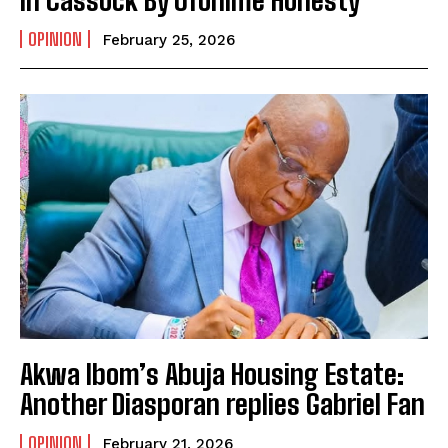
In Cassock By Ofonime Honesty
OPINION
February 25, 2026
Akwa Ibom’s Abuja Housing Estate:
Another Diasporan replies Gabriel Fan
OPINION
February 21, 2026