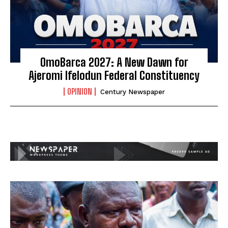
OmoBarca 2027: A New Dawn for
Ajeromi Ifelodun Federal Constituency
OPINION
Century Newspaper