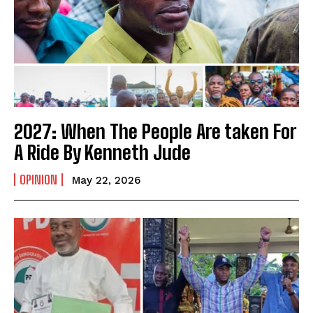
2027: When The People Are taken For
A Ride By Kenneth Jude
OPINION
May 22, 2026