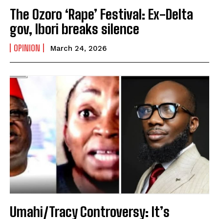
The Ozoro ‘Rape’ Festival: Ex-Delta
gov, Ibori breaks silence
OPINION
March 24, 2026
Umahi/Tracy Controversy: It’s