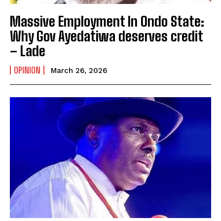
Massive Employment In Ondo State:
Why Gov Ayedatiwa deserves credit
– Lade
OPINION
March 26, 2026