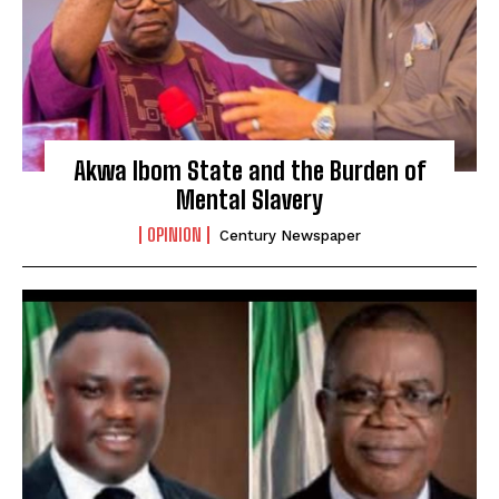
Akwa Ibom State and the Burden of
Mental Slavery
OPINION
Century Newspaper