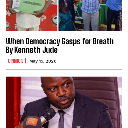
When Democracy Gasps for Breath
By Kenneth Jude
OPINION
May 15, 2026