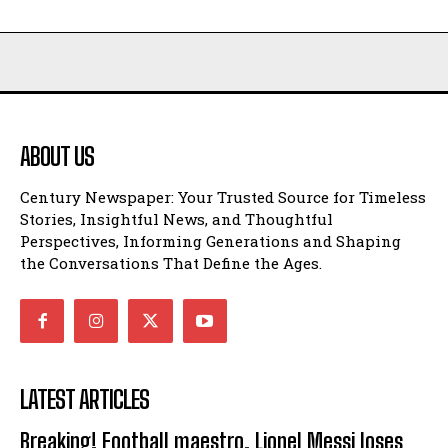
ABOUT US
Century Newspaper: Your Trusted Source for Timeless
Stories, Insightful News, and Thoughtful
Perspectives, Informing Generations and Shaping
the Conversations That Define the Ages.
LATEST ARTICLES
Breaking! Football maestro, Lionel Messi loses