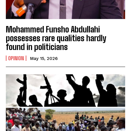
Mohammed Funsho Abdullahi
possesses rare qualities hardly
found in politicians
OPINION
May 15, 2026