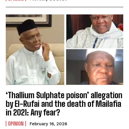
‘Thallium Sulphate poison’ allegation
by El-Rufai and the death of Mailafia
in 2021: Any fear?
OPINION
February 16, 2026