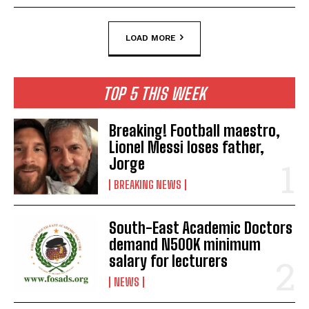
LOAD MORE
TOP 5 THIS WEEK
Breaking! Football maestro,
Lionel Messi loses father,
Jorge
BREAKING NEWS
South-East Academic Doctors
demand N500K minimum
salary for lecturers
NEWS