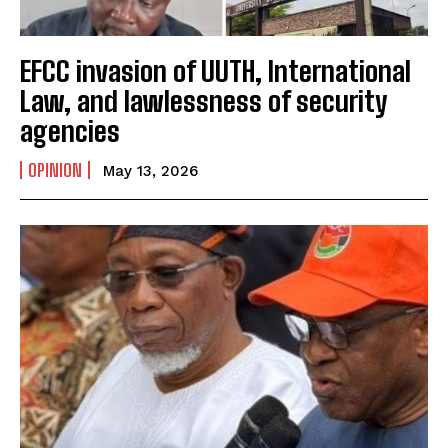
EFCC invasion of UUTH, International
Law, and lawlessness of security
agencies
OPINION
May 13, 2026