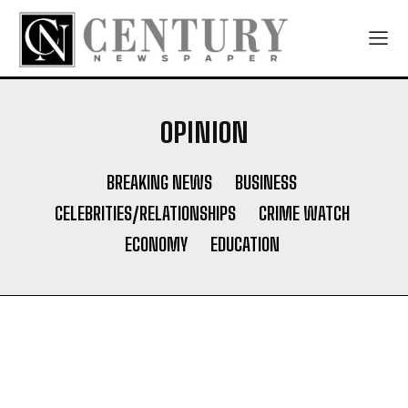
OPINION
BREAKING NEWS
BUSINESS
CELEBRITIES/RELATIONSHIPS
CRIME WATCH
ECONOMY
EDUCATION