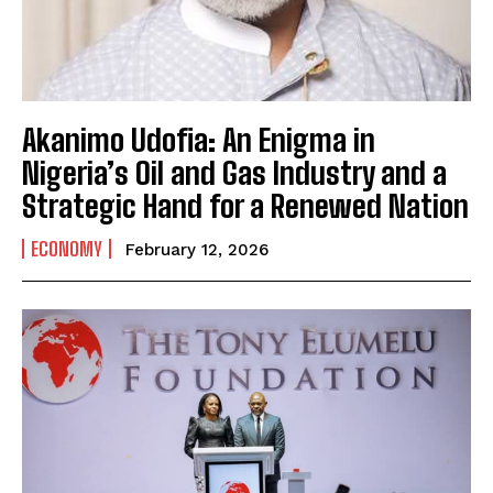
Akanimo Udofia: An Enigma in
Nigeria’s Oil and Gas Industry and a
Strategic Hand for a Renewed Nation
ECONOMY
February 12, 2026