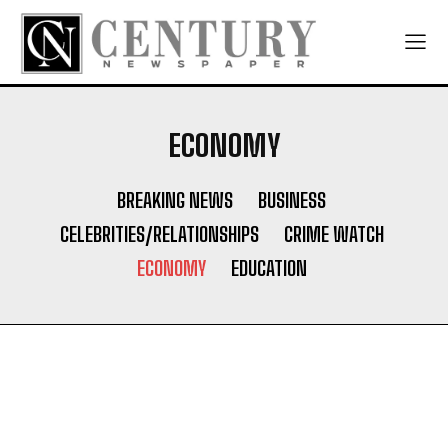
ECONOMY
BREAKING NEWS
BUSINESS
CELEBRITIES/RELATIONSHIPS
CRIME WATCH
ECONOMY
EDUCATION