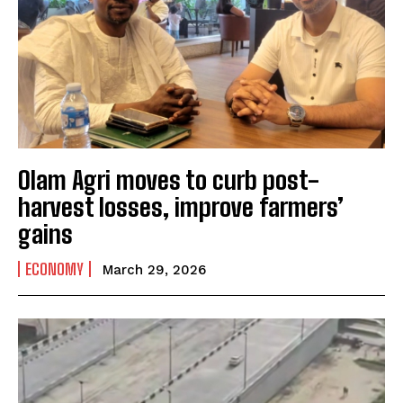
Olam Agri moves to curb post-
harvest losses, improve farmers’
gains
ECONOMY
March 29, 2026