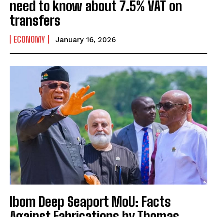
need to know about 7.5% VAT on
transfers
ECONOMY
January 16, 2026
Ibom Deep Seaport MoU: Facts
Against Fabrications by Thomas