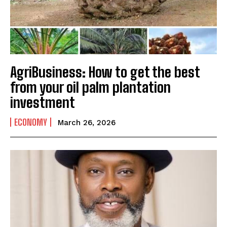
AgriBusiness: How to get the best
from your oil palm plantation
investment
ECONOMY
March 26, 2026