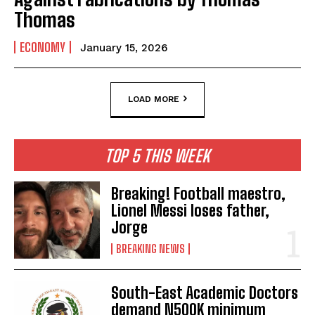
Thomas
ECONOMY
January 15, 2026
LOAD MORE
TOP 5 THIS WEEK
Breaking! Football maestro,
Lionel Messi loses father,
Jorge
BREAKING NEWS
South-East Academic Doctors
demand N500K minimum