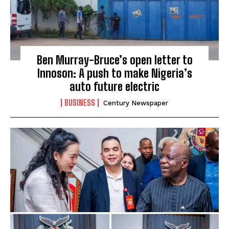
Ben Murray-Bruce’s open letter to
Innoson: A push to make Nigeria’s
auto future electric
BUSINESS
Century Newspaper