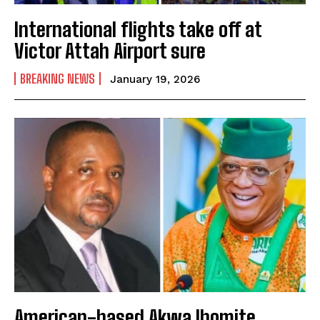
International flights take off at
Victor Attah Airport sure
BREAKING NEWS
January 19, 2026
American-based Akwa Ibomite,