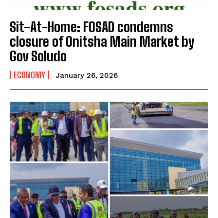
Sit-At-Home: FOSAD condemns
closure of Onitsha Main Market by
Gov Soludo
ECONOMY
January 26, 2026