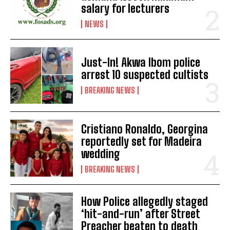
salary for lecturers
NEWS
Just-In! Akwa Ibom police
arrest 10 suspected cultists
BREAKING NEWS
Cristiano Ronaldo, Georgina
reportedly set for Madeira
wedding
BREAKING NEWS
How Police allegedly staged
‘hit-and-run’ after Street
Preacher beaten to death