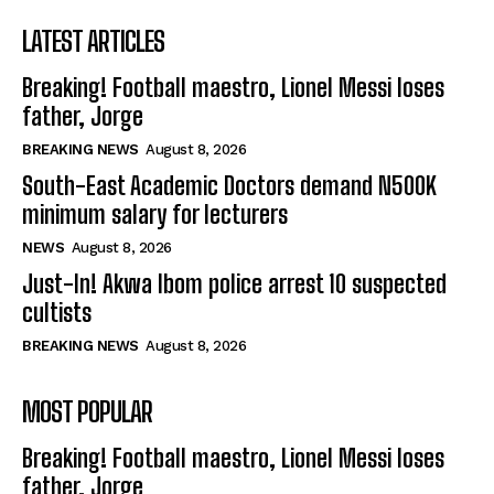
LATEST ARTICLES
Breaking! Football maestro, Lionel Messi loses
father, Jorge
BREAKING NEWS
August 8, 2026
South-East Academic Doctors demand N500K
minimum salary for lecturers
NEWS
August 8, 2026
Just-In! Akwa Ibom police arrest 10 suspected
cultists
BREAKING NEWS
August 8, 2026
MOST POPULAR
Breaking! Football maestro, Lionel Messi loses
father, Jorge