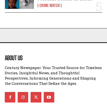
CRIME WATCH
ABOUT US
Century Newspaper: Your Trusted Source for Timeless
Stories, Insightful News, and Thoughtful
Perspectives, Informing Generations and Shaping
the Conversations That Define the Ages.