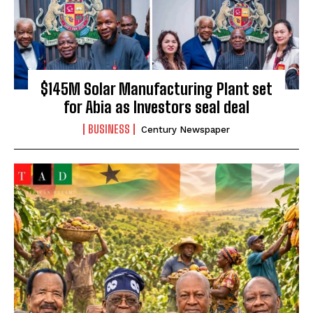
$145M Solar Manufacturing Plant set
for Abia as Investors seal deal
BUSINESS
Century Newspaper