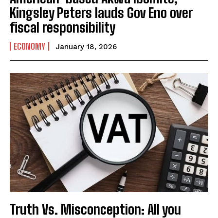
Kingsley Peters lauds Gov Eno over
fiscal responsibility
ECONOMY
January 18, 2026
Truth Vs. Misconception: All you