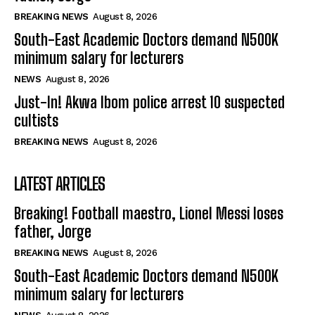
BREAKING NEWS
August 8, 2026
South-East Academic Doctors demand N500K
minimum salary for lecturers
NEWS
August 8, 2026
Just-In! Akwa Ibom police arrest 10 suspected
cultists
BREAKING NEWS
August 8, 2026
LATEST ARTICLES
Breaking! Football maestro, Lionel Messi loses
father, Jorge
BREAKING NEWS
August 8, 2026
South-East Academic Doctors demand N500K
minimum salary for lecturers