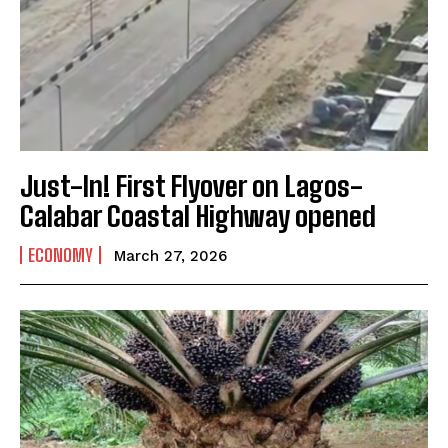
Just-In! First Flyover on Lagos-
Calabar Coastal Highway opened
ECONOMY
March 27, 2026