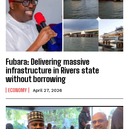
Fubara: Delivering massive
infrastructure in Rivers state
without borrowing
ECONOMY
April 27, 2026