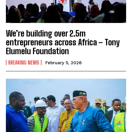
We’re building over 2.5m
entrepreneurs across Africa – Tony
Elumelu Foundation
BREAKING NEWS
February 5, 2026