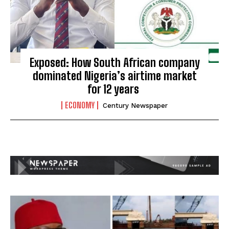
Exposed: How South African company
dominated Nigeria’s airtime market
for 12 years
ECONOMY
Century Newspaper