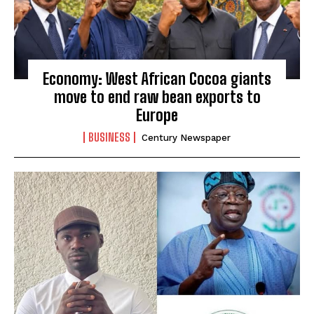
Economy: West African Cocoa giants
move to end raw bean exports to
Europe
BUSINESS
Century Newspaper