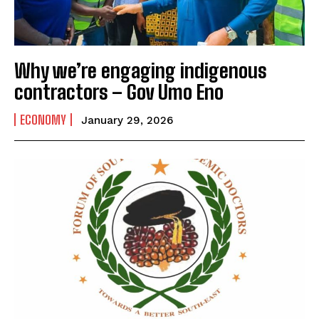
Why we’re engaging indigenous
contractors – Gov Umo Eno
ECONOMY
January 29, 2026