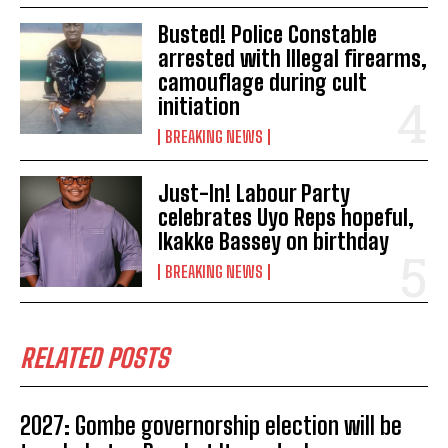
Busted! Police Constable
arrested with Illegal firearms,
camouflage during cult
initiation
BREAKING NEWS
Just-In! Labour Party
celebrates Uyo Reps hopeful,
Ikakke Bassey on birthday
BREAKING NEWS
RELATED POSTS
2027: Gombe governorship election will be