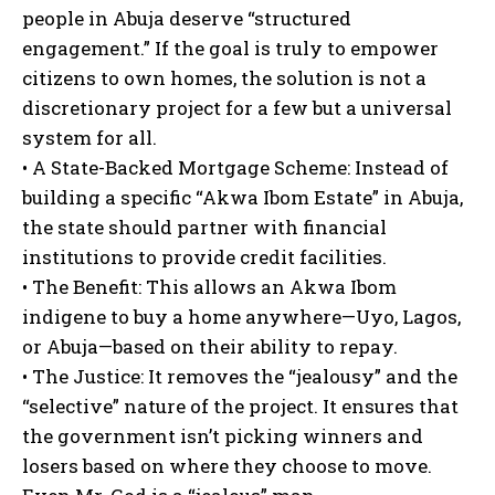
people in Abuja deserve “structured
engagement.” If the goal is truly to empower
citizens to own homes, the solution is not a
discretionary project for a few but a universal
system for all.
• A State-Backed Mortgage Scheme: Instead of
building a specific “Akwa Ibom Estate” in Abuja,
the state should partner with financial
institutions to provide credit facilities.
• The Benefit: This allows an Akwa Ibom
indigene to buy a home anywhere—Uyo, Lagos,
or Abuja—based on their ability to repay.
• The Justice: It removes the “jealousy” and the
“selective” nature of the project. It ensures that
the government isn’t picking winners and
losers based on where they choose to move.