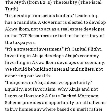
The Myth (from Ex. B) The Reality (The Fiscal
Truth)
“Leadership transcends borders.” Leadership
has a mandate. A Governor is elected to develop
Akwa Ibom, not to act as a real estate developer
in the FCT. Resources are tied to the territory of
the taxpayers.
“It’s a strategic investment.” It’s Capital Flight.
Investing in Abuja develops Abuja’s economy.
Investing in Akwa Ibom develops our economy.
We should be building internal multipliers, not
exporting our wealth.
“Indigenes in Abuja deserve opportunity.”
Equality, not favoritism. Why Abuja and not
Lagos or Houston? A State-Backed Mortgage
Scheme provides an opportunity for all citizens
to buy homes anywhere, based on merit rather