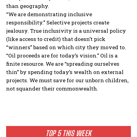
than geography.
“We are demonstrating inclusive
responsibility.” Selective projects create
jealousy. True inclusivity is a universal policy
(like access to credit) that doesn’t pick
“winners” based on which city they moved to.
“Oil proceeds are for today’s vision.” Oil is a
finite resource. We are “spreading ourselves
thin” by spending today’s wealth on external
projects. We must save for our unborn children,
not squander their commonwealth.
TOP 5 THIS WEEK