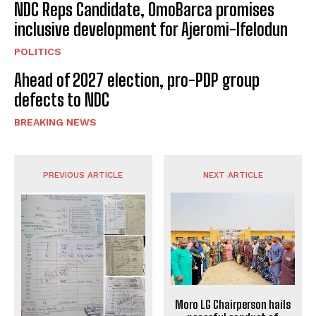
NDC Reps Candidate, OmoBarca promises
inclusive development for Ajeromi-Ifelodun
POLITICS
Ahead of 2027 election, pro-PDP group
defects to NDC
BREAKING NEWS
PREVIOUS ARTICLE
NEXT ARTICLE
Moro LG Chairperson hails