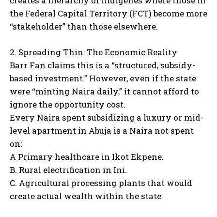
creates a hierarchy of indigenes where those in
the Federal Capital Territory (FCT) become more
“stakeholder” than those elsewhere.
2. Spreading Thin: The Economic Reality
Barr Fan claims this is a “structured, subsidy-
based investment.” However, even if the state
were “minting Naira daily,” it cannot afford to
ignore the opportunity cost.
Every Naira spent subsidizing a luxury or mid-
level apartment in Abuja is a Naira not spent
on:
A Primary healthcare in Ikot Ekpene.
B. Rural electrification in Ini.
C. Agricultural processing plants that would
create actual wealth within the state.