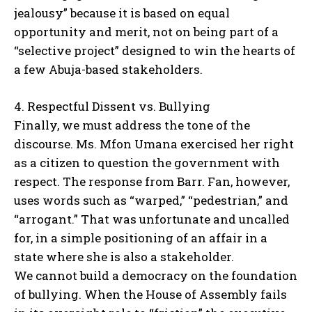
jealousy” because it is based on equal
opportunity and merit, not on being part of a
“selective project” designed to win the hearts of
a few Abuja-based stakeholders.
4. Respectful Dissent vs. Bullying
Finally, we must address the tone of the
discourse. Ms. Mfon Umana exercised her right
as a citizen to question the government with
respect. The response from Barr. Fan, however,
uses words such as “warped,” “pedestrian,” and
“arrogant.” That was unfortunate and uncalled
for, in a simple positioning of an affair in a
state where she is also a stakeholder.
We cannot build a democracy on the foundation
of bullying. When the House of Assembly fails