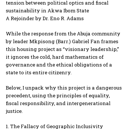
tension between political optics and fiscal
sustainability in Akwa Ibom State
A Rejoinder by Dr. Eno R. Adams
While the response from the Abuja community
by leader Mkpisong (Barr.) Gabriel Fan frames
this housing project as “visionary leadership,”
it ignores the cold, hard mathematics of
governance and the ethical obligations of a
state to its entire citizenry.
Below, I unpack why this project is a dangerous
precedent, using the principles of equality,
fiscal responsibility, and intergenerational
justice.
1. The Fallacy of Geographic Inclusivity