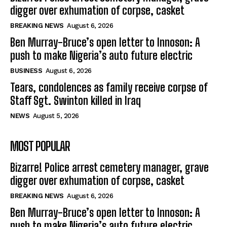
digger over exhumation of corpse, casket
BREAKING NEWS
August 6, 2026
Ben Murray-Bruce’s open letter to Innoson: A
push to make Nigeria’s auto future electric
BUSINESS
August 6, 2026
Tears, condolences as family receive corpse of
Staff Sgt. Swinton killed in Iraq
NEWS
August 5, 2026
MOST POPULAR
Bizarre! Police arrest cemetery manager, grave
digger over exhumation of corpse, casket
BREAKING NEWS
August 6, 2026
Ben Murray-Bruce’s open letter to Innoson: A
push to make Nigeria’s auto future electric