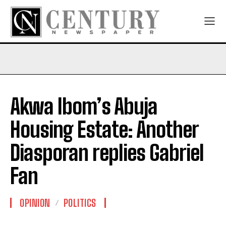
Akwa Ibom’s Abuja
Housing Estate: Another
Diasporan replies Gabriel
Fan
OPINION
POLITICS