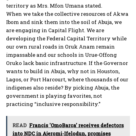
territory as Mrs. Mfon Umana stated.
When we take the collective resources of Akwa
Ibom and sink them into the soil of Abuja, we
are engaging in Capital Flight. We are
developing the Federal Capital Territory while
our own rural roads in Oruk Anam remain
impassable and our schools in Urue-Offong
Oruko lack basic infrastructure. If the Governor
wants to build in Abuja, why not in Houston,
Lagos, or Port Harcourt, where thousands of our
indigenes also reside? By picking Abuja, the
government is playing favorites, not
practicing “inclusive responsibility.”
READ
Francis 'OmoBarca' receives defectors
into NDC in Ajeromi-Ifelodun, promises