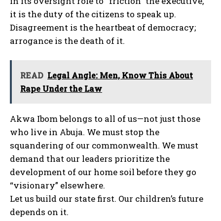
in its oversight role to “friction” the executive,
it is the duty of the citizens to speak up.
Disagreement is the heartbeat of democracy;
arrogance is the death of it.
READ
Legal Angle: Men, Know This About
Rape Under the Law
Akwa Ibom belongs to all of us—not just those
who live in Abuja. We must stop the
squandering of our commonwealth. We must
demand that our leaders prioritize the
development of our home soil before they go
“visionary” elsewhere.
Let us build our state first. Our children’s future
depends on it.