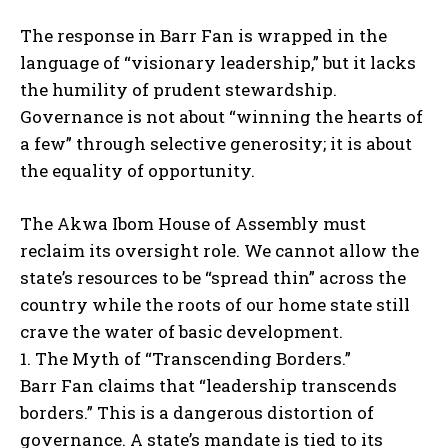
The response in Barr Fan is wrapped in the
language of “visionary leadership,” but it lacks
the humility of prudent stewardship.
Governance is not about “winning the hearts of
a few” through selective generosity; it is about
the equality of opportunity.
The Akwa Ibom House of Assembly must
reclaim its oversight role. We cannot allow the
state’s resources to be “spread thin” across the
country while the roots of our home state still
crave the water of basic development.
1. The Myth of “Transcending Borders.”
Barr Fan claims that “leadership transcends
borders.” This is a dangerous distortion of
governance. A state’s mandate is tied to its