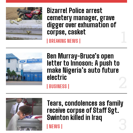
Bizarre! Police arrest
cemetery manager, grave
digger over exhumation of
corpse, casket
BREAKING NEWS
Ben Murray-Bruce’s open
letter to Innoson: A push to
make Nigeria’s auto future
electric
BUSINESS
Tears, condolences as family
receive corpse of Staff Sgt.
Swinton killed in Iraq
NEWS