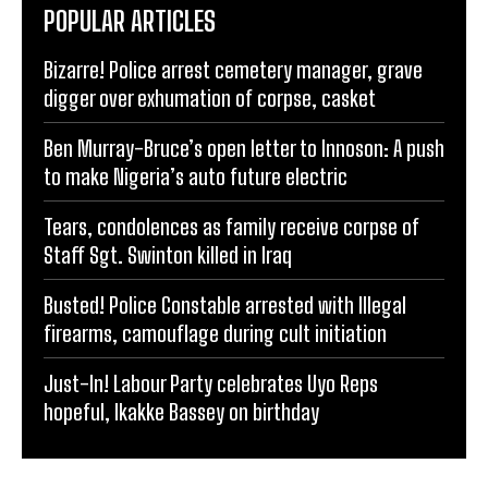
POPULAR ARTICLES
Bizarre! Police arrest cemetery manager, grave
digger over exhumation of corpse, casket
Ben Murray-Bruce’s open letter to Innoson: A push
to make Nigeria’s auto future electric
Tears, condolences as family receive corpse of
Staff Sgt. Swinton killed in Iraq
Busted! Police Constable arrested with Illegal
firearms, camouflage during cult initiation
Just-In! Labour Party celebrates Uyo Reps
hopeful, Ikakke Bassey on birthday