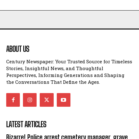
ABOUT US
Century Newspaper: Your Trusted Source for Timeless
Stories, Insightful News, and Thoughtful
Perspectives, Informing Generations and Shaping
the Conversations That Define the Ages.
LATEST ARTICLES
Bizarre! Police arrest cemetery manager, grave