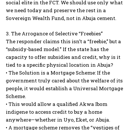
social elite in the FCT. We should use only what
we need today and preserve the rest in a
Sovereign Wealth Fund, not in Abuja cement.
3. The Arrogance of Selective “Freebies”
The responder claims this isn’t a “freebie,” but a
“subsidy-based model.” If the state has the
capacity to offer subsidies and credit, why is it
tied to a specific physical location in Abuja?
• The Solution is a Mortgage Scheme: If the
government truly cared about the welfare of its
people, it would establish a Universal Mortgage
Scheme.
• This would allow a qualified Akwa Ibom
indigene to access credit to buy a home
anywhere—whether in Uyo, Eket, or Abuja.
• A mortgage scheme removes the “vestiges of