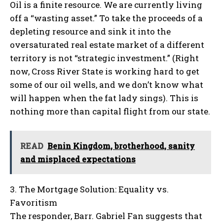
Oil is a finite resource. We are currently living
off a “wasting asset.” To take the proceeds of a
depleting resource and sink it into the
oversaturated real estate market of a different
territory is not “strategic investment.” (Right
now, Cross River State is working hard to get
some of our oil wells, and we don’t know what
will happen when the fat lady sings). This is
nothing more than capital flight from our state.
READ
Benin Kingdom, brotherhood, sanity
and misplaced expectations
3. The Mortgage Solution: Equality vs.
Favoritism
The responder, Barr. Gabriel Fan suggests that