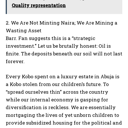
Quality representation
2. We Are Not Minting Naira; We Are Mining a
Wasting Asset
Barr. Fan suggests this is a “strategic
investment.” Let us be brutally honest: Oil is
finite. The deposits beneath our soil will not last
forever.
Every Kobo spent on a luxury estate in Abuja is
a Kobo stolen from our children’s future. To
“spread ourselves thin” across the country
while our internal economy is gasping for
diversification is reckless. We are essentially
mortgaging the lives of yet unborn children to
provide subsidized housing for the political and