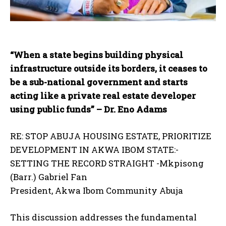
“When a state begins building physical
infrastructure outside its borders, it ceases to
be a sub-national government and starts
acting like a private real estate developer
using public funds” – Dr. Eno Adams
RE: STOP ABUJA HOUSING ESTATE, PRIORITIZE
DEVELOPMENT IN AKWA IBOM STATE:-
SETTING THE RECORD STRAIGHT -Mkpisong
(Barr.) Gabriel Fan
President, Akwa Ibom Community Abuja
This discussion addresses the fundamental