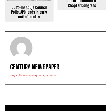
peaceful conduct of
Chapter Congress
Just-In! Abuja Council
Polls: APC leads in early
units’ results
CENTURY NEWSPAPER
https://www.centurynewspaper.com