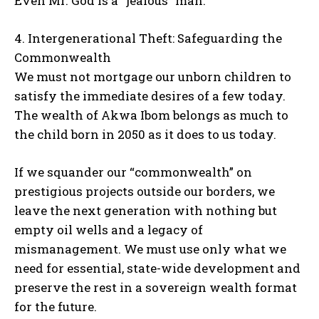
Even Mr. God is a “jealous” man.
4. Intergenerational Theft: Safeguarding the
Commonwealth
We must not mortgage our unborn children to
satisfy the immediate desires of a few today.
The wealth of Akwa Ibom belongs as much to
the child born in 2050 as it does to us today.
If we squander our “commonwealth” on
prestigious projects outside our borders, we
leave the next generation with nothing but
empty oil wells and a legacy of
mismanagement. We must use only what we
need for essential, state-wide development and
preserve the rest in a sovereign wealth format
for the future.