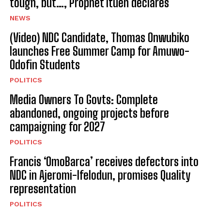
tough, but…, Prophet Ituen declares
NEWS
(Video) NDC Candidate, Thomas Onwubiko
launches Free Summer Camp for Amuwo-
Odofin Students
POLITICS
Media Owners To Govts: Complete
abandoned, ongoing projects before
campaigning for 2027
POLITICS
Francis ‘OmoBarca’ receives defectors into
NDC in Ajeromi-Ifelodun, promises Quality
representation
POLITICS