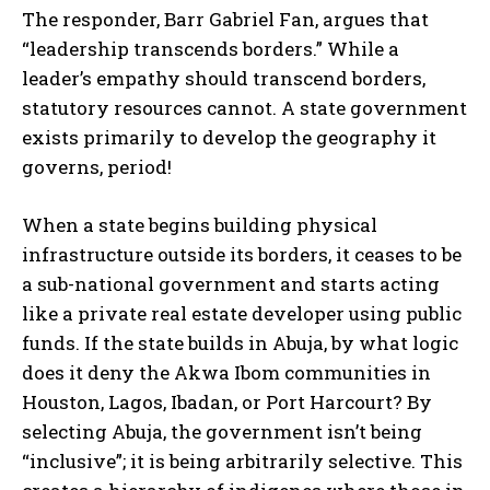
The responder, Barr Gabriel Fan, argues that
“leadership transcends borders.” While a
leader’s empathy should transcend borders,
statutory resources cannot. A state government
exists primarily to develop the geography it
governs, period!
When a state begins building physical
infrastructure outside its borders, it ceases to be
a sub-national government and starts acting
like a private real estate developer using public
funds. If the state builds in Abuja, by what logic
does it deny the Akwa Ibom communities in
Houston, Lagos, Ibadan, or Port Harcourt? By
selecting Abuja, the government isn’t being
“inclusive”; it is being arbitrarily selective. This