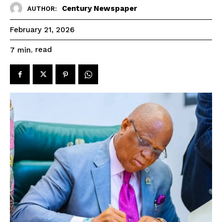
Century Newspaper
AUTHOR:
February 21, 2026
read
7
min.