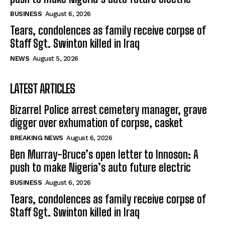
BUSINESS
August 6, 2026
Tears, condolences as family receive corpse of
Staff Sgt. Swinton killed in Iraq
NEWS
August 5, 2026
LATEST ARTICLES
Bizarre! Police arrest cemetery manager, grave
digger over exhumation of corpse, casket
BREAKING NEWS
August 6, 2026
Ben Murray-Bruce’s open letter to Innoson: A
push to make Nigeria’s auto future electric
BUSINESS
August 6, 2026
Tears, condolences as family receive corpse of
Staff Sgt. Swinton killed in Iraq