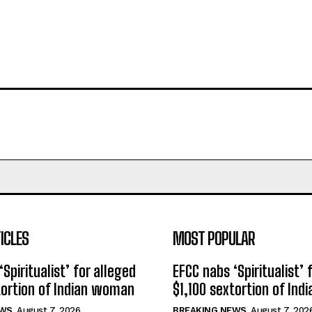
ICLES
MOST POPULAR
Spiritualist’ for alleged
EFCC nabs ‘Spiritualist’ 
tortion of Indian woman
$1,100 sextortion of In
EWS
August 7, 2026
BREAKING NEWS
August 7, 202