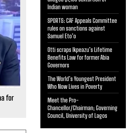
Indian woman
SPORTS: CAF Appeals Committee
rules on sanctions against
Samuel Eto’o
Otti scraps Ikpeazu’s Lifetime
Benefits Law for former Abia
Governors
The World’s Youngest President
Who Now Lives in Poverty
a for
Meet the Pro-
Chancellor/Chairman; Governing
Council, University of Lagos