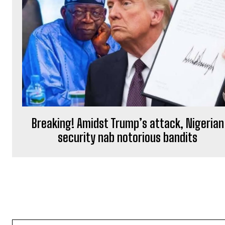
Breaking! Amidst Trump’s attack, Nigerian
security nab notorious bandits