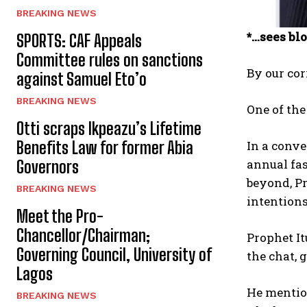
BREAKING NEWS
*…sees blo
SPORTS: CAF Appeals
Committee rules on sanctions
By our co
against Samuel Eto’o
BREAKING NEWS
One of the
Otti scraps Ikpeazu’s Lifetime
In a conv
Benefits Law for former Abia
annual fa
Governors
beyond, Pr
BREAKING NEWS
intentions
Meet the Pro-
Chancellor/Chairman;
Prophet It
Governing Council, University of
the chat, 
Lagos
He mention
BREAKING NEWS