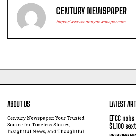
CENTURY NEWSPAPER
https://www.centurynewspaper.com
ABOUT US
LATEST ART
EFCC nabs ‘
Century Newspaper: Your Trusted
Source for Timeless Stories,
$1,100 sex
Insightful News, and Thoughtful
BREAKING N