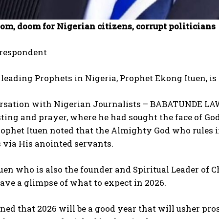
om, doom for Nigerian citizens, corrupt politicians
rrespondent
 leading Prophets in Nigeria, Prophet Ekong Ituen, is
ersation with Nigerian Journalists – BABATUNDE LA
sting and prayer, where he had sought the face of G
ophet Ituen noted that the Almighty God who rules in
 via His anointed servants.
uen who is also the founder and Spiritual Leader of C
gave a glimpse of what to expect in 2026.
ed that 2026 will be a good year that will usher pros