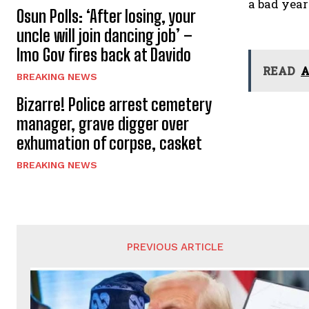
a bad year
Osun Polls: ‘After losing, your
uncle will join dancing job’ –
Imo Gov fires back at Davido
READ
A
BREAKING NEWS
Bizarre! Police arrest cemetery
manager, grave digger over
exhumation of corpse, casket
BREAKING NEWS
PREVIOUS ARTICLE