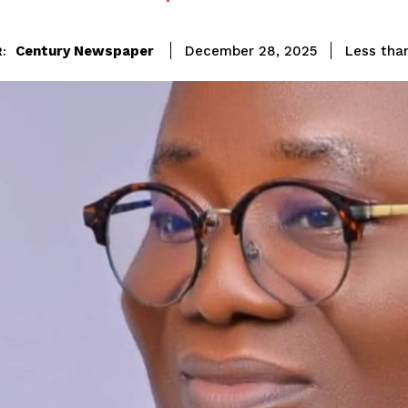
Century Newspaper
Less than
December 28, 2025
: