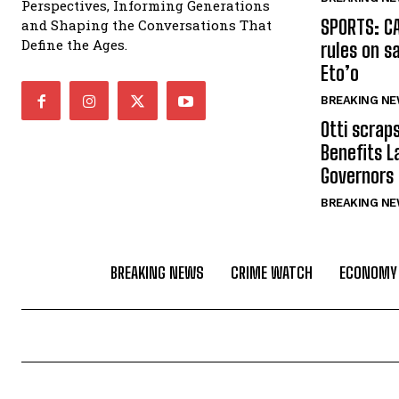
Perspectives, Informing Generations
SPORTS: C
and Shaping the Conversations That
Define the Ages.
rules on s
Eto’o
BREAKING N
Otti scrap
Benefits L
Governors
BREAKING N
BREAKING NEWS
CRIME WATCH
ECONOMY