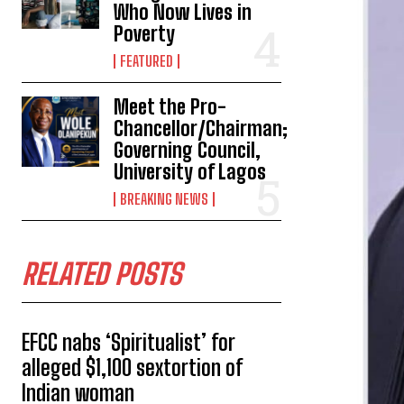
Who Now Lives in
Poverty
FEATURED
Meet the Pro-
Chancellor/Chairman;
Governing Council,
University of Lagos
BREAKING NEWS
RELATED POSTS
EFCC nabs ‘Spiritualist’ for
alleged $1,100 sextortion of
Indian woman