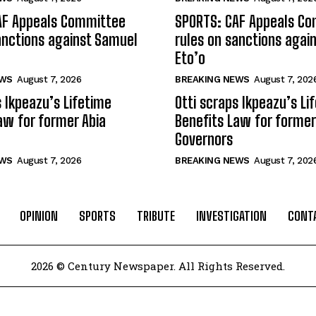
AF Appeals Committee
SPORTS: CAF Appeals C
anctions against Samuel
rules on sanctions agai
Eto’o
EWS
August 7, 2026
BREAKING NEWS
August 7, 202
s Ikpeazu’s Lifetime
Otti scraps Ikpeazu’s Li
aw for former Abia
Benefits Law for former
Governors
EWS
August 7, 2026
BREAKING NEWS
August 7, 202
OPINION
SPORTS
TRIBUTE
INVESTIGATION
CONT
2026 © Century Newspaper. All Rights Reserved.