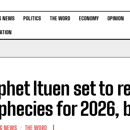
G NEWS
POLITICS
THE WORD
ECONOMY
OPINION
ATION
phet Ituen set to r
phecies for 2026,
NG NEWS
THE WORD