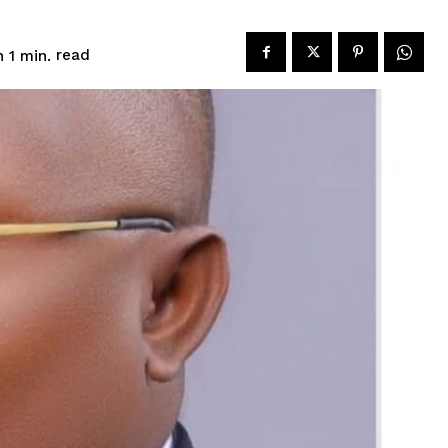
read
 1
min.