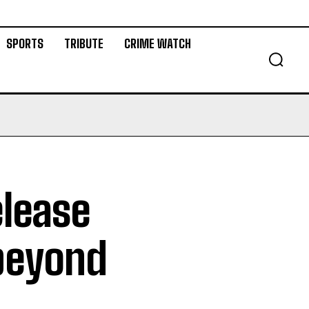
SPORTS
TRIBUTE
CRIME WATCH
elease
 beyond