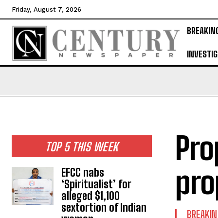
Friday, August 7, 2026
BREAKIN
INVESTIG
Pro
TOP 5 THIS WEEK
pro
EFCC nabs
‘Spiritualist’ for
alleged $1,100
sextortion of Indian
BREAKI