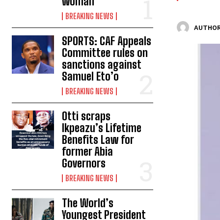
woman
BREAKING NEWS
AUTHOR
SPORTS: CAF Appeals
Committee rules on
sanctions against
Samuel Eto’o
BREAKING NEWS
Otti scraps
Ikpeazu’s Lifetime
Benefits Law for
former Abia
Governors
BREAKING NEWS
The World’s
Youngest President