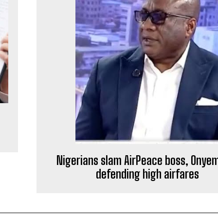
Nigerians slam AirPeace boss, Onyem
defending high airfares