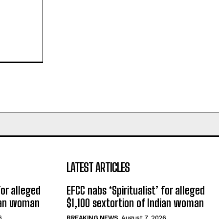
LATEST ARTICLES
for alleged
EFCC nabs ‘Spiritualist’ for alleged
dian woman
$1,100 sextortion of Indian woman
6
BREAKING NEWS
August 7, 2026