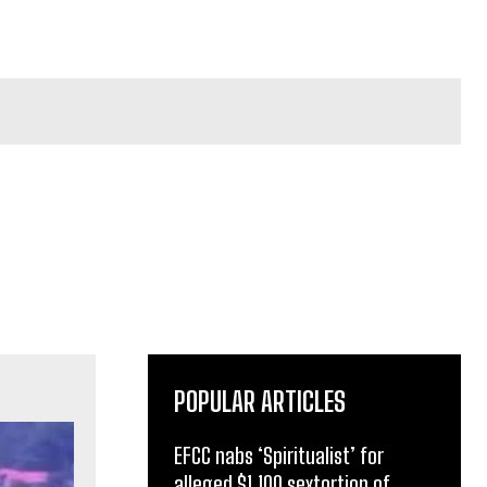
POPULAR ARTICLES
EFCC nabs ‘Spiritualist’ for
alleged $1,100 sextortion of