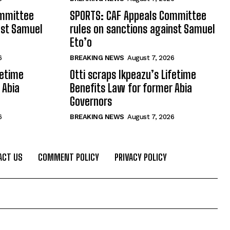
ommittee
SPORTS: CAF Appeals Committee
nst Samuel
rules on sanctions against Samuel
Eto’o
6
BREAKING NEWS
August 7, 2026
fetime
Otti scraps Ikpeazu’s Lifetime
 Abia
Benefits Law for former Abia
Governors
6
BREAKING NEWS
August 7, 2026
ACT US
COMMENT POLICY
PRIVACY POLICY