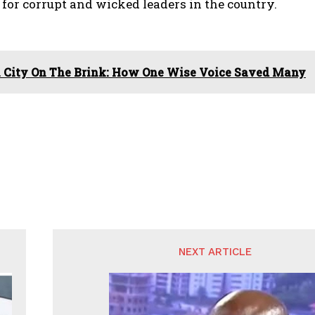
 for corrupt and wicked leaders in the country.
 City On The Brink: How One Wise Voice Saved Many
NEXT ARTICLE