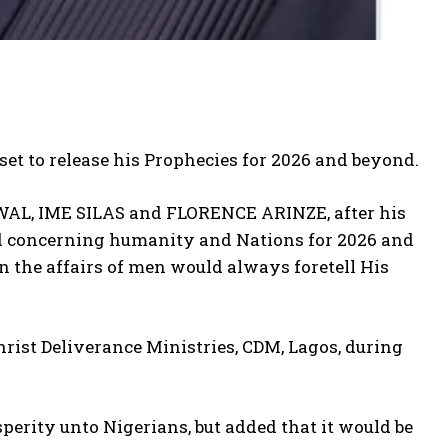
 set to release his Prophecies for 2026 and beyond.
WAL, IME SILAS and FLORENCE ARINZE, after his
od concerning humanity and Nations for 2026 and
 the affairs of men would always foretell His
hrist Deliverance Ministries, CDM, Lagos, during
perity unto Nigerians, but added that it would be