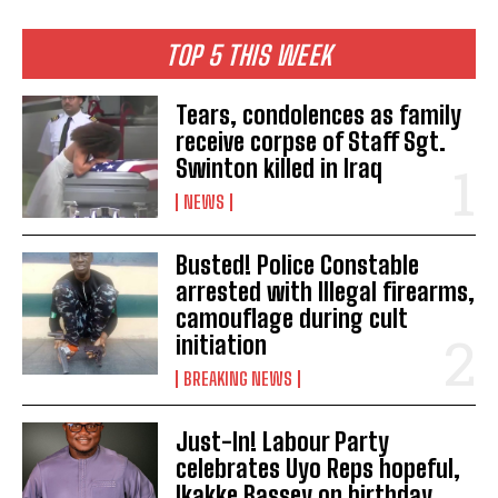
TOP 5 THIS WEEK
Tears, condolences as family
receive corpse of Staff Sgt.
Swinton killed in Iraq
NEWS
Busted! Police Constable
arrested with Illegal firearms,
camouflage during cult
initiation
BREAKING NEWS
Just-In! Labour Party
celebrates Uyo Reps hopeful,
Ikakke Bassey on birthday