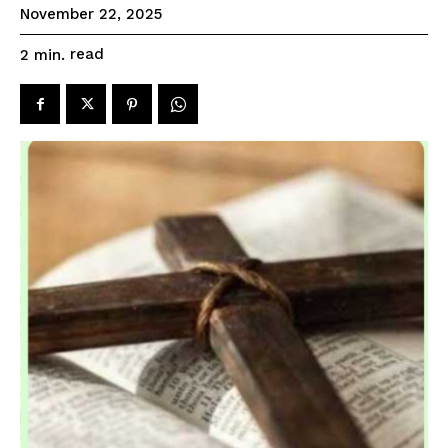
November 22, 2025
read
2
min.