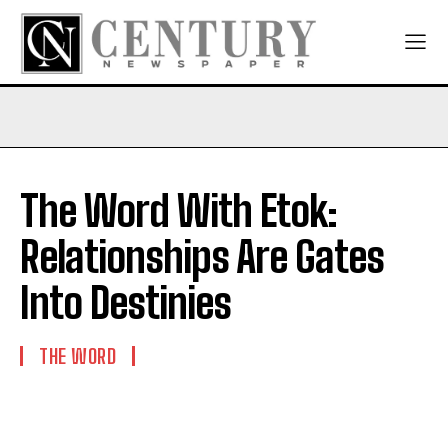
The Word With Etok:
Relationships Are Gates
Into Destinies
THE WORD