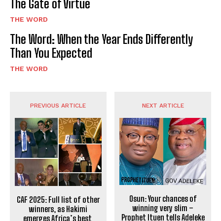
The Gate of Virtue
THE WORD
The Word: When the Year Ends Differently
Than You Expected
THE WORD
PREVIOUS ARTICLE
NEXT ARTICLE
Osun: Your chances of
CAF 2025: Full list of other
winning very slim –
winners, as Hakimi
Prophet Ituen tells Adeleke
emerges Africa’s best