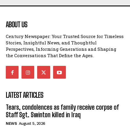
ABOUT US
Century Newspaper: Your Trusted Source for Timeless
Stories, Insightful News, and Thoughtful
Perspectives, Informing Generations and Shaping
the Conversations That Define the Ages.
LATEST ARTICLES
Tears, condolences as family receive corpse of
Staff Sgt. Swinton killed in Iraq
NEWS
August 5, 2026