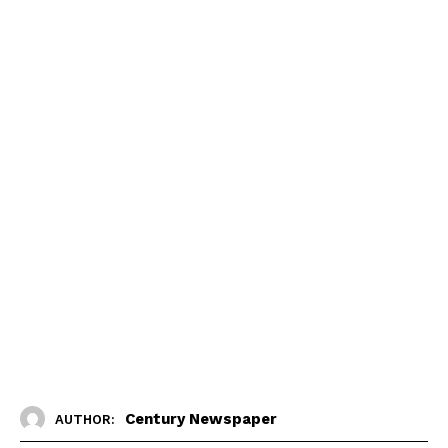
Century Newspaper
AUTHOR: