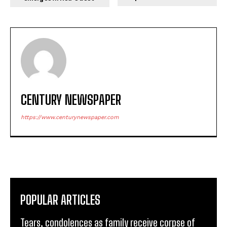
CENTURY NEWSPAPER
https://www.centurynewspaper.com
POPULAR ARTICLES
Tears, condolences as family receive corpse of