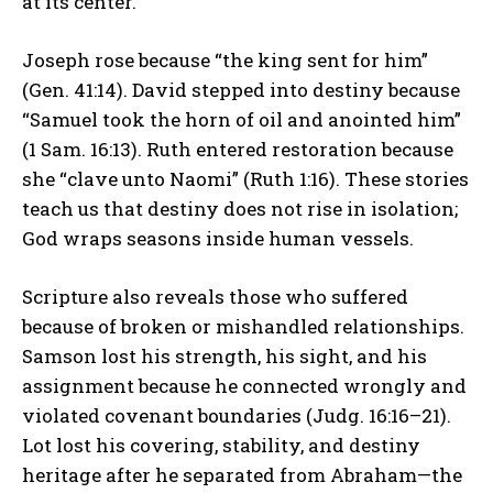
at its center.
Joseph rose because “the king sent for him”
(Gen. 41:14). David stepped into destiny because
“Samuel took the horn of oil and anointed him”
(1 Sam. 16:13). Ruth entered restoration because
she “clave unto Naomi” (Ruth 1:16). These stories
teach us that destiny does not rise in isolation;
God wraps seasons inside human vessels.
Scripture also reveals those who suffered
because of broken or mishandled relationships.
Samson lost his strength, his sight, and his
assignment because he connected wrongly and
violated covenant boundaries (Judg. 16:16–21).
Lot lost his covering, stability, and destiny
heritage after he separated from Abraham—the