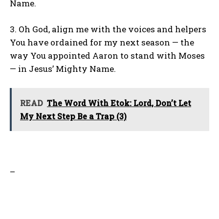
Name.
3. Oh God, align me with the voices and helpers
You have ordained for my next season — the
way You appointed Aaron to stand with Moses
— in Jesus’ Mighty Name.
READ
The Word With Etok: Lord, Don’t Let
My Next Step Be a Trap (3)
–