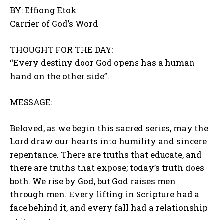
BY: Effiong Etok
Carrier of God’s Word
THOUGHT FOR THE DAY:
“Every destiny door God opens has a human
hand on the other side”.
MESSAGE:
Beloved, as we begin this sacred series, may the
Lord draw our hearts into humility and sincere
repentance. There are truths that educate, and
there are truths that expose; today’s truth does
both. We rise by God, but God raises men
through men. Every lifting in Scripture had a
face behind it, and every fall had a relationship