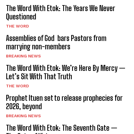
The Word With Etok: The Years We Never
Questioned
THE WORD
Assemblies of God bars Pastors from
marrying non-members
BREAKING NEWS
The Word With Etok: We’re Here By Mercy —
Let’s Sit With That Truth
THE WORD
Prophet Ituen set to release prophecies for
2026, beyond
BREAKING NEWS
The Word With Etok: The Seventh Gate —