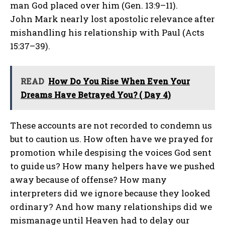
man God placed over him (Gen. 13:9–11).
John Mark nearly lost apostolic relevance after
mishandling his relationship with Paul (Acts
15:37–39).
READ
How Do You Rise When Even Your
Dreams Have Betrayed You? ( Day 4)
These accounts are not recorded to condemn us
but to caution us. How often have we prayed for
promotion while despising the voices God sent
to guide us? How many helpers have we pushed
away because of offense? How many
interpreters did we ignore because they looked
ordinary? And how many relationships did we
mismanage until Heaven had to delay our