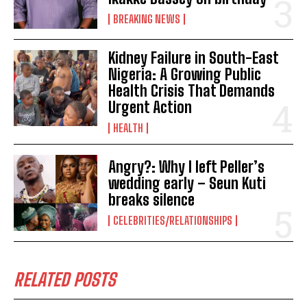
BREAKING NEWS
Kidney Failure in South-East
Nigeria: A Growing Public
Health Crisis That Demands
Urgent Action
HEALTH
Angry?: Why I left Peller’s
wedding early – Seun Kuti
breaks silence
CELEBRITIES/RELATIONSHIPS
RELATED POSTS