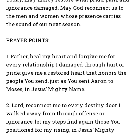
ignorance damaged. May God reconnect us to
the men and women whose presence carries
the sound of our next season.
PRAYER POINTS:
1. Father, heal my heart and forgive me for
every relationship I damaged through hurt or
pride; give me a restored heart that honors the
people You send, just as You sent Aaron to
Moses, in Jesus’ Mighty Name.
2. Lord, reconnect me to every destiny door I
walked away from through offense or
ignorance; let my steps find again those You
positioned for my rising, in Jesus’ Mighty