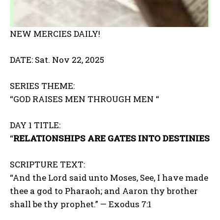
NEW MERCIES DAILY!
DATE: Sat. Nov 22, 2025
SERIES THEME:
“GOD RAISES MEN THROUGH MEN “
DAY 1 TITLE:
“
RELATIONSHIPS ARE GATES INTO DESTINIES
SCRIPTURE TEXT:
“And the Lord said unto Moses, See, I have made
thee a god to Pharaoh; and Aaron thy brother
shall be thy prophet.” — Exodus 7:1