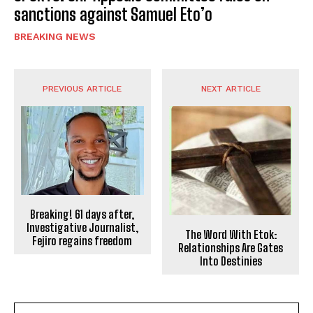
sanctions against Samuel Eto’o
BREAKING NEWS
PREVIOUS ARTICLE
NEXT ARTICLE
Breaking! 61 days after,
Investigative Journalist,
The Word With Etok:
Fejiro regains freedom
Relationships Are Gates
Into Destinies