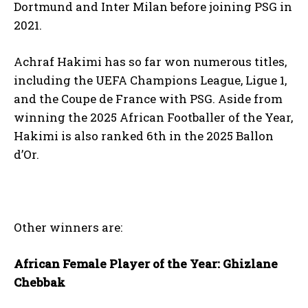
Dortmund and Inter Milan before joining PSG in
2021.
Achraf Hakimi has so far won numerous titles,
including the UEFA Champions League, Ligue 1,
and the Coupe de France with PSG. Aside from
winning the 2025 African Footballer of the Year,
Hakimi is also ranked 6th in the 2025 Ballon
d’Or.
Other winners are:
African Female Player of the Year: Ghizlane
Chebbak