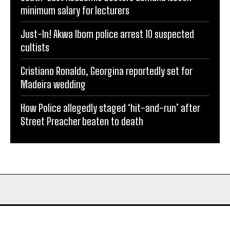
minimum salary for lecturers
Just-In! Akwa Ibom police arrest 10 suspected
cultists
Cristiano Ronaldo, Georgina reportedly set for
Madeira wedding
How Police allegedly staged ‘hit-and-run’ after
Street Preacher beaten to death