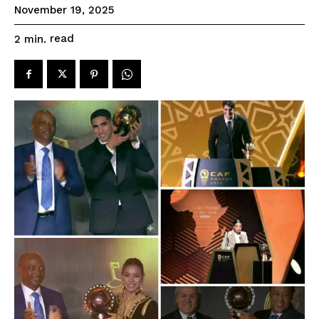
November 19, 2025
read
2
min.