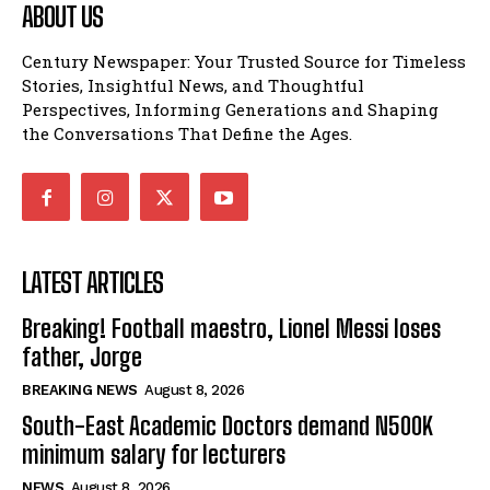
ABOUT US
Century Newspaper: Your Trusted Source for Timeless
Stories, Insightful News, and Thoughtful
Perspectives, Informing Generations and Shaping
the Conversations That Define the Ages.
LATEST ARTICLES
Breaking! Football maestro, Lionel Messi loses
father, Jorge
BREAKING NEWS
August 8, 2026
South-East Academic Doctors demand N500K
minimum salary for lecturers
NEWS
August 8, 2026