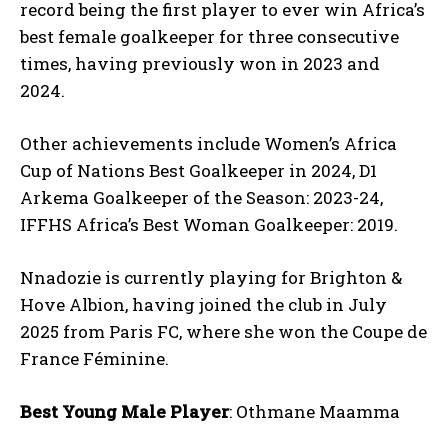
record being the first player to ever win Africa’s
best female goalkeeper for three consecutive
times, having previously won in 2023 and
2024.
Other achievements include Women’s Africa
Cup of Nations Best Goalkeeper in 2024, D1
Arkema Goalkeeper of the Season: 2023-24,
IFFHS Africa’s Best Woman Goalkeeper: 2019.
Nnadozie is currently playing for Brighton &
Hove Albion, having joined the club in July
2025 from Paris FC, where she won the Coupe de
France Féminine.
Best Young Male Player
: Othmane Maamma