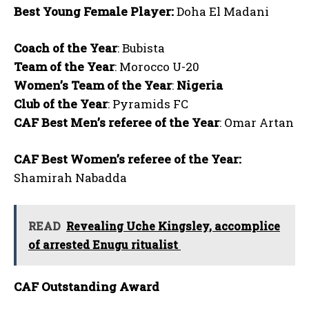
Best Young Female Player:
Doha El Madani
Coach of the Year
: Bubista
Team of the Year
: Morocco U-20
Women’s Team of the Year
:
Nigeria
Club of the Year
: Pyramids FC
CAF Best Men’s referee of the Year
: Omar Artan
CAF Best Women’s referee of the Year:
Shamirah Nabadda
READ
Revealing Uche Kingsley, accomplice
of arrested Enugu ritualist
CAF Outstanding Award