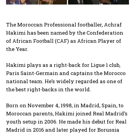
The Moroccan Professional footballer, Achraf
Hakimi has been named by the Confederation
of African Football (CAF) as African Player of
the Year.
Hakimi plays as a right-back for Ligue 1 club,
Paris Saint-Germain and captains the Morocco
national team. He’s widely regarded as one of
the best right-backs in the world.
Born on November 4, 1998, in Madrid, Spain, to
Moroccan parents, Hakimi joined Real Madrid’s
youth setup in 2006. He made his debut for Real
Madrid in 2016 and later played for Borussia