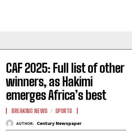
CAF 2025: Full list of other
winners, as Hakimi
emerges Africa’s best
BREAKING NEWS
SPORTS
Century Newspaper
AUTHOR: