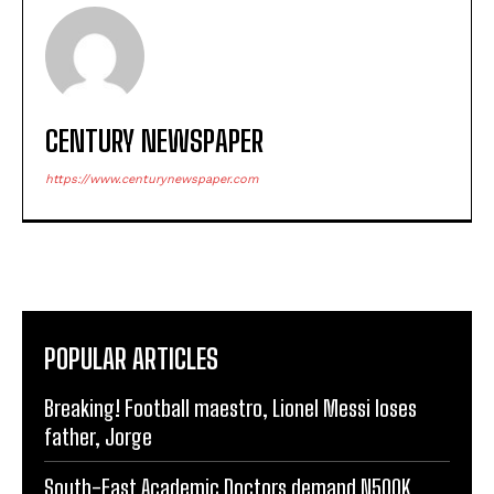
CENTURY NEWSPAPER
https://www.centurynewspaper.com
POPULAR ARTICLES
Breaking! Football maestro, Lionel Messi loses
father, Jorge
South-East Academic Doctors demand N500K