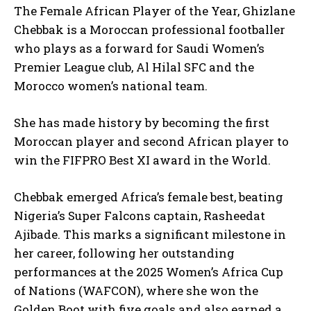
The Female African Player of the Year, Ghizlane
Chebbak is a Moroccan professional footballer
who plays as a forward for Saudi Women’s
Premier League club, Al Hilal SFC and the
Morocco women’s national team.
She has made history by becoming the first
Moroccan player and second African player to
win the FIFPRO Best XI award in the World.
Chebbak emerged Africa’s female best, beating
Nigeria’s Super Falcons captain, Rasheedat
Ajibade. This marks a significant milestone in
her career, following her outstanding
performances at the 2025 Women’s Africa Cup
of Nations (WAFCON), where she won the
Golden Boot with five goals and also earned a