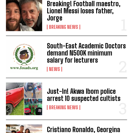
Breaking! Football maestro,
Lionel Messi loses father,
Jorge
BREAKING NEWS
South-East Academic Doctors
demand N500K minimum
salary for lecturers
NEWS
Just-In! Akwa Ibom police
arrest 10 suspected cultists
BREAKING NEWS
Cristiano Ronaldo, Georgina