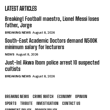
LATEST ARTICLES
Breaking! Football maestro, Lionel Messi loses
father, Jorge
BREAKING NEWS
August 8, 2026
South-East Academic Doctors demand N500K
minimum salary for lecturers
NEWS
August 8, 2026
Just-In! Akwa Ibom police arrest 10 suspected
cultists
BREAKING NEWS
August 8, 2026
BREAKING NEWS
CRIME WATCH
ECONOMY
OPINION
SPORTS
TRIBUTE
INVESTIGATION
CONTACT US