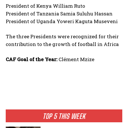
President of Kenya William Ruto
President of Tanzania Samia Suluhu Hassan
President of Uganda Yoweri Kaguta Museveni
The three Presidents were recognized for their
contribution to the growth of football in Africa
CAF Goal of the Year:
Clément Mzize
TOP 5 THIS WEEK