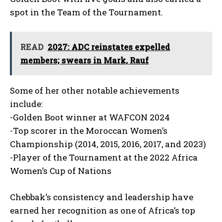
spot in the Team of the Tournament.
READ
2027: ADC reinstates expelled
members; swears in Mark, Rauf
Some of her other notable achievements
include:
-Golden Boot winner at WAFCON 2024
-Top scorer in the Moroccan Women’s
Championship (2014, 2015, 2016, 2017, and 2023)
-Player of the Tournament at the 2022 Africa
Women’s Cup of Nations
Chebbak’s consistency and leadership have
earned her recognition as one of Africa’s top