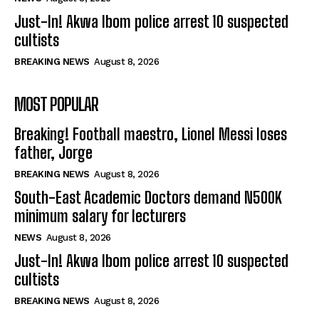
Just-In! Akwa Ibom police arrest 10 suspected
cultists
BREAKING NEWS
August 8, 2026
MOST POPULAR
Breaking! Football maestro, Lionel Messi loses
father, Jorge
BREAKING NEWS
August 8, 2026
South-East Academic Doctors demand N500K
minimum salary for lecturers
NEWS
August 8, 2026
Just-In! Akwa Ibom police arrest 10 suspected
cultists
BREAKING NEWS
August 8, 2026