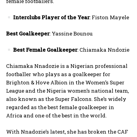
female footballers.
Interclubs Player of the Year
: Fiston Mayele
Best Goalkeeper
: Yassine Bounou
Best Female Goalkeeper
: Chiamaka Nndozie
Chiamaka Nnadozie is a Nigerian professional
footballer who plays as a goalkeeper for
Brighton & Hove Albion in the Women’s Super
League and the Nigeria women’s national team,
also known as the Super Falcons. She’s widely
regarded as the best female goalkeeper in
Africa and one of the best in the world.
With Nnadozie’s latest, she has broken the CAF