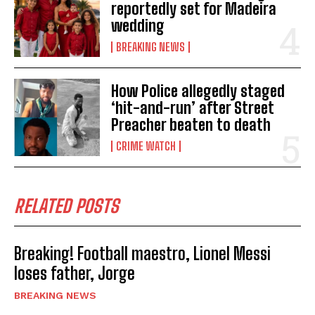
reportedly set for Madeira
wedding
BREAKING NEWS
How Police allegedly staged
‘hit-and-run’ after Street
Preacher beaten to death
CRIME WATCH
RELATED POSTS
Breaking! Football maestro, Lionel Messi
loses father, Jorge
BREAKING NEWS