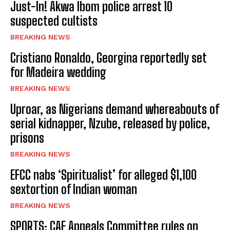
Just-In! Akwa Ibom police arrest 10
suspected cultists
BREAKING NEWS
Cristiano Ronaldo, Georgina reportedly set
for Madeira wedding
BREAKING NEWS
Uproar, as Nigerians demand whereabouts of
serial kidnapper, Nzube, released by police,
prisons
BREAKING NEWS
EFCC nabs ‘Spiritualist’ for alleged $1,100
sextortion of Indian woman
BREAKING NEWS
SPORTS: CAF Appeals Committee rules on