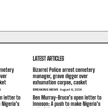
LATEST ARTICLES
emetery
Bizarre! Police arrest cemetery
over
manager, grave digger over
ket
exhumation corpse, casket
6
BREAKING NEWS
August 6, 2026
 letter to
Ben Murray-Bruce’s open letter to
 Nigeria’s
Innoson: A push to make Nigeria’s