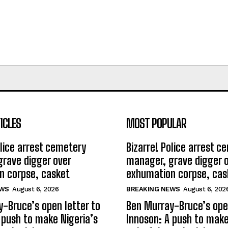
ICLES
MOST POPULAR
olice arrest cemetery
Bizarre! Police arrest c
rave digger over
manager, grave digger 
n corpse, casket
exhumation corpse, cas
EWS
August 6, 2026
BREAKING NEWS
August 6, 202
-Bruce’s open letter to
Ben Murray-Bruce’s open
 push to make Nigeria’s
Innoson: A push to make