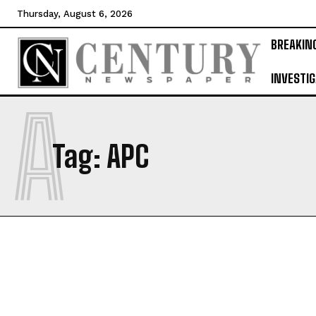
Thursday, August 6, 2026
BREAKIN
INVESTIG
A
Tag:
APC