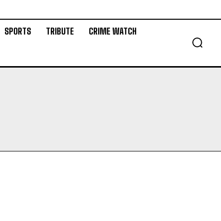
SPORTS
TRIBUTE
CRIME WATCH