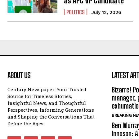
as APC VP Candidate
POLITICS
July 12, 2026
ABOUT US
LATEST ART
Bizarre! P
Century Newspaper: Your Trusted
Source for Timeless Stories,
manager, g
Insightful News, and Thoughtful
exhumatio
Perspectives, Informing Generations
BREAKING N
and Shaping the Conversations That
Define the Ages.
Ben Murray
Innoson: A