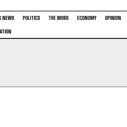
G NEWS
POLITICS
THE WORD
ECONOMY
OPINION
ATION