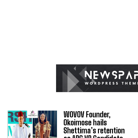
WOVOV Founder,
Okoimose hails
Shettima’s retention