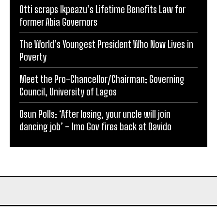
Otti scraps Ikpeazu’s Lifetime Benefits Law for
former Abia Governors
The World’s Youngest President Who Now Lives in
Poverty
Meet the Pro-Chancellor/Chairman; Governing
Council, University of Lagos
Osun Polls: ‘After losing, your uncle will join
dancing job’ – Imo Gov fires back at Davido