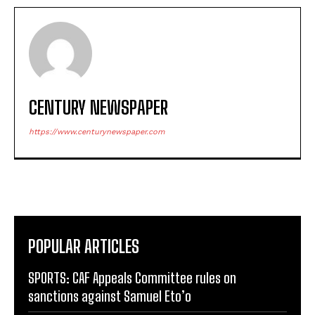
CENTURY NEWSPAPER
https://www.centurynewspaper.com
POPULAR ARTICLES
SPORTS: CAF Appeals Committee rules on
sanctions against Samuel Eto’o