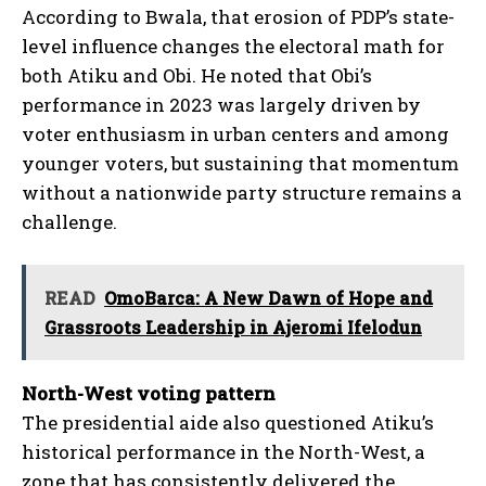
According to Bwala, that erosion of PDP’s state-
level influence changes the electoral math for
both Atiku and Obi. He noted that Obi’s
performance in 2023 was largely driven by
voter enthusiasm in urban centers and among
younger voters, but sustaining that momentum
without a nationwide party structure remains a
challenge.
READ
OmoBarca: A New Dawn of Hope and
Grassroots Leadership in Ajeromi Ifelodun
North-West voting pattern
The presidential aide also questioned Atiku’s
historical performance in the North-West, a
zone that has consistently delivered the