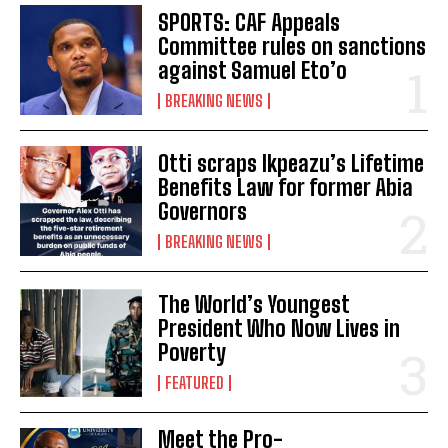
SPORTS: CAF Appeals
Committee rules on sanctions
against Samuel Eto’o
BREAKING NEWS
Otti scraps Ikpeazu’s Lifetime
Benefits Law for former Abia
Governors
BREAKING NEWS
The World’s Youngest
President Who Now Lives in
Poverty
FEATURED
Meet the Pro-