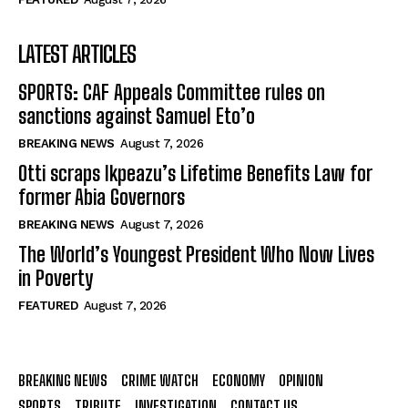
LATEST ARTICLES
SPORTS: CAF Appeals Committee rules on
sanctions against Samuel Eto’o
BREAKING NEWS
August 7, 2026
Otti scraps Ikpeazu’s Lifetime Benefits Law for
former Abia Governors
BREAKING NEWS
August 7, 2026
The World’s Youngest President Who Now Lives
in Poverty
FEATURED
August 7, 2026
BREAKING NEWS
CRIME WATCH
ECONOMY
OPINION
SPORTS
TRIBUTE
INVESTIGATION
CONTACT US