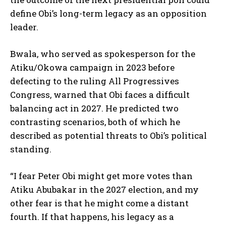
define Obi’s long-term legacy as an opposition
leader.
Bwala, who served as spokesperson for the
Atiku/Okowa campaign in 2023 before
defecting to the ruling All Progressives
Congress, warned that Obi faces a difficult
balancing act in 2027. He predicted two
contrasting scenarios, both of which he
described as potential threats to Obi’s political
standing.
“I fear Peter Obi might get more votes than
Atiku Abubakar in the 2027 election, and my
other fear is that he might come a distant
fourth. If that happens, his legacy as a