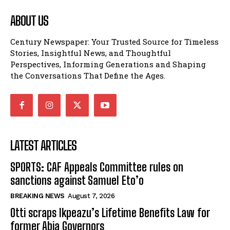
ABOUT US
Century Newspaper: Your Trusted Source for Timeless
Stories, Insightful News, and Thoughtful
Perspectives, Informing Generations and Shaping
the Conversations That Define the Ages.
LATEST ARTICLES
SPORTS: CAF Appeals Committee rules on
sanctions against Samuel Eto’o
BREAKING NEWS
August 7, 2026
Otti scraps Ikpeazu’s Lifetime Benefits Law for
former Abia Governors