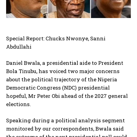
Special Report: Chucks Nwonye, Sanni
Abdullahi
Daniel Bwala, a presidential aide to President
Bola Tinubu, has voiced two major concerns
about the political trajectory of the Nigeria
Democratic Congress (NDC) presidential
hopeful, Mr Peter Obi ahead of the 2027 general
elections.
Speaking during a political analysis segment
monitored by our correspondents, Bwala said
the outcome of the next presidential poll could