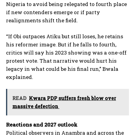
Nigeria to avoid being relegated to fourth place
if new contenders emerge or if party
realignments shift the field.
“If Obi outpaces Atiku but still loses, he retains
his reformer image. But if he falls to fourth,
critics will say his 2023 showing was a one-off
protest vote. That narrative would hurt his
legacy in what could be his final run,” Bwala
explained.
READ
Kwara PDP suffers fresh blow over
massive defection
Reactions and 2027 outlook
Political observers in Anambra and across the