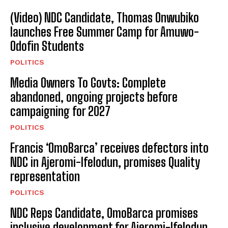
(Video) NDC Candidate, Thomas Onwubiko
launches Free Summer Camp for Amuwo-
Odofin Students
POLITICS
Media Owners To Govts: Complete
abandoned, ongoing projects before
campaigning for 2027
POLITICS
Francis ‘OmoBarca’ receives defectors into
NDC in Ajeromi-Ifelodun, promises Quality
representation
POLITICS
NDC Reps Candidate, OmoBarca promises
inclusive development for Ajeromi-Ifelodun