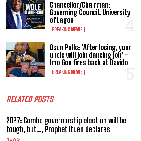
Chancellor/Chairman;
Governing Council, University
of Lagos
BREAKING NEWS
Osun Polls: ‘After losing, your
uncle will join dancing job’ –
Imo Gov fires back at Davido
BREAKING NEWS
RELATED POSTS
2027: Gombe governorship election will be
tough, but…, Prophet Ituen declares
NEWS