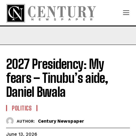
2027 Presidency: My
fears – Tinubu’s aide,
Daniel Bwala
POLITICS
Century Newspaper
AUTHOR:
June 13, 2026