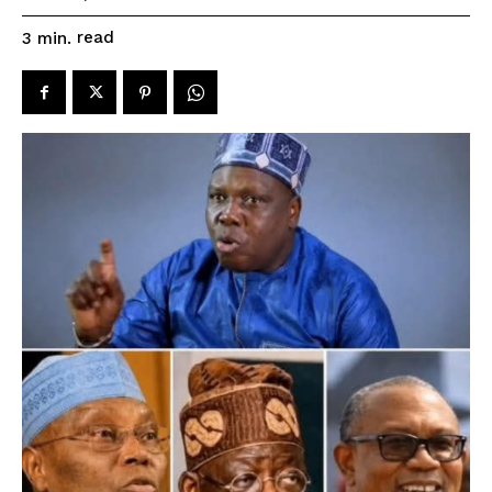
read
3
min.