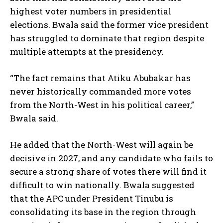
highest voter numbers in presidential
elections. Bwala said the former vice president
has struggled to dominate that region despite
multiple attempts at the presidency.
“The fact remains that Atiku Abubakar has
never historically commanded more votes
from the North-West in his political career,”
Bwala said.
He added that the North-West will again be
decisive in 2027, and any candidate who fails to
secure a strong share of votes there will find it
difficult to win nationally. Bwala suggested
that the APC under President Tinubu is
consolidating its base in the region through