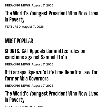
BREAKING NEWS
August 7, 2026
The World’s Youngest President Who Now Lives
in Poverty
FEATURED
August 7, 2026
MOST POPULAR
SPORTS: CAF Appeals Committee rules on
sanctions against Samuel Eto’o
BREAKING NEWS
August 7, 2026
Otti scraps Ikpeazu’s Lifetime Benefits Law for
former Abia Governors
BREAKING NEWS
August 7, 2026
The World’s Youngest President Who Now Lives
in Poverty
FEATURED
August 7, 2026