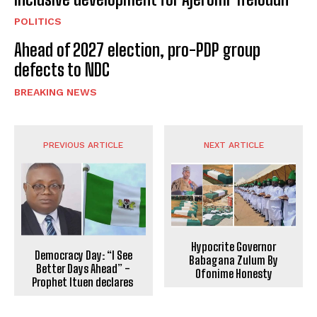
POLITICS
Ahead of 2027 election, pro-PDP group
defects to NDC
BREAKING NEWS
PREVIOUS ARTICLE
NEXT ARTICLE
Hypocrite Governor
Democracy Day: “I See
Babagana Zulum By
Better Days Ahead” -
Ofonime Honesty
Prophet Ituen declares