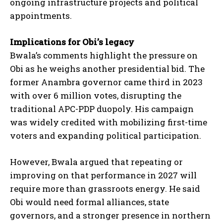
ongoing infrastructure projects and political
appointments.
Implications for Obi’s legacy
Bwala’s comments highlight the pressure on
Obi as he weighs another presidential bid. The
former Anambra governor came third in 2023
with over 6 million votes, disrupting the
traditional APC-PDP duopoly. His campaign
was widely credited with mobilizing first-time
voters and expanding political participation.
However, Bwala argued that repeating or
improving on that performance in 2027 will
require more than grassroots energy. He said
Obi would need formal alliances, state
governors, and a stronger presence in northern