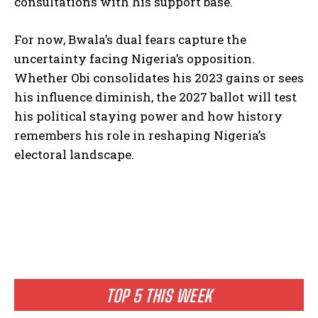
consultations with his support base.
For now, Bwala’s dual fears capture the
uncertainty facing Nigeria’s opposition.
Whether Obi consolidates his 2023 gains or sees
his influence diminish, the 2027 ballot will test
his political staying power and how history
remembers his role in reshaping Nigeria’s
electoral landscape.
TOP 5 THIS WEEK