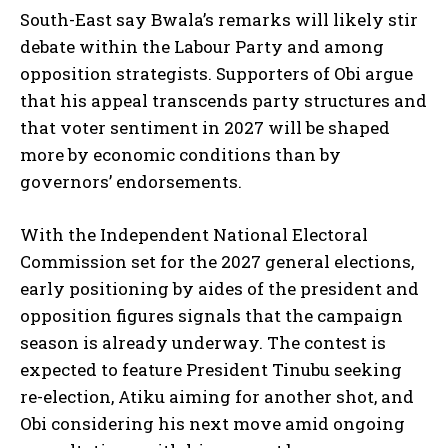
South-East say Bwala’s remarks will likely stir
debate within the Labour Party and among
opposition strategists. Supporters of Obi argue
that his appeal transcends party structures and
that voter sentiment in 2027 will be shaped
more by economic conditions than by
governors’ endorsements.
With the Independent National Electoral
Commission set for the 2027 general elections,
early positioning by aides of the president and
opposition figures signals that the campaign
season is already underway. The contest is
expected to feature President Tinubu seeking
re-election, Atiku aiming for another shot, and
Obi considering his next move amid ongoing