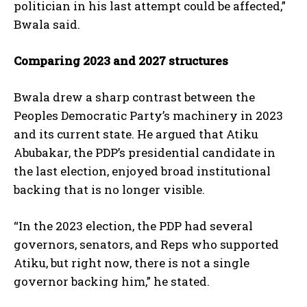
politician in his last attempt could be affected,”
Bwala said.
Comparing 2023 and 2027 structures
Bwala drew a sharp contrast between the
Peoples Democratic Party’s machinery in 2023
and its current state. He argued that Atiku
Abubakar, the PDP’s presidential candidate in
the last election, enjoyed broad institutional
backing that is no longer visible.
“In the 2023 election, the PDP had several
governors, senators, and Reps who supported
Atiku, but right now, there is not a single
governor backing him,” he stated.