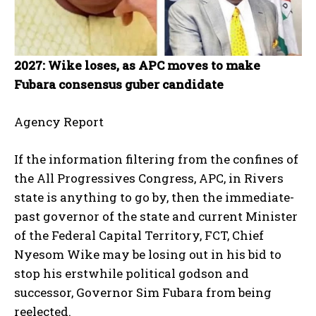
2027: Wike loses, as APC moves to make
Fubara consensus guber candidate
Agency Report
If the information filtering from the confines of
the All Progressives Congress, APC, in Rivers
state is anything to go by, then the immediate-
past governor of the state and current Minister
of the Federal Capital Territory, FCT, Chief
Nyesom Wike may be losing out in his bid to
stop his erstwhile political godson and
successor, Governor Sim Fubara from being
reelected.