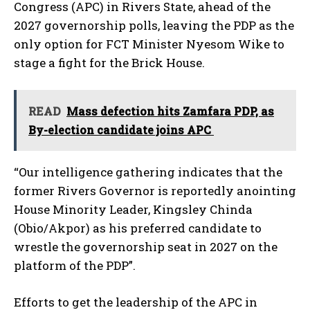
Congress (APC) in Rivers State, ahead of the
2027 governorship polls, leaving the PDP as the
only option for FCT Minister Nyesom Wike to
stage a fight for the Brick House.
READ
Mass defection hits Zamfara PDP, as
By-election candidate joins APC
“Our intelligence gathering indicates that the
former Rivers Governor is reportedly anointing
House Minority Leader, Kingsley Chinda
(Obio/Akpor) as his preferred candidate to
wrestle the governorship seat in 2027 on the
platform of the PDP”.
Efforts to get the leadership of the APC in