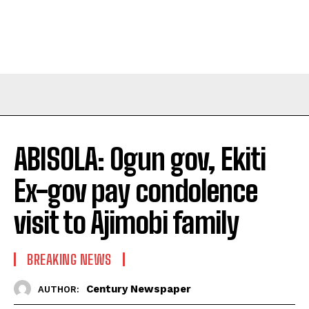
ABISOLA: Ogun gov, Ekiti
Ex-gov pay condolence
visit to Ajimobi family
BREAKING NEWS
Century Newspaper
AUTHOR: