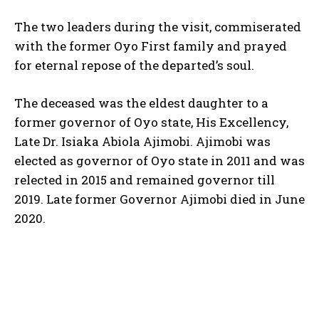
The two leaders during the visit, commiserated
with the former Oyo First family and prayed
for eternal repose of the departed’s soul.
The deceased was the eldest daughter to a
former governor of Oyo state, His Excellency,
Late Dr. Isiaka Abiola Ajimobi. Ajimobi was
elected as governor of Oyo state in 2011 and was
relected in 2015 and remained governor till
2019. Late former Governor Ajimobi died in June
2020.