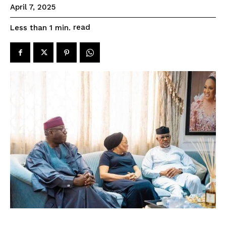
April 7, 2025
read
Less than 1
min.