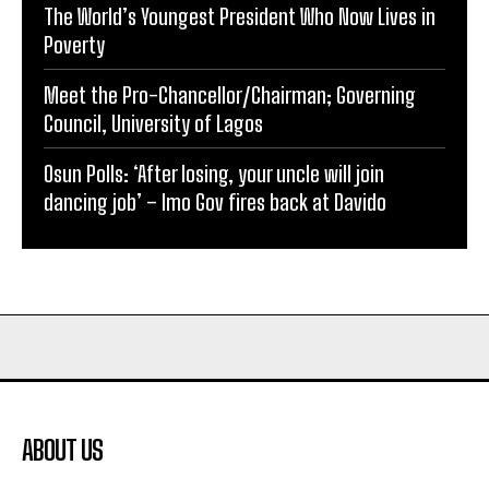
The World’s Youngest President Who Now Lives in
Poverty
Meet the Pro-Chancellor/Chairman; Governing
Council, University of Lagos
Osun Polls: ‘After losing, your uncle will join
dancing job’ – Imo Gov fires back at Davido
ABOUT US