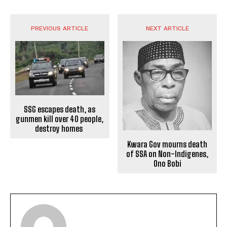
PREVIOUS ARTICLE
NEXT ARTICLE
SSG escapes death, as
gunmen kill over 40 people,
destroy homes
Kwara Gov mourns death
of SSA on Non-Indigenes,
Ono Bobi