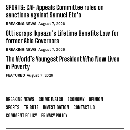
SPORTS: CAF Appeals Committee rules on
sanctions against Samuel Eto’o
BREAKING NEWS
August 7, 2026
Otti scraps Ikpeazu’s Lifetime Benefits Law for
former Abia Governors
BREAKING NEWS
August 7, 2026
The World’s Youngest President Who Now Lives
in Poverty
FEATURED
August 7, 2026
BREAKING NEWS
CRIME WATCH
ECONOMY
OPINION
SPORTS
TRIBUTE
INVESTIGATION
CONTACT US
COMMENT POLICY
PRIVACY POLICY