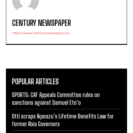
CENTURY NEWSPAPER
https://www.centurynewspaper.com
POPULAR ARTICLES
SPORTS: CAF Appeals Committee rules on
sanctions against Samuel Eto’o
Otti scraps Ikpeazu’s Lifetime Benefits Law for
former Abia Governors