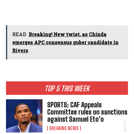
READ
Breaking! New twist, as Chinda
emerges APC consensus guber candidate in
Rivers
TOP 5 THIS WEEK
SPORTS: CAF Appeals
Committee rules on sanctions
against Samuel Eto’o
BREAKING NEWS