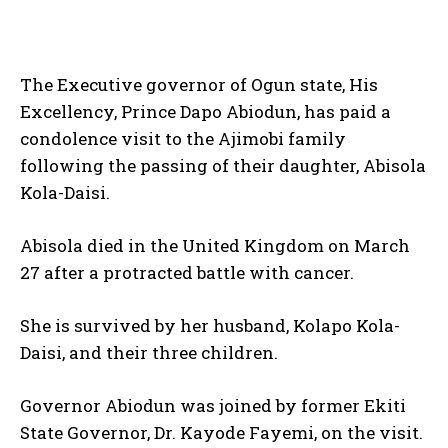
The Executive governor of Ogun state, His
Excellency, Prince Dapo Abiodun, has paid a
condolence visit to the Ajimobi family
following the passing of their daughter, Abisola
Kola-Daisi.
Abisola died in the United Kingdom on March
27 after a protracted battle with cancer.
She is survived by her husband, Kolapo Kola-
Daisi, and their three children.
Governor Abiodun was joined by former Ekiti
State Governor, Dr. Kayode Fayemi, on the visit.