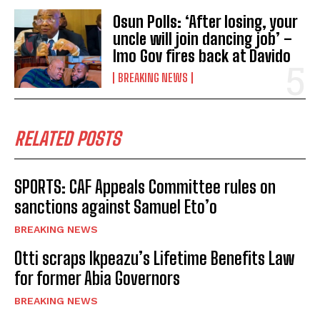
Osun Polls: ‘After losing, your
uncle will join dancing job’ –
Imo Gov fires back at Davido
BREAKING NEWS
RELATED POSTS
SPORTS: CAF Appeals Committee rules on
sanctions against Samuel Eto’o
BREAKING NEWS
Otti scraps Ikpeazu’s Lifetime Benefits Law
for former Abia Governors
BREAKING NEWS