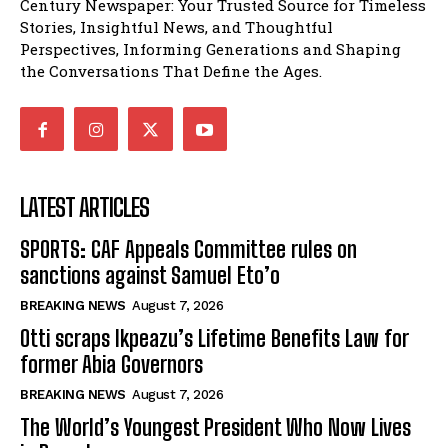
Century Newspaper: Your Trusted Source for Timeless
Stories, Insightful News, and Thoughtful
Perspectives, Informing Generations and Shaping
the Conversations That Define the Ages.
LATEST ARTICLES
SPORTS: CAF Appeals Committee rules on
sanctions against Samuel Eto’o
BREAKING NEWS
August 7, 2026
Otti scraps Ikpeazu’s Lifetime Benefits Law for
former Abia Governors
BREAKING NEWS
August 7, 2026
The World’s Youngest President Who Now Lives