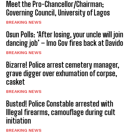
Meet the Pro-Chancellor/Chairman;
Governing Council, University of Lagos
BREAKING NEWS
Osun Polls: ‘After losing, your uncle will join
dancing job’ – Imo Gov fires back at Davido
BREAKING NEWS
Bizarre! Police arrest cemetery manager,
grave digger over exhumation of corpse,
casket
BREAKING NEWS
Busted! Police Constable arrested with
Illegal firearms, camouflage during cult
initiation
BREAKING NEWS