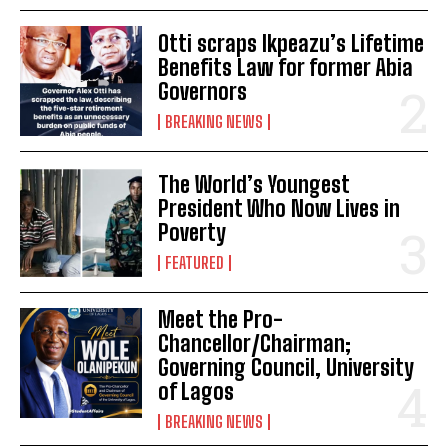
Otti scraps Ikpeazu’s Lifetime
Benefits Law for former Abia
Governors
BREAKING NEWS
The World’s Youngest
President Who Now Lives in
Poverty
FEATURED
Meet the Pro-
Chancellor/Chairman;
Governing Council, University
of Lagos
BREAKING NEWS