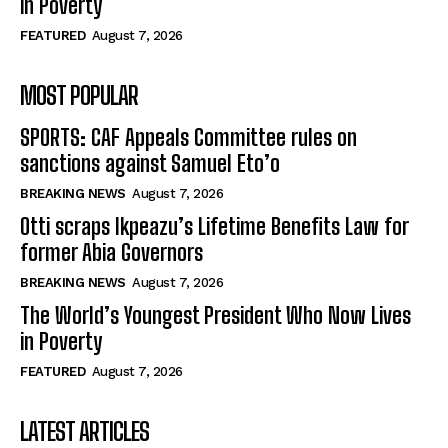
in Poverty
FEATURED
August 7, 2026
MOST POPULAR
SPORTS: CAF Appeals Committee rules on
sanctions against Samuel Eto’o
BREAKING NEWS
August 7, 2026
Otti scraps Ikpeazu’s Lifetime Benefits Law for
former Abia Governors
BREAKING NEWS
August 7, 2026
The World’s Youngest President Who Now Lives
in Poverty
FEATURED
August 7, 2026
LATEST ARTICLES