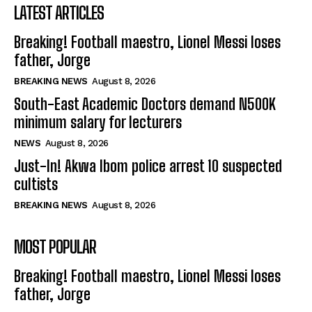
LATEST ARTICLES
Breaking! Football maestro, Lionel Messi loses
father, Jorge
BREAKING NEWS
August 8, 2026
South-East Academic Doctors demand N500K
minimum salary for lecturers
NEWS
August 8, 2026
Just-In! Akwa Ibom police arrest 10 suspected
cultists
BREAKING NEWS
August 8, 2026
MOST POPULAR
Breaking! Football maestro, Lionel Messi loses
father, Jorge