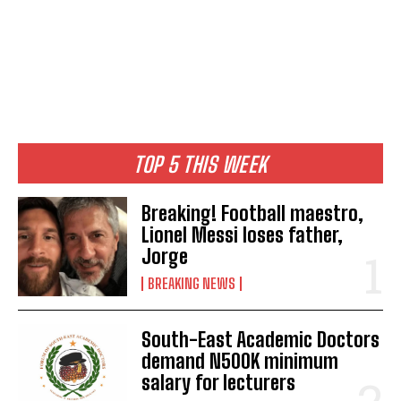
TOP 5 THIS WEEK
Breaking! Football maestro,
Lionel Messi loses father,
Jorge
BREAKING NEWS
South-East Academic Doctors
demand N500K minimum
salary for lecturers