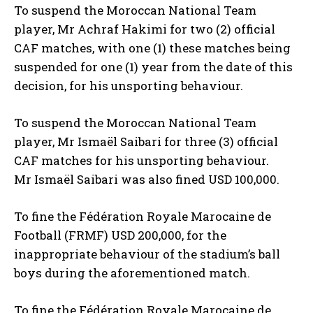
To suspend the Moroccan National Team
player, Mr Achraf Hakimi for two (2) official
CAF matches, with one (1) these matches being
suspended for one (1) year from the date of this
decision, for his unsporting behaviour.
To suspend the Moroccan National Team
player, Mr Ismaël Saibari for three (3) official
CAF matches for his unsporting behaviour.
Mr Ismaël Saibari was also fined USD 100,000.
To fine the Fédération Royale Marocaine de
Football (FRMF) USD 200,000, for the
inappropriate behaviour of the stadium’s ball
boys during the aforementioned match.
To fine the Fédération Royale Marocaine de