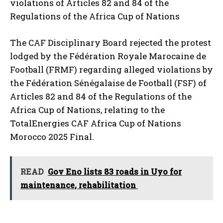
violations of Articles 82 and 84 of the
Regulations of the Africa Cup of Nations
The CAF Disciplinary Board rejected the protest
lodged by the Fédération Royale Marocaine de
Football (FRMF) regarding alleged violations by
the Fédération Sénégalaise de Football (FSF) of
Articles 82 and 84 of the Regulations of the
Africa Cup of Nations, relating to the
TotalEnergies CAF Africa Cup of Nations
Morocco 2025 Final.
READ
Gov Eno lists 83 roads in Uyo for
maintenance, rehabilitation