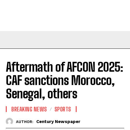
Aftermath of AFCON 2025:
CAF sanctions Morocco,
Senegal, others
BREAKING NEWS
SPORTS
Century Newspaper
AUTHOR: