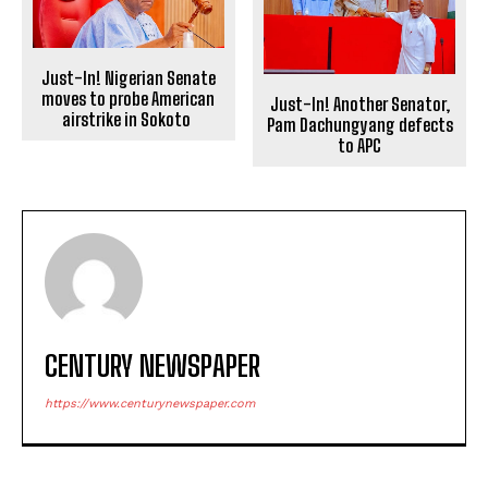
Just-In! Nigerian Senate
moves to probe American
Just-In! Another Senator,
airstrike in Sokoto
Pam Dachungyang defects
to APC
CENTURY NEWSPAPER
https://www.centurynewspaper.com