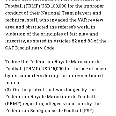
Football (FRMF) USD 100,000 for the improper
conduct of their National Team players and
technical staff, who invaded the VAR review
area and obstructed the referee’s work, in
violation of the principles of fair play and
integrity, as stated in Articles 82 and 83 of the
CAF Disciplinary Code.
To fine the Fédération Royale Marocaine de
Football (FRMF) USD 15,000 for the use of lasers
by its supporters during the aforementioned
match.
(3). On the protest that was lodged by the
Fédération Royale Marocaine de Football
(FRMF) regarding alleged violations by the
Fédération Sénégalaise de Football (FSF)