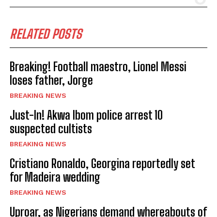
RELATED POSTS
Breaking! Football maestro, Lionel Messi
loses father, Jorge
BREAKING NEWS
Just-In! Akwa Ibom police arrest 10
suspected cultists
BREAKING NEWS
Cristiano Ronaldo, Georgina reportedly set
for Madeira wedding
BREAKING NEWS
Uproar, as Nigerians demand whereabouts of