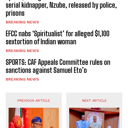
serial kidnapper, Nzube, released by police,
prisons
BREAKING NEWS
EFCC nabs ‘Spiritualist’ for alleged $1,100
sextortion of Indian woman
BREAKING NEWS
SPORTS: CAF Appeals Committee rules on
sanctions against Samuel Eto’o
BREAKING NEWS
PREVIOUS ARTICLE
NEXT ARTICLE