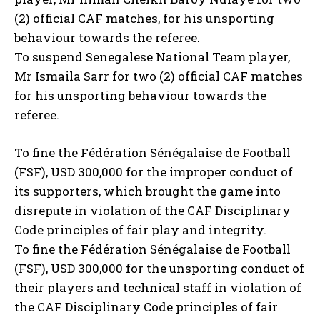
(2) official CAF matches, for his unsporting
behaviour towards the referee.
To suspend Senegalese National Team player,
Mr Ismaila Sarr for two (2) official CAF matches
for his unsporting behaviour towards the
referee.
To fine the Fédération Sénégalaise de Football
(FSF), USD 300,000 for the improper conduct of
its supporters, which brought the game into
disrepute in violation of the CAF Disciplinary
Code principles of fair play and integrity.
To fine the Fédération Sénégalaise de Football
(FSF), USD 300,000 for the unsporting conduct of
their players and technical staff in violation of
the CAF Disciplinary Code principles of fair