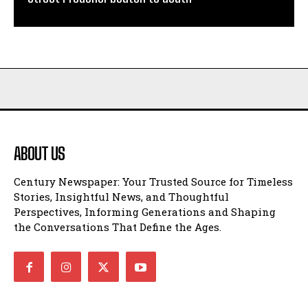
ABOUT US
Century Newspaper: Your Trusted Source for Timeless
Stories, Insightful News, and Thoughtful
Perspectives, Informing Generations and Shaping
the Conversations That Define the Ages.