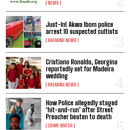
NEWS
Just-In! Akwa Ibom police
arrest 10 suspected cultists
BREAKING NEWS
Cristiano Ronaldo, Georgina
reportedly set for Madeira
wedding
BREAKING NEWS
How Police allegedly staged
‘hit-and-run’ after Street
Preacher beaten to death
CRIME WATCH