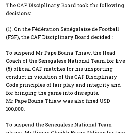
The CAF Disciplinary Board took the following
decisions:
(1). On the Fédération Sénégalaise de Football
(FSF), the CAF Disciplinary Board decided :
To suspend Mr Pape Bouna Thiaw, the Head
Coach of the Senegalese National Team, for five
(5) official CAF matches for his unsporting
conduct in violation of the CAF Disciplinary
Code principles of fair play and integrity and
for bringing the game into disrepute.
Mr Pape Bouna Thiaw was also fined USD
100,000.
To suspend the Senegalese National Team
player, Mr Iliman Cheikh Baroy Ndiaye for two