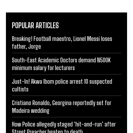
POPULAR ARTICLES
Breaking! Football maestro, Lionel Messi loses
father, Jorge
South-East Academic Doctors demand N500K
minimum salary for lecturers
Just-In! Akwa Ibom police arrest 10 suspected
cultists
Cristiano Ronaldo, Georgina reportedly set for
Madeira wedding
How Police allegedly staged ‘hit-and-run’ after
Street Preacher beaten to death