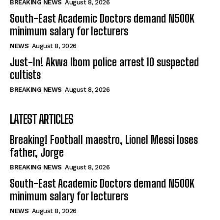
BREAKING NEWS
August 8, 2026
South-East Academic Doctors demand N500K
minimum salary for lecturers
NEWS
August 8, 2026
Just-In! Akwa Ibom police arrest 10 suspected
cultists
BREAKING NEWS
August 8, 2026
LATEST ARTICLES
Breaking! Football maestro, Lionel Messi loses
father, Jorge
BREAKING NEWS
August 8, 2026
South-East Academic Doctors demand N500K
minimum salary for lecturers
NEWS
August 8, 2026