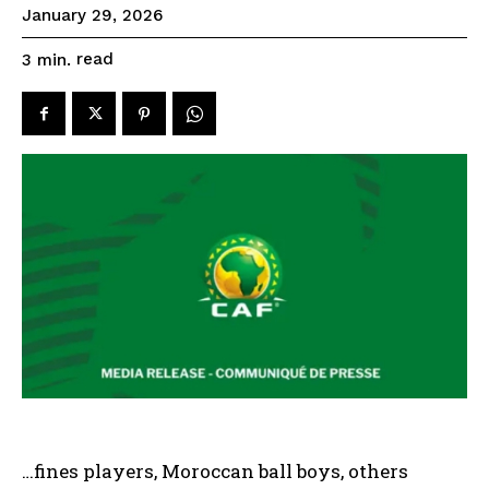
January 29, 2026
read
3
min.
…fines players, Moroccan ball boys, others