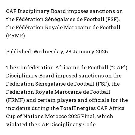
CAF Disciplinary Board imposes sanctions on
the Fédération Sénégalaise de Football (FSF),
the Fédération Royale Marocaine de Football
(FRMF)
Published: Wednesday, 28 January 2026
The Confédération Africaine de Football (“CAF”)
Disciplinary Board imposed sanctions on the
Fédération Sénégalaise de Football (FSF), the
Fédération Royale Marocaine de Football
(FRMF) and certain players and officials for the
incidents during the TotalEnergies CAF Africa
Cup of Nations Morocco 2025 Final, which
violated the CAF Disciplinary Code.