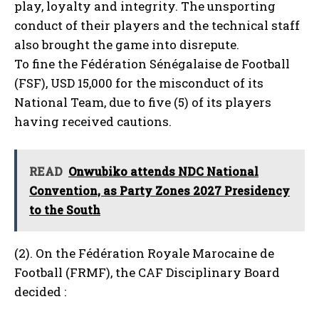
play, loyalty and integrity. The unsporting
conduct of their players and the technical staff
also brought the game into disrepute.
To fine the Fédération Sénégalaise de Football
(FSF), USD 15,000 for the misconduct of its
National Team, due to five (5) of its players
having received cautions.
READ
Onwubiko attends NDC National
Convention, as Party Zones 2027 Presidency
to the South
(2). On the Fédération Royale Marocaine de
Football (FRMF), the CAF Disciplinary Board
decided :