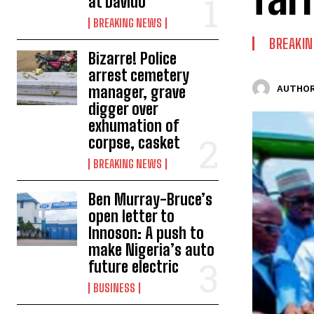
at Davido
BREAKING NEWS
BREAKI
Bizarre! Police
arrest cemetery
manager, grave
AUTHOR
digger over
exhumation of
corpse, casket
BREAKING NEWS
Ben Murray-Bruce’s
open letter to
Innoson: A push to
make Nigeria’s auto
future electric
BUSINESS