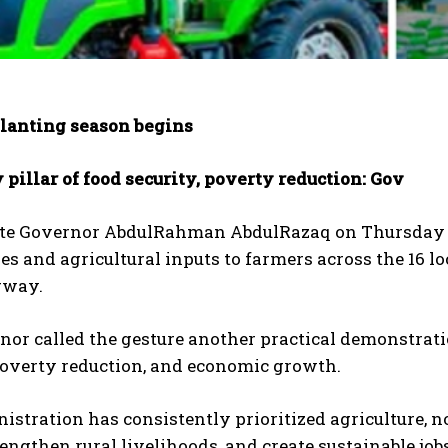
lanting season begins
 pillar of food security, poverty reduction: Gov
te Governor AbdulRahman AbdulRazaq on Thursday fla
s and agricultural inputs to farmers across the 16 l
rway.
or called the gesture another practical demonstrati
poverty reduction, and economic growth.
istration has consistently prioritized agriculture, not
rengthen rural livelihoods, and create sustainable jobs