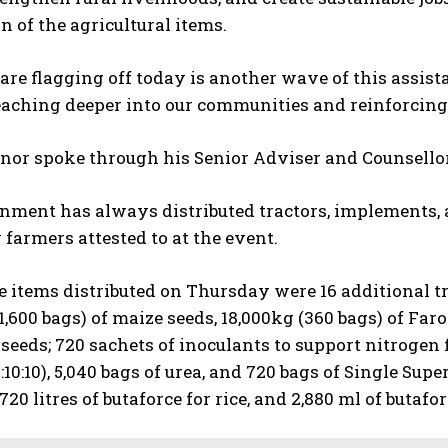
on of the agricultural items.
re flagging off today is another wave of this assista
eaching deeper into our communities and reinforcing 
or spoke through his Senior Adviser and Counsellor 
ment has always distributed tractors, implements, an
farmers attested to at the event.
items distributed on Thursday were 16 additional tra
1,600 bags) of maize seeds, 18,000kg (360 bags) of Faro
seeds; 720 sachets of inoculants to support nitrogen 
:10:10), 5,040 bags of urea, and 720 bags of Single Supe
720 litres of butaforce for rice, and 2,880 ml of butafo