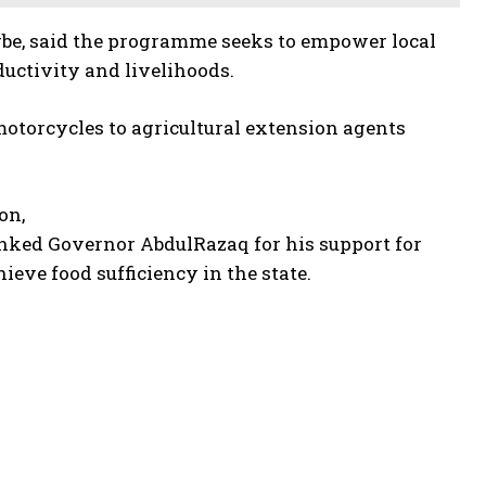
gbe, said the programme seeks to empower local
uctivity and livelihoods.
otorcycles to agricultural extension agents
on,
anked Governor AbdulRazaq for his support for
ve food sufficiency in the state.