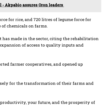
 - Akpabio assures Oron leaders
orce for rice, and 720 litres of legume force for
e of chemicals on farms.
as made in the sector, citing the rehabilitation
expansion of access to quality inputs and
orted farmer cooperatives, and opened up
sely for the transformation of their farms and
roductivity, your future, and the prosperity of