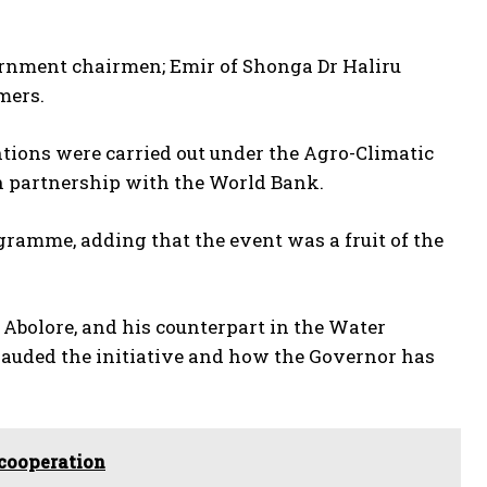
vernment chairmen; Emir of Shonga Dr Haliru
mers.
tions were carried out under the Agro-Climatic
n partnership with the World Bank.
gramme, adding that the event was a fruit of the
Abolore, and his counterpart in the Water
lauded the initiative and how the Governor has
 cooperation