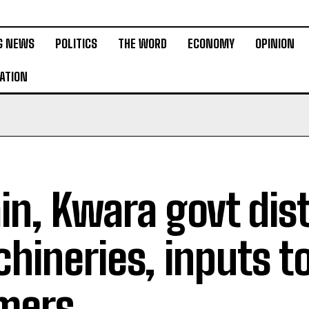
G NEWS
POLITICS
THE WORD
ECONOMY
OPINION
ATION
in, Kwara govt dis
hineries, inputs t
mers