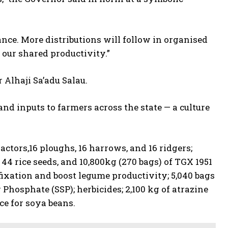
nce. More distributions will follow in organised
our shared productivity.”
Alhaji Sa’adu Salau.
d inputs to farmers across the state — a culture
ctors,16 ploughs, 16 harrows, and 16 ridgers;
 44 rice seeds, and 10,800kg (270 bags) of TGX 1951
fixation and boost legume productivity; 5,040 bags
r Phosphate (SSP); herbicides; 2,100 kg of atrazine
rce for soya beans.