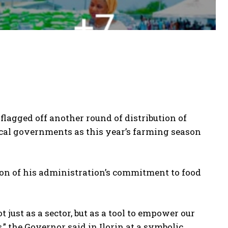
gged off another round of distribution of
ocal governments as this year’s farming season
on of his administration’s commitment to food
 just as a sector, but as a tool to empower our
,” the Governor said in Ilorin at a symbolic