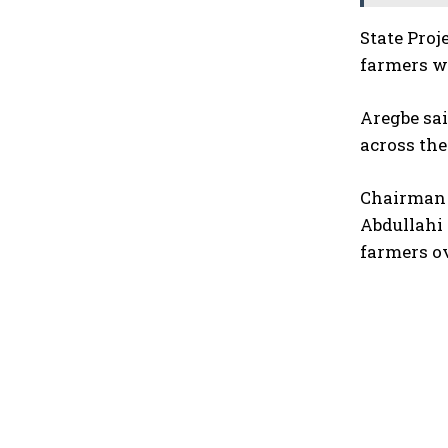
State Pro
farmers wi
Aregbe sai
across the
Chairman 
Abdullahi 
farmers ov