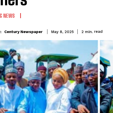
NG NEWS
read
Century Newspaper
2
min.
May 8, 2025
: