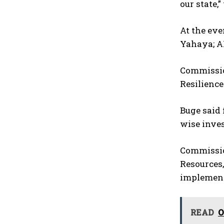
our state,
At the eve
Yahaya; A
Commission
Resilienc
Buge said 
wise inve
Commission
Resources,
implement
READ
O