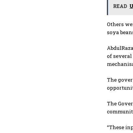
READ
U
Others were
soya beans
AbdulRazaq
of several
mechanisa
The gover
opportunit
The Govern
communiti
“These inp