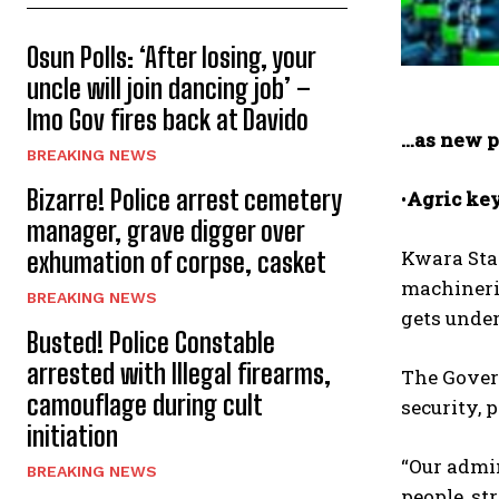
Osun Polls: ‘After losing, your
uncle will join dancing job’ –
Imo Gov fires back at Davido
…as new p
BREAKING NEWS
Bizarre! Police arrest cemetery
•
Agric key
manager, grave digger over
Kwara Sta
exhumation of corpse, casket
machinerie
BREAKING NEWS
gets unde
Busted! Police Constable
arrested with Illegal firearms,
The Govern
camouflage during cult
security, 
initiation
“Our admin
BREAKING NEWS
people, st