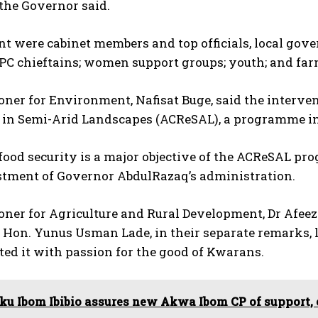
” the Governor said.
nt were cabinet members and top officials, local go
PC chieftains; women support groups; youth; and far
er for Environment, Nafisat Buge, said the interven
e in Semi-Arid Landscapes (ACReSAL), a programme i
food security is a major objective of the ACReSAL pro
stment of Governor AbdulRazaq’s administration.
er for Agriculture and Rural Development, Dr Afeez 
 Hon. Yunus Usman Lade, in their separate remarks, 
ed it with passion for the good of Kwarans.
ku Ibom Ibibio assures new Akwa Ibom CP of support,