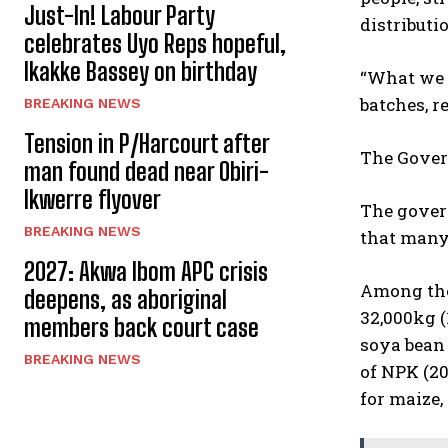
Just-In! Labour Party
distributi
celebrates Uyo Reps hopeful,
Ikakke Bassey on birthday
“What we a
batches, r
BREAKING NEWS
Tension in P/Harcourt after
The Govern
man found dead near Obiri-
Ikwerre flyover
The govern
BREAKING NEWS
that many 
2027: Akwa Ibom APC crisis
Among the 
deepens, as aboriginal
32,000kg (
members back court case
soya bean 
BREAKING NEWS
of NPK (20
for maize, 