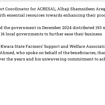
ject Coordinator for ACRESAL, Alhaji Shamsideen Are
th essential resources towards enhancing their prod
d the government in December 2024 distributed 193 m
 16 local governments to further ease their business.
Kwara State Farmers’ Support and Welfare Associati
Ahmed, who spoke on behalf of the beneficiaries, th
er the years and his unwavering commitment to achie