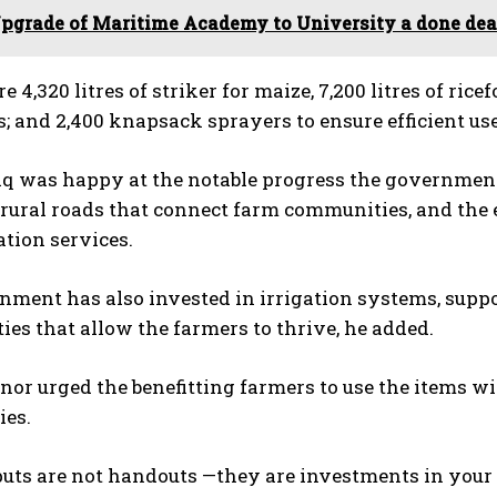
pgrade of Maritime Academy to University a done deal
 4,320 litres of striker for maize, 7,200 litres of ricef
; and 2,400 knapsack sprayers to ensure efficient us
 was happy at the notable progress the government h
 rural roads that connect farm communities, and the 
tion services.
nment has also invested in irrigation systems, supp
ies that allow the farmers to thrive, he added.
or urged the benefitting farmers to use the items wi
es.
uts are not handouts —they are investments in your p