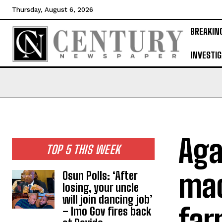
Thursday, August 6, 2026
BREAKIN
INVESTIG
Aga
TOP 5 THIS WEEK
mac
Osun Polls: ‘After
losing, your uncle
will join dancing job’
far
– Imo Gov fires back