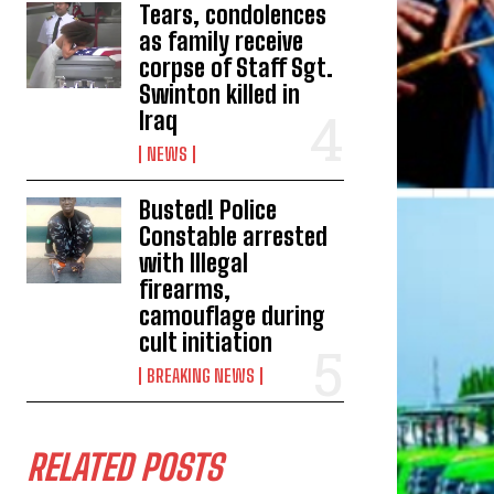
Tears, condolences
as family receive
corpse of Staff Sgt.
Swinton killed in
Iraq
NEWS
Busted! Police
Constable arrested
with Illegal
firearms,
camouflage during
cult initiation
BREAKING NEWS
RELATED POSTS