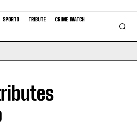
SPORTS
TRIBUTE
CRIME WATCH
tributes
o