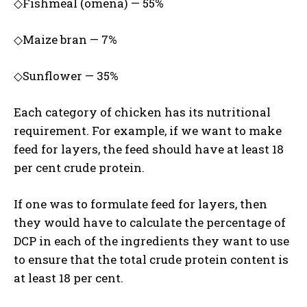
◇Fishmeal (omena) — 55%
◇Maize bran — 7%
◇Sunflower — 35%
Each category of chicken has its nutritional
requirement. For example, if we want to make
feed for layers, the feed should have at least 18
per cent crude protein.
If one was to formulate feed for layers, then
they would have to calculate the percentage of
DCP in each of the ingredients they want to use
to ensure that the total crude protein content is
at least 18 per cent.