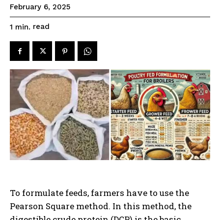
February 6, 2025
read
1
min.
To formulate feeds, farmers have to use the
Pearson Square method. In this method, the
digestible crude protein (DCP) is the basic