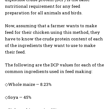
nutritional requirement for any feed
preparation for all animals and birds.
Now, assuming that a farmer wants to make
feed for their chicken using this method, they
have to know the crude protein content of each
of the ingredients they want to use to make
their feed.
The following are the DCP values for each of the
common ingredients used in feed making:
◇Whole maize — 8.23%
◇Soya — 45%