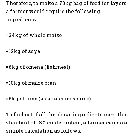
Therefore, to make a 70kg bag of feed for layers,
a farmer would require the following
ingredients:
=34kg of whole maize
=12kg of soya
=8kg of omena (fishmeal)
=10kg of maize bran
=6kg of lime (as a calcium source)
To find out if all the above ingredients meet this
standard of 18% crude protein, a farmer can do a
simple calculation as follows: