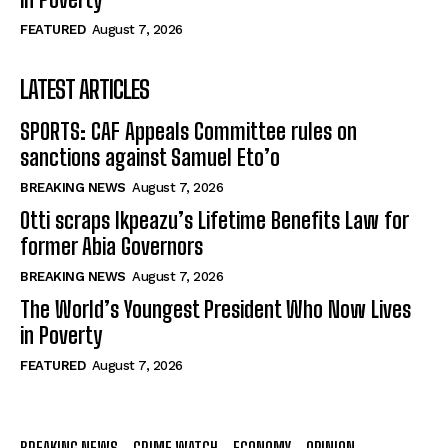
FEATURED
August 7, 2026
LATEST ARTICLES
SPORTS: CAF Appeals Committee rules on
sanctions against Samuel Eto’o
BREAKING NEWS
August 7, 2026
Otti scraps Ikpeazu’s Lifetime Benefits Law for
former Abia Governors
BREAKING NEWS
August 7, 2026
The World’s Youngest President Who Now Lives
in Poverty
FEATURED
August 7, 2026
BREAKING NEWS
CRIME WATCH
ECONOMY
OPINION