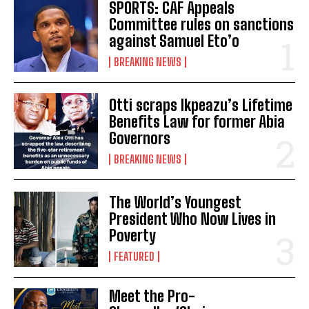
SPORTS: CAF Appeals
Committee rules on sanctions
against Samuel Eto’o
BREAKING NEWS
Otti scraps Ikpeazu’s Lifetime
Benefits Law for former Abia
Governors
BREAKING NEWS
The World’s Youngest
President Who Now Lives in
Poverty
FEATURED
Meet the Pro-