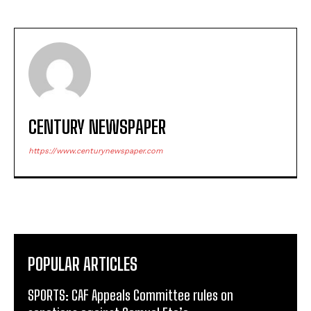
CENTURY NEWSPAPER
https://www.centurynewspaper.com
POPULAR ARTICLES
SPORTS: CAF Appeals Committee rules on