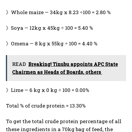
》Whole maize — 34kg x 8.23 ÷100 = 2.80 %
》Soya — 12kg x 45kg ÷ 100 = 5.40 %
》Omena — 8 kg x 55kg ÷ 100 = 4.40 %
READ
Breaking! Tinubu appoints APC State
Chairmen as Heads of Boards, others
》Lime — 6 kg x 0 kg ÷ 100 = 0.00%
Total % of crude protein = 13.30%
To get the total crude protein percentage of all
these ingredients in a 70kg bag of feed, the