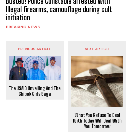
Busted! Police Constable arrested with
Illegal firearms, camouflage during cult
initiation
BREAKING NEWS
PREVIOUS ARTICLE
NEXT ARTICLE
The USAID Unveiling And The
Chibok Girls Saga
What You Refuse To Deal
With Today Will Deal With
You Tomorrow