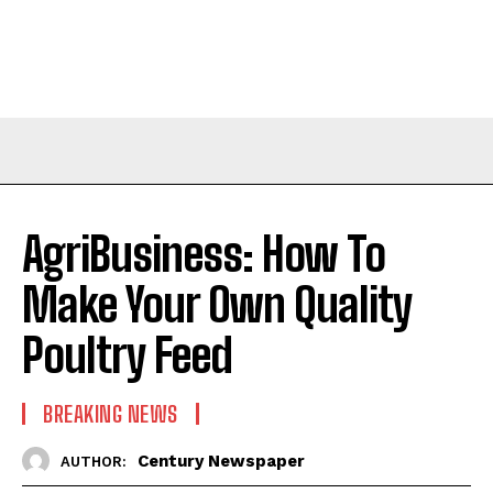
AgriBusiness: How To
Make Your Own Quality
Poultry Feed
BREAKING NEWS
Century Newspaper
AUTHOR: