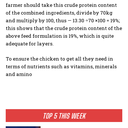
farmer should take this crude protein content
of the combined ingredients, divide by 70kg
and multiply by 100, thus — 13.30 ÷70 ×100 = 19%;
this shows that the crude protein content of the
above feed formulation is 19%, which is quite
adequate for layers.
To ensure the chicken to get all they need in
terms of nutrients such as vitamins, minerals
and amino
TOP 5 THIS WEEK