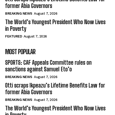
former Abia Governors
BREAKING NEWS
August 7, 2026
The World’s Youngest President Who Now Lives
in Poverty
FEATURED
August 7, 2026
MOST POPULAR
SPORTS: CAF Appeals Committee rules on
sanctions against Samuel Eto’o
BREAKING NEWS
August 7, 2026
Otti scraps Ikpeazu’s Lifetime Benefits Law for
former Abia Governors
BREAKING NEWS
August 7, 2026
The World’s Youngest President Who Now Lives
in Poverty