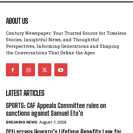
ABOUT US
Century Newspaper: Your Trusted Source for Timeless
Stories, Insightful News, and Thoughtful
Perspectives, Informing Generations and Shaping
the Conversations That Define the Ages.
LATEST ARTICLES
SPORTS: CAF Appeals Committee rules on
sanctions against Samuel Eto’o
BREAKING NEWS
August 7, 2026
Otti scraps Ikpeazu’s Lifetime Benefits Law for