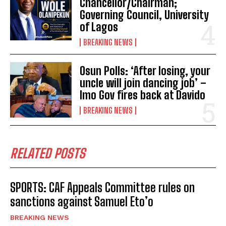
Chancellor/Chairman;
Governing Council, University
of Lagos
BREAKING NEWS
Osun Polls: ‘After losing, your
uncle will join dancing job’ –
Imo Gov fires back at Davido
BREAKING NEWS
RELATED POSTS
SPORTS: CAF Appeals Committee rules on
sanctions against Samuel Eto’o
BREAKING NEWS