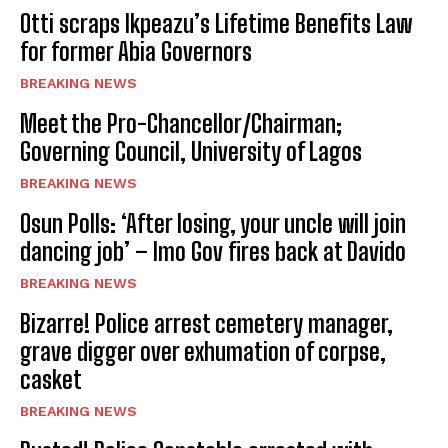
Otti scraps Ikpeazu’s Lifetime Benefits Law
for former Abia Governors
BREAKING NEWS
Meet the Pro-Chancellor/Chairman;
Governing Council, University of Lagos
BREAKING NEWS
Osun Polls: ‘After losing, your uncle will join
dancing job’ – Imo Gov fires back at Davido
BREAKING NEWS
Bizarre! Police arrest cemetery manager,
grave digger over exhumation of corpse,
casket
BREAKING NEWS