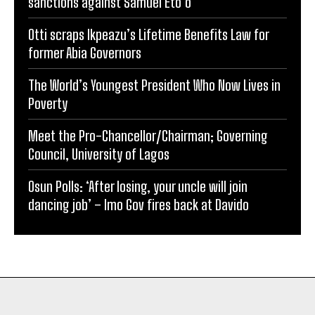
sanctions against Samuel Eto’o
Otti scraps Ikpeazu’s Lifetime Benefits Law for
former Abia Governors
The World’s Youngest President Who Now Lives in
Poverty
Meet the Pro-Chancellor/Chairman; Governing
Council, University of Lagos
Osun Polls: ‘After losing, your uncle will join
dancing job’ – Imo Gov fires back at Davido