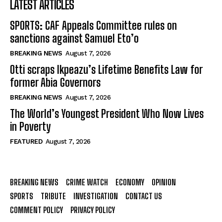
LATEST ARTICLES
SPORTS: CAF Appeals Committee rules on
sanctions against Samuel Eto’o
BREAKING NEWS
August 7, 2026
Otti scraps Ikpeazu’s Lifetime Benefits Law for
former Abia Governors
BREAKING NEWS
August 7, 2026
The World’s Youngest President Who Now Lives
in Poverty
FEATURED
August 7, 2026
BREAKING NEWS
CRIME WATCH
ECONOMY
OPINION
SPORTS
TRIBUTE
INVESTIGATION
CONTACT US
COMMENT POLICY
PRIVACY POLICY