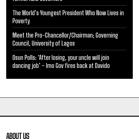
The World’s Youngest President Who Now Lives in
Poverty
Meet the Pro-Chancellor/Chairman; Governing
Council, University of Lagos
Osun Polls: ‘After losing, your uncle will join
dancing job’ – Imo Gov fires back at Davido
ABOUT US