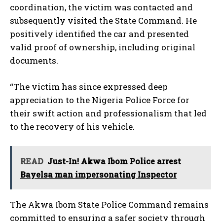
coordination, the victim was contacted and
subsequently visited the State Command. He
positively identified the car and presented
valid proof of ownership, including original
documents.
“The victim has since expressed deep
appreciation to the Nigeria Police Force for
their swift action and professionalism that led
to the recovery of his vehicle.
READ
Just-In! Akwa Ibom Police arrest
Bayelsa man impersonating Inspector
The Akwa Ibom State Police Command remains
committed to ensuring a safer society through