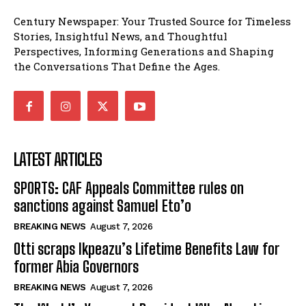
Century Newspaper: Your Trusted Source for Timeless
Stories, Insightful News, and Thoughtful
Perspectives, Informing Generations and Shaping
the Conversations That Define the Ages.
LATEST ARTICLES
SPORTS: CAF Appeals Committee rules on
sanctions against Samuel Eto’o
BREAKING NEWS
August 7, 2026
Otti scraps Ikpeazu’s Lifetime Benefits Law for
former Abia Governors
BREAKING NEWS
August 7, 2026