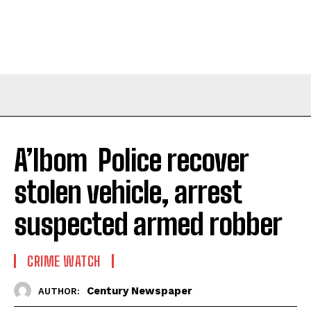
A’Ibom Police recover
stolen vehicle, arrest
suspected armed robber
CRIME WATCH
Century Newspaper
AUTHOR: