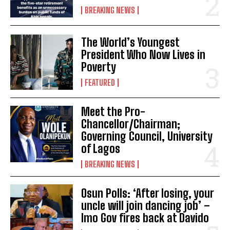
BREAKING NEWS
The World’s Youngest
President Who Now Lives in
Poverty
FEATURED
Meet the Pro-
Chancellor/Chairman;
Governing Council, University
of Lagos
BREAKING NEWS
Osun Polls: ‘After losing, your
uncle will join dancing job’ –
Imo Gov fires back at Davido