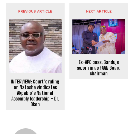
PREVIOUS ARTICLE
NEXT ARTICLE
Ex-APC boss, Ganduje
sworn in as FAAN Board
chairman
INTERVIEW: Court’s ruling
on Natasha vindicates
Akpabio’s National
Assembly leadership – Dr.
Okon