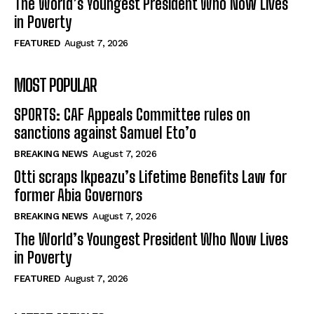
The World’s Youngest President Who Now Lives
in Poverty
FEATURED
August 7, 2026
MOST POPULAR
SPORTS: CAF Appeals Committee rules on
sanctions against Samuel Eto’o
BREAKING NEWS
August 7, 2026
Otti scraps Ikpeazu’s Lifetime Benefits Law for
former Abia Governors
BREAKING NEWS
August 7, 2026
The World’s Youngest President Who Now Lives
in Poverty
FEATURED
August 7, 2026