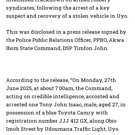
syndicates, following the arrest of a key
suspect and recovery of a stolen vehicle in Uyo.
This was disclosed in a press release signed by
the Police Public Relations Officer, PPRO, Akwa
Ibom State Command, DSP Timfon John.
According to the release, “On Monday, 27th
June 2025, at about 7:00am, the Command,
acting on credible intelligence, accosted and
arrested one Tony John Isaac, male, aged 27, in
possession of a blue Toyota Camry with
registration number JJJ 412 GX, along Obio
Imoh Street by Udoumana Traffic Light, Uyo.