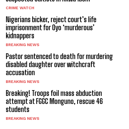
CRIME WATCH
Nigerians bicker, reject court’s life
imprisonment for Oyo ‘murderous’
kidnappers
BREAKING NEWS
Pastor sentenced to death for murdering
disabled daughter over witchcraft
accusation
BREAKING NEWS
Breaking! Troops foil mass abduction
attempt at FGGC Monguno, rescue 46
students
BREAKING NEWS