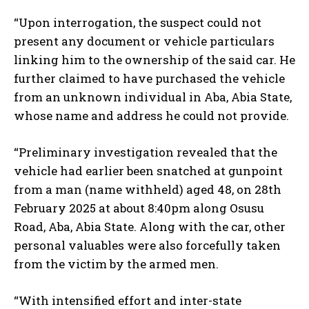
“Upon interrogation, the suspect could not
present any document or vehicle particulars
linking him to the ownership of the said car. He
further claimed to have purchased the vehicle
from an unknown individual in Aba, Abia State,
whose name and address he could not provide.
“Preliminary investigation revealed that the
vehicle had earlier been snatched at gunpoint
from a man (name withheld) aged 48, on 28th
February 2025 at about 8:40pm along Osusu
Road, Aba, Abia State. Along with the car, other
personal valuables were also forcefully taken
from the victim by the armed men.
“With intensified effort and inter-state