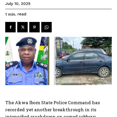
July 10, 2025
read
1
min.
The Akwa Ibom State Police Command has
recorded yet another breakthrough in its
intensified crackdown on armed robbery