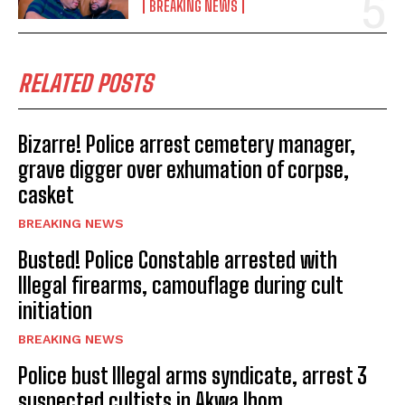
BREAKING NEWS
RELATED POSTS
Bizarre! Police arrest cemetery manager,
grave digger over exhumation of corpse,
casket
BREAKING NEWS
Busted! Police Constable arrested with
Illegal firearms, camouflage during cult
initiation
BREAKING NEWS
Police bust Illegal arms syndicate, arrest 3
suspected cultists in Akwa Ibom