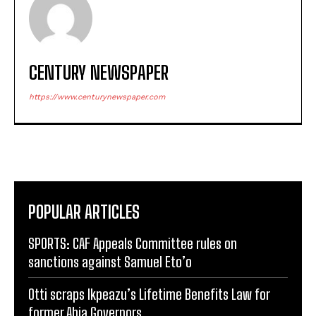
CENTURY NEWSPAPER
https://www.centurynewspaper.com
POPULAR ARTICLES
SPORTS: CAF Appeals Committee rules on
sanctions against Samuel Eto’o
Otti scraps Ikpeazu’s Lifetime Benefits Law for
former Abia Governors