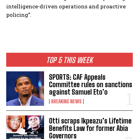
intelligence-driven operations and proactive
policing”.
TOP 5 THIS WEEK
SPORTS: CAF Appeals
Committee rules on sanctions
against Samuel Eto’o
BREAKING NEWS
Otti scraps Ikpeazu’s Lifetime
Benefits Law for former Abia
Governors