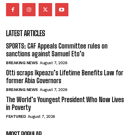
LATEST ARTICLES
SPORTS: CAF Appeals Committee rules on
sanctions against Samuel Eto’o
BREAKING NEWS
August 7, 2026
Otti scraps Ikpeazu’s Lifetime Benefits Law for
former Abia Governors
BREAKING NEWS
August 7, 2026
The World’s Youngest President Who Now Lives
in Poverty
FEATURED
August 7, 2026
MOST POPULAR