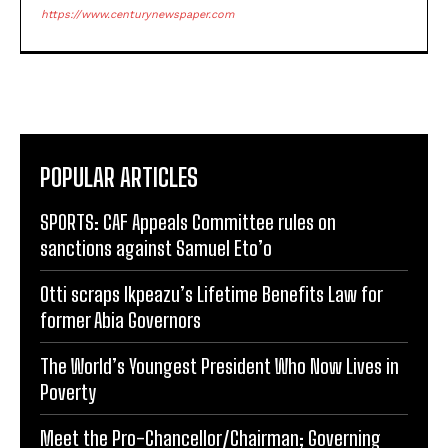
https://www.centurynewspaper.com
POPULAR ARTICLES
SPORTS: CAF Appeals Committee rules on
sanctions against Samuel Eto’o
Otti scraps Ikpeazu’s Lifetime Benefits Law for
former Abia Governors
The World’s Youngest President Who Now Lives in
Poverty
Meet the Pro-Chancellor/Chairman; Governing