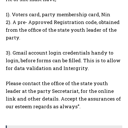
1). Voters card, party membership card, Nin
2). A pre- Approved Registration code, obtained
from the office of the state youth leader of the
party.
3). Gmail account login credentials handy to
login, before forms can be filled. This is to allow
for data validation and Intergrity.
Please contact the office of the state youth
leader at the party Secretariat, for the online
link and other details. Accept the assurances of
our esteem regards as always”.