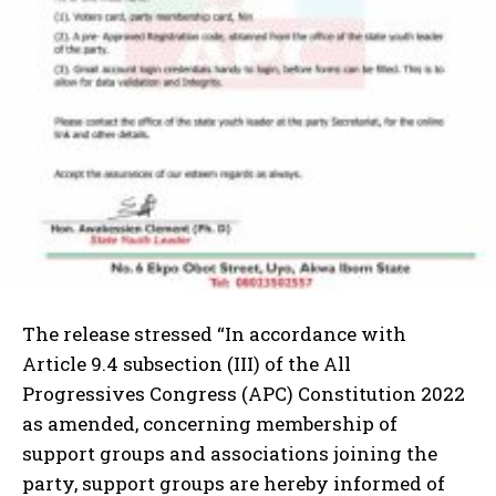
The release stressed “In accordance with
Article 9.4 subsection (III) of the All
Progressives Congress (APC) Constitution 2022
as amended, concerning membership of
support groups and associations joining the
party, support groups are hereby informed of