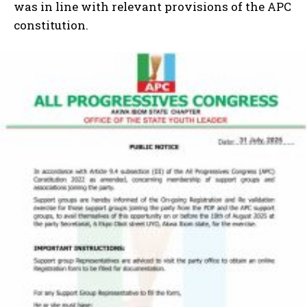
was in line with relevant provisions of the APC
constitution.