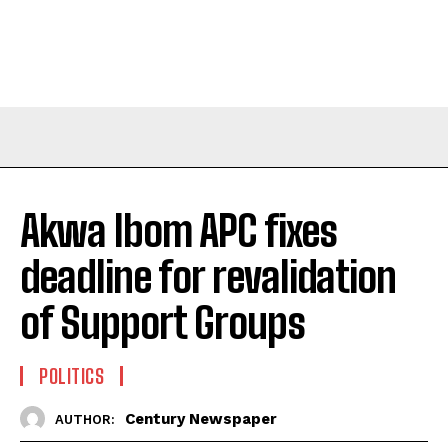
Akwa Ibom APC fixes
deadline for revalidation
of Support Groups
POLITICS
Century Newspaper
AUTHOR: