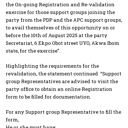
the On-going Registration and Re-validation
exercise for those support groups joining the
party from the PDP and the APC support groups,
to avail themselves of this opportunity on or
before the 10th of August 2025 at the party
Secretariat, 6 Ekpo Obot street UYO, Akwa Ibom
state, for the exercise”.
Highlighting the requirements for the
revalidation, the statement continued “Support
group Representatives are advised to visit the
party office to obtain an online Registration
form to be filled for documentation.
For any Support group Representative to fill the
form,
He or she must have;