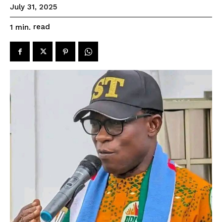
July 31, 2025
read
1
min.