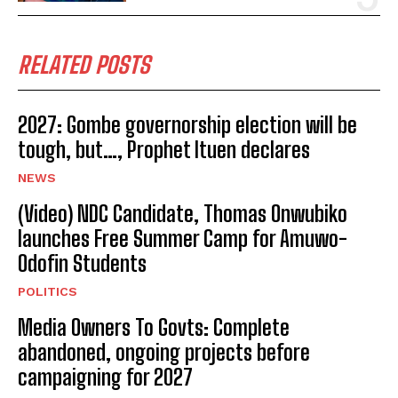
RELATED POSTS
2027: Gombe governorship election will be
tough, but…, Prophet Ituen declares
NEWS
(Video) NDC Candidate, Thomas Onwubiko
launches Free Summer Camp for Amuwo-
Odofin Students
POLITICS
Media Owners To Govts: Complete
abandoned, ongoing projects before
campaigning for 2027