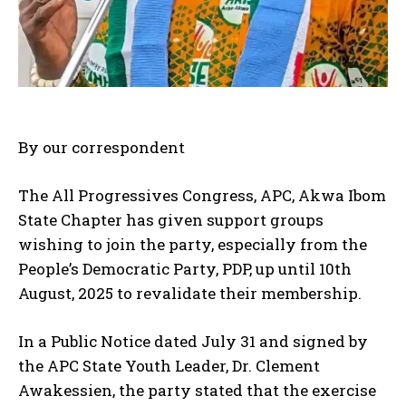
By our correspondent
The All Progressives Congress, APC, Akwa Ibom
State Chapter has given support groups
wishing to join the party, especially from the
People’s Democratic Party, PDP, up until 10th
August, 2025 to revalidate their membership.
In a Public Notice dated July 31 and signed by
the APC State Youth Leader, Dr. Clement
Awakessien, the party stated that the exercise