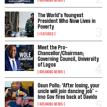
BREAKING NEWS
The World’s Youngest
President Who Now Lives in
Poverty
FEATURED
Meet the Pro-
Chancellor/Chairman;
Governing Council, University
of Lagos
BREAKING NEWS
Osun Polls: ‘After losing, your
uncle will join dancing job’ –
Imo Gov fires back at Davido
BREAKING NEWS