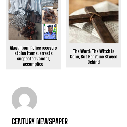
Akwa Ibom Police recovers
The Word: The Witch Is
stolen items, arrests
Gone, But Her Voice Stayed
suspected vandal,
Behind
accomplice
CENTURY NEWSPAPER