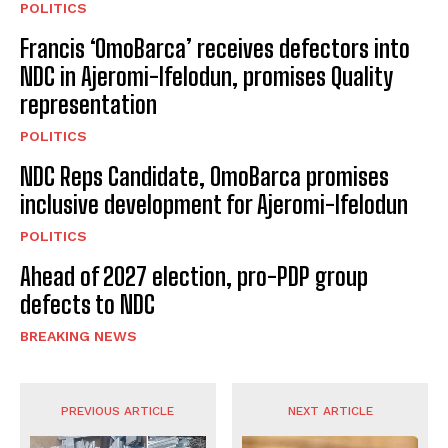
POLITICS
Francis ‘OmoBarca’ receives defectors into
NDC in Ajeromi-Ifelodun, promises Quality
representation
POLITICS
NDC Reps Candidate, OmoBarca promises
inclusive development for Ajeromi-Ifelodun
POLITICS
Ahead of 2027 election, pro-PDP group
defects to NDC
BREAKING NEWS
PREVIOUS ARTICLE
NEXT ARTICLE