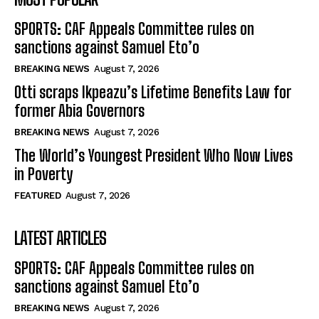
SPORTS: CAF Appeals Committee rules on
sanctions against Samuel Eto’o
BREAKING NEWS
August 7, 2026
Otti scraps Ikpeazu’s Lifetime Benefits Law for
former Abia Governors
BREAKING NEWS
August 7, 2026
The World’s Youngest President Who Now Lives
in Poverty
FEATURED
August 7, 2026
LATEST ARTICLES
SPORTS: CAF Appeals Committee rules on
sanctions against Samuel Eto’o
BREAKING NEWS
August 7, 2026