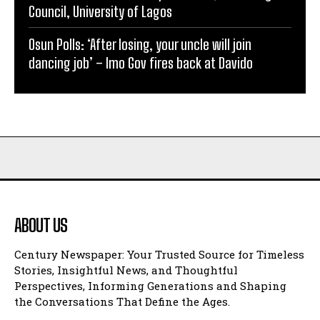
Council, University of Lagos
Osun Polls: ‘After losing, your uncle will join
dancing job’ – Imo Gov fires back at Davido
ABOUT US
Century Newspaper: Your Trusted Source for Timeless
Stories, Insightful News, and Thoughtful
Perspectives, Informing Generations and Shaping
the Conversations That Define the Ages.