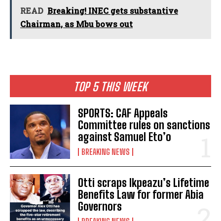
READ
Breaking! INEC gets substantive
Chairman, as Mbu bows out
TOP 5 THIS WEEK
SPORTS: CAF Appeals
Committee rules on sanctions
against Samuel Eto’o
BREAKING NEWS
Otti scraps Ikpeazu’s Lifetime
Benefits Law for former Abia
Governors