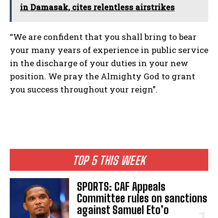
in Damasak, cites relentless airstrikes
“We are confident that you shall bring to bear
your many years of experience in public service
in the discharge of your duties in your new
position. We pray the Almighty God to grant
you success throughout your reign”.
TOP 5 THIS WEEK
SPORTS: CAF Appeals
Committee rules on sanctions
against Samuel Eto’o