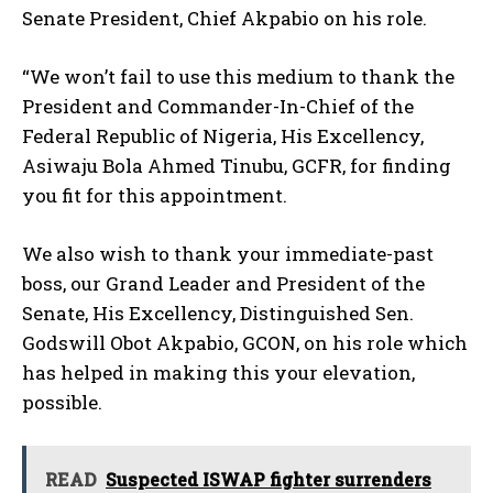
Senate President, Chief Akpabio on his role.
“We won’t fail to use this medium to thank the
President and Commander-In-Chief of the
Federal Republic of Nigeria, His Excellency,
Asiwaju Bola Ahmed Tinubu, GCFR, for finding
you fit for this appointment.
We also wish to thank your immediate-past
boss, our Grand Leader and President of the
Senate, His Excellency, Distinguished Sen.
Godswill Obot Akpabio, GCON, on his role which
has helped in making this your elevation,
possible.
READ
Suspected ISWAP fighter surrenders