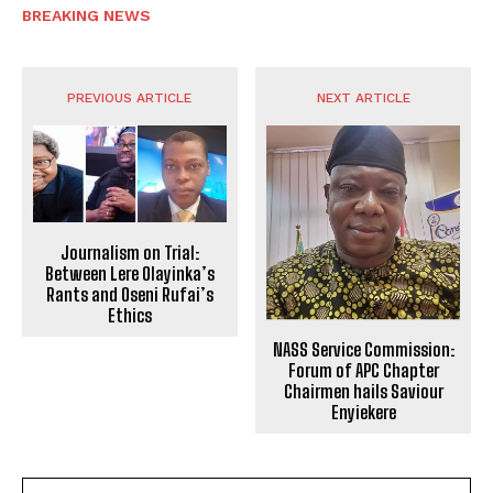
BREAKING NEWS
PREVIOUS ARTICLE
NEXT ARTICLE
Journalism on Trial:
Between Lere Olayinka’s
Rants and Oseni Rufai’s
Ethics
NASS Service Commission:
Forum of APC Chapter
Chairmen hails Saviour
Enyiekere