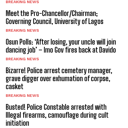
BREAKING NEWS
Meet the Pro-Chancellor/Chairman;
Governing Council, University of Lagos
BREAKING NEWS
Osun Polls: ‘After losing, your uncle will join
dancing job’ – Imo Gov fires back at Davido
BREAKING NEWS
Bizarre! Police arrest cemetery manager,
grave digger over exhumation of corpse,
casket
BREAKING NEWS
Busted! Police Constable arrested with
Illegal firearms, camouflage during cult
initiation