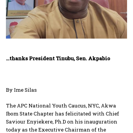
…thanks President Tinubu, Sen. Akpabio
By Ime Silas
The APC National Youth Caucus, NYC, Akwa
Ibom State Chapter has felicitated with Chief
Saviour Enyiekere, Ph.D on his inauguration
today as the Executive Chairman of the