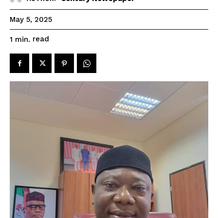
May 5, 2025
read
1
min.