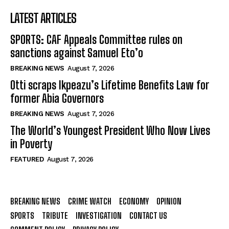
LATEST ARTICLES
SPORTS: CAF Appeals Committee rules on
sanctions against Samuel Eto’o
BREAKING NEWS
August 7, 2026
Otti scraps Ikpeazu’s Lifetime Benefits Law for
former Abia Governors
BREAKING NEWS
August 7, 2026
The World’s Youngest President Who Now Lives
in Poverty
FEATURED
August 7, 2026
BREAKING NEWS
CRIME WATCH
ECONOMY
OPINION
SPORTS
TRIBUTE
INVESTIGATION
CONTACT US