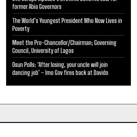
former Abia Governors
The World’s Youngest President Who Now Lives in
Poverty
Meet the Pro-Chancellor/Chairman; Governing
Council, University of Lagos
Osun Polls: ‘After losing, your uncle will join
dancing job’ – Imo Gov fires back at Davido