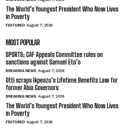
The World’s Youngest President Who Now Lives
in Poverty
FEATURED
August 7, 2026
MOST POPULAR
SPORTS: CAF Appeals Committee rules on
sanctions against Samuel Eto’o
BREAKING NEWS
August 7, 2026
Otti scraps Ikpeazu’s Lifetime Benefits Law for
former Abia Governors
BREAKING NEWS
August 7, 2026
The World’s Youngest President Who Now Lives
in Poverty
FEATURED
August 7, 2026