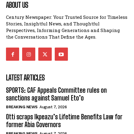
ABOUT US
Century Newspaper: Your Trusted Source for Timeless
Stories, Insightful News, and Thoughtful
Perspectives, Informing Generations and Shaping
the Conversations That Define the Ages.
LATEST ARTICLES
SPORTS: CAF Appeals Committee rules on
sanctions against Samuel Eto’o
BREAKING NEWS
August 7, 2026
Otti scraps Ikpeazu’s Lifetime Benefits Law for
former Abia Governors
BREAKING NEWS
August 7, 2026