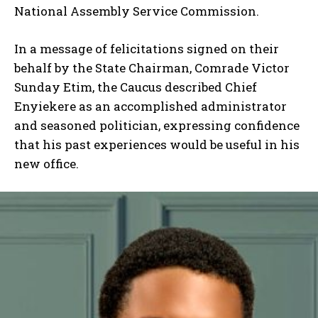
National Assembly Service Commission.
In a message of felicitations signed on their
behalf by the State Chairman, Comrade Victor
Sunday Etim, the Caucus described Chief
Enyiekere as an accomplished administrator
and seasoned politician, expressing confidence
that his past experiences would be useful in his
new office.