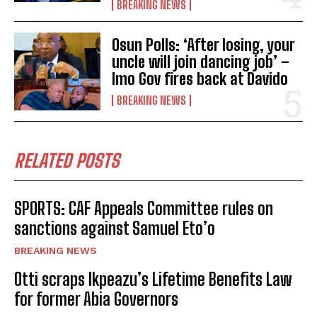
BREAKING NEWS
Osun Polls: ‘After losing, your
uncle will join dancing job’ –
Imo Gov fires back at Davido
BREAKING NEWS
RELATED POSTS
SPORTS: CAF Appeals Committee rules on
sanctions against Samuel Eto’o
BREAKING NEWS
Otti scraps Ikpeazu’s Lifetime Benefits Law
for former Abia Governors