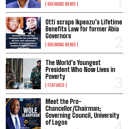
BREAKING NEWS
Otti scraps Ikpeazu’s Lifetime
Benefits Law for former Abia
Governors
BREAKING NEWS
The World’s Youngest
President Who Now Lives in
Poverty
FEATURED
Meet the Pro-
Chancellor/Chairman;
Governing Council, University
of Lagos