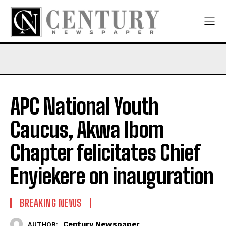
APC National Youth
Caucus, Akwa Ibom
Chapter felicitates Chief
Enyiekere on inauguration
BREAKING NEWS
Century Newspaper
AUTHOR: