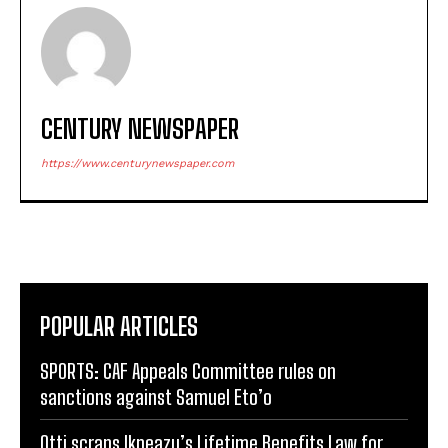
CENTURY NEWSPAPER
https://www.centurynewspaper.com
POPULAR ARTICLES
SPORTS: CAF Appeals Committee rules on
sanctions against Samuel Eto’o
Otti scraps Ikpeazu’s Lifetime Benefits Law for