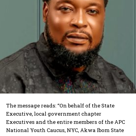
The message reads: “On behalf of the State
Executive, local government chapter
Executives and the entire members of the APC
National Youth Caucus, NYC, Akwa Ibom State