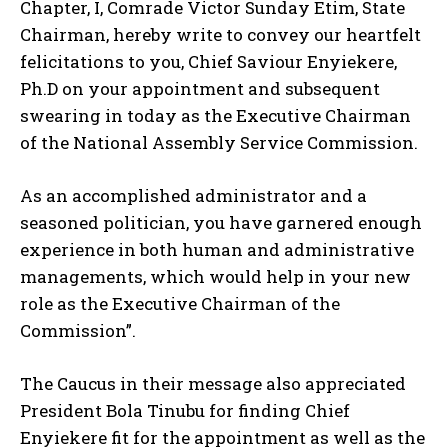
Chapter, I, Comrade Victor Sunday Etim, State
Chairman, hereby write to convey our heartfelt
felicitations to you, Chief Saviour Enyiekere,
Ph.D on your appointment and subsequent
swearing in today as the Executive Chairman
of the National Assembly Service Commission.
As an accomplished administrator and a
seasoned politician, you have garnered enough
experience in both human and administrative
managements, which would help in your new
role as the Executive Chairman of the
Commission”.
The Caucus in their message also appreciated
President Bola Tinubu for finding Chief
Enyiekere fit for the appointment as well as the