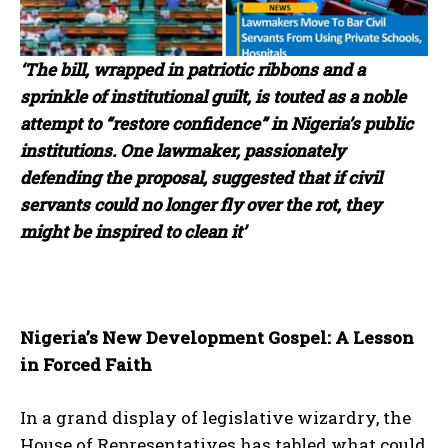
‘The bill, wrapped in patriotic ribbons and a
sprinkle of institutional guilt, is touted as a noble
attempt to “restore confidence” in Nigeria’s public
institutions. One lawmaker, passionately
defending the proposal, suggested that if civil
servants could no longer fly over the rot, they
might be inspired to clean it’
Nigeria’s New Development Gospel: A Lesson
in Forced Faith
In a grand display of legislative wizardry, the
House of Representatives has tabled what could