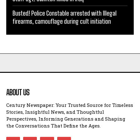
Busted! Police Constable arrested with Illegal
firearms, camouflage during cult initiation
ABOUT US
Century Newspaper: Your Trusted Source for Timeless
Stories, Insightful News, and Thoughtful
Perspectives, Informing Generations and Shaping
the Conversations That Define the Ages.