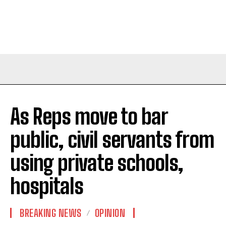
As Reps move to bar
public, civil servants from
using private schools,
hospitals
BREAKING NEWS
OPINION