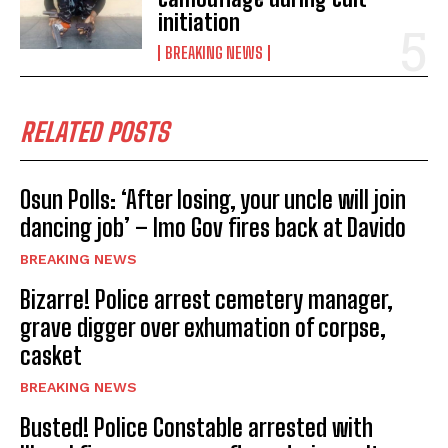
initiation
BREAKING NEWS
RELATED POSTS
Osun Polls: ‘After losing, your uncle will join
dancing job’ – Imo Gov fires back at Davido
BREAKING NEWS
Bizarre! Police arrest cemetery manager,
grave digger over exhumation of corpse,
casket
BREAKING NEWS
Busted! Police Constable arrested with