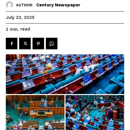
Century Newspaper
AUTHOR:
July 23, 2025
read
2
min.