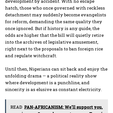
development by accident. With no escape
hatch, those who once governed with reckless
detachment may suddenly become evangelists
for reform, demanding the same quality they
once ignored. But if history is any guide, the
odds are higher that the bill will quietly retire
into the archives of legislative amusement,
right next to the proposals to ban foreign rice
and regulate witchcraft.
Until then, Nigerians can sit back and enjoy the
unfolding drama — a political reality show
where development is a punchline, and
sincerity is as elusive as constant electricity.
READ
PAN-AFRICANISM: We'll support you,