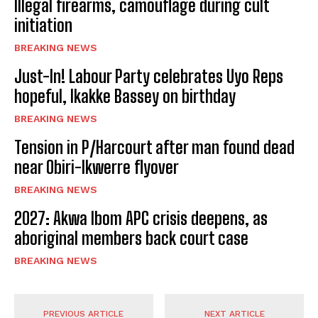
Illegal firearms, camouflage during cult
initiation
BREAKING NEWS
Just-In! Labour Party celebrates Uyo Reps
hopeful, Ikakke Bassey on birthday
BREAKING NEWS
Tension in P/Harcourt after man found dead
near Obiri-Ikwerre flyover
BREAKING NEWS
2027: Akwa Ibom APC crisis deepens, as
aboriginal members back court case
BREAKING NEWS
PREVIOUS ARTICLE
NEXT ARTICLE