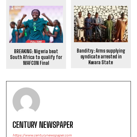
Banditry: Arms supplying
BREAKING: Nigeria beat
syndicate arrested in
South Africa to qualify for
Kwara State
WAFCON Final
CENTURY NEWSPAPER
https://www.centurynewspaper.com