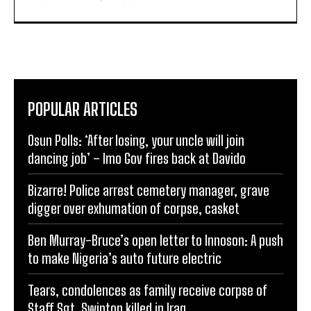
POPULAR ARTICLES
Osun Polls: ‘After losing, your uncle will join
dancing job’ – Imo Gov fires back at Davido
Bizarre! Police arrest cemetery manager, grave
digger over exhumation of corpse, casket
Ben Murray-Bruce’s open letter to Innoson: A push
to make Nigeria’s auto future electric
Tears, condolences as family receive corpse of
Staff Sgt. Swinton killed in Iraq