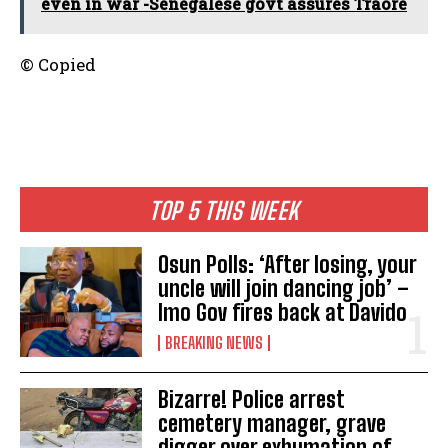
even in war -Senegalese govt assures Traoré
© Copied
TOP 5 THIS WEEK
Osun Polls: ‘After losing, your
uncle will join dancing job’ –
Imo Gov fires back at Davido
BREAKING NEWS
Bizarre! Police arrest
cemetery manager, grave
digger over exhumation of