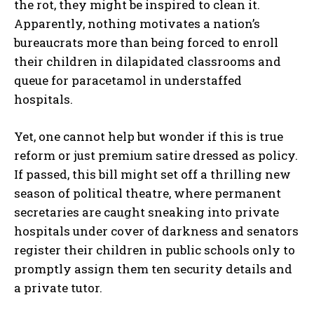
the rot, they might be inspired to clean it.
Apparently, nothing motivates a nation’s
bureaucrats more than being forced to enroll
their children in dilapidated classrooms and
queue for paracetamol in understaffed
hospitals.
Yet, one cannot help but wonder if this is true
reform or just premium satire dressed as policy.
If passed, this bill might set off a thrilling new
season of political theatre, where permanent
secretaries are caught sneaking into private
hospitals under cover of darkness and senators
register their children in public schools only to
promptly assign them ten security details and
a private tutor.