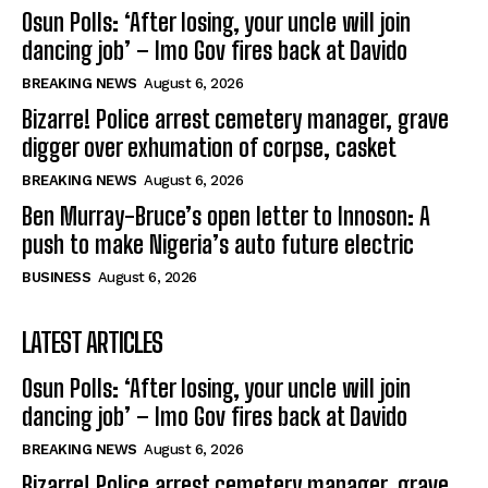
Osun Polls: ‘After losing, your uncle will join
dancing job’ – Imo Gov fires back at Davido
BREAKING NEWS
August 6, 2026
Bizarre! Police arrest cemetery manager, grave
digger over exhumation of corpse, casket
BREAKING NEWS
August 6, 2026
Ben Murray-Bruce’s open letter to Innoson: A
push to make Nigeria’s auto future electric
BUSINESS
August 6, 2026
LATEST ARTICLES
Osun Polls: ‘After losing, your uncle will join
dancing job’ – Imo Gov fires back at Davido
BREAKING NEWS
August 6, 2026
Bizarre! Police arrest cemetery manager, grave