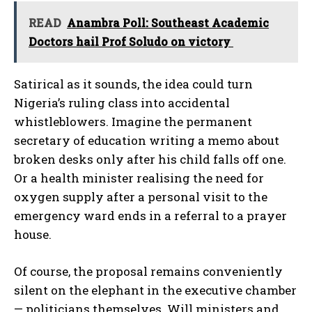
READ
Anambra Poll: Southeast Academic
Doctors hail Prof Soludo on victory
Satirical as it sounds, the idea could turn
Nigeria’s ruling class into accidental
whistleblowers. Imagine the permanent
secretary of education writing a memo about
broken desks only after his child falls off one.
Or a health minister realising the need for
oxygen supply after a personal visit to the
emergency ward ends in a referral to a prayer
house.
Of course, the proposal remains conveniently
silent on the elephant in the executive chamber
— politicians themselves. Will ministers and