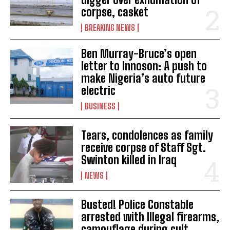
corpse, casket
BREAKING NEWS
Ben Murray-Bruce’s open
letter to Innoson: A push to
make Nigeria’s auto future
electric
BUSINESS
Tears, condolences as family
receive corpse of Staff Sgt.
Swinton killed in Iraq
NEWS
Busted! Police Constable
arrested with Illegal firearms,
camouflage during cult