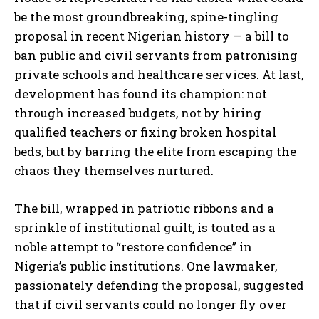
be the most groundbreaking, spine-tingling
proposal in recent Nigerian history — a bill to
ban public and civil servants from patronising
private schools and healthcare services. At last,
development has found its champion: not
through increased budgets, not by hiring
qualified teachers or fixing broken hospital
beds, but by barring the elite from escaping the
chaos they themselves nurtured.
The bill, wrapped in patriotic ribbons and a
sprinkle of institutional guilt, is touted as a
noble attempt to “restore confidence” in
Nigeria’s public institutions. One lawmaker,
passionately defending the proposal, suggested
that if civil servants could no longer fly over