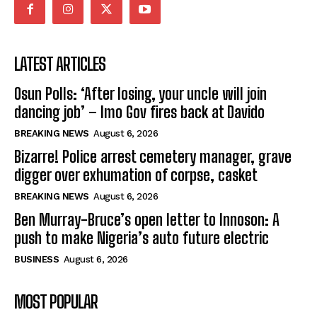
LATEST ARTICLES
Osun Polls: ‘After losing, your uncle will join
dancing job’ – Imo Gov fires back at Davido
BREAKING NEWS
August 6, 2026
Bizarre! Police arrest cemetery manager, grave
digger over exhumation of corpse, casket
BREAKING NEWS
August 6, 2026
Ben Murray-Bruce’s open letter to Innoson: A
push to make Nigeria’s auto future electric
BUSINESS
August 6, 2026
MOST POPULAR