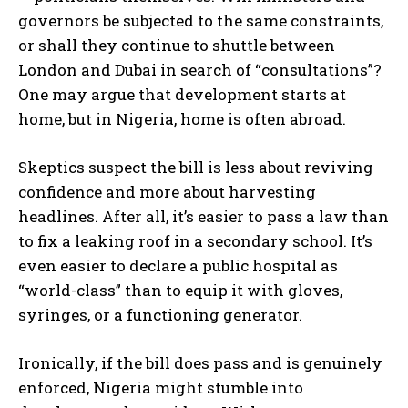
governors be subjected to the same constraints,
or shall they continue to shuttle between
London and Dubai in search of “consultations”?
One may argue that development starts at
home, but in Nigeria, home is often abroad.
Skeptics suspect the bill is less about reviving
confidence and more about harvesting
headlines. After all, it’s easier to pass a law than
to fix a leaking roof in a secondary school. It’s
even easier to declare a public hospital as
“world-class” than to equip it with gloves,
syringes, or a functioning generator.
Ironically, if the bill does pass and is genuinely
enforced, Nigeria might stumble into