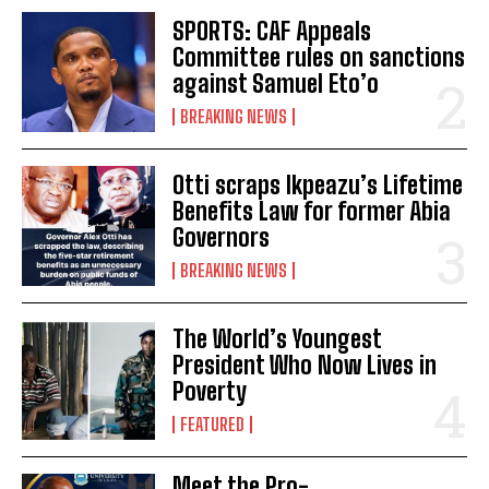
SPORTS: CAF Appeals
Committee rules on sanctions
against Samuel Eto’o
BREAKING NEWS
Otti scraps Ikpeazu’s Lifetime
Benefits Law for former Abia
Governors
BREAKING NEWS
The World’s Youngest
President Who Now Lives in
Poverty
FEATURED
Meet the Pro-