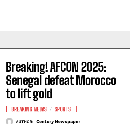
Breaking! AFCON 2025:
Senegal defeat Morocco
to lift gold
BREAKING NEWS
SPORTS
Century Newspaper
AUTHOR: