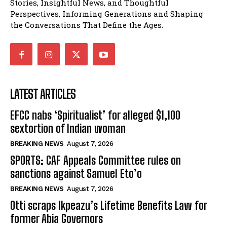
Stories, Insightful News, and Thoughtful
Perspectives, Informing Generations and Shaping
the Conversations That Define the Ages.
LATEST ARTICLES
EFCC nabs ‘Spiritualist’ for alleged $1,100
sextortion of Indian woman
BREAKING NEWS
August 7, 2026
SPORTS: CAF Appeals Committee rules on
sanctions against Samuel Eto’o
BREAKING NEWS
August 7, 2026
Otti scraps Ikpeazu’s Lifetime Benefits Law for
former Abia Governors