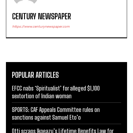
CENTURY NEWSPAPER
https://www.centurynewspaper.com
POPULAR ARTICLES
EFCC nabs ‘Spiritualist’ for alleged $1,100
sextortion of Indian woman
SPORTS: CAF Appeals Committee rules on
sanctions against Samuel Eto’o
Otti scraps Ikpeazu’s Lifetime Benefits Law for