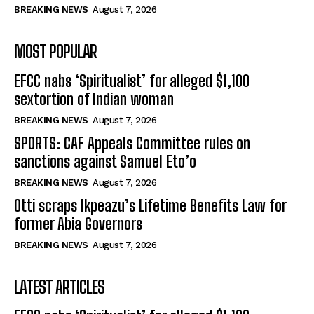
BREAKING NEWS
August 7, 2026
MOST POPULAR
EFCC nabs ‘Spiritualist’ for alleged $1,100
sextortion of Indian woman
BREAKING NEWS
August 7, 2026
SPORTS: CAF Appeals Committee rules on
sanctions against Samuel Eto’o
BREAKING NEWS
August 7, 2026
Otti scraps Ikpeazu’s Lifetime Benefits Law for
former Abia Governors
BREAKING NEWS
August 7, 2026
LATEST ARTICLES