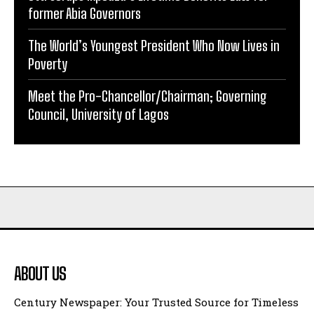
former Abia Governors
The World’s Youngest President Who Now Lives in
Poverty
Meet the Pro-Chancellor/Chairman; Governing
Council, University of Lagos
ABOUT US
Century Newspaper: Your Trusted Source for Timeless