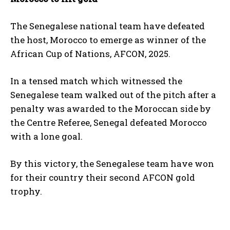
The Senegalese national team have defeated
the host, Morocco to emerge as winner of the
African Cup of Nations, AFCON, 2025.
In a tensed match which witnessed the
Senegalese team walked out of the pitch after a
penalty was awarded to the Moroccan side by
the Centre Referee, Senegal defeated Morocco
with a lone goal.
By this victory, the Senegalese team have won
for their country their second AFCON gold
trophy.