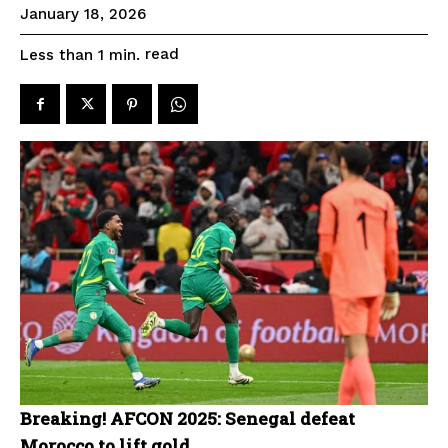
January 18, 2026
read
Less than 1
min.
Breaking! AFCON 2025: Senegal defeat
Morocco to lift gold