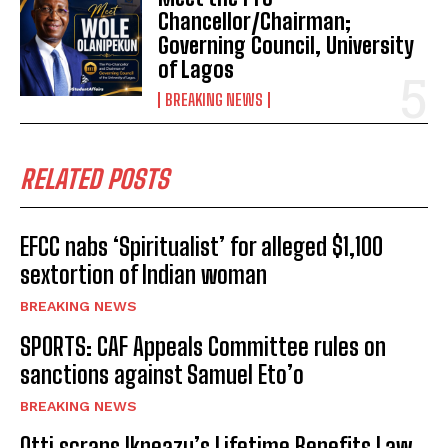
Chancellor/Chairman;
Governing Council, University
of Lagos
BREAKING NEWS
RELATED POSTS
EFCC nabs ‘Spiritualist’ for alleged $1,100
sextortion of Indian woman
BREAKING NEWS
SPORTS: CAF Appeals Committee rules on
sanctions against Samuel Eto’o
BREAKING NEWS
Otti scraps Ikpeazu’s Lifetime Benefits Law