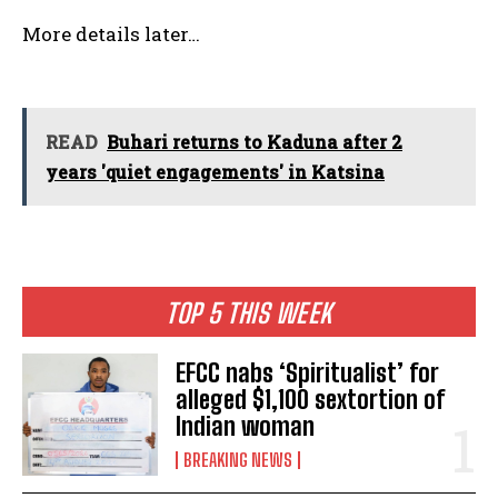
More details later…
READ
Buhari returns to Kaduna after 2
years 'quiet engagements' in Katsina
TOP 5 THIS WEEK
EFCC nabs ‘Spiritualist’ for
alleged $1,100 sextortion of
Indian woman
BREAKING NEWS