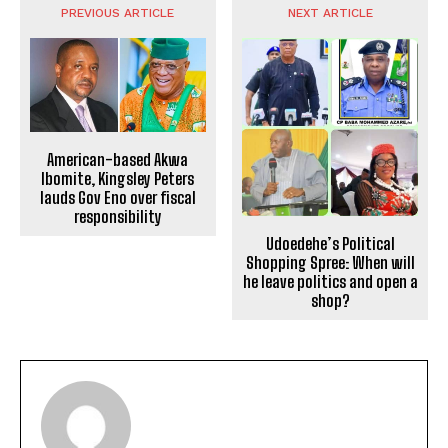
PREVIOUS ARTICLE
NEXT ARTICLE
American-based Akwa
Ibomite, Kingsley Peters
lauds Gov Eno over fiscal
responsibility
Udoedehe’s Political
Shopping Spree: When will
he leave politics and open a
shop?