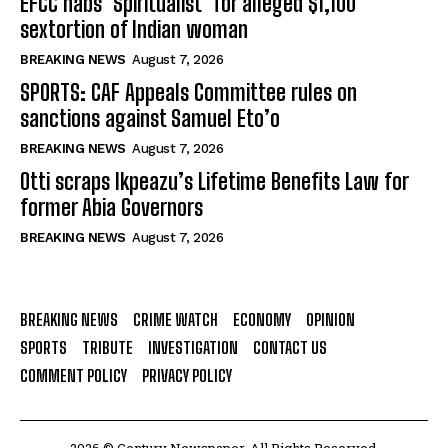
EFCC nabs ‘Spiritualist’ for alleged $1,100
sextortion of Indian woman
BREAKING NEWS
August 7, 2026
SPORTS: CAF Appeals Committee rules on
sanctions against Samuel Eto’o
BREAKING NEWS
August 7, 2026
Otti scraps Ikpeazu’s Lifetime Benefits Law for
former Abia Governors
BREAKING NEWS
August 7, 2026
BREAKING NEWS
CRIME WATCH
ECONOMY
OPINION
SPORTS
TRIBUTE
INVESTIGATION
CONTACT US
COMMENT POLICY
PRIVACY POLICY