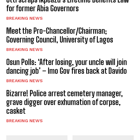
for former Abia Governors
BREAKING NEWS
Meet the Pro-Chancellor/Chairman;
Governing Council, University of Lagos
BREAKING NEWS
Osun Polls: ‘After losing, your uncle will join
dancing job’ – Imo Gov fires back at Davido
BREAKING NEWS
Bizarre! Police arrest cemetery manager,
grave digger over exhumation of corpse,
casket
BREAKING NEWS