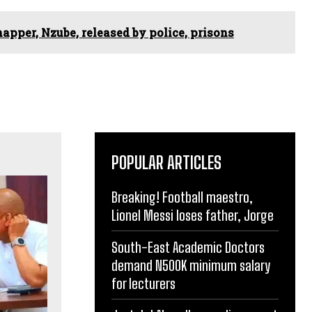
apper, Nzube, released by police, prisons
POPULAR ARTICLES
Breaking! Football maestro,
Lionel Messi loses father, Jorge
South-East Academic Doctors
demand N500K minimum salary
for lecturers