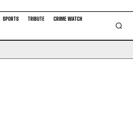
SPORTS
TRIBUTE
CRIME WATCH