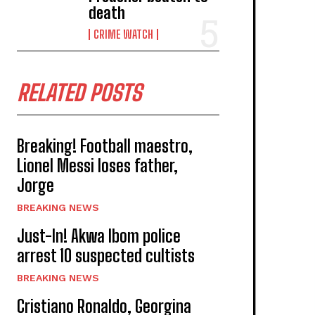
death
CRIME WATCH
RELATED POSTS
Breaking! Football maestro,
Lionel Messi loses father,
Jorge
BREAKING NEWS
Just-In! Akwa Ibom police
arrest 10 suspected cultists
BREAKING NEWS
Cristiano Ronaldo, Georgina