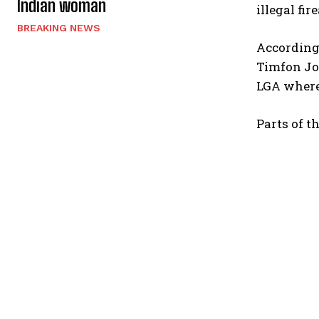
Indian woman
illegal fi
BREAKING NEWS
According 
Timfon Joh
LGA where 
Parts of t