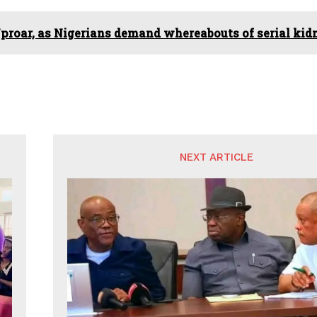
proar, as Nigerians demand whereabouts of serial kidn
NEXT ARTICLE