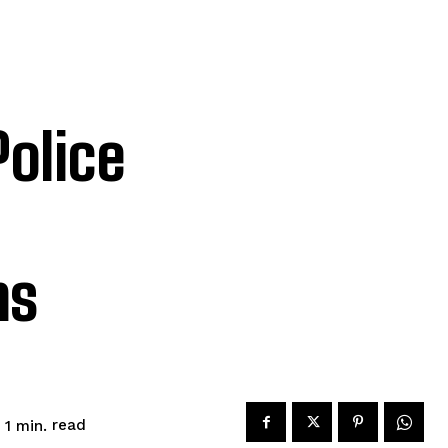
olice
ms
read
 1
min.