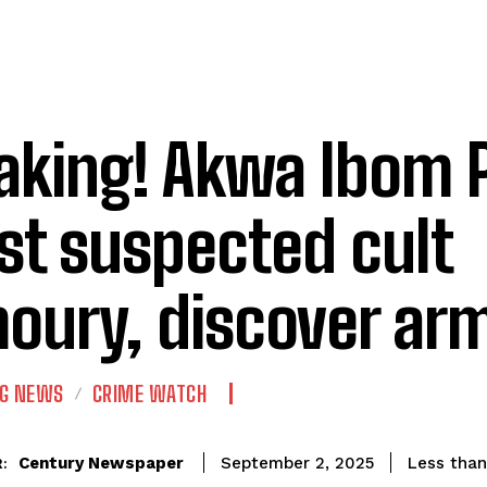
aking! Akwa Ibom P
st suspected cult
oury, discover ar
NG NEWS
CRIME WATCH
Century Newspaper
Less than
September 2, 2025
: