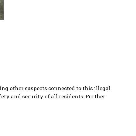
ng other suspects connected to this illegal
ty and security of all residents. Further