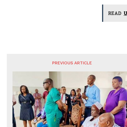
READ
U
PREVIOUS ARTICLE