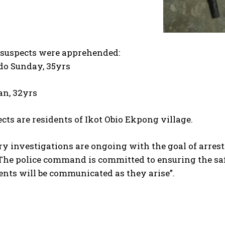
suspects were apprehended:
o Sunday, 35yrs
an, 32yrs
cts are residents of Ikot Obio Ekpong village.
y investigations are ongoing with the goal of arresti
he police command is committed to ensuring the safe
nts will be communicated as they arise”.