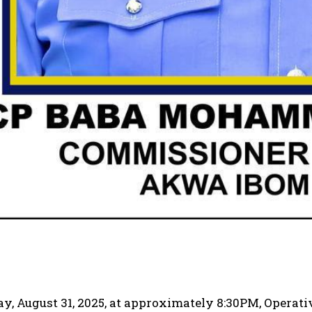
y, August 31, 2025, at approximately 8:30PM, Operat