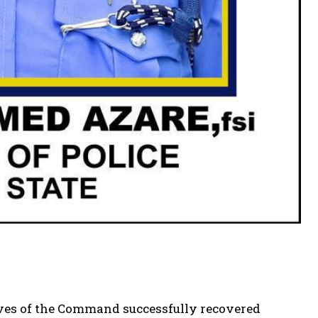
ives of the Command successfully recovered