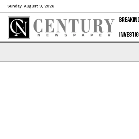
Sunday, August 9, 2026
BREAKIN
INVESTIG