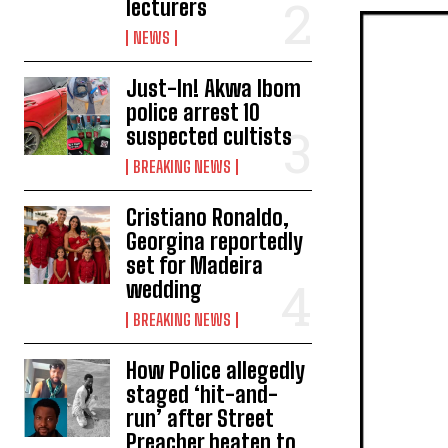
lecturers
NEWS
Just-In! Akwa Ibom
police arrest 10
suspected cultists
BREAKING NEWS
Cristiano Ronaldo,
Georgina reportedly
set for Madeira
wedding
BREAKING NEWS
How Police allegedly
staged ‘hit-and-
run’ after Street
Preacher beaten to