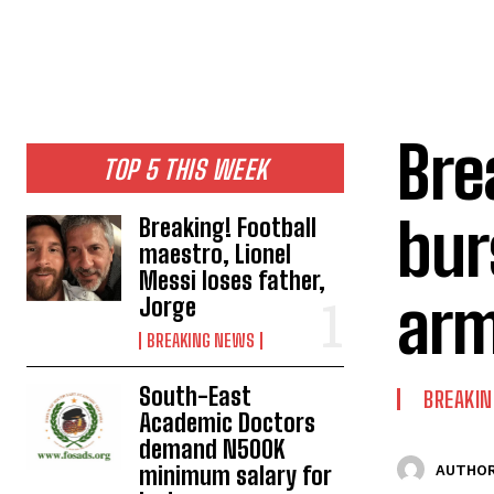
Bre
TOP 5 THIS WEEK
bur
Breaking! Football
maestro, Lionel
Messi loses father,
arm
Jorge
BREAKING NEWS
South-East
BREAKI
Academic Doctors
demand N500K
minimum salary for
AUTHOR