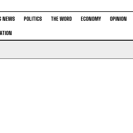
G NEWS
POLITICS
THE WORD
ECONOMY
OPINION
ATION