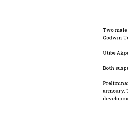
Two male 
Godwin Ud
Utibe Akp
Both suspe
Preliminar
armoury. T
developme