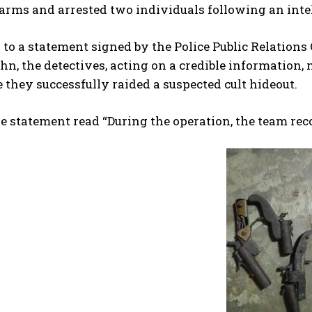
rearms and arrested two individuals following an inte
to a statement signed by the Police Public Relation
n, the detectives, acting on a credible information
they successfully raided a suspected cult hideout.
he statement read “During the operation, the team rec