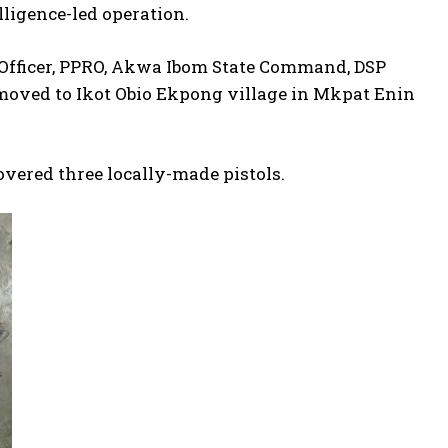
lligence-led operation.
s Officer, PPRO, Akwa Ibom State Command, DSP
, moved to Ikot Obio Ekpong village in Mkpat Enin
overed three locally-made pistols.