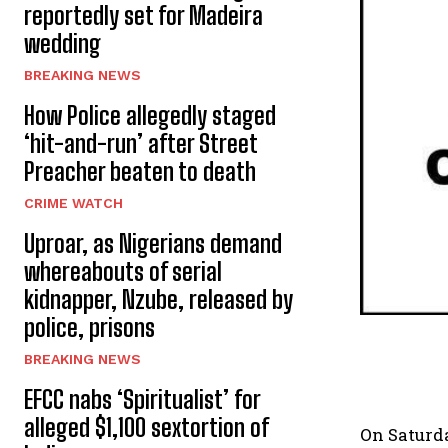
reportedly set for Madeira
wedding
BREAKING NEWS
How Police allegedly staged
‘hit-and-run’ after Street
Preacher beaten to death
CRIME WATCH
Uproar, as Nigerians demand
whereabouts of serial
kidnapper, Nzube, released by
police, prisons
BREAKING NEWS
EFCC nabs ‘Spiritualist’ for
alleged $1,100 sextortion of
On Saturda