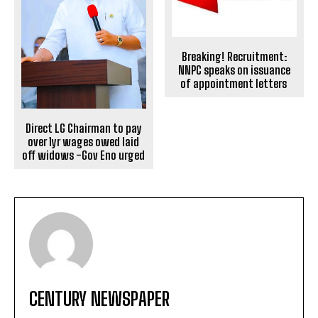
Breaking! Recruitment:
NNPC speaks on issuance
of appointment letters
Direct LG Chairman to pay
over 1yr wages owed laid
off widows -Gov Eno urged
CENTURY NEWSPAPER