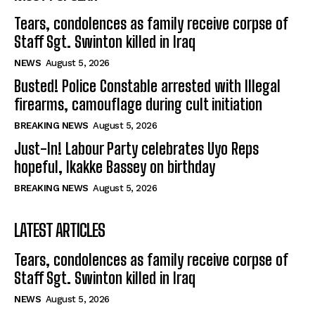
Tears, condolences as family receive corpse of
Staff Sgt. Swinton killed in Iraq
NEWS
August 5, 2026
Busted! Police Constable arrested with Illegal
firearms, camouflage during cult initiation
BREAKING NEWS
August 5, 2026
Just-In! Labour Party celebrates Uyo Reps
hopeful, Ikakke Bassey on birthday
BREAKING NEWS
August 5, 2026
LATEST ARTICLES
Tears, condolences as family receive corpse of
Staff Sgt. Swinton killed in Iraq
NEWS
August 5, 2026