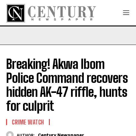
Breaking! Akwa Ibom
Police Command recovers
hidden AK-47 riffle, hunts
for culprit
CRIME WATCH
Century Newspaper
AUTHOR: