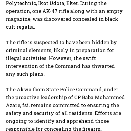
Polytechnic, Ikot Udota, Eket. During the
operation, one AK-47 rifle along with an empty
magazine, was discovered concealed in black
cult regalia.
The rifle is suspected to have been hidden by
criminal elements, likely in preparation for
illegal activities. However, the swift
intervention of the Command has thwarted
any such plans.
The Akwa Ibom State Police Command, under
the proactive leadership of CP Baba Mohammed
Azare, fsi, remains committed to ensuring the
safety and security of all residents. Efforts are
ongoing to identify and apprehend those
responsible for concealing the firearm.