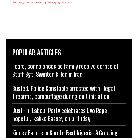
https://www.centurynewspaper.com
POPULAR ARTICLES
Tears, condolences as family receive corpse of
Staff Sgt. Swinton killed in Iraq
Busted! Police Constable arrested with Illegal
firearms, camouflage during cult initiation
Just-In! Labour Party celebrates Uyo Reps
hopeful, Ikakke Bassey on birthday
Kidney Failure in South-East Nigeria: A Growing