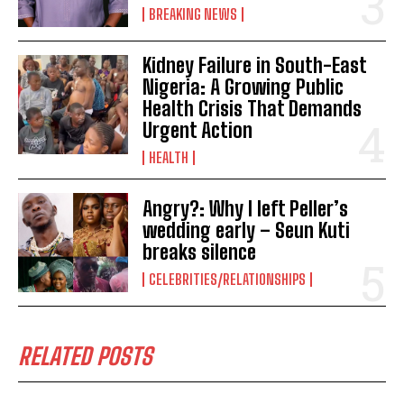
BREAKING NEWS
Kidney Failure in South-East
Nigeria: A Growing Public
Health Crisis That Demands
Urgent Action
HEALTH
Angry?: Why I left Peller’s
wedding early – Seun Kuti
breaks silence
CELEBRITIES/RELATIONSHIPS
RELATED POSTS