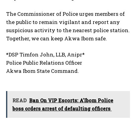
The Commissioner of Police urges members of
the public to remain vigilant and report any
suspicious activity to the nearest police station.
Together, we can keep Akwa Ibom safe.
*DSP Timfon John, LLB, Anipr*
Police Public Relations Officer
Akwa Ibom State Command.
READ
Ban On VIP Escorts: A'Ibom Police
boss orders arrest of defaulting officers