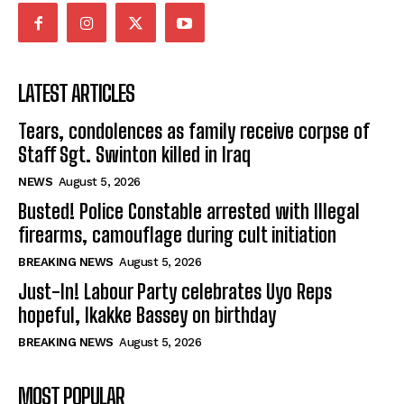
LATEST ARTICLES
Tears, condolences as family receive corpse of
Staff Sgt. Swinton killed in Iraq
NEWS
August 5, 2026
Busted! Police Constable arrested with Illegal
firearms, camouflage during cult initiation
BREAKING NEWS
August 5, 2026
Just-In! Labour Party celebrates Uyo Reps
hopeful, Ikakke Bassey on birthday
BREAKING NEWS
August 5, 2026
MOST POPULAR