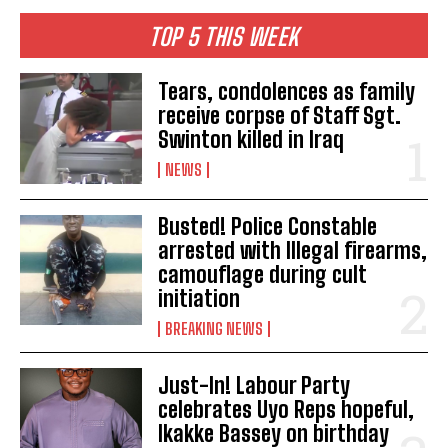
TOP 5 THIS WEEK
Tears, condolences as family
receive corpse of Staff Sgt.
Swinton killed in Iraq
NEWS
Busted! Police Constable
arrested with Illegal firearms,
camouflage during cult
initiation
BREAKING NEWS
Just-In! Labour Party
celebrates Uyo Reps hopeful,
Ikakke Bassey on birthday