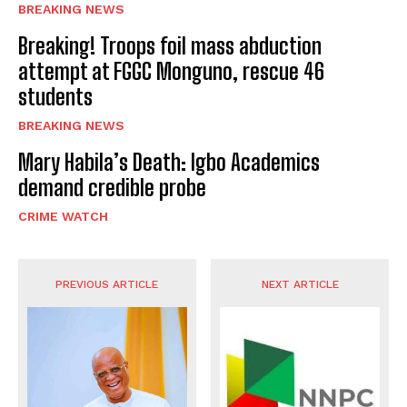
BREAKING NEWS
Breaking! Troops foil mass abduction
attempt at FGGC Monguno, rescue 46
students
BREAKING NEWS
Mary Habila’s Death: Igbo Academics
demand credible probe
CRIME WATCH
PREVIOUS ARTICLE
NEXT ARTICLE