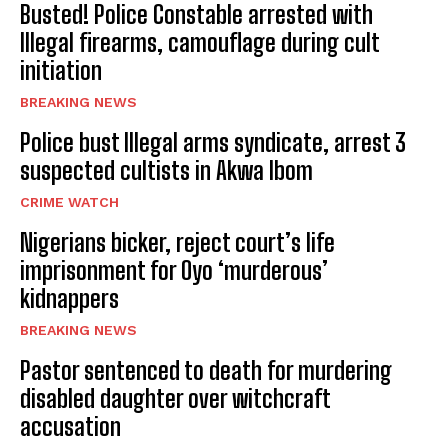
Busted! Police Constable arrested with
Illegal firearms, camouflage during cult
initiation
BREAKING NEWS
Police bust Illegal arms syndicate, arrest 3
suspected cultists in Akwa Ibom
CRIME WATCH
Nigerians bicker, reject court’s life
imprisonment for Oyo ‘murderous’
kidnappers
BREAKING NEWS
Pastor sentenced to death for murdering
disabled daughter over witchcraft
accusation