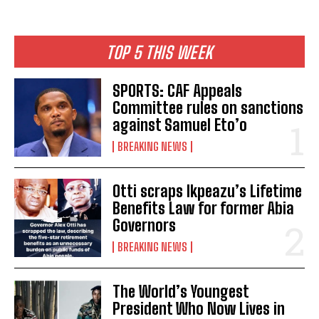
TOP 5 THIS WEEK
SPORTS: CAF Appeals
Committee rules on sanctions
against Samuel Eto’o
BREAKING NEWS
Otti scraps Ikpeazu’s Lifetime
Benefits Law for former Abia
Governors
BREAKING NEWS
The World’s Youngest
President Who Now Lives in