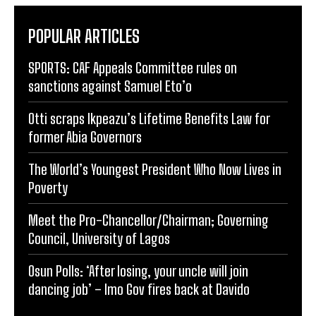
POPULAR ARTICLES
SPORTS: CAF Appeals Committee rules on
sanctions against Samuel Eto’o
Otti scraps Ikpeazu’s Lifetime Benefits Law for
former Abia Governors
The World’s Youngest President Who Now Lives in
Poverty
Meet the Pro-Chancellor/Chairman; Governing
Council, University of Lagos
Osun Polls: ‘After losing, your uncle will join
dancing job’ – Imo Gov fires back at Davido