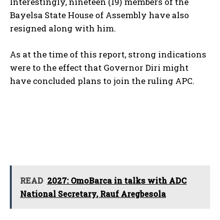
Interestingly, nineteen (19) members of the
Bayelsa State House of Assembly have also
resigned along with him.
As at the time of this report, strong indications
were to the effect that Governor Diri might
have concluded plans to join the ruling APC.
READ
2027: OmoBarca in talks with ADC
National Secretary, Rauf Aregbesola