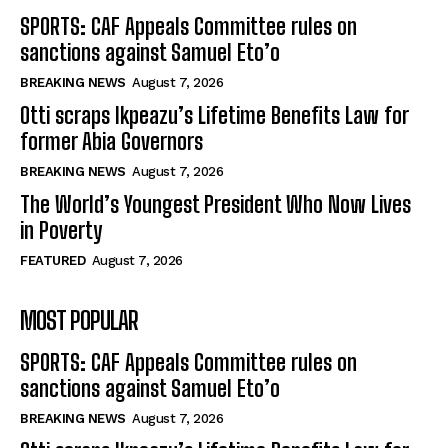
SPORTS: CAF Appeals Committee rules on
sanctions against Samuel Eto’o
BREAKING NEWS
August 7, 2026
Otti scraps Ikpeazu’s Lifetime Benefits Law for
former Abia Governors
BREAKING NEWS
August 7, 2026
The World’s Youngest President Who Now Lives
in Poverty
FEATURED
August 7, 2026
MOST POPULAR
SPORTS: CAF Appeals Committee rules on
sanctions against Samuel Eto’o
BREAKING NEWS
August 7, 2026