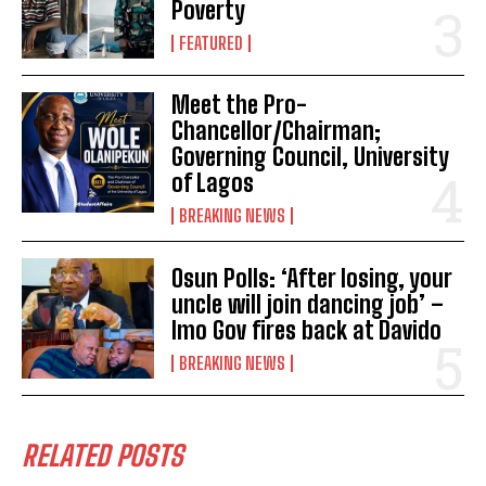
Poverty
FEATURED
Meet the Pro-
Chancellor/Chairman;
Governing Council, University
of Lagos
BREAKING NEWS
Osun Polls: ‘After losing, your
uncle will join dancing job’ –
Imo Gov fires back at Davido
BREAKING NEWS
RELATED POSTS