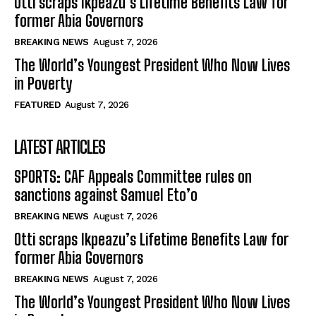
Otti scraps Ikpeazu’s Lifetime Benefits Law for
former Abia Governors
BREAKING NEWS
August 7, 2026
The World’s Youngest President Who Now Lives
in Poverty
FEATURED
August 7, 2026
LATEST ARTICLES
SPORTS: CAF Appeals Committee rules on
sanctions against Samuel Eto’o
BREAKING NEWS
August 7, 2026
Otti scraps Ikpeazu’s Lifetime Benefits Law for
former Abia Governors
BREAKING NEWS
August 7, 2026
The World’s Youngest President Who Now Lives