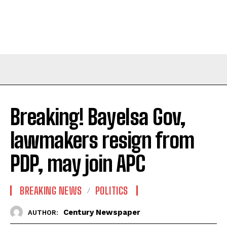
Breaking! Bayelsa Gov,
lawmakers resign from
PDP, may join APC
BREAKING NEWS
POLITICS
Century Newspaper
AUTHOR: