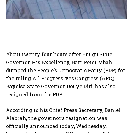
About twenty four hours after Enugu State
Governor, His Excellency, Barr Peter Mbah
dumped the People’s Democratic Party (PDP) for
the ruling All Progressives Congress (APC,),
Bayelsa State Governor, Douye Diri, has also
resigned from the PDP.
According to his Chief Press Secretary, Daniel
Alabrah, the governor’s resignation was
officially announced today, Wednesday.