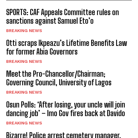
SPORTS: CAF Appeals Committee rules on
sanctions against Samuel Eto’o
BREAKING NEWS
Otti scraps Ikpeazu’s Lifetime Benefits Law
for former Abia Governors
BREAKING NEWS
Meet the Pro-Chancellor/Chairman;
Governing Council, University of Lagos
BREAKING NEWS
Osun Polls: ‘After losing, your uncle will join
dancing job’ – Imo Gov fires back at Davido
BREAKING NEWS
Bizarre! Police arrest cemetery manager,