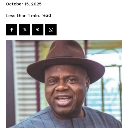
October 15, 2025
read
Less than 1
min.