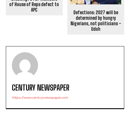
of House of Reps defect to
APC
Defections: 2027 will be
determined by hungry
Nigerians, not politicians –
Udoh
CENTURY NEWSPAPER
https://www.centurynewspaper.com