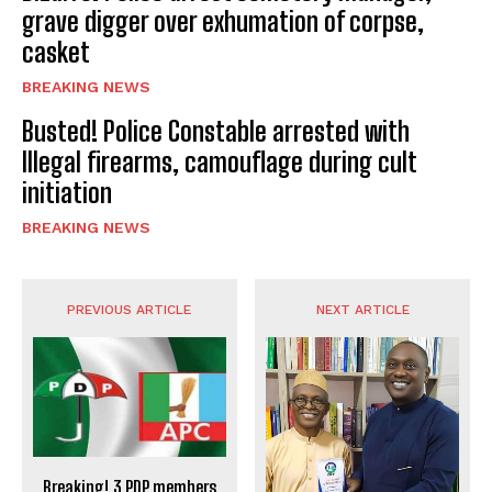
grave digger over exhumation of corpse,
casket
BREAKING NEWS
Busted! Police Constable arrested with
Illegal firearms, camouflage during cult
initiation
BREAKING NEWS
PREVIOUS ARTICLE
NEXT ARTICLE
Breaking! 3 PDP members