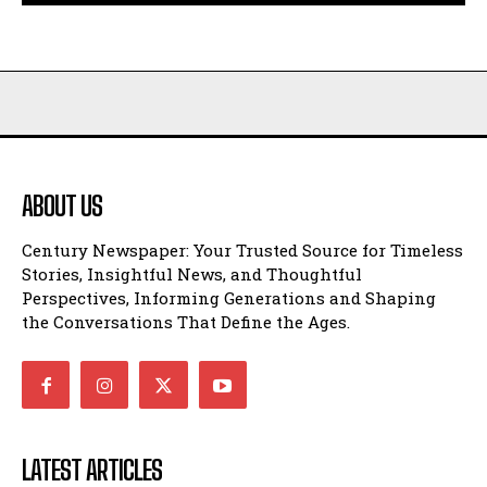
ABOUT US
Century Newspaper: Your Trusted Source for Timeless
Stories, Insightful News, and Thoughtful
Perspectives, Informing Generations and Shaping
the Conversations That Define the Ages.
LATEST ARTICLES