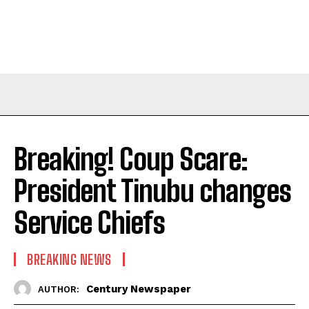
Breaking! Coup Scare:
President Tinubu changes
Service Chiefs
BREAKING NEWS
Century Newspaper
AUTHOR: