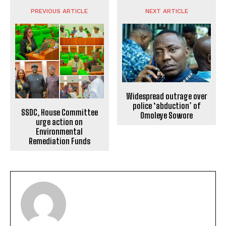
PREVIOUS ARTICLE
NEXT ARTICLE
Widespread outrage over
police ‘abduction’ of
SSDC, House Committee
Omoleye Sowore
urge action on
Environmental
Remediation Funds