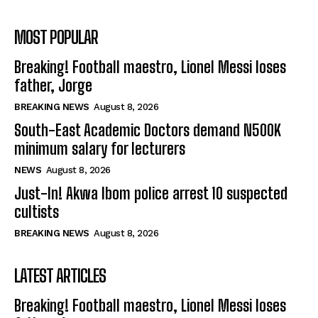
MOST POPULAR
Breaking! Football maestro, Lionel Messi loses
father, Jorge
BREAKING NEWS
August 8, 2026
South-East Academic Doctors demand N500K
minimum salary for lecturers
NEWS
August 8, 2026
Just-In! Akwa Ibom police arrest 10 suspected
cultists
BREAKING NEWS
August 8, 2026
LATEST ARTICLES
Breaking! Football maestro, Lionel Messi loses