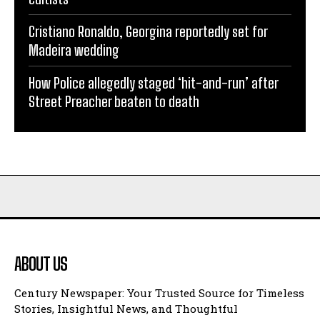
Cristiano Ronaldo, Georgina reportedly set for
Madeira wedding
How Police allegedly staged ‘hit-and-run’ after
Street Preacher beaten to death
ABOUT US
Century Newspaper: Your Trusted Source for Timeless
Stories, Insightful News, and Thoughtful