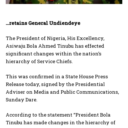
…retains General Undiendeye
The President of Nigeria, His Excellency,
Asiwaju Bola Ahmed Tinubu has effected
significant changes within the nation’s
hierarchy of Service Chiefs.
This was confirmed in a State House Press
Release today, signed by the Presidential
Adviser on Media and Public Communications,
Sunday Dare.
According to the statement “President Bola
Tinubu has made changes in the hierarchy of