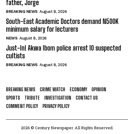
father, Jorge
BREAKING NEWS
August 8, 2026
South-East Academic Doctors demand N500K
minimum salary for lecturers
NEWS
August 8, 2026
Just-In! Akwa Ibom police arrest 10 suspected
cultists
BREAKING NEWS
August 8, 2026
BREAKING NEWS
CRIME WATCH
ECONOMY
OPINION
SPORTS
TRIBUTE
INVESTIGATION
CONTACT US
COMMENT POLICY
PRIVACY POLICY
2026 © Century Newspaper. All Rights Reserved.