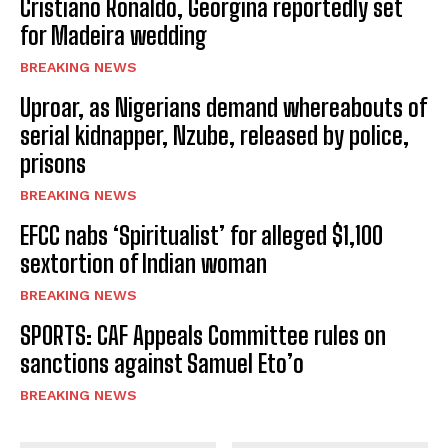
Cristiano Ronaldo, Georgina reportedly set
for Madeira wedding
BREAKING NEWS
Uproar, as Nigerians demand whereabouts of
serial kidnapper, Nzube, released by police,
prisons
BREAKING NEWS
EFCC nabs ‘Spiritualist’ for alleged $1,100
sextortion of Indian woman
BREAKING NEWS
SPORTS: CAF Appeals Committee rules on
sanctions against Samuel Eto’o
BREAKING NEWS