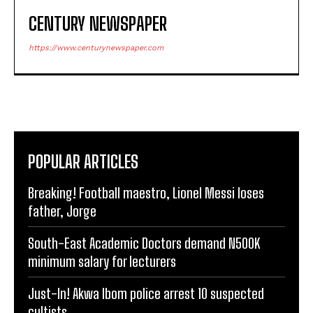
CENTURY NEWSPAPER
https://www.centurynewspaper.com
POPULAR ARTICLES
Breaking! Football maestro, Lionel Messi loses
father, Jorge
South-East Academic Doctors demand N500K
minimum salary for lecturers
Just-In! Akwa Ibom police arrest 10 suspected
cultists