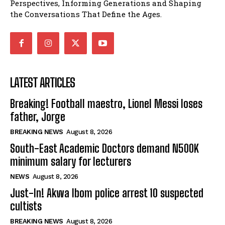
Perspectives, Informing Generations and Shaping
the Conversations That Define the Ages.
LATEST ARTICLES
Breaking! Football maestro, Lionel Messi loses
father, Jorge
BREAKING NEWS
August 8, 2026
South-East Academic Doctors demand N500K
minimum salary for lecturers
NEWS
August 8, 2026
Just-In! Akwa Ibom police arrest 10 suspected
cultists
BREAKING NEWS
August 8, 2026