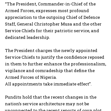
“The President, Commander-in-Chief of the
Armed Forces, expresses most profound
appreciation to the outgoing Chief of Defence
Staff, General Christopher Musa and the other
Service Chiefs for their patriotic service, and
dedicated leadership.
The President charges the newly appointed
Service Chiefs to justify the confidence reposed
in them to further enhance the professionalism,
vigilance and comradeship that define the
Armed Forces of Nigeria.
All appointments take immediate effect”.
Pundits hold that the recent changes in the
nation’s service architecture may not be
unconnected to the recent reports of coup plot