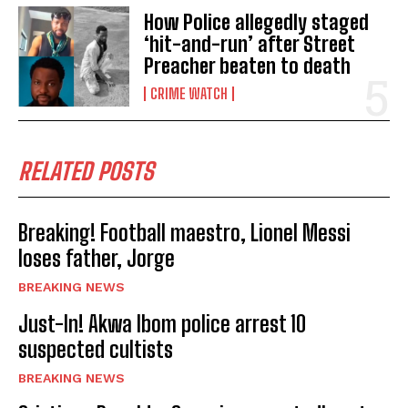
How Police allegedly staged
‘hit-and-run’ after Street
Preacher beaten to death
CRIME WATCH
RELATED POSTS
Breaking! Football maestro, Lionel Messi
loses father, Jorge
BREAKING NEWS
Just-In! Akwa Ibom police arrest 10
suspected cultists
BREAKING NEWS