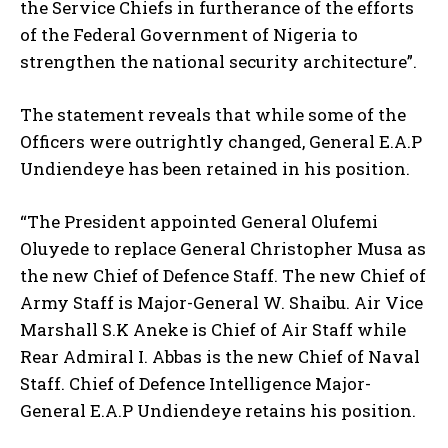
the Service Chiefs in furtherance of the efforts
of the Federal Government of Nigeria to
strengthen the national security architecture”.
The statement reveals that while some of the
Officers were outrightly changed, General E.A.P
Undiendeye has been retained in his position.
“The President appointed General Olufemi
Oluyede to replace General Christopher Musa as
the new Chief of Defence Staff. The new Chief of
Army Staff is Major-General W. Shaibu. Air Vice
Marshall S.K Aneke is Chief of Air Staff while
Rear Admiral I. Abbas is the new Chief of Naval
Staff. Chief of Defence Intelligence Major-
General E.A.P Undiendeye retains his position.