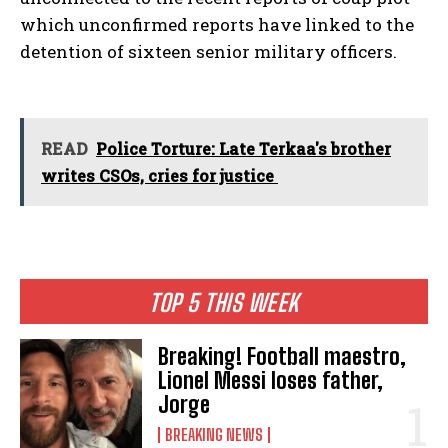
which unconfirmed reports have linked to the
detention of sixteen senior military officers.
READ
Police Torture: Late Terkaa's brother
writes CSOs, cries for justice
TOP 5 THIS WEEK
Breaking! Football maestro,
Lionel Messi loses father,
Jorge
BREAKING NEWS