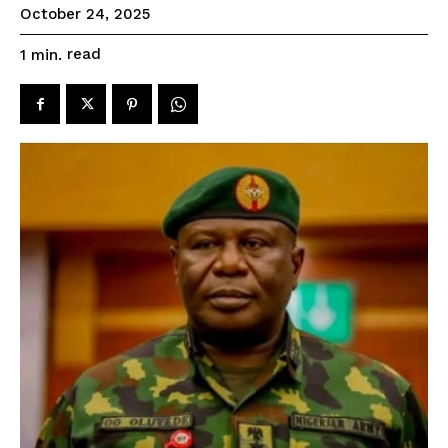
October 24, 2025
read
1
min.