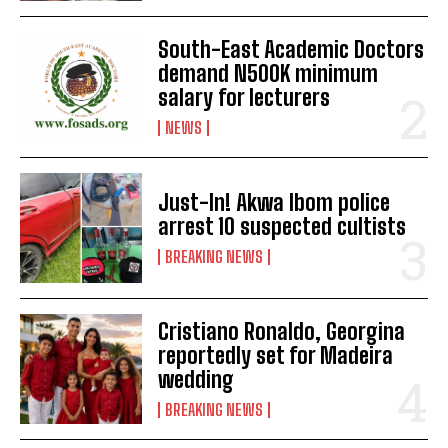
South-East Academic Doctors
demand N500K minimum
salary for lecturers
NEWS
Just-In! Akwa Ibom police
arrest 10 suspected cultists
BREAKING NEWS
Cristiano Ronaldo, Georgina
reportedly set for Madeira
wedding
BREAKING NEWS