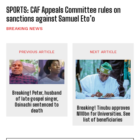
SPORTS: CAF Appeals Committee rules on
sanctions against Samuel Eto’o
BREAKING NEWS
PREVIOUS ARTICLE
NEXT ARTICLE
Breaking! Peter, husband
of late gospel singer,
Osinachi sentenced to
Breaking! Tinubu approves
death
N110bn for Universities. See
list of beneficiaries