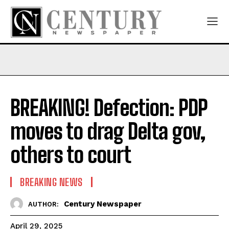
BREAKING! Defection: PDP
moves to drag Delta gov,
others to court
BREAKING NEWS
Century Newspaper
AUTHOR:
April 29, 2025