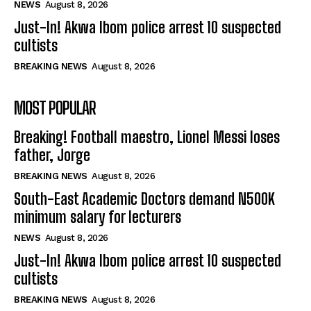
NEWS
August 8, 2026
Just-In! Akwa Ibom police arrest 10 suspected
cultists
BREAKING NEWS
August 8, 2026
MOST POPULAR
Breaking! Football maestro, Lionel Messi loses
father, Jorge
BREAKING NEWS
August 8, 2026
South-East Academic Doctors demand N500K
minimum salary for lecturers
NEWS
August 8, 2026
Just-In! Akwa Ibom police arrest 10 suspected
cultists
BREAKING NEWS
August 8, 2026