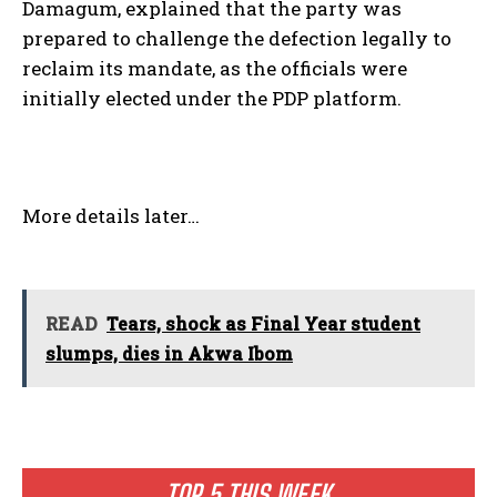
Damagum, explained that the party was
prepared to challenge the defection legally to
reclaim its mandate, as the officials were
initially elected under the PDP platform.
More details later…
READ
Tears, shock as Final Year student
slumps, dies in Akwa Ibom
TOP 5 THIS WEEK