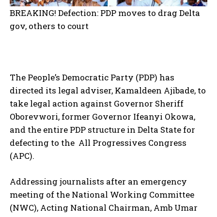
BREAKING! Defection: PDP moves to drag Delta
gov, others to court
The People’s Democratic Party (PDP) has
directed its legal adviser, Kamaldeen Ajibade, to
take legal action against Governor Sheriff
Oborevwori, former Governor Ifeanyi Okowa,
and the entire PDP structure in Delta State for
defecting to the All Progressives Congress
(APC).
Addressing journalists after an emergency
meeting of the National Working Committee
(NWC), Acting National Chairman, Amb Umar