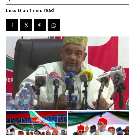
read
Less than 1
min.