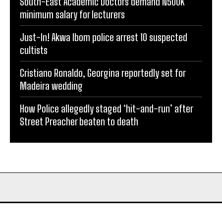
South-East Academic Doctors demand N500K
minimum salary for lecturers
Just-In! Akwa Ibom police arrest 10 suspected
cultists
Cristiano Ronaldo, Georgina reportedly set for
Madeira wedding
How Police allegedly staged ‘hit-and-run’ after
Street Preacher beaten to death