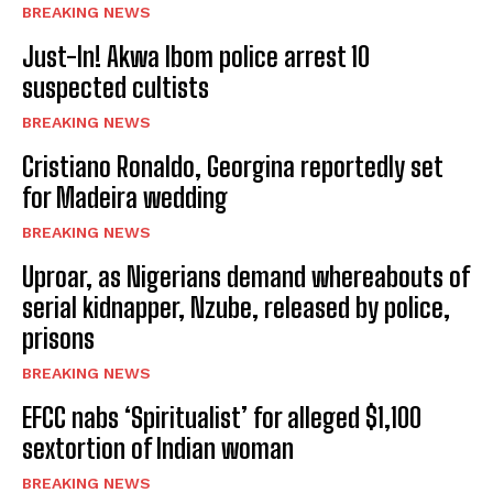
BREAKING NEWS
Just-In! Akwa Ibom police arrest 10
suspected cultists
BREAKING NEWS
Cristiano Ronaldo, Georgina reportedly set
for Madeira wedding
BREAKING NEWS
Uproar, as Nigerians demand whereabouts of
serial kidnapper, Nzube, released by police,
prisons
BREAKING NEWS
EFCC nabs ‘Spiritualist’ for alleged $1,100
sextortion of Indian woman
BREAKING NEWS