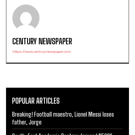
CENTURY NEWSPAPER
https://www.centurynewspaper.com
POPULAR ARTICLES
Breaking! Football maestro, Lionel Messi loses
father, Jorge