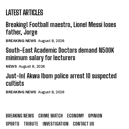
LATEST ARTICLES
Breaking! Football maestro, Lionel Messi loses
father, Jorge
BREAKING NEWS
August 8, 2026
South-East Academic Doctors demand N500K
minimum salary for lecturers
NEWS
August 8, 2026
Just-In! Akwa Ibom police arrest 10 suspected
cultists
BREAKING NEWS
August 8, 2026
BREAKING NEWS
CRIME WATCH
ECONOMY
OPINION
SPORTS
TRIBUTE
INVESTIGATION
CONTACT US