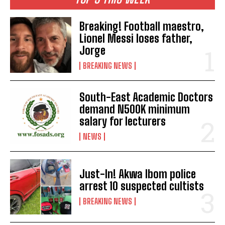
Breaking! Football maestro,
Lionel Messi loses father,
Jorge
BREAKING NEWS
South-East Academic Doctors
demand N500K minimum
salary for lecturers
NEWS
Just-In! Akwa Ibom police
arrest 10 suspected cultists
BREAKING NEWS