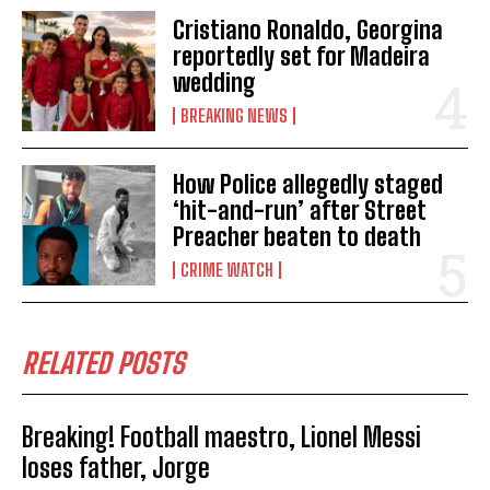
Cristiano Ronaldo, Georgina
reportedly set for Madeira
wedding
BREAKING NEWS
How Police allegedly staged
‘hit-and-run’ after Street
Preacher beaten to death
CRIME WATCH
RELATED POSTS
Breaking! Football maestro, Lionel Messi
loses father, Jorge