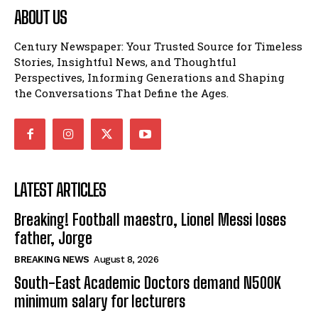
ABOUT US
Century Newspaper: Your Trusted Source for Timeless
Stories, Insightful News, and Thoughtful
Perspectives, Informing Generations and Shaping
the Conversations That Define the Ages.
LATEST ARTICLES
Breaking! Football maestro, Lionel Messi loses
father, Jorge
BREAKING NEWS
August 8, 2026
South-East Academic Doctors demand N500K
minimum salary for lecturers