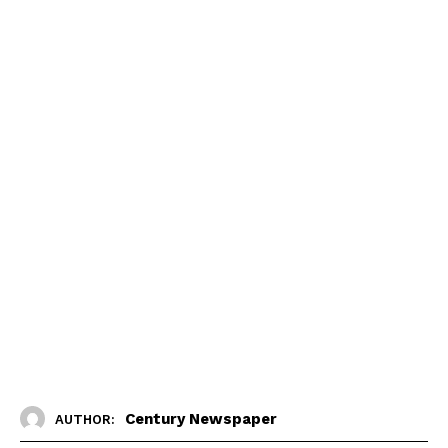
Century Newspaper
AUTHOR: