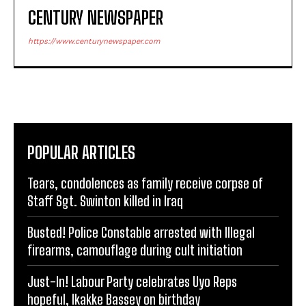
CENTURY NEWSPAPER
https://www.centurynewspaper.com
POPULAR ARTICLES
Tears, condolences as family receive corpse of
Staff Sgt. Swinton killed in Iraq
Busted! Police Constable arrested with Illegal
firearms, camouflage during cult initiation
Just-In! Labour Party celebrates Uyo Reps
hopeful, Ikakke Bassey on birthday