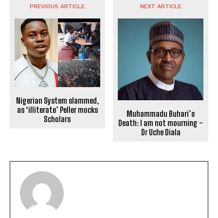
PREVIOUS ARTICLE
NEXT ARTICLE
Nigerian System slammed,
as ‘illiterate’ Peller mocks
Muhammadu Buhari’s
Scholars
Death: I am not mourning -
Dr Uche Diala