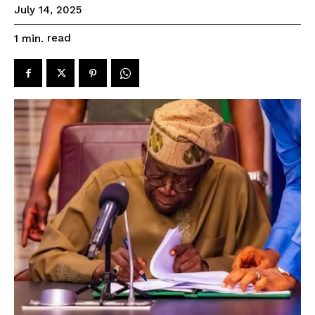
July 14, 2025
read
1
min.