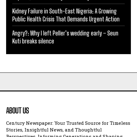
Kidney Failure in South-East Nigeria: A Growing
Public Health Crisis That Demands Urgent Action
Angry?: Why I left Peller’s wedding early – Seun
Kuti breaks silence
ABOUT US
Century Newspaper: Your Trusted Source for Timeless
Stories, Insightful News, and Thoughtful
Perspectives, Informing Generations and Shaping