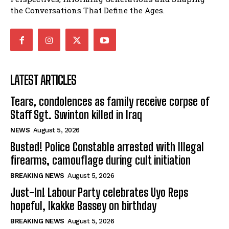
the Conversations That Define the Ages.
LATEST ARTICLES
Tears, condolences as family receive corpse of
Staff Sgt. Swinton killed in Iraq
NEWS
August 5, 2026
Busted! Police Constable arrested with Illegal
firearms, camouflage during cult initiation
BREAKING NEWS
August 5, 2026
Just-In! Labour Party celebrates Uyo Reps
hopeful, Ikakke Bassey on birthday
BREAKING NEWS
August 5, 2026