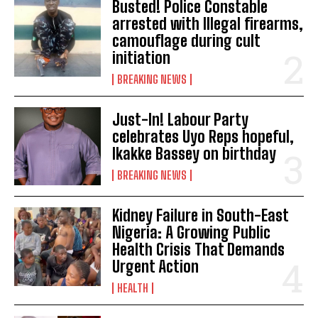
Busted! Police Constable
arrested with Illegal firearms,
camouflage during cult
initiation
BREAKING NEWS
Just-In! Labour Party
celebrates Uyo Reps hopeful,
Ikakke Bassey on birthday
BREAKING NEWS
Kidney Failure in South-East
Nigeria: A Growing Public
Health Crisis That Demands
Urgent Action
HEALTH