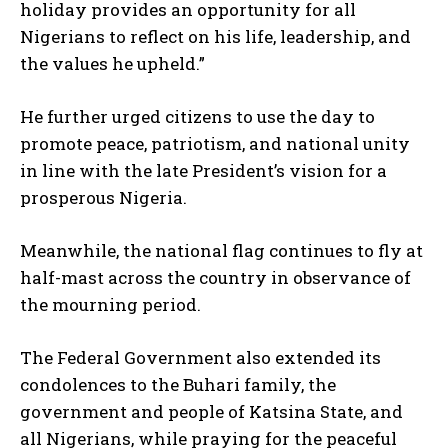
holiday provides an opportunity for all
Nigerians to reflect on his life, leadership, and
the values he upheld.”
He further urged citizens to use the day to
promote peace, patriotism, and national unity
in line with the late President’s vision for a
prosperous Nigeria.
Meanwhile, the national flag continues to fly at
half-mast across the country in observance of
the mourning period.
The Federal Government also extended its
condolences to the Buhari family, the
government and people of Katsina State, and
all Nigerians, while praying for the peaceful