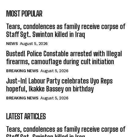
MOST POPULAR
Tears, condolences as family receive corpse of
Staff Sgt. Swinton killed in Iraq
NEWS
August 5, 2026
Busted! Police Constable arrested with Illegal
firearms, camouflage during cult initiation
BREAKING NEWS
August 5, 2026
Just-In! Labour Party celebrates Uyo Reps
hopeful, Ikakke Bassey on birthday
BREAKING NEWS
August 5, 2026
LATEST ARTICLES
Tears, condolences as family receive corpse of