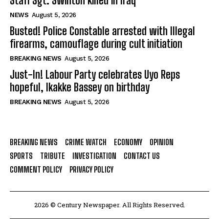
Staff Sgt. Swinton killed in Iraq
NEWS
August 5, 2026
Busted! Police Constable arrested with Illegal
firearms, camouflage during cult initiation
BREAKING NEWS
August 5, 2026
Just-In! Labour Party celebrates Uyo Reps
hopeful, Ikakke Bassey on birthday
BREAKING NEWS
August 5, 2026
BREAKING NEWS
CRIME WATCH
ECONOMY
OPINION
SPORTS
TRIBUTE
INVESTIGATION
CONTACT US
COMMENT POLICY
PRIVACY POLICY
2026 © Century Newspaper. All Rights Reserved.