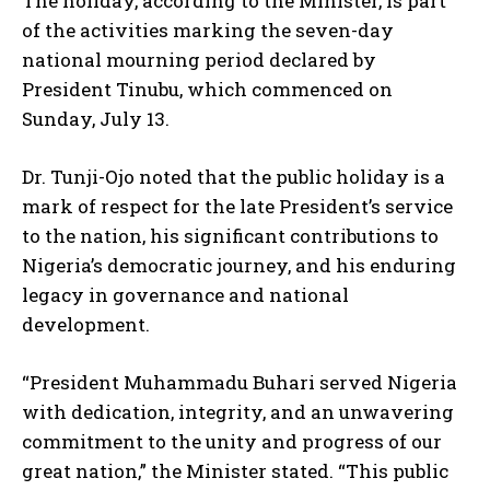
The holiday, according to the Minister, is part
of the activities marking the seven-day
national mourning period declared by
President Tinubu, which commenced on
Sunday, July 13.
Dr. Tunji-Ojo noted that the public holiday is a
mark of respect for the late President’s service
to the nation, his significant contributions to
Nigeria’s democratic journey, and his enduring
legacy in governance and national
development.
“President Muhammadu Buhari served Nigeria
with dedication, integrity, and an unwavering
commitment to the unity and progress of our
great nation,” the Minister stated. “This public