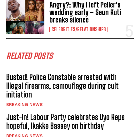
Angry?: Why I left Peller’s
wedding early – Seun Kuti
breaks silence
CELEBRITIES/RELATIONSHIPS
RELATED POSTS
Busted! Police Constable arrested with
Illegal firearms, camouflage during cult
initiation
BREAKING NEWS
Just-In! Labour Party celebrates Uyo Reps
hopeful, Ikakke Bassey on birthday
BREAKING NEWS