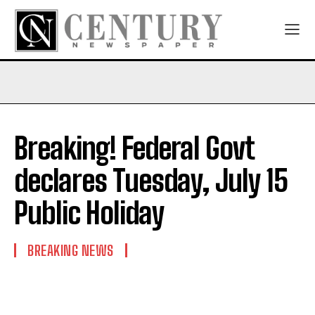
Breaking! Federal Govt
declares Tuesday, July 15
Public Holiday
BREAKING NEWS