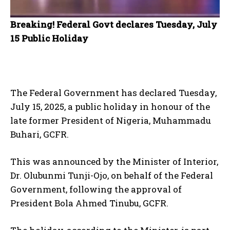
Breaking! Federal Govt declares Tuesday, July
15 Public Holiday
The Federal Government has declared Tuesday,
July 15, 2025, a public holiday in honour of the
late former President of Nigeria, Muhammadu
Buhari, GCFR.
This was announced by the Minister of Interior,
Dr. Olubunmi Tunji-Ojo, on behalf of the Federal
Government, following the approval of
President Bola Ahmed Tinubu, GCFR.