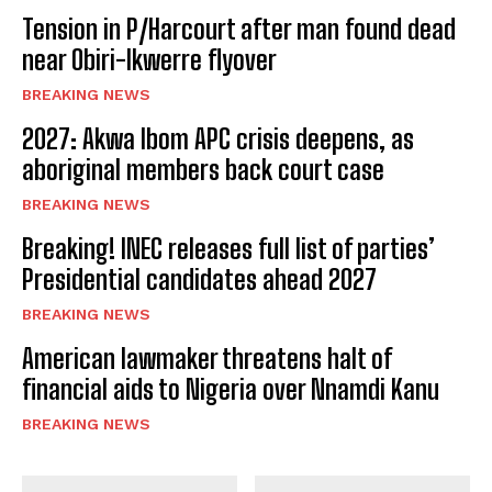
Tension in P/Harcourt after man found dead
near Obiri-Ikwerre flyover
BREAKING NEWS
2027: Akwa Ibom APC crisis deepens, as
aboriginal members back court case
BREAKING NEWS
Breaking! INEC releases full list of parties’
Presidential candidates ahead 2027
BREAKING NEWS
American lawmaker threatens halt of
financial aids to Nigeria over Nnamdi Kanu
BREAKING NEWS