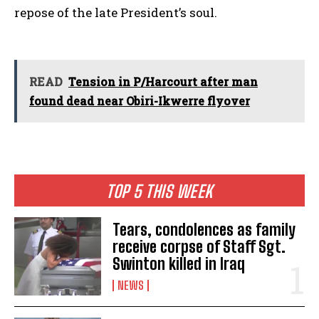
repose of the late President’s soul.
READ
Tension in P/Harcourt after man
found dead near Obiri-Ikwerre flyover
TOP 5 THIS WEEK
Tears, condolences as family
receive corpse of Staff Sgt.
Swinton killed in Iraq
NEWS