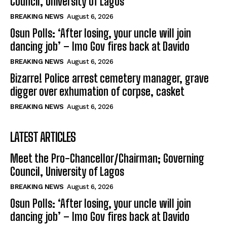
Council, University of Lagos
BREAKING NEWS
August 6, 2026
Osun Polls: ‘After losing, your uncle will join
dancing job’ – Imo Gov fires back at Davido
BREAKING NEWS
August 6, 2026
Bizarre! Police arrest cemetery manager, grave
digger over exhumation of corpse, casket
BREAKING NEWS
August 6, 2026
LATEST ARTICLES
Meet the Pro-Chancellor/Chairman; Governing
Council, University of Lagos
BREAKING NEWS
August 6, 2026
Osun Polls: ‘After losing, your uncle will join
dancing job’ – Imo Gov fires back at Davido