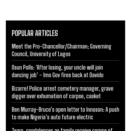
POPULAR ARTICLES
Meet the Pro-Chancellor/Chairman; Governing
Council, University of Lagos
Osun Polls: ‘After losing, your uncle will join
dancing job’ – Imo Gov fires back at Davido
Bizarre! Police arrest cemetery manager, grave
digger over exhumation of corpse, casket
Ben Murray-Bruce’s open letter to Innoson: A push
to make Nigeria’s auto future electric
Tears, condolences as family receive corpse of