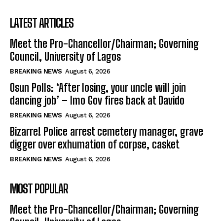
LATEST ARTICLES
Meet the Pro-Chancellor/Chairman; Governing
Council, University of Lagos
BREAKING NEWS
August 6, 2026
Osun Polls: ‘After losing, your uncle will join
dancing job’ – Imo Gov fires back at Davido
BREAKING NEWS
August 6, 2026
Bizarre! Police arrest cemetery manager, grave
digger over exhumation of corpse, casket
BREAKING NEWS
August 6, 2026
MOST POPULAR
Meet the Pro-Chancellor/Chairman; Governing