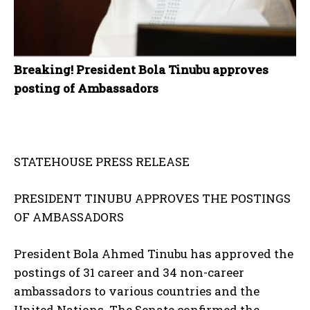
Breaking! President Bola Tinubu approves
posting of Ambassadors
STATEHOUSE PRESS RELEASE
PRESIDENT TINUBU APPROVES THE POSTINGS
OF AMBASSADORS
President Bola Ahmed Tinubu has approved the
postings of 31 career and 34 non-career
ambassadors to various countries and the
United Nations. The Senate confirmed the