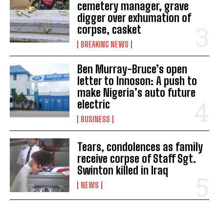
cemetery manager, grave
digger over exhumation of
corpse, casket
BREAKING NEWS
Ben Murray-Bruce’s open
letter to Innoson: A push to
make Nigeria’s auto future
electric
BUSINESS
Tears, condolences as family
receive corpse of Staff Sgt.
Swinton killed in Iraq
NEWS