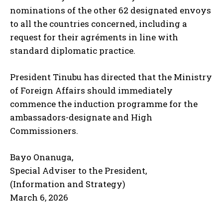
nominations of the other 62 designated envoys
to all the countries concerned, including a
request for their agréments in line with
standard diplomatic practice.
President Tinubu has directed that the Ministry
of Foreign Affairs should immediately
commence the induction programme for the
ambassadors-designate and High
Commissioners.
Bayo Onanuga,
Special Adviser to the President,
(Information and Strategy)
March 6, 2026