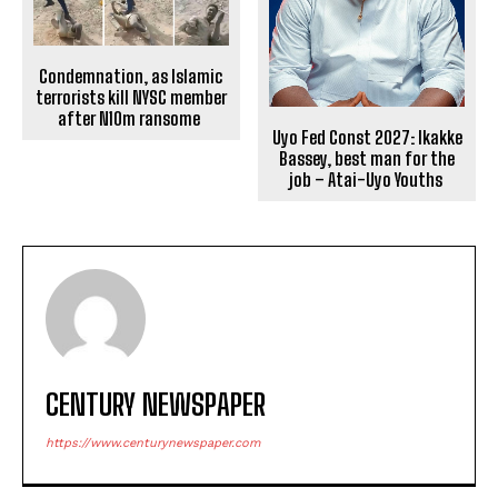
Condemnation, as Islamic
terrorists kill NYSC member
after N10m ransome
Uyo Fed Const 2027: Ikakke
Bassey, best man for the
job – Atai-Uyo Youths
CENTURY NEWSPAPER
https://www.centurynewspaper.com