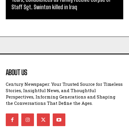
Staff Sgt. Swinton killed in Iraq
ABOUT US
Century Newspaper: Your Trusted Source for Timeless
Stories, Insightful News, and Thoughtful
Perspectives, Informing Generations and Shaping
the Conversations That Define the Ages.