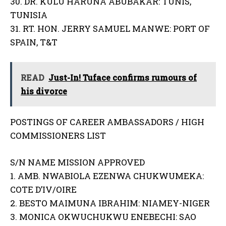
30. DR. KULU HARUNA ABUBAKAR: TUNIS,
TUNISIA
31. RT. HON. JERRY SAMUEL MANWE: PORT OF
SPAIN, T&T
READ
Just-In! Tuface confirms rumours of
his divorce
POSTINGS OF CAREER AMBASSADORS / HIGH
COMMISSIONERS LIST
S/N NAME MISSION APPROVED
1. AMB. NWABIOLA EZENWA CHUKWUMEKA:
COTE D’IV/OIRE
2. BESTO MAIMUNA IBRAHIM: NIAMEY-NIGER
3. MONICA OKWUCHUKWU ENEBECHI: SAO