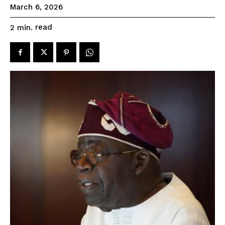
March 6, 2026
read
2
min.