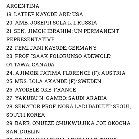
ARGENTINA
19. LATEEF KAYODE ARE: USA
20. AMB. JOSEPH SOLA IJI: RUSSIA
21. SEN. JIMOH IBRAHIM: UN PERMANENT
REPRESENTATIVE
22. FEMI FANI KAYODE: GERMANY
23. PROF. ISAAK FOLORUNSO ADEWOLE:
OTTAWA, CANADA
24. AJIMOBI FATIMA FLORENCE (F): AUSTRIA
25. MRS. LOLA AKANDE (F): SWEDEN
26. AYODELE OKE: FRANCE
27. YAKUBU N. GAMBO: SAUDI ARABIA
28. SENATOR PROF. NORA LADI DADUUT: SEOUL,
SOUTH KOREA
29. BARR. ONUEZE CHUKWUJIKA JOE OKOCHA
SAN: DUBLIN