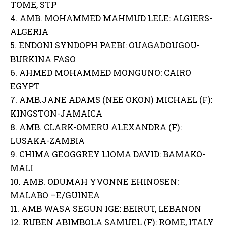
TOME, STP
4. AMB. MOHAMMED MAHMUD LELE: ALGIERS-
ALGERIA
5. ENDONI SYNDOPH PAEBI: OUAGADOUGOU-
BURKINA FASO
6. AHMED MOHAMMED MONGUNO: CAIRO
EGYPT
7. AMB.JANE ADAMS (NEE OKON) MICHAEL (F):
KINGSTON-JAMAICA
8. AMB. CLARK-OMERU ALEXANDRA (F):
LUSAKA-ZAMBIA
9. CHIMA GEOGGREY LIOMA DAVID: BAMAKO-
MALI
10. AMB. ODUMAH YVONNE EHINOSEN:
MALABO –E/GUINEA
11. AMB WASA SEGUN IGE: BEIRUT, LEBANON
12. RUBEN ABIMBOLA SAMUEL (F): ROME, ITALY