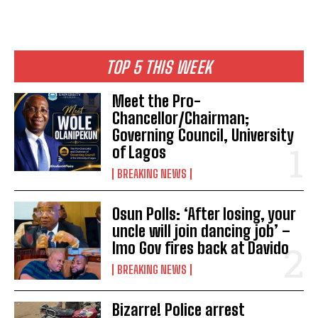
TOP 5 THIS WEEK
Meet the Pro-
Chancellor/Chairman;
Governing Council, University
of Lagos
BREAKING NEWS
Osun Polls: ‘After losing, your
uncle will join dancing job’ –
Imo Gov fires back at Davido
BREAKING NEWS
Bizarre! Police arrest