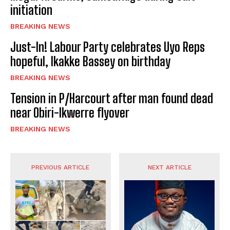
initiation
BREAKING NEWS
Just-In! Labour Party celebrates Uyo Reps
hopeful, Ikakke Bassey on birthday
BREAKING NEWS
Tension in P/Harcourt after man found dead
near Obiri-Ikwerre flyover
BREAKING NEWS
PREVIOUS ARTICLE
NEXT ARTICLE