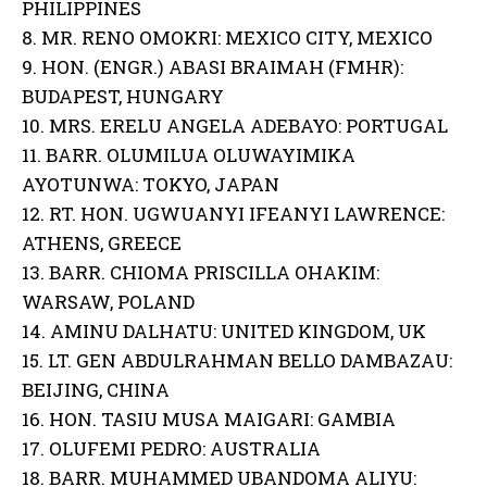
PHILIPPINES
8. MR. RENO OMOKRI: MEXICO CITY, MEXICO
9. HON. (ENGR.) ABASI BRAIMAH (FMHR):
BUDAPEST, HUNGARY
10. MRS. ERELU ANGELA ADEBAYO: PORTUGAL
11. BARR. OLUMILUA OLUWAYIMIKA
AYOTUNWA: TOKYO, JAPAN
12. RT. HON. UGWUANYI IFEANYI LAWRENCE:
ATHENS, GREECE
13. BARR. CHIOMA PRISCILLA OHAKIM:
WARSAW, POLAND
14. AMINU DALHATU: UNITED KINGDOM, UK
15. LT. GEN ABDULRAHMAN BELLO DAMBAZAU:
BEIJING, CHINA
16. HON. TASIU MUSA MAIGARI: GAMBIA
17. OLUFEMI PEDRO: AUSTRALIA
18. BARR. MUHAMMED UBANDOMA ALIYU: