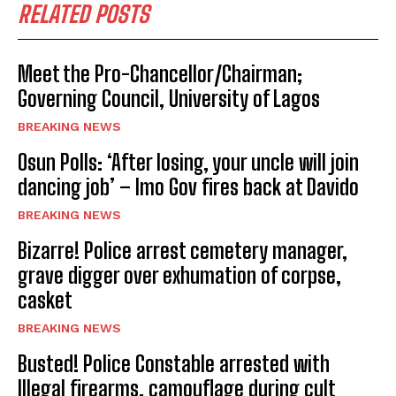
RELATED POSTS
Meet the Pro-Chancellor/Chairman;
Governing Council, University of Lagos
BREAKING NEWS
Osun Polls: ‘After losing, your uncle will join
dancing job’ – Imo Gov fires back at Davido
BREAKING NEWS
Bizarre! Police arrest cemetery manager,
grave digger over exhumation of corpse,
casket
BREAKING NEWS
Busted! Police Constable arrested with
Illegal firearms, camouflage during cult