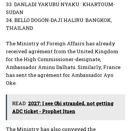
33. DANLADI YAKUBU NYAKU : KHARTOUM-
SUDAN
34. BELLO DOGON-DAJI HALIRU: BANGKOK,
THAILAND
The Ministry of Foreign Affairs has already
received agrément from the United Kingdom
for the High Commissioner-designate,
Ambassador Aminu Dalhatu. Similarly, France
has sent the agrément for Ambassador Ayo
Oke.
READ
2027: I see Obi stranded, not getting
ADC ticket - Prophet Ituen
The Ministry has also conveyed the