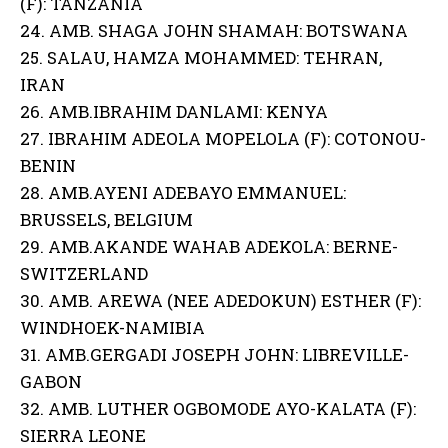
(F): TANZANIA
24. AMB. SHAGA JOHN SHAMAH: BOTSWANA
25. SALAU, HAMZA MOHAMMED: TEHRAN,
IRAN
26. AMB.IBRAHIM DANLAMI: KENYA
27. IBRAHIM ADEOLA MOPELOLA (F): COTONOU-
BENIN
28. AMB.AYENI ADEBAYO EMMANUEL:
BRUSSELS, BELGIUM
29. AMB.AKANDE WAHAB ADEKOLA: BERNE-
SWITZERLAND
30. AMB. AREWA (NEE ADEDOKUN) ESTHER (F):
WINDHOEK-NAMIBIA
31. AMB.GERGADI JOSEPH JOHN: LIBREVILLE-
GABON
32. AMB. LUTHER OGBOMODE AYO-KALATA (F):
SIERRA LEONE