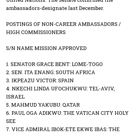
ambassadors-designate last December.
POSTINGS OF NON-CAREER AMBASSADORS /
HIGH COMMISSIONERS
S/N NAME MISSION APPROVED
1. SENATOR GRACE BENT: LOME-TOGO
2. SEN. ITA ENANG: SOUTH AFRICA
3. IKPEAZU VICTOR: SPAIN
4. NKECHI LINDA UFOCHUKWU: TEL-AVIV,
ISRAEL
5. MAHMUD YAKUBU: QATAR
6. PAUL OGA ADIKWU: THE VATICAN CITY HOLY
SEE
7. VICE ADMIRAL IBOK-ETE EKWE IBAS: THE