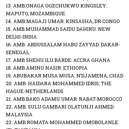
13. AMB.ONAGA OGECHUKWU KINGSLEY:
MAPUTO, MOZAMBIQUE
14. AMB.MAGAJI UMAR: KINSASHA, DR CONGO
15. AMB.MUHAMMAD SAIDU DAHIRU: NEW
DELHI-INDIA
16. AMB. ABDUSSALAM HABU ZAYYAD: DAKAR-
SENEGAL
17. AMB SHEHU ILU BARDE: ACCRA GHANA
18. AMB.AMINU NASIR: ETHIOPIA
19. ABUBAKAR MUSA MUSA: N’DJAMENA, CHAD
20. AMB. HAIDARA MOHAMMED IDRIS: THE
HAGUE-NETHERLANDS
21. AMB.BAKO ADAMU UMAR: RABAT-MOROCCO
22. AMB. SULU GAMBARI OLATUNJI AHMED:
MALAYSIA
23. AMB.ROMATA MOHAMMED OMOBOLANLE