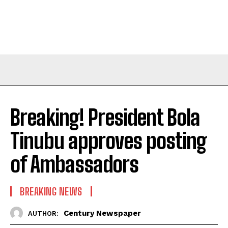
Breaking! President Bola
Tinubu approves posting
of Ambassadors
BREAKING NEWS
Century Newspaper
AUTHOR: