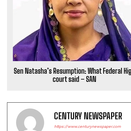
Sen Natasha’s Resumption: What Federal Hi
court said – SAN
CENTURY NEWSPAPER
https://www.centurynewspaper.com