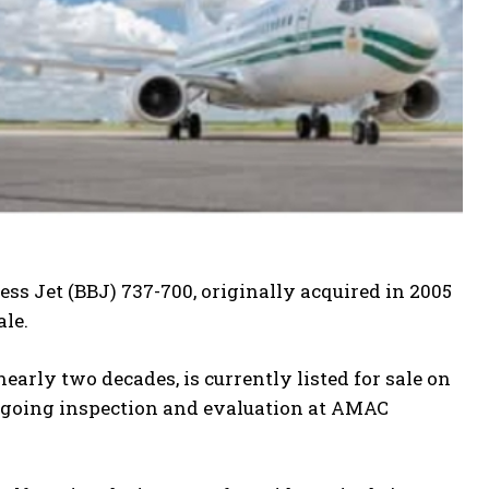
ss Jet (BBJ) 737-700, originally acquired in 2005
ale.
nearly two decades, is currently listed for sale on
ndergoing inspection and evaluation at AMAC