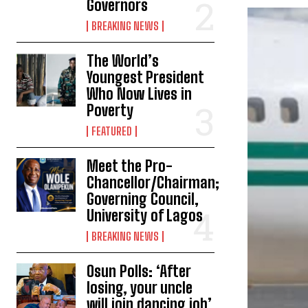
Governors
BREAKING NEWS
The World’s
Youngest President
Who Now Lives in
Poverty
FEATURED
Meet the Pro-
Chancellor/Chairman;
Governing Council,
University of Lagos
BREAKING NEWS
Osun Polls: ‘After
losing, your uncle
will join dancing job’