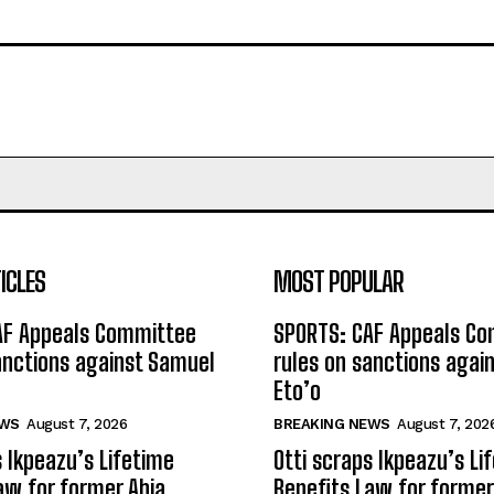
ICLES
MOST POPULAR
AF Appeals Committee
SPORTS: CAF Appeals C
anctions against Samuel
rules on sanctions agai
Eto’o
EWS
August 7, 2026
BREAKING NEWS
August 7, 202
s Ikpeazu’s Lifetime
Otti scraps Ikpeazu’s Li
aw for former Abia
Benefits Law for former