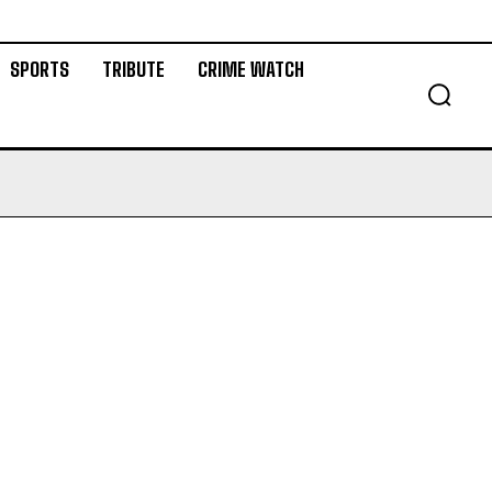
SPORTS
TRIBUTE
CRIME WATCH