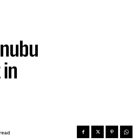
inubu
 in
read