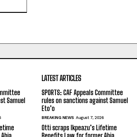
LATEST ARTICLES
ommittee
SPORTS: CAF Appeals Committee
nst Samuel
rules on sanctions against Samuel
Eto’o
6
BREAKING NEWS
August 7, 2026
fetime
Otti scraps Ikpeazu’s Lifetime
 Abia
Benefits Law for former Abia