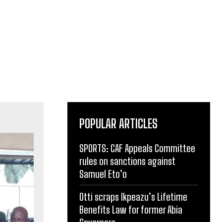
POPULAR ARTICLES
SPORTS: CAF Appeals Committee
rules on sanctions against
Samuel Eto’o
Otti scraps Ikpeazu’s Lifetime
Benefits Law for former Abia