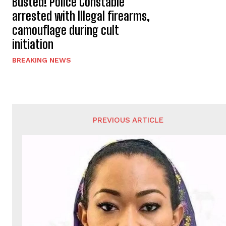
Busted! Police Constable
arrested with Illegal firearms,
camouflage during cult
initiation
BREAKING NEWS
PREVIOUS ARTICLE