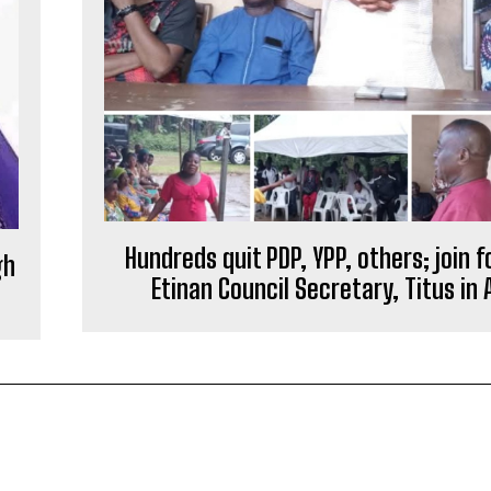
Hundreds quit PDP, YPP, others; join 
gh
Etinan Council Secretary, Titus in 