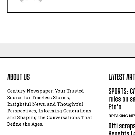
ABOUT US
LATEST ART
SPORTS: C
Century Newspaper: Your Trusted
Source for Timeless Stories,
rules on s
Insightful News, and Thoughtful
Eto’o
Perspectives, Informing Generations
BREAKING N
and Shaping the Conversations That
Define the Ages.
Otti scrap
Benefits L