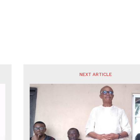
NEXT ARTICLE