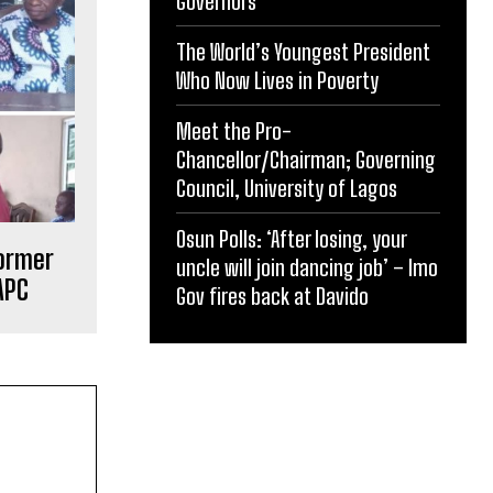
Governors
The World’s Youngest President
Who Now Lives in Poverty
Meet the Pro-
Chancellor/Chairman; Governing
Council, University of Lagos
Osun Polls: ‘After losing, your
former
uncle will join dancing job’ – Imo
APC
Gov fires back at Davido