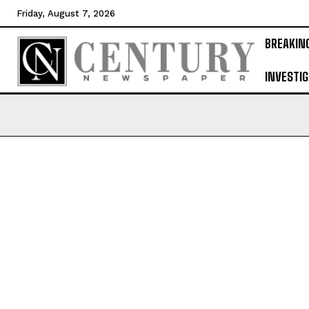
Friday, August 7, 2026
BREAKIN
INVESTIG