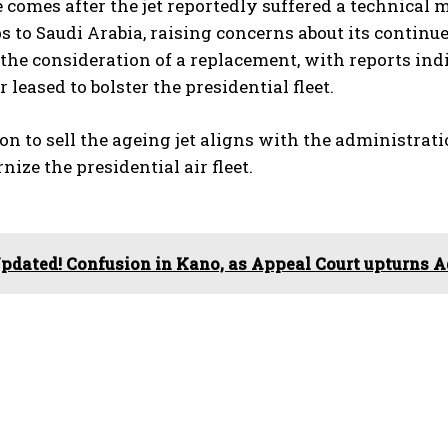
comes after the jet reportedly suffered a technical 
ps to Saudi Arabia, raising concerns about its continu
he consideration of a replacement, with reports ind
 leased to bolster the presidential fleet.
on to sell the ageing jet aligns with the administrat
ize the presidential air fleet.
pdated! Confusion in Kano, as Appeal Court upturns 