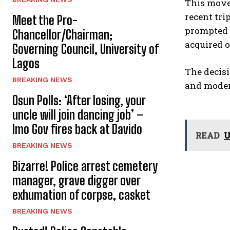
This move 
recent tri
Meet the Pro-
prompted t
Chancellor/Chairman;
acquired or
Governing Council, University of
Lagos
The decisi
BREAKING NEWS
and modern
Osun Polls: ‘After losing, your
uncle will join dancing job’ –
Imo Gov fires back at Davido
READ
U
BREAKING NEWS
Bizarre! Police arrest cemetery
manager, grave digger over
exhumation of corpse, casket
BREAKING NEWS