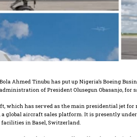
Bola Ahmed Tinubu has put up Nigeria’s Boeing Busine
administration of President Olusegun Obasanjo, for s
ft, which has served as the main presidential jet for 
, a global aircraft sales platform. It is presently u
facilities in Basel, Switzerland.