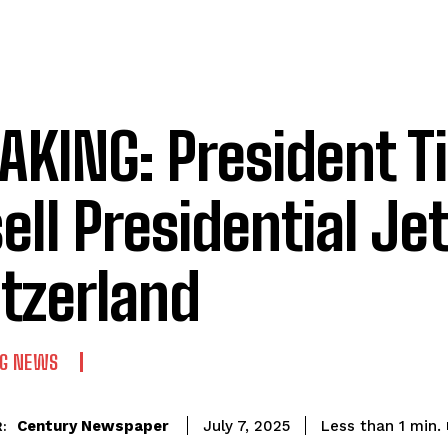
AKING: President T
ell Presidential Jet
tzerland
NG NEWS
Century Newspaper
Less than 1
min.
July 7, 2025
: