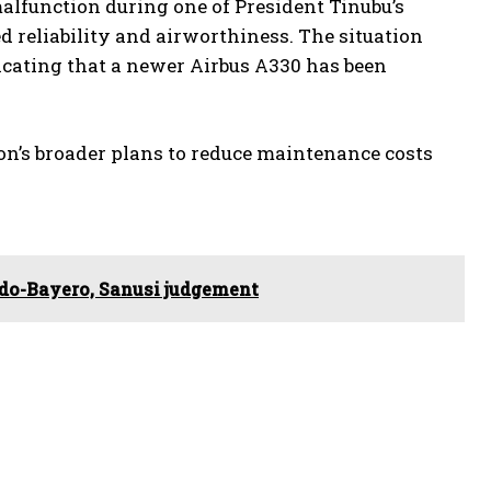
malfunction during one of President Tinubu’s
ed reliability and airworthiness. The situation
icating that a newer Airbus A330 has been
ion’s broader plans to reduce maintenance costs
Ado-Bayero, Sanusi judgement