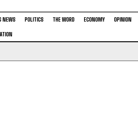
G NEWS
POLITICS
THE WORD
ECONOMY
OPINION
ATION