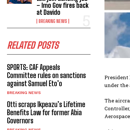
– Imo Gov fires back
at Davido
BREAKING NEWS
RELATED POSTS
SPORTS: CAF Appeals
Committee rules on sanctions
President 
against Samuel Eto’o
under the 
BREAKING NEWS
The aircra
Otti scraps Ikpeazu’s Lifetime
Controller
Benefits Law for former Abia
Aerospace 
Governors
BREAKING NEWS