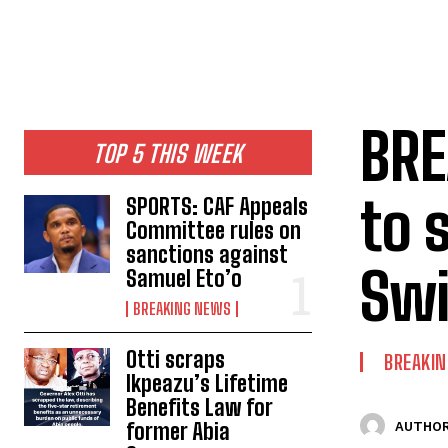
BRE
TOP 5 THIS WEEK
to s
SPORTS: CAF Appeals
Committee rules on
sanctions against
Swi
Samuel Eto’o
BREAKING NEWS
Otti scraps
BREAKI
Ikpeazu’s Lifetime
Benefits Law for
former Abia
AUTHOR