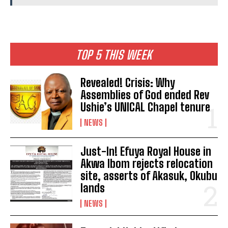
TOP 5 THIS WEEK
Revealed! Crisis: Why
Assemblies of God ended Rev
Ushie’s UNICAL Chapel tenure
NEWS
Just-In! Efuya Royal House in
Akwa Ibom rejects relocation
site, asserts of Akasuk, Okubu
lands
NEWS