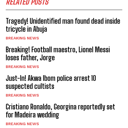
RELATED POSTS
Tragedy! Unidentified man found dead inside
tricycle in Abuja
BREAKING NEWS
Breaking! Football maestro, Lionel Messi
loses father, Jorge
BREAKING NEWS
Just-In! Akwa Ibom police arrest 10
suspected cultists
BREAKING NEWS
Cristiano Ronaldo, Georgina reportedly set
for Madeira wedding
BREAKING NEWS