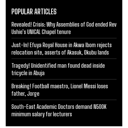
POPULAR ARTICLES
Revealed! Crisis: Why Assemblies of God ended Rev
Ushie’s UNICAL Chapel tenure
Just-In! Efuya Royal House in Akwa Ibom rejects
relocation site, asserts of Akasuk, Okubu lands
Tragedy! Unidentified man found dead inside
tricycle in Abuja
Breaking! Football maestro, Lionel Messi loses
father, Jorge
South-East Academic Doctors demand N500K
minimum salary for lecturers