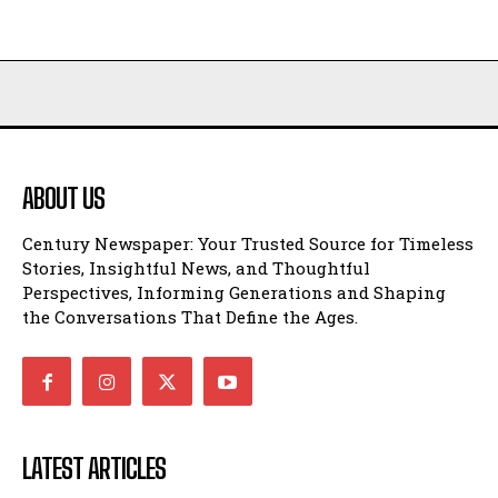
ABOUT US
Century Newspaper: Your Trusted Source for Timeless
Stories, Insightful News, and Thoughtful
Perspectives, Informing Generations and Shaping
the Conversations That Define the Ages.
LATEST ARTICLES