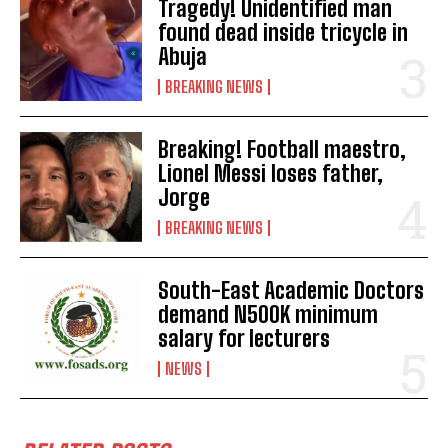
Tragedy! Unidentified man
found dead inside tricycle in
Abuja
BREAKING NEWS
Breaking! Football maestro,
Lionel Messi loses father,
Jorge
BREAKING NEWS
South-East Academic Doctors
demand N500K minimum
salary for lecturers
NEWS