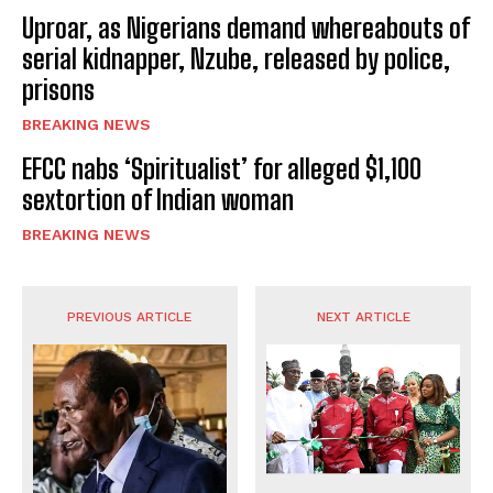
Uproar, as Nigerians demand whereabouts of
serial kidnapper, Nzube, released by police,
prisons
BREAKING NEWS
EFCC nabs ‘Spiritualist’ for alleged $1,100
sextortion of Indian woman
BREAKING NEWS
PREVIOUS ARTICLE
NEXT ARTICLE