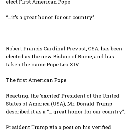
elect First American Pope
“…it’s a great honor for our country”.
Robert Francis Cardinal Prevost, OSA, has been
elected as the new Bishop of Rome, and has
taken the name Pope Leo XIV.
The first American Pope
Reacting, the ‘excited’ President of the United
States of America (USA), Mr. Donald Trump
described it as a “… great honor for our country”.
President Trump via a post on his verified