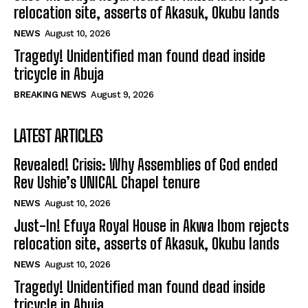
relocation site, asserts of Akasuk, Okubu lands
NEWS
August 10, 2026
Tragedy! Unidentified man found dead inside
tricycle in Abuja
BREAKING NEWS
August 9, 2026
LATEST ARTICLES
Revealed! Crisis: Why Assemblies of God ended
Rev Ushie’s UNICAL Chapel tenure
NEWS
August 10, 2026
Just-In! Efuya Royal House in Akwa Ibom rejects
relocation site, asserts of Akasuk, Okubu lands
NEWS
August 10, 2026
Tragedy! Unidentified man found dead inside
tricycle in Abuja