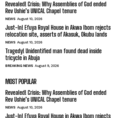
Revealed! Crisis: Why Assemblies of God ended
Rev Ushie’s UNICAL Chapel tenure
NEWS
August 10, 2026
Just-In! Efuya Royal House in Akwa Ibom rejects
relocation site, asserts of Akasuk, Okubu lands
NEWS
August 10, 2026
Tragedy! Unidentified man found dead inside
tricycle in Abuja
BREAKING NEWS
August 9, 2026
MOST POPULAR
Revealed! Crisis: Why Assemblies of God ended
Rev Ushie’s UNICAL Chapel tenure
NEWS
August 10, 2026
Just-In! Efuya Royal House in Akwa Ibom rejects