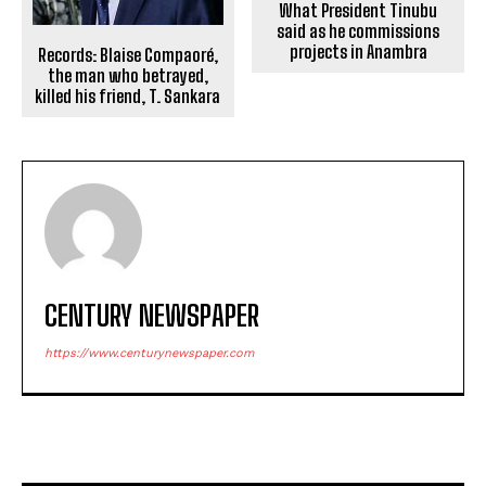
What President Tinubu
said as he commissions
projects in Anambra
Records: Blaise Compaoré,
the man who betrayed,
killed his friend, T. Sankara
CENTURY NEWSPAPER
https://www.centurynewspaper.com