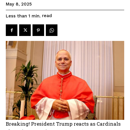
May 8, 2025
read
Less than 1
min.
Breaking! President Trump reacts as Cardinals