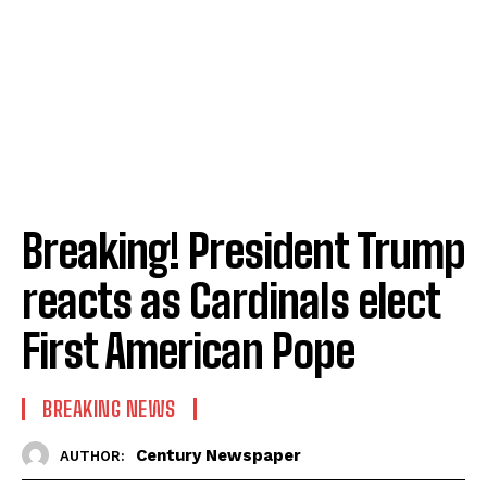
Breaking! President Trump
reacts as Cardinals elect
First American Pope
BREAKING NEWS
Century Newspaper
AUTHOR: