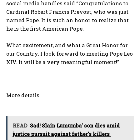
social media handles said “Congratulations to
Cardinal Robert Francis Prevost, who was just
named Pope. It is such an honor to realize that
he is the first American Pope.
What excitement, and what a Great Honor for
our Country. I look forward to meeting Pope Leo
XIV. It will be a very meaningful moment!”
More details
READ
Sad! Slain Lumumba' son dies amid
justice pursuit against father's killers