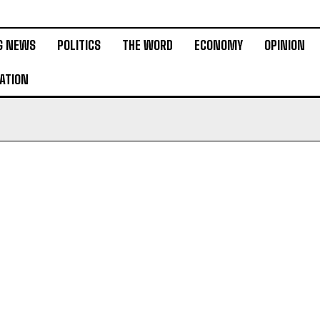
G NEWS
POLITICS
THE WORD
ECONOMY
OPINION
ATION