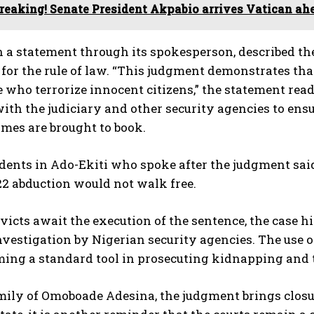
reaking! Senate President Akpabio arrives Vatican ah
n a statement through its spokesperson, described the
for the rule of law. “This judgment demonstrates that
 who terrorize innocent citizens,” the statement rea
th the judiciary and other security agencies to ens
imes are brought to book.
ents in Ado-Ekiti who spoke after the judgment said
22 abduction would not walk free.
victs await the execution of the sentence, the case 
nvestigation by Nigerian security agencies. The use of 
ing a standard tool in prosecuting kidnapping and t
mily of Omoboade Adesina, the judgment brings closur