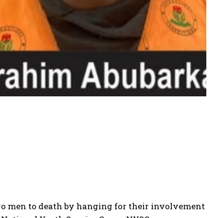
two men to death by hanging for their involvement