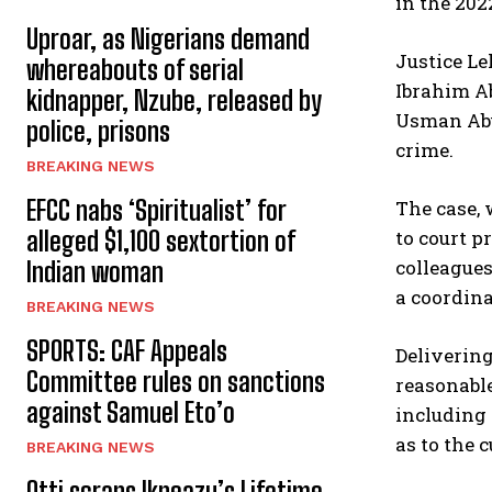
in the 202
Uproar, as Nigerians demand
Justice L
whereabouts of serial
Ibrahim A
kidnapper, Nzube, released by
Usman Abub
police, prisons
crime.
BREAKING NEWS
EFCC nabs ‘Spiritualist’ for
The case, 
to court 
alleged $1,100 sextortion of
colleagues
Indian woman
a coordina
BREAKING NEWS
SPORTS: CAF Appeals
Delivering
Committee rules on sanctions
reasonable
against Samuel Eto’o
including 
as to the 
BREAKING NEWS
Otti scraps Ikpeazu’s Lifetime