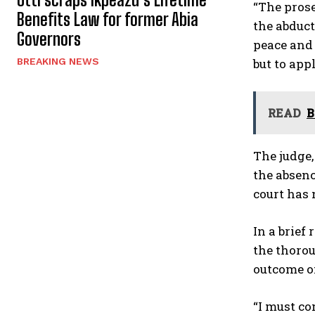
“The prose
Benefits Law for former Abia
the abduc
Governors
peace and 
but to appl
BREAKING NEWS
READ
B
The judge,
the absenc
court has 
In a brie
the thorou
outcome of
“I must co