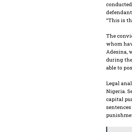
conducted 
defendants
“This is t
The convi
whom have
Adesina, w
during the
able to p
Legal anal
Nigeria. S
capital pu
sentences 
punishme