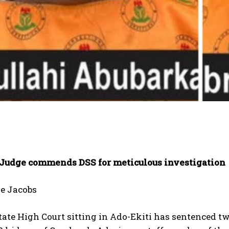
 Judge commends DSS for meticulous investigation
e Jacobs
tate High Court sitting in Ado-Ekiti has sentenced 