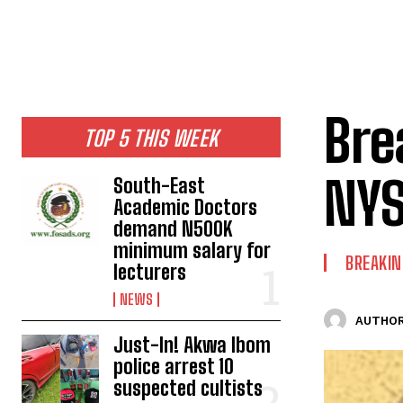
Bre
TOP 5 THIS WEEK
NYS
South-East
Academic Doctors
demand N500K
minimum salary for
BREAKI
lecturers
NEWS
AUTHOR
Just-In! Akwa Ibom
police arrest 10
suspected cultists