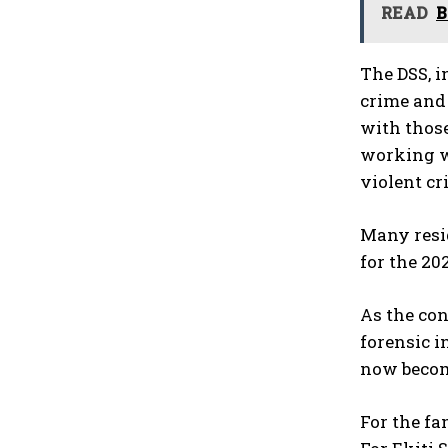
READ
B
The DSS, i
crime and 
with those
working wi
violent cr
Many resid
for the 20
As the con
forensic i
now becom
For the fa