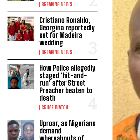
BREAKING NEWS
Cristiano Ronaldo,
Georgina reportedly
set for Madeira
wedding
BREAKING NEWS
How Police allegedly
staged ‘hit-and-
run’ after Street
Preacher beaten to
death
CRIME WATCH
Uproar, as Nigerians
demand
whereabouts of