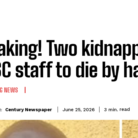
aking! Two kidnapp
C staff to die by 
NG NEWS
read
Century Newspaper
3
min.
June 25, 2026
: