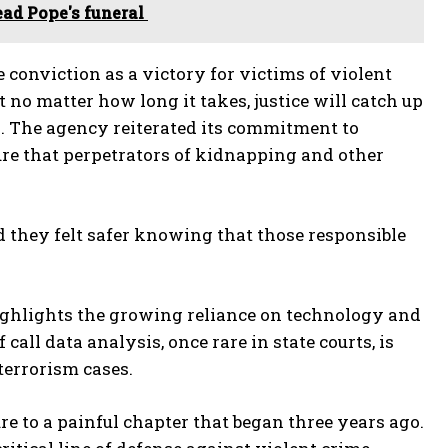
ead Pope's funeral
 conviction as a victory for victims of violent
 no matter how long it takes, justice will catch up
d. The agency reiterated its commitment to
ure that perpetrators of kidnapping and other
 they felt safer knowing that those responsible
highlights the growing reliance on technology and
call data analysis, once rare in state courts, is
errorism cases.
e to a painful chapter that began three years ago.