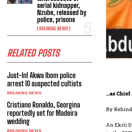
serial kidnapper,
Nzube, released by
police, prisons
BREAKING NEWS
RELATED POSTS
Just-In! Akwa Ibom police
arrest 10 suspected cultists
…as Chief
BREAKING NEWS
Cristiano Ronaldo, Georgina
By Kehind
reportedly set for Madeira
wedding
An Ekiti S
BREAKING NEWS