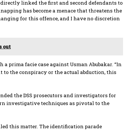
 directly linked the first and second defendants to
idnapping has become a menace that threatens the
hanging for this offence, and I have no discretion
s out
ish a prima facie case against Usman Abubakar. “In
 to the conspiracy or the actual abduction, this
nded the DSS prosecutors and investigators for
rn investigative techniques as pivotal to the
ed this matter. The identification parade