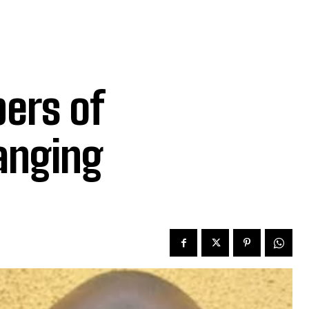
ers of
hanging