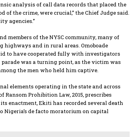
nsic analysis of call data records that placed the
of the crime, were crucial,” the Chief Judge said.
ity agencies.”
e and members of the NYSC community, many of
ng highways and in rural areas. Omoboade
id to have cooperated fully with investigators
on parade was a turning point, as the victim was
s among the men who held him captive.
nal elements operating in the state and across
 of Ransom Prohibition Law, 2015, prescribes
its enactment, Ekiti has recorded several death
o Nigeria’s de facto moratorium on capital