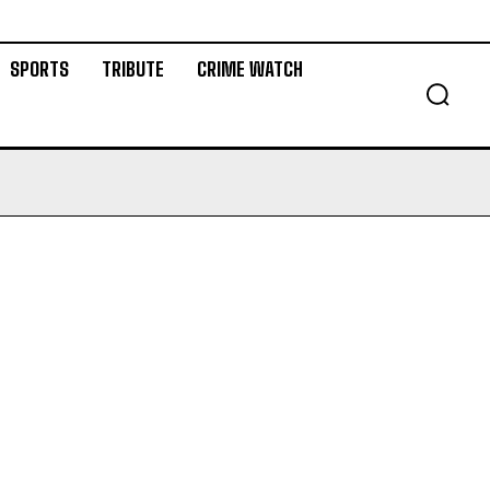
SPORTS
TRIBUTE
CRIME WATCH