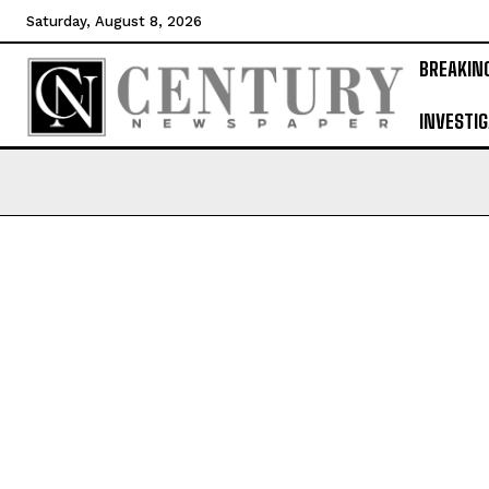
Saturday, August 8, 2026
BREAKIN
INVESTIG