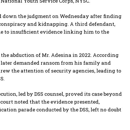
 National Youth Service Corps, NYSC.
ed down the judgment on Wednesday after finding
conspiracy and kidnapping. A third defendant,
 to insufficient evidence linking him to the
 the abduction of Mr. Adesina in 2022. According
o later demanded ransom from his family and
rew the attention of security agencies, leading to
S.
ution, led by DSS counsel, proved its case beyond
court noted that the evidence presented,
ication parade conducted by the DSS, left no doubt