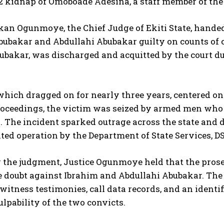
2 kidnap of Omoboade Adesina, a staff member of the
ekan Ogunmoye, the Chief Judge of Ekiti State, hand
bubakar and Abdullahi Abubakar guilty on counts of 
akar, was discharged and acquitted by the court due
which dragged on for nearly three years, centered on
proceedings, the victim was seized by armed men wh
. The incident sparked outrage across the state and d
ted operation by the Department of State Services, DS
 the judgment, Justice Ogunmoye held that the prosec
 doubt against Ibrahim and Abdullahi Abubakar. The 
witness testimonies, call data records, and an identif
culpability of the two convicts.