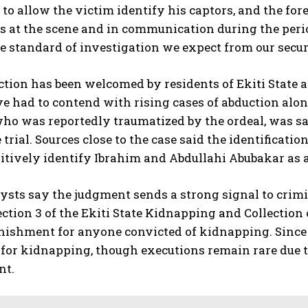
to allow the victim identify his captors, and the fore
 at the scene and in communication during the period 
he standard of investigation we expect from our secur
ction has been welcomed by residents of Ekiti Stat
 had to contend with rising cases of abduction alo
ho was reportedly traumatized by the ordeal, was sa
 trial. Sources close to the case said the identificati
ositively identify Ibrahim and Abdullahi Abubakar a
ysts say the judgment sends a strong signal to crimi
ection 3 of the Ekiti State Kidnapping and Collection
nishment for anyone convicted of kidnapping. Since 
for kidnapping, though executions remain rare due t
nt.