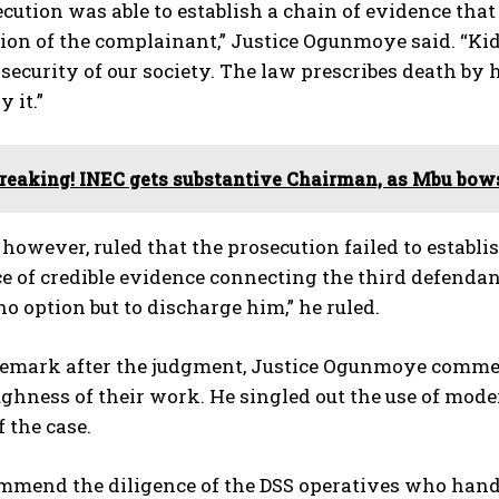
cution was able to establish a chain of evidence that
tion of the complainant,” Justice Ogunmoye said. “K
security of our society. The law prescribes death by 
y it.”
reaking! INEC gets substantive Chairman, as Mbu bow
 however, ruled that the prosecution failed to establ
e of credible evidence connecting the third defendant
no option but to discharge him,” he ruled.
f remark after the judgment, Justice Ogunmoye comme
ghness of their work. He singled out the use of mode
 the case.
mmend the diligence of the DSS operatives who handl