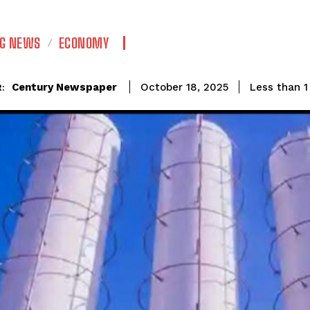
NG NEWS
ECONOMY
Century Newspaper
Less than 1
October 18, 2025
: