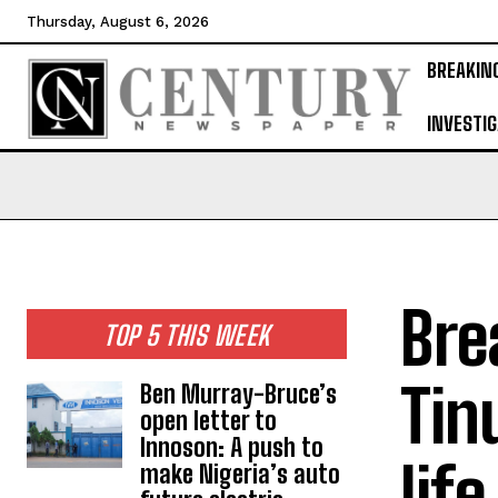
Thursday, August 6, 2026
BREAKIN
INVESTIG
Bre
TOP 5 THIS WEEK
Tin
Ben Murray-Bruce’s
open letter to
Innoson: A push to
life
make Nigeria’s auto