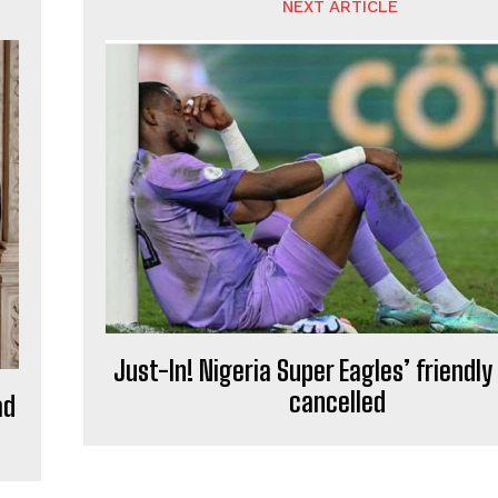
NEXT ARTICLE
Just-In! Nigeria Super Eagles’ friendl
cancelled
ad