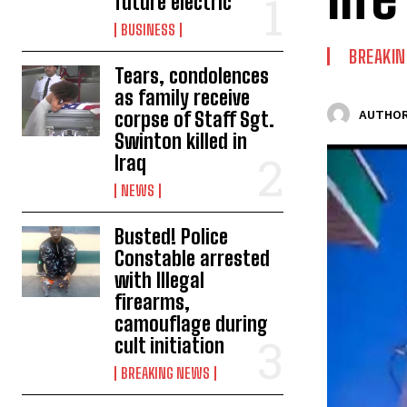
future electric
BUSINESS
BREAKI
Tears, condolences
as family receive
corpse of Staff Sgt.
AUTHOR
Swinton killed in
Iraq
NEWS
Busted! Police
Constable arrested
with Illegal
firearms,
camouflage during
cult initiation
BREAKING NEWS