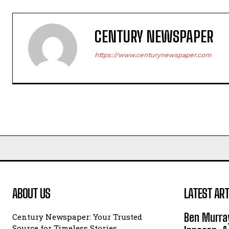
CENTURY NEWSPAPER
https://www.centurynewspaper.com
ABOUT US
LATEST ART
Ben Murray
Century Newspaper: Your Trusted
Source for Timeless Stories,