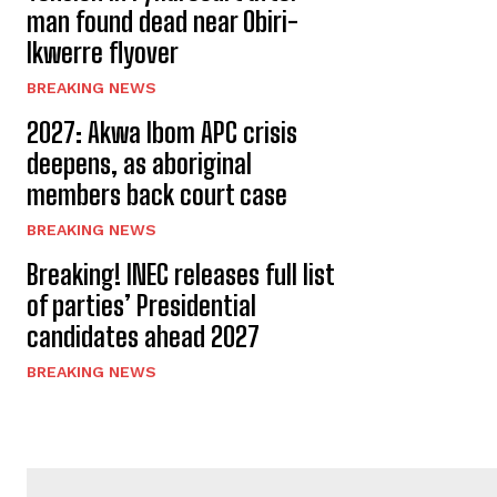
man found dead near Obiri-
Ikwerre flyover
BREAKING NEWS
2027: Akwa Ibom APC crisis
deepens, as aboriginal
members back court case
BREAKING NEWS
Breaking! INEC releases full list
of parties’ Presidential
candidates ahead 2027
BREAKING NEWS