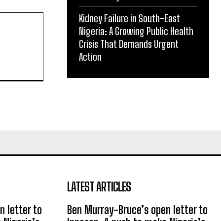
Kidney Failure in South-East
Nigeria: A Growing Public Health
Crisis That Demands Urgent
Action
LATEST ARTICLES
 letter to
Ben Murray-Bruce’s open letter to