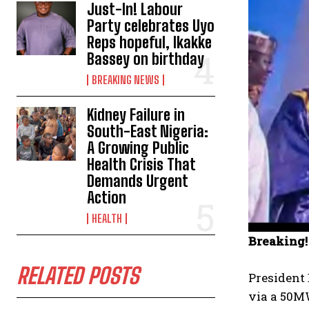
Just-In! Labour
Party celebrates Uyo
Reps hopeful, Ikakke
Bassey on birthday
BREAKING NEWS
Kidney Failure in
South-East Nigeria:
A Growing Public
Health Crisis That
Demands Urgent
Action
HEALTH
Breaking!
RELATED POSTS
President 
via a 50M