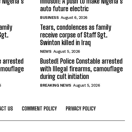
 Nigeria’s
Innoson: A push to make Nigeria’s
auto future electric
BUSINESS
August 6, 2026
amily
Tears, condolences as family
Sgt.
receive corpse of Staff Sgt.
Swinton killed in Iraq
NEWS
August 5, 2026
e arrested
Busted! Police Constable arrested
camouflage
with Illegal firearms, camouflage
during cult initiation
6
BREAKING NEWS
August 5, 2026
ACT US
COMMENT POLICY
PRIVACY POLICY