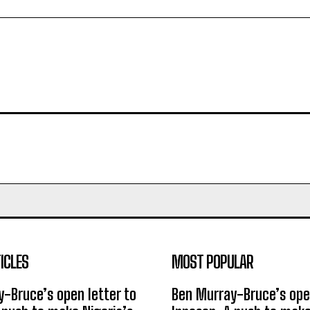
ICLES
MOST POPULAR
-Bruce’s open letter to
Ben Murray-Bruce’s open