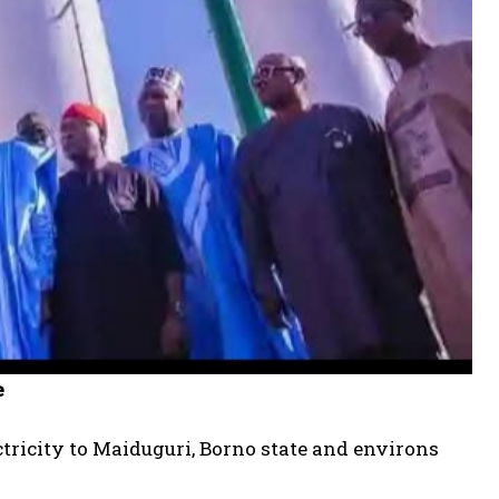
e
tricity to Maiduguri, Borno state and environs