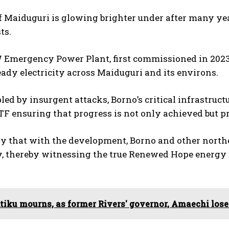
f Maiduguri is glowing brighter under after many yea
ts.
Emergency Power Plant, first commissioned in 2023, 
eady electricity across Maiduguri and its environs.
led by insurgent attacks, Borno’s critical infrastruc
TF ensuring that progress is not only achieved but pr
ay that with the development, Borno and other north
ty, thereby witnessing the true Renewed Hope energy 
tiku mourns, as former Rivers' governor, Amaechi los