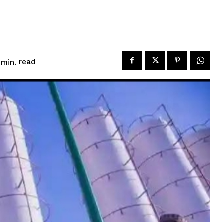
read
min.