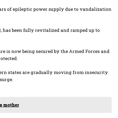
rs of epileptic power supply due to vandalization
has been fully revitalized and ramped up to
ture is now being secured by the Armed Forces and
otected.
ern states are gradually moving from insecurity
surge.
es mother