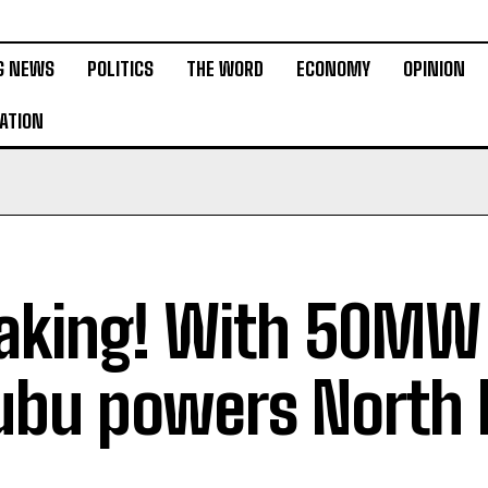
G NEWS
POLITICS
THE WORD
ECONOMY
OPINION
ATION
aking! With 50MW 
ubu powers North 