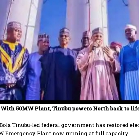
 With 50MW Plant, Tinubu powers North back to lif
Bola Tinubu-led federal government has restored elec
W Emergency Plant now running at full capacity.