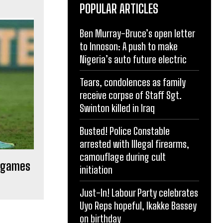
POPULAR ARTICLES
Ben Murray-Bruce’s open letter
to Innoson: A push to make
Nigeria’s auto future electric
Tears, condolences as family
receive corpse of Staff Sgt.
Swinton killed in Iraq
Busted! Police Constable
arrested with Illegal firearms,
camouflage during cult
y games
initiation
Just-In! Labour Party celebrates
Uyo Reps hopeful, Ikakke Bassey
on birthday