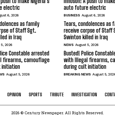
 push to make Nigeria’s
Innoson: A push to make
e electric
auto future electric
gust 6, 2026
BUSINESS
August 6, 2026
dolences as family
Tears, condolences as f
rpse of Staff Sgt.
receive corpse of Staff 
led in Iraq
Swinton killed in Iraq
 5, 2026
NEWS
August 5, 2026
lice Constable arrested
Busted! Police Constabl
al firearms, camouflage
with Illegal firearms, 
 initiation
during cult initiation
EWS
August 5, 2026
BREAKING NEWS
August 5, 202
OPINION
SPORTS
TRIBUTE
INVESTIGATION
CONT
2026 © Century Newspaper. All Rights Reserved.