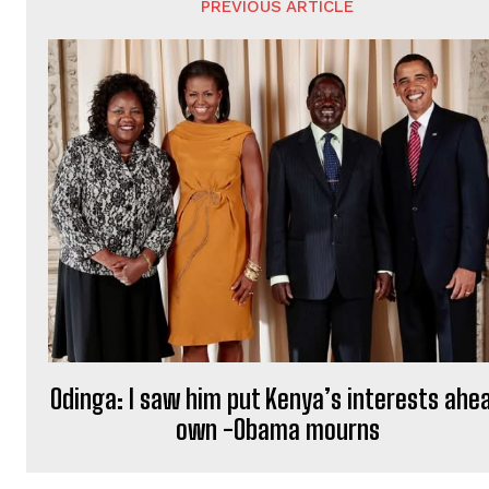
PREVIOUS ARTICLE
Odinga: I saw him put Kenya’s interests ahe
own -Obama mourns