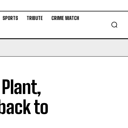
SPORTS
TRIBUTE
CRIME WATCH
Plant,
back to