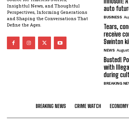
Innoson: A
Insightful News, and Thoughtful
auto futur
Perspectives, Informing Generations
BUSINESS
Au
and Shaping the Conversations That
Define the Ages.
Tears, con
receive co
Swinton kil
NEWS
August
Busted! Po
with Illeg
during cult
BREAKING N
BREAKING NEWS
CRIME WATCH
ECONOMY