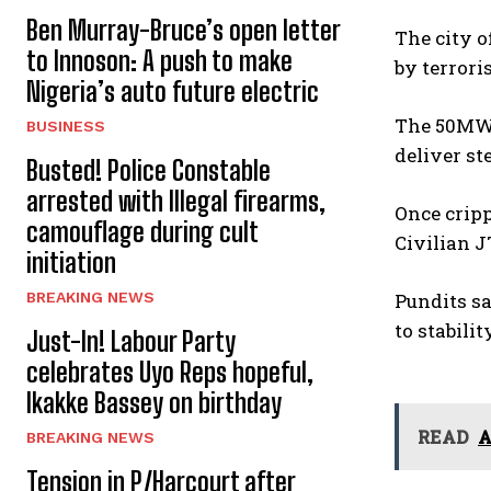
Ben Murray-Bruce’s open letter
The city o
to Innoson: A push to make
by terroris
Nigeria’s auto future electric
The 50MW 
BUSINESS
deliver st
Busted! Police Constable
arrested with Illegal firearms,
Once cripp
camouflage during cult
Civilian J
initiation
BREAKING NEWS
Pundits s
to stabili
Just-In! Labour Party
celebrates Uyo Reps hopeful,
Ikakke Bassey on birthday
READ
A
BREAKING NEWS
Tension in P/Harcourt after