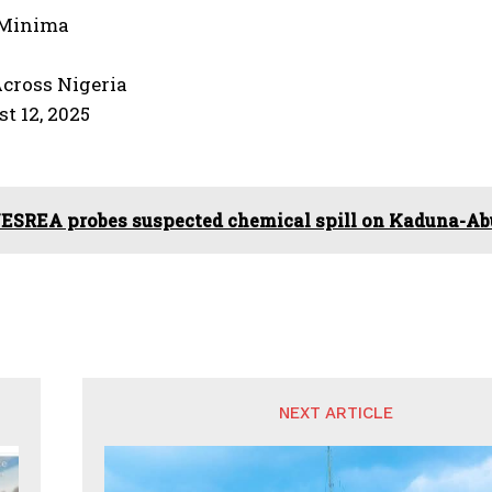
-Minima
Across Nigeria
st 12, 2025
ESREA probes suspected chemical spill on Kaduna-A
NEXT ARTICLE