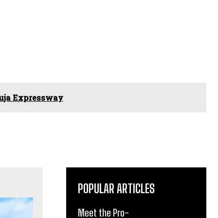
buja Expressway
POPULAR ARTICLES
Meet the Pro-