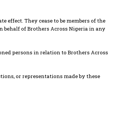
e effect. They cease to be members of the
n behalf of Brothers Across Nigeria in any
oned persons in relation to Brothers Across
actions, or representations made by these