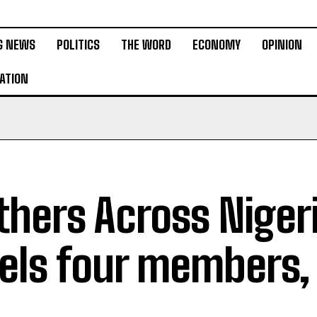
G NEWS
POLITICS
THE WORD
ECONOMY
OPINION
ATION
thers Across Niger
els four members,