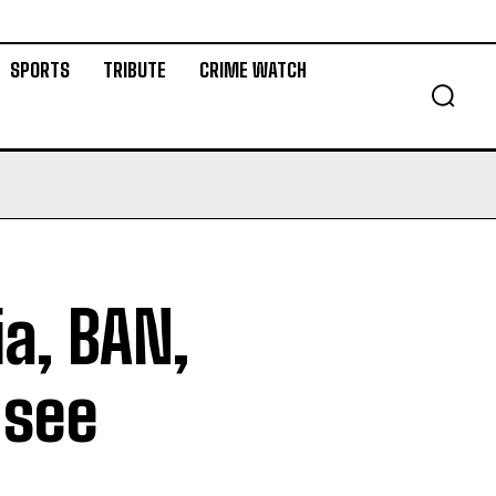
SPORTS
TRIBUTE
CRIME WATCH
ia, BAN,
 see