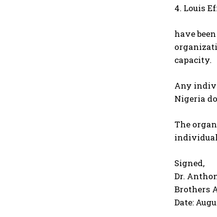
4. Louis E
have been 
organizati
capacity.
Any indivi
Nigeria do
The organi
individual
Signed,
Dr. Antho
Brothers 
Date: Augu