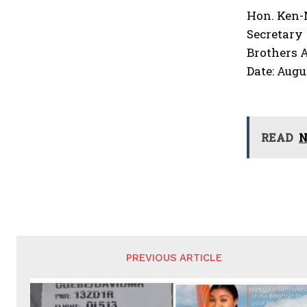
Hon. Ken
Secretary
Brothers 
Date: Augu
READ
N
PREVIOUS ARTICLE