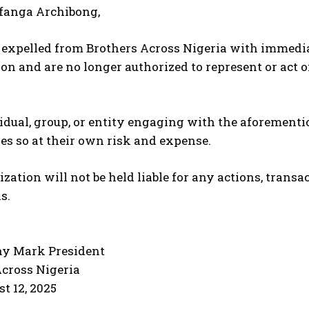
ffanga Archibong,
expelled from Brothers Across Nigeria with immediat
on and are no longer authorized to represent or act o
dual, group, or entity engaging with the aforementi
es so at their own risk and expense.
zation will not be held liable for any actions, trans
s.
ny Mark President
Across Nigeria
st 12, 2025