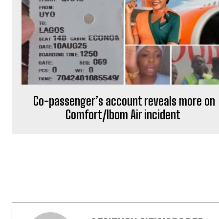
Co-passenger’s account reveals more on
Comfort/Ibom Air incident