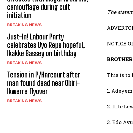
camouflage during cult
The stateme
initiation
BREAKING NEWS
ADVERTOR
Just-In! Labour Party
NOTICE O
celebrates Uyo Reps hopeful,
Ikakke Bassey on birthday
BROTHERS
BREAKING NEWS
Tension in P/Harcourt after
This is to
man found dead near Obiri-
Ikwerre flyover
1. Adeyem
BREAKING NEWS
2. Itite Le
3. Edo Av