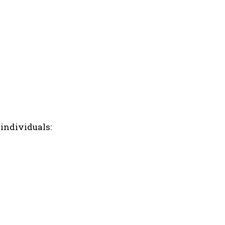
 individuals: