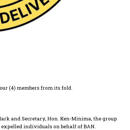
ur (4) members from its fold.
 Mark and Secretary, Hon. Ken-Minima, the group
 expelled individuals on behalf of BAN.