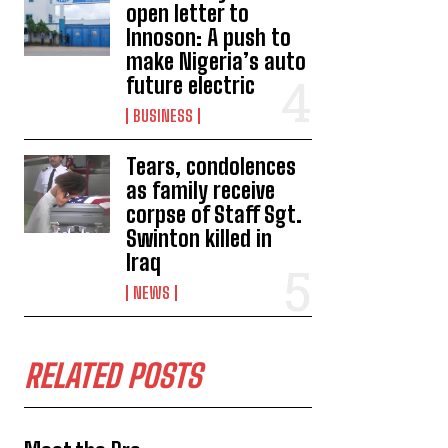
open letter to
Innoson: A push to
make Nigeria’s auto
future electric
BUSINESS
Tears, condolences
as family receive
corpse of Staff Sgt.
Swinton killed in
Iraq
NEWS
RELATED POSTS