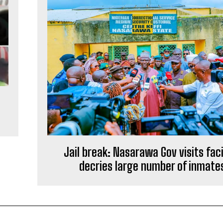
Jail break: Nasarawa Gov visits faci
decries large number of inmate