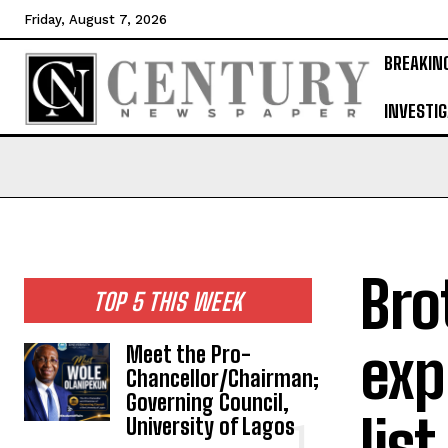
Friday, August 7, 2026
BREAKIN
INVESTIG
Bro
TOP 5 THIS WEEK
exp
Meet the Pro-
Chancellor/Chairman;
Governing Council,
list
University of Lagos