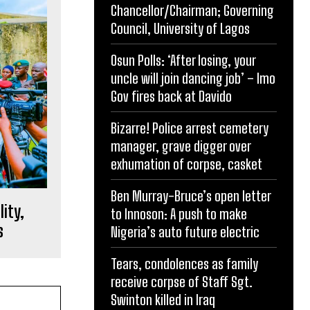
Chancellor/Chairman; Governing
Council, University of Lagos
Osun Polls: ‘After losing, your
uncle will join dancing job’ – Imo
Gov fires back at Davido
Bizarre! Police arrest cemetery
manager, grave digger over
exhumation of corpse, casket
Ben Murray-Bruce’s open letter
lity,
to Innoson: A push to make
s
Nigeria’s auto future electric
Tears, condolences as family
receive corpse of Staff Sgt.
Swinton killed in Iraq