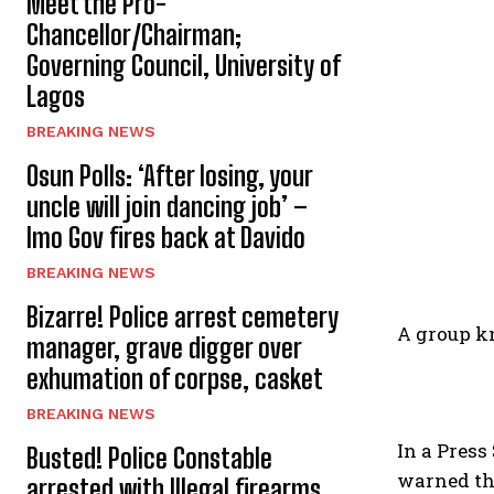
Meet the Pro-
Chancellor/Chairman;
Governing Council, University of
Lagos
BREAKING NEWS
Osun Polls: ‘After losing, your
uncle will join dancing job’ –
Imo Gov fires back at Davido
BREAKING NEWS
Bizarre! Police arrest cemetery
A group kn
manager, grave digger over
exhumation of corpse, casket
BREAKING NEWS
In a Press
Busted! Police Constable
warned the
arrested with Illegal firearms,