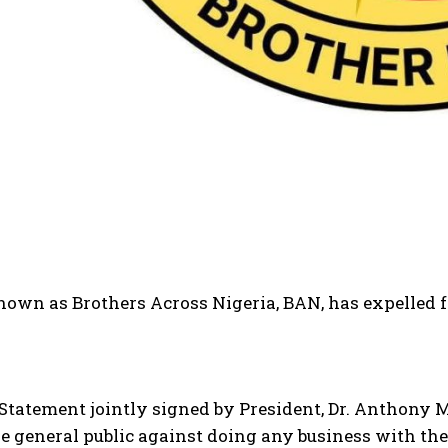
own as Brothers Across Nigeria, BAN, has expelled fo
 Statement jointly signed by President, Dr. Anthony
 general public against doing any business with the