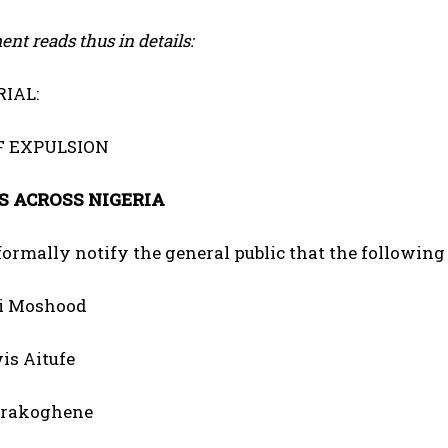
nt reads thus in details:
IAL:
F EXPULSION
 ACROSS NIGERIA
 formally notify the general public that the following
i Moshood
wis Aitufe
urakoghene