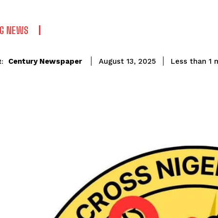
NG NEWS
Century Newspaper
Less than 1
m
August 13, 2025
: