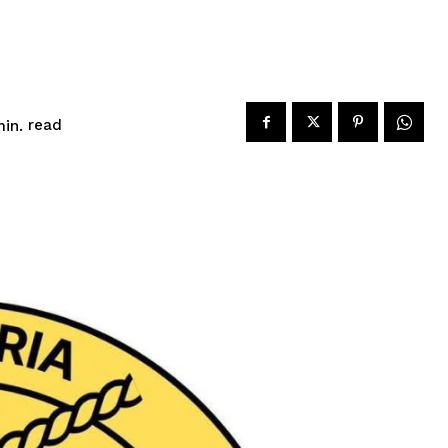
read
in.