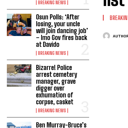
BREAKING NEWS
Osun Polls: ‘After
BREAKI
losing, your uncle
will join dancing job’
– Imo Gov fires back
AUTHOR
at Davido
BREAKING NEWS
Bizarre! Police
arrest cemetery
manager, grave
digger over
exhumation of
corpse, casket
BREAKING NEWS
Ben Murray-Bruce’s