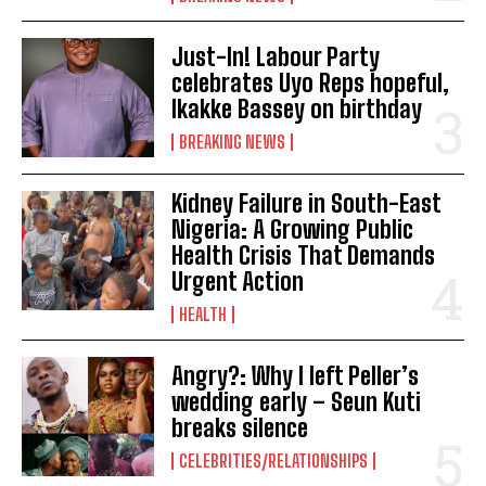
Just-In! Labour Party
celebrates Uyo Reps hopeful,
Ikakke Bassey on birthday
BREAKING NEWS
Kidney Failure in South-East
Nigeria: A Growing Public
Health Crisis That Demands
Urgent Action
HEALTH
Angry?: Why I left Peller’s
wedding early – Seun Kuti
breaks silence
CELEBRITIES/RELATIONSHIPS