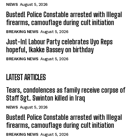
NEWS
August 5, 2026
Busted! Police Constable arrested with Illegal
firearms, camouflage during cult initiation
BREAKING NEWS
August 5, 2026
Just-In! Labour Party celebrates Uyo Reps
hopeful, Ikakke Bassey on birthday
BREAKING NEWS
August 5, 2026
LATEST ARTICLES
Tears, condolences as family receive corpse of
Staff Sgt. Swinton killed in Iraq
NEWS
August 5, 2026
Busted! Police Constable arrested with Illegal
firearms, camouflage during cult initiation
BREAKING NEWS
August 5, 2026