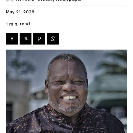
May 21, 2026
read
1
min.