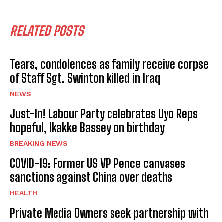
RELATED POSTS
Tears, condolences as family receive corpse
of Staff Sgt. Swinton killed in Iraq
NEWS
Just-In! Labour Party celebrates Uyo Reps
hopeful, Ikakke Bassey on birthday
BREAKING NEWS
COVID-19: Former US VP Pence canvases
sanctions against China over deaths
HEALTH
Private Media Owners seek partnership with