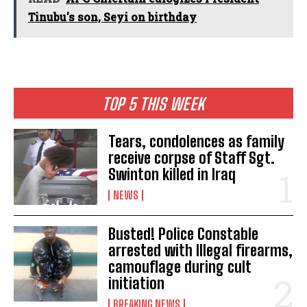
Tinubu's son, Seyi on birthday
TOP 5 THIS WEEK
Tears, condolences as family
receive corpse of Staff Sgt.
Swinton killed in Iraq
NEWS
Busted! Police Constable
arrested with Illegal firearms,
camouflage during cult
initiation
BREAKING NEWS