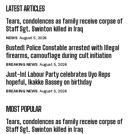
LATEST ARTICLES
Tears, condolences as family receive corpse of
Staff Sgt. Swinton killed in Iraq
NEWS
August 5, 2026
Busted! Police Constable arrested with Illegal
firearms, camouflage during cult initiation
BREAKING NEWS
August 5, 2026
Just-In! Labour Party celebrates Uyo Reps
hopeful, Ikakke Bassey on birthday
BREAKING NEWS
August 5, 2026
MOST POPULAR
Tears, condolences as family receive corpse of
Staff Sgt. Swinton killed in Iraq