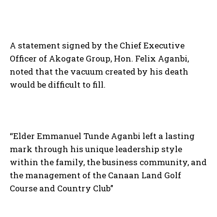
A statement signed by the Chief Executive
Officer of Akogate Group, Hon. Felix Aganbi,
noted that the vacuum created by his death
would be difficult to fill.
“Elder Emmanuel Tunde Aganbi left a lasting
mark through his unique leadership style
within the family, the business community, and
the management of the Canaan Land Golf
Course and Country Club”