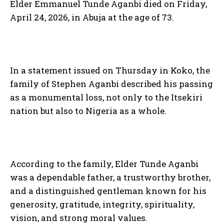
Elder Emmanuel Tunde Aganbi died on Friday,
April 24, 2026, in Abuja at the age of 73.
In a statement issued on Thursday in Koko, the
family of Stephen Aganbi described his passing
as a monumental loss, not only to the Itsekiri
nation but also to Nigeria as a whole.
According to the family, Elder Tunde Aganbi
was a dependable father, a trustworthy brother,
and a distinguished gentleman known for his
generosity, gratitude, integrity, spirituality,
vision, and strong moral values.