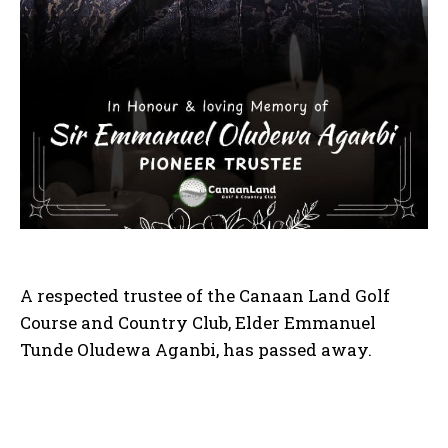
A respected trustee of the Canaan Land Golf
Course and Country Club, Elder Emmanuel
Tunde Oludewa Aganbi, has passed away.