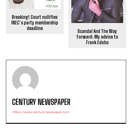
Breaking! Court nullifies
INEC’s party membership
deadline
Scandal And The Way
Forward: My advice to
Frank Edoho
CENTURY NEWSPAPER
https://www.centurynewspaper.com