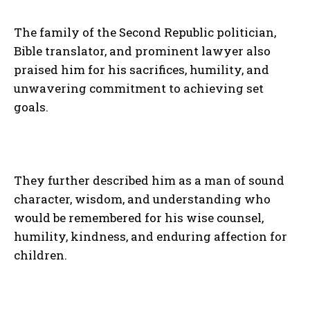
The family of the Second Republic politician,
Bible translator, and prominent lawyer also
praised him for his sacrifices, humility, and
unwavering commitment to achieving set
goals.
They further described him as a man of sound
character, wisdom, and understanding who
would be remembered for his wise counsel,
humility, kindness, and enduring affection for
children.