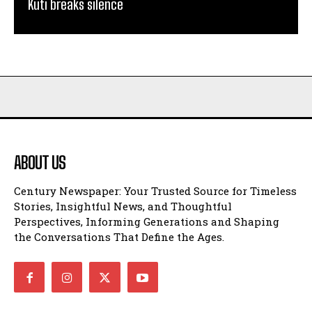
Kuti breaks silence
ABOUT US
Century Newspaper: Your Trusted Source for Timeless
Stories, Insightful News, and Thoughtful
Perspectives, Informing Generations and Shaping
the Conversations That Define the Ages.