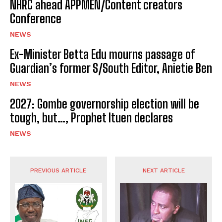
NHRC ahead APPMEN/Content creators
Conference
NEWS
Ex-Minister Betta Edu mourns passage of
Guardian’s former S/South Editor, Anietie Ben
NEWS
2027: Gombe governorship election will be
tough, but…, Prophet Ituen declares
NEWS
PREVIOUS ARTICLE
NEXT ARTICLE