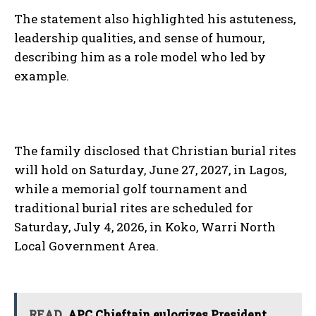
The statement also highlighted his astuteness,
leadership qualities, and sense of humour,
describing him as a role model who led by
example.
The family disclosed that Christian burial rites
will hold on Saturday, June 27, 2027, in Lagos,
while a memorial golf tournament and
traditional burial rites are scheduled for
Saturday, July 4, 2026, in Koko, Warri North
Local Government Area.
READ
APC Chieftain eulogizes President