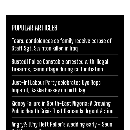
POPULAR ARTICLES
Tears, condolences as family receive corpse of
Staff Sgt. Swinton killed in Iraq
Busted! Police Constable arrested with Illegal
firearms, camouflage during cult initiation
Just-In! Labour Party celebrates Uyo Reps
hopeful, Ikakke Bassey on birthday
Kidney Failure in South-East Nigeria: A Growing
Public Health Crisis That Demands Urgent Action
Angry?: Why I left Peller’s wedding early – Seun