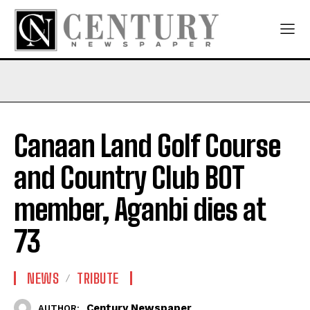
Canaan Land Golf Course
and Country Club BOT
member, Aganbi dies at
73
NEWS
TRIBUTE
Century Newspaper
AUTHOR: