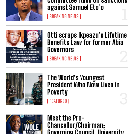
Committee rules on sanctions
against Samuel Eto’o
BREAKING NEWS
Otti scraps Ikpeazu’s Lifetime
Benefits Law for former Abia
Governors
BREAKING NEWS
The World’s Youngest
President Who Now Lives in
Poverty
FEATURED
Meet the Pro-
Chancellor/Chairman;
Governing Council, University