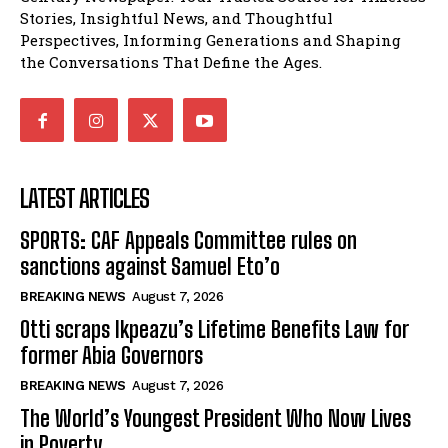
Stories, Insightful News, and Thoughtful
Perspectives, Informing Generations and Shaping
the Conversations That Define the Ages.
LATEST ARTICLES
SPORTS: CAF Appeals Committee rules on
sanctions against Samuel Eto’o
BREAKING NEWS
August 7, 2026
Otti scraps Ikpeazu’s Lifetime Benefits Law for
former Abia Governors
BREAKING NEWS
August 7, 2026
The World’s Youngest President Who Now Lives
in Poverty