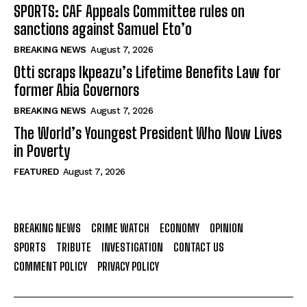
SPORTS: CAF Appeals Committee rules on
sanctions against Samuel Eto’o
BREAKING NEWS
August 7, 2026
Otti scraps Ikpeazu’s Lifetime Benefits Law for
former Abia Governors
BREAKING NEWS
August 7, 2026
The World’s Youngest President Who Now Lives
in Poverty
FEATURED
August 7, 2026
BREAKING NEWS
CRIME WATCH
ECONOMY
OPINION
SPORTS
TRIBUTE
INVESTIGATION
CONTACT US
COMMENT POLICY
PRIVACY POLICY