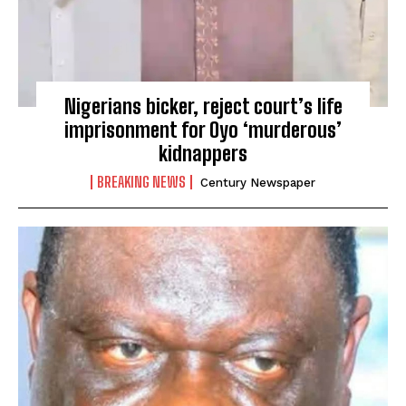
Nigerians bicker, reject court’s life
imprisonment for Oyo ‘murderous’
kidnappers
BREAKING NEWS
Century Newspaper