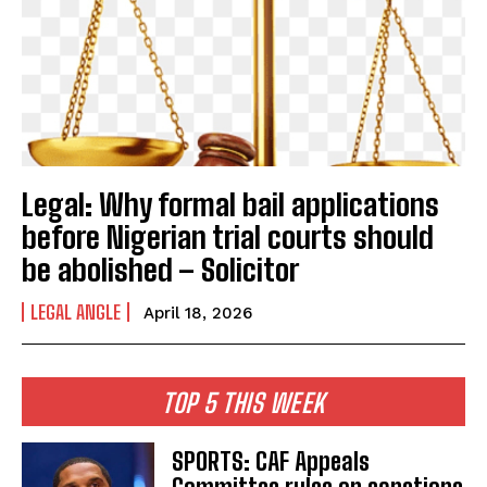
Legal: Why formal bail applications
before Nigerian trial courts should
be abolished – Solicitor
LEGAL ANGLE
April 18, 2026
TOP 5 THIS WEEK
SPORTS: CAF Appeals