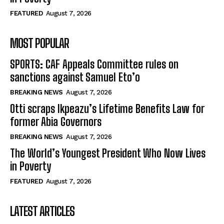
FEATURED
August 7, 2026
MOST POPULAR
SPORTS: CAF Appeals Committee rules on
sanctions against Samuel Eto’o
BREAKING NEWS
August 7, 2026
Otti scraps Ikpeazu’s Lifetime Benefits Law for
former Abia Governors
BREAKING NEWS
August 7, 2026
The World’s Youngest President Who Now Lives
in Poverty
FEATURED
August 7, 2026
LATEST ARTICLES