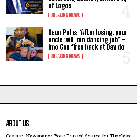
of Lagos
BREAKING NEWS
Osun Polls: ‘After losing, your
uncle will join dancing job’ –
Imo Gov fires back at Davido
BREAKING NEWS
ABOUT US
Century Newspaper: Your Trusted Source for Timeless