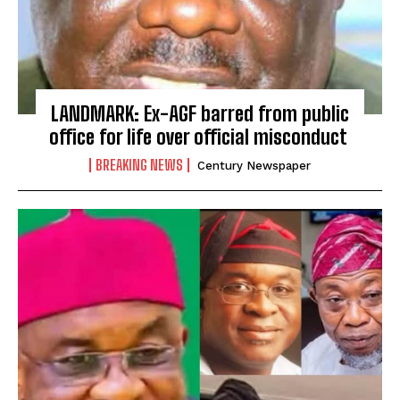
LANDMARK: Ex-AGF barred from public
office for life over official misconduct
BREAKING NEWS
Century Newspaper