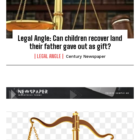
Legal Angle: Can children recover land
their father gave out as gift?
LEGAL ANGLE
Century Newspaper