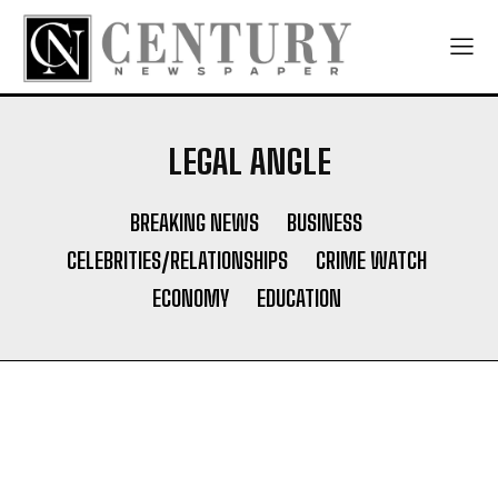
LEGAL ANGLE
BREAKING NEWS
BUSINESS
CELEBRITIES/RELATIONSHIPS
CRIME WATCH
ECONOMY
EDUCATION