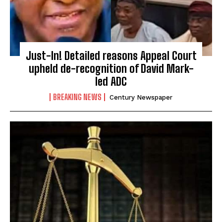
Just-In! Detailed reasons Appeal Court
upheld de-recognition of David Mark-
led ADC
BREAKING NEWS
Century Newspaper