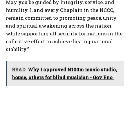
May you be guided by integrity, service, and
humility. I, and every Chaplain in the NCCC,
remain committed to promoting peace, unity,
and spiritual awakening across the nation,
while supporting all security formations in the
collective effort to achieve lasting national
stability.”
READ
Why I approved N100m music studio,
house, others for blind musician - Gov Eno