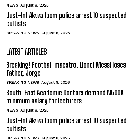
NEWS
August 8, 2026
Just-In! Akwa Ibom police arrest 10 suspected
cultists
BREAKING NEWS
August 8, 2026
LATEST ARTICLES
Breaking! Football maestro, Lionel Messi loses
father, Jorge
BREAKING NEWS
August 8, 2026
South-East Academic Doctors demand N500K
minimum salary for lecturers
NEWS
August 8, 2026
Just-In! Akwa Ibom police arrest 10 suspected
cultists
BREAKING NEWS
August 8, 2026