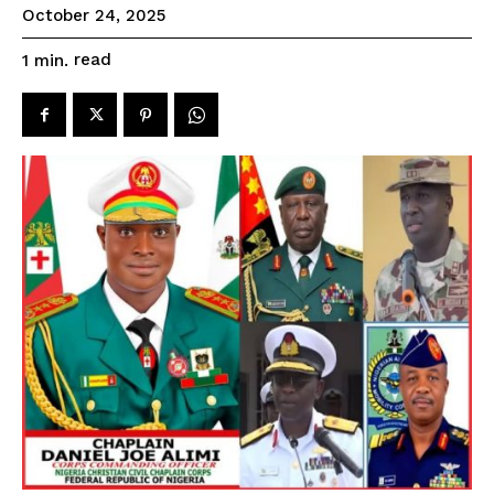
October 24, 2025
read
1
min.