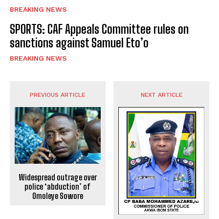
BREAKING NEWS
SPORTS: CAF Appeals Committee rules on
sanctions against Samuel Eto’o
BREAKING NEWS
PREVIOUS ARTICLE
NEXT ARTICLE
Widespread outrage over
police ‘abduction’ of
Omoleye Sowore