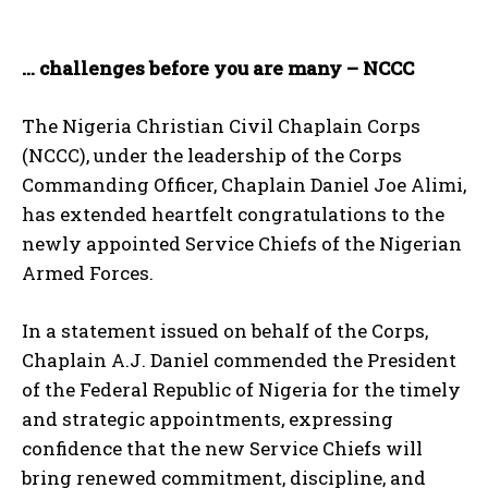
… challenges before you are many – NCCC
The Nigeria Christian Civil Chaplain Corps
(NCCC), under the leadership of the Corps
Commanding Officer, Chaplain Daniel Joe Alimi,
has extended heartfelt congratulations to the
newly appointed Service Chiefs of the Nigerian
Armed Forces.
In a statement issued on behalf of the Corps,
Chaplain A.J. Daniel commended the President
of the Federal Republic of Nigeria for the timely
and strategic appointments, expressing
confidence that the new Service Chiefs will
bring renewed commitment, discipline, and