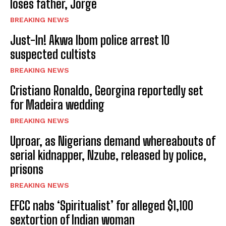
loses father, Jorge
BREAKING NEWS
Just-In! Akwa Ibom police arrest 10
suspected cultists
BREAKING NEWS
Cristiano Ronaldo, Georgina reportedly set
for Madeira wedding
BREAKING NEWS
Uproar, as Nigerians demand whereabouts of
serial kidnapper, Nzube, released by police,
prisons
BREAKING NEWS
EFCC nabs ‘Spiritualist’ for alleged $1,100
sextortion of Indian woman