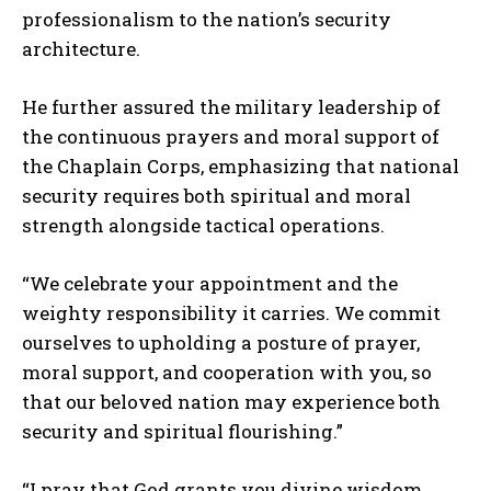
professionalism to the nation’s security
architecture.
He further assured the military leadership of
the continuous prayers and moral support of
the Chaplain Corps, emphasizing that national
security requires both spiritual and moral
strength alongside tactical operations.
“We celebrate your appointment and the
weighty responsibility it carries. We commit
ourselves to upholding a posture of prayer,
moral support, and cooperation with you, so
that our beloved nation may experience both
security and spiritual flourishing.”
“I pray that God grants you divine wisdom,