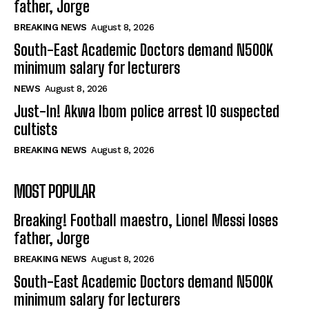
father, Jorge
BREAKING NEWS
August 8, 2026
South-East Academic Doctors demand N500K
minimum salary for lecturers
NEWS
August 8, 2026
Just-In! Akwa Ibom police arrest 10 suspected
cultists
BREAKING NEWS
August 8, 2026
MOST POPULAR
Breaking! Football maestro, Lionel Messi loses
father, Jorge
BREAKING NEWS
August 8, 2026
South-East Academic Doctors demand N500K
minimum salary for lecturers