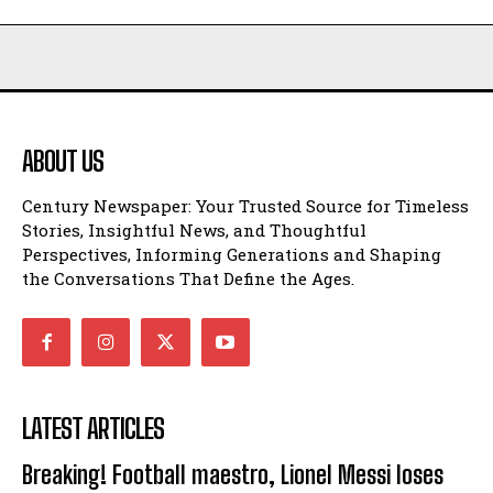
ABOUT US
Century Newspaper: Your Trusted Source for Timeless
Stories, Insightful News, and Thoughtful
Perspectives, Informing Generations and Shaping
the Conversations That Define the Ages.
LATEST ARTICLES
Breaking! Football maestro, Lionel Messi loses