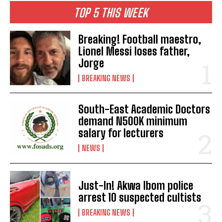
TOP 5 THIS WEEK
Breaking! Football maestro,
Lionel Messi loses father,
Jorge
BREAKING NEWS
South-East Academic Doctors
demand N500K minimum
salary for lecturers
NEWS
Just-In! Akwa Ibom police
arrest 10 suspected cultists
BREAKING NEWS