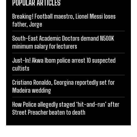
POPULAR ARTICLES
Breaking! Football maestro, Lionel Messi loses
father, Jorge
South-East Academic Doctors demand N500K
minimum salary for lecturers
Just-In! Akwa Ibom police arrest 10 suspected
cultists
Cristiano Ronaldo, Georgina reportedly set for
Madeira wedding
How Police allegedly staged ‘hit-and-run’ after
Street Preacher beaten to death