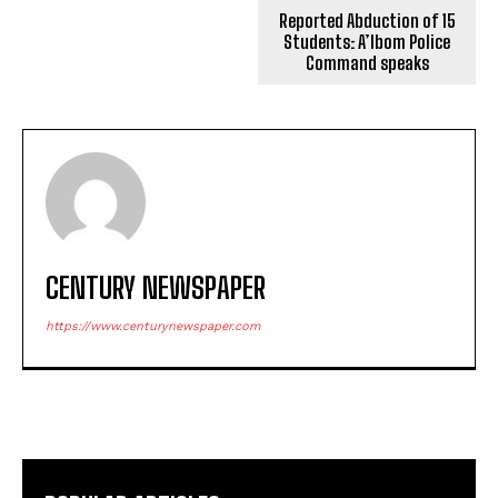
Reported Abduction of 15
Students: A’Ibom Police
Command speaks
CENTURY NEWSPAPER
https://www.centurynewspaper.com