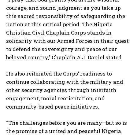
courage, and sound judgment as you take up
this sacred responsibility of safeguarding the
nation at this critical period. The Nigeria
Christian Civil Chaplain Corps stands in
solidarity with our Armed Forces in their quest
to defend the sovereignty and peace of our
beloved country,” Chaplain A.J. Daniel stated
He also reiterated the Corps’ readiness to
continue collaborating with the military and
other security agencies through interfaith
engagement, moral reorientation, and
community-based peace initiatives.
“The challenges before you are many—but so is
the promise of a united and peaceful Nigeria.