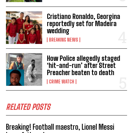
Cristiano Ronaldo, Georgina
reportedly set for Madeira
wedding
BREAKING NEWS
How Police allegedly staged
‘hit-and-run’ after Street
Preacher beaten to death
CRIME WATCH
RELATED POSTS
Breaking! Football maestro, Lionel Messi