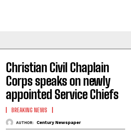
Christian Civil Chaplain
Corps speaks on newly
appointed Service Chiefs
BREAKING NEWS
Century Newspaper
AUTHOR: