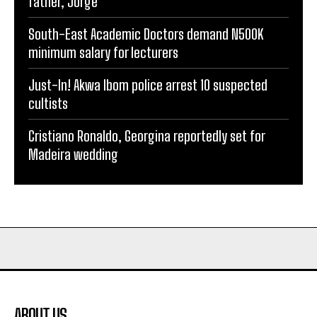
father, Jorge
South-East Academic Doctors demand N500K
minimum salary for lecturers
Just-In! Akwa Ibom police arrest 10 suspected
cultists
Cristiano Ronaldo, Georgina reportedly set for
Madeira wedding
ABOUT US