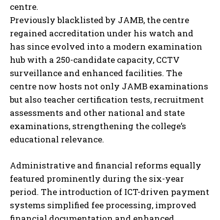
centre.
Previously blacklisted by JAMB, the centre
regained accreditation under his watch and
has since evolved into a modern examination
hub with a 250-candidate capacity, CCTV
surveillance and enhanced facilities. The
centre now hosts not only JAMB examinations
but also teacher certification tests, recruitment
assessments and other national and state
examinations, strengthening the college’s
educational relevance.
Administrative and financial reforms equally
featured prominently during the six-year
period. The introduction of ICT-driven payment
systems simplified fee processing, improved
financial documentation and enhanced