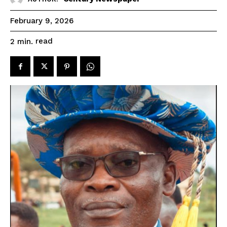
February 9, 2026
read
2
min.