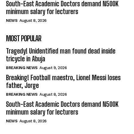
South-East Academic Doctors demand N500K
minimum salary for lecturers
NEWS
August 8, 2026
MOST POPULAR
Tragedy! Unidentified man found dead inside
tricycle in Abuja
BREAKING NEWS
August 9, 2026
Breaking! Football maestro, Lionel Messi loses
father, Jorge
BREAKING NEWS
August 8, 2026
South-East Academic Doctors demand N500K
minimum salary for lecturers
NEWS
August 8, 2026