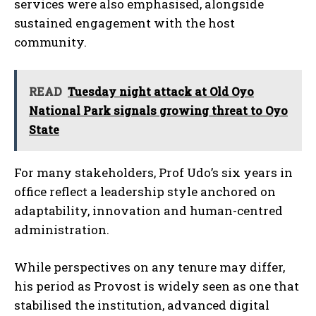
services were also emphasised, alongside
sustained engagement with the host
community.
READ
Tuesday night attack at Old Oyo
National Park signals growing threat to Oyo
State
For many stakeholders, Prof Udo’s six years in
office reflect a leadership style anchored on
adaptability, innovation and human-centred
administration.
While perspectives on any tenure may differ,
his period as Provost is widely seen as one that
stabilised the institution, advanced digital