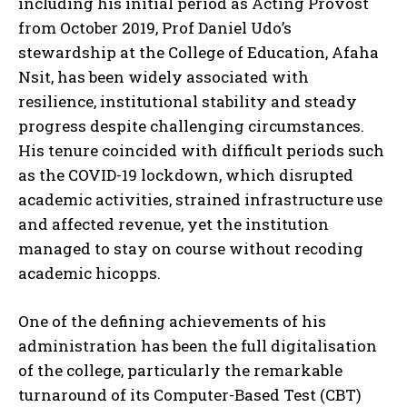
including his initial period as Acting Provost
from October 2019, Prof Daniel Udo’s
stewardship at the College of Education, Afaha
Nsit, has been widely associated with
resilience, institutional stability and steady
progress despite challenging circumstances.
His tenure coincided with difficult periods such
as the COVID-19 lockdown, which disrupted
academic activities, strained infrastructure use
and affected revenue, yet the institution
managed to stay on course without recoding
academic hicopps.
One of the defining achievements of his
administration has been the full digitalisation
of the college, particularly the remarkable
turnaround of its Computer-Based Test (CBT)