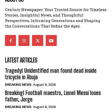
Century Newspaper: Your Trusted Source for Timeless
Stories, Insightful News, and Thoughtful
Perspectives, Informing Generations and Shaping
the Conversations That Define the Ages.
LATEST ARTICLES
Tragedy! Unidentified man found dead inside
tricycle in Abuja
BREAKING NEWS
August 9, 2026
Breaking! Football maestro, Lionel Messi loses
father, Jorge
BREAKING NEWS
August 8, 2026