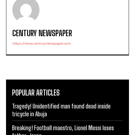
CENTURY NEWSPAPER
https://www.centurynewspaper.com
POPULAR ARTICLES
Tragedy! Unidentified man found dead inside
tricycle in Abuja
Breaking! Football maestro, Lionel Messi loses