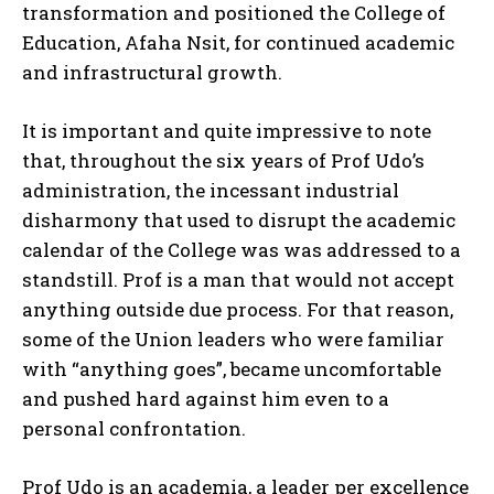
transformation and positioned the College of
Education, Afaha Nsit, for continued academic
and infrastructural growth.
It is important and quite impressive to note
that, throughout the six years of Prof Udo’s
administration, the incessant industrial
disharmony that used to disrupt the academic
calendar of the College was was addressed to a
standstill. Prof is a man that would not accept
anything outside due process. For that reason,
some of the Union leaders who were familiar
with “anything goes”, became uncomfortable
and pushed hard against him even to a
personal confrontation.
Prof Udo is an academia, a leader per excellence