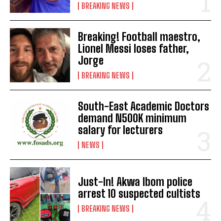
BREAKING NEWS
Breaking! Football maestro,
Lionel Messi loses father,
Jorge
BREAKING NEWS
South-East Academic Doctors
demand N500K minimum
salary for lecturers
NEWS
Just-In! Akwa Ibom police
arrest 10 suspected cultists
BREAKING NEWS