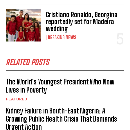
Cristiano Ronaldo, Georgina
reportedly set for Madeira
wedding
BREAKING NEWS
RELATED POSTS
The World’s Youngest President Who Now
Lives in Poverty
FEATURED
Kidney Failure in South-East Nigeria: A
Growing Public Health Crisis That Demands
Urgent Action