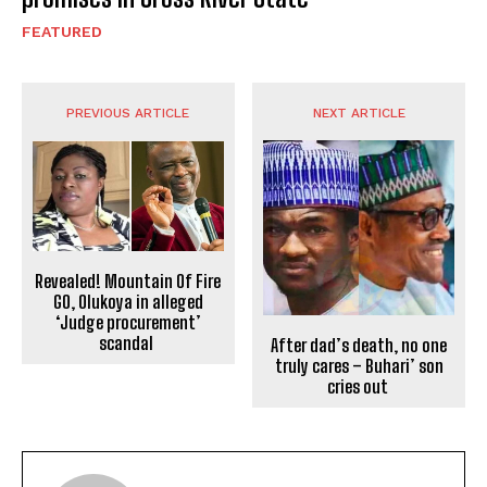
FEATURED
PREVIOUS ARTICLE
NEXT ARTICLE
Revealed! Mountain Of Fire
GO, Olukoya in alleged
‘Judge procurement’
scandal
After dad’s death, no one
truly cares – Buhari’ son
cries out