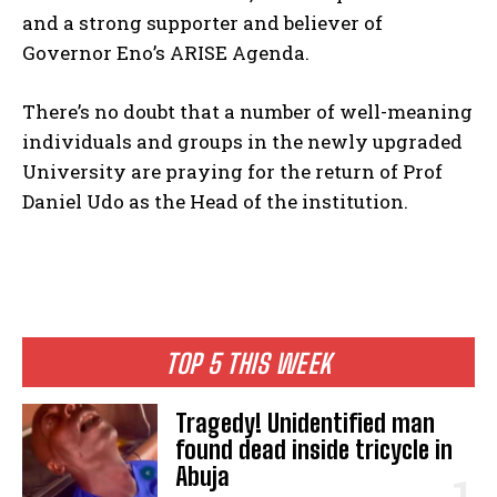
and a strong supporter and believer of
Governor Eno’s ARISE Agenda.
There’s no doubt that a number of well-meaning
individuals and groups in the newly upgraded
University are praying for the return of Prof
Daniel Udo as the Head of the institution.
TOP 5 THIS WEEK
Tragedy! Unidentified man
found dead inside tricycle in
Abuja