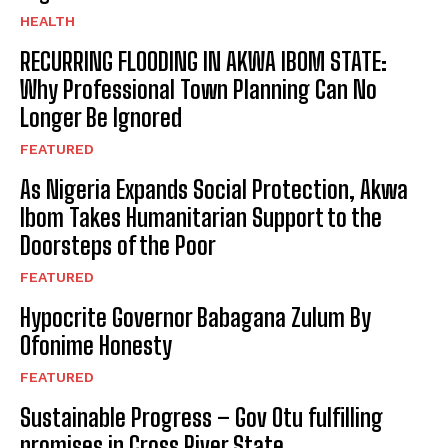
HEALTH
RECURRING FLOODING IN AKWA IBOM STATE:
Why Professional Town Planning Can No
Longer Be Ignored
FEATURED
As Nigeria Expands Social Protection, Akwa
Ibom Takes Humanitarian Support to the
Doorsteps of the Poor
FEATURED
Hypocrite Governor Babagana Zulum By
Ofonime Honesty
FEATURED
Sustainable Progress – Gov Otu fulfilling
promises in Cross River State