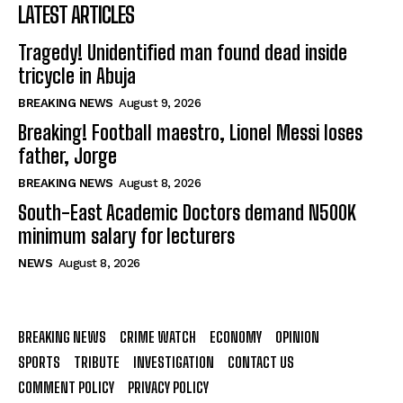
LATEST ARTICLES
Tragedy! Unidentified man found dead inside
tricycle in Abuja
BREAKING NEWS
August 9, 2026
Breaking! Football maestro, Lionel Messi loses
father, Jorge
BREAKING NEWS
August 8, 2026
South-East Academic Doctors demand N500K
minimum salary for lecturers
NEWS
August 8, 2026
BREAKING NEWS
CRIME WATCH
ECONOMY
OPINION
SPORTS
TRIBUTE
INVESTIGATION
CONTACT US
COMMENT POLICY
PRIVACY POLICY