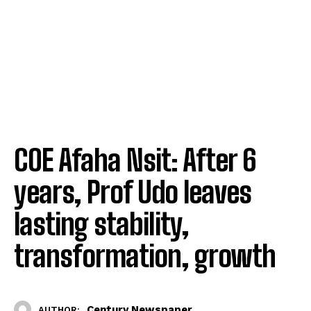
COE Afaha Nsit: After 6
years, Prof Udo leaves
lasting stability,
transformation, growth
Century Newspaper
AUTHOR: