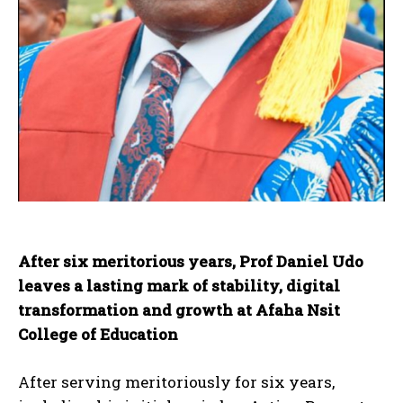
After six meritorious years, Prof Daniel Udo
leaves a lasting mark of stability, digital
transformation and growth at Afaha Nsit
College of Education
After serving meritoriously for six years,