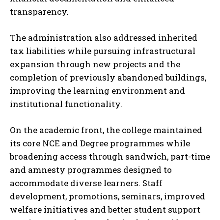
transparency.
The administration also addressed inherited
tax liabilities while pursuing infrastructural
expansion through new projects and the
completion of previously abandoned buildings,
improving the learning environment and
institutional functionality.
On the academic front, the college maintained
its core NCE and Degree programmes while
broadening access through sandwich, part-time
and amnesty programmes designed to
accommodate diverse learners. Staff
development, promotions, seminars, improved
welfare initiatives and better student support