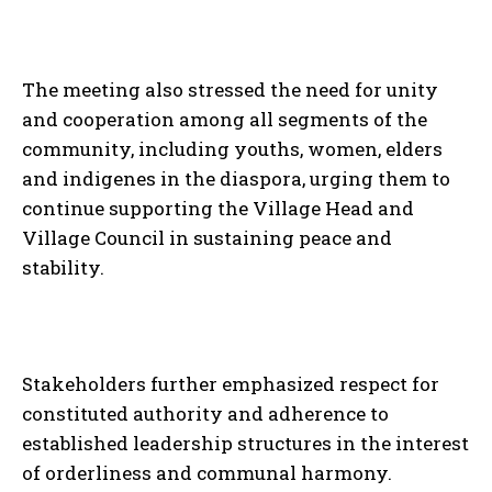
The meeting also stressed the need for unity
and cooperation among all segments of the
community, including youths, women, elders
and indigenes in the diaspora, urging them to
continue supporting the Village Head and
Village Council in sustaining peace and
stability.
Stakeholders further emphasized respect for
constituted authority and adherence to
established leadership structures in the interest
of orderliness and communal harmony.