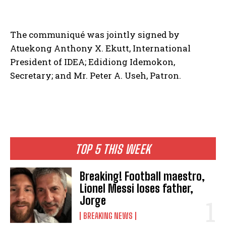
The communiqué was jointly signed by
Atuekong Anthony X. Ekutt, International
President of IDEA; Edidiong Idemokon,
Secretary; and Mr. Peter A. Useh, Patron.
TOP 5 THIS WEEK
Breaking! Football maestro,
Lionel Messi loses father,
Jorge
BREAKING NEWS