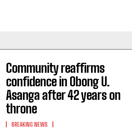
Community reaffirms
confidence in Obong U.
Asanga after 42 years on
throne
BREAKING NEWS