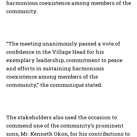
harmonious coexistence among members of the
community.
“The meeting unanimously passed a vote of
confidence in the Village Head for his
exemplary leadership, commitment to peace
and efforts in sustaining harmonious
coexistence among members of the
community,” the communiqué stated.
The stakeholders also used the occasion to
commend one of the community’s prominent
sons, Mr. Kenneth Okon, for his contributions to