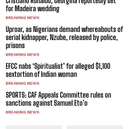
Cristiano Ronaldo, Georgina reportedly set
for Madeira wedding
BREAKING NEWS
Uproar, as Nigerians demand whereabouts of
serial kidnapper, Nzube, released by police,
prisons
BREAKING NEWS
EFCC nabs ‘Spiritualist’ for alleged $1,100
sextortion of Indian woman
BREAKING NEWS
SPORTS: CAF Appeals Committee rules on
sanctions against Samuel Eto’o
BREAKING NEWS