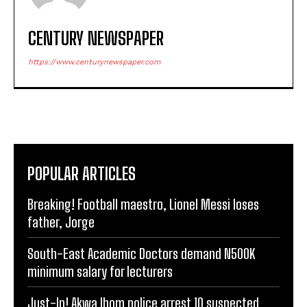
CENTURY NEWSPAPER
https://www.centurynewspaper.com
POPULAR ARTICLES
Breaking! Football maestro, Lionel Messi loses
father, Jorge
South-East Academic Doctors demand N500K
minimum salary for lecturers
Just-In! Akwa Ibom police arrest 10 suspected