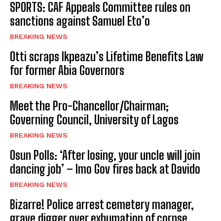
SPORTS: CAF Appeals Committee rules on
sanctions against Samuel Eto’o
BREAKING NEWS
Otti scraps Ikpeazu’s Lifetime Benefits Law
for former Abia Governors
BREAKING NEWS
Meet the Pro-Chancellor/Chairman;
Governing Council, University of Lagos
BREAKING NEWS
Osun Polls: ‘After losing, your uncle will join
dancing job’ – Imo Gov fires back at Davido
BREAKING NEWS
Bizarre! Police arrest cemetery manager,
grave digger over exhumation of corpse,