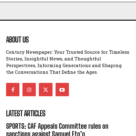
ABOUT US
Century Newspaper: Your Trusted Source for Timeless
Stories, Insightful News, and Thoughtful
Perspectives, Informing Generations and Shaping
the Conversations That Define the Ages.
LATEST ARTICLES
SPORTS: CAF Appeals Committee rules on
sanctions against Samuel Eto’o