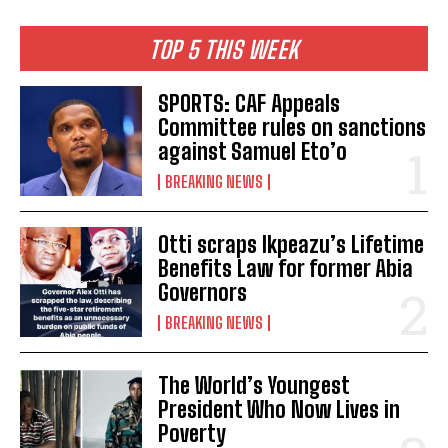
TOP 5 THIS WEEK
SPORTS: CAF Appeals
Committee rules on sanctions
against Samuel Eto’o
BREAKING NEWS
Otti scraps Ikpeazu’s Lifetime
Benefits Law for former Abia
Governors
BREAKING NEWS
The World’s Youngest
President Who Now Lives in
Poverty