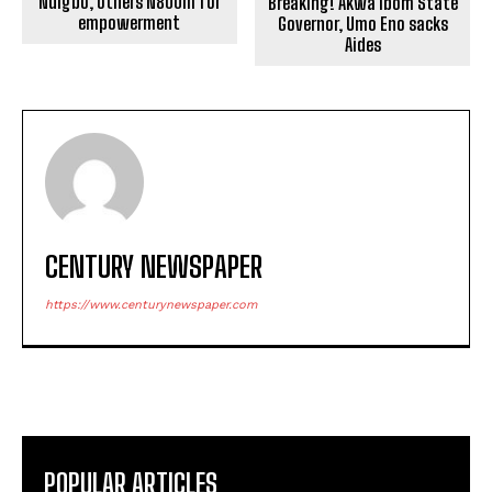
Ndigbo, others N800m for
Breaking! Akwa Ibom State
empowerment
Governor, Umo Eno sacks
Aides
CENTURY NEWSPAPER
https://www.centurynewspaper.com
POPULAR ARTICLES