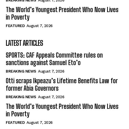
BREAKING NEWS
August 7, 2026
The World’s Youngest President Who Now Lives
in Poverty
FEATURED
August 7, 2026
LATEST ARTICLES
SPORTS: CAF Appeals Committee rules on
sanctions against Samuel Eto’o
BREAKING NEWS
August 7, 2026
Otti scraps Ikpeazu’s Lifetime Benefits Law for
former Abia Governors
BREAKING NEWS
August 7, 2026
The World’s Youngest President Who Now Lives
in Poverty
FEATURED
August 7, 2026