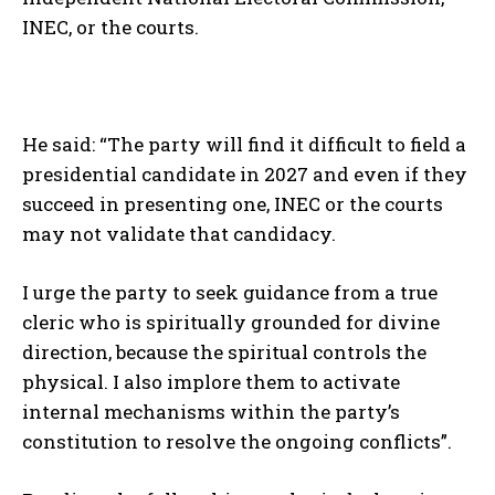
INEC, or the courts.
He said: “The party will find it difficult to field a
presidential candidate in 2027 and even if they
succeed in presenting one, INEC or the courts
may not validate that candidacy.
I urge the party to seek guidance from a true
cleric who is spiritually grounded for divine
direction, because the spiritual controls the
physical. I also implore them to activate
internal mechanisms within the party’s
constitution to resolve the ongoing conflicts”.