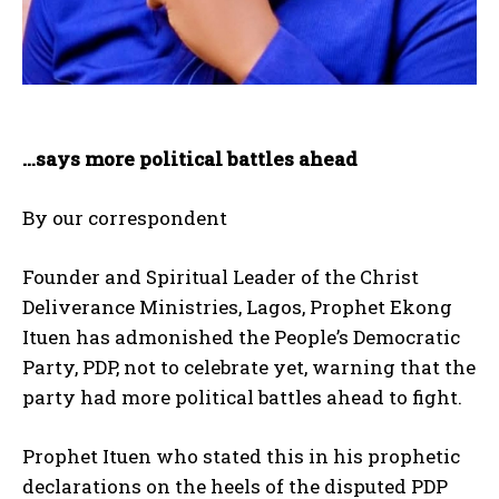
…says more political battles ahead
By our correspondent
Founder and Spiritual Leader of the Christ
Deliverance Ministries, Lagos, Prophet Ekong
Ituen has admonished the People’s Democratic
Party, PDP, not to celebrate yet, warning that the
party had more political battles ahead to fight.
Prophet Ituen who stated this in his prophetic
declarations on the heels of the disputed PDP