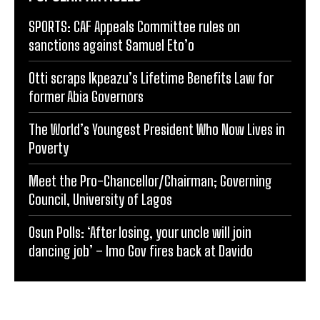
SPORTS: CAF Appeals Committee rules on
sanctions against Samuel Eto’o
Otti scraps Ikpeazu’s Lifetime Benefits Law for
former Abia Governors
The World’s Youngest President Who Now Lives in
Poverty
Meet the Pro-Chancellor/Chairman; Governing
Council, University of Lagos
Osun Polls: ‘After losing, your uncle will join
dancing job’ – Imo Gov fires back at Davido