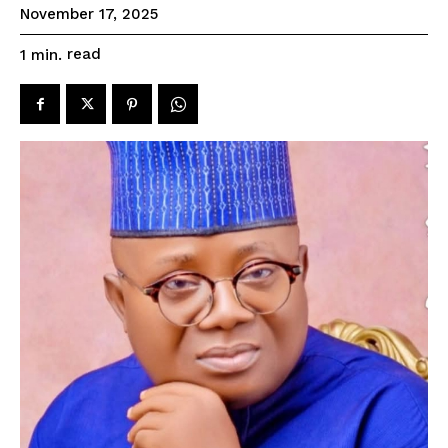
November 17, 2025
read
1
min.