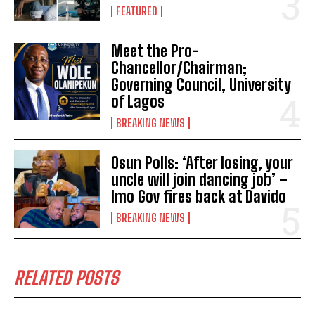
FEATURED
Meet the Pro-
Chancellor/Chairman;
Governing Council, University
of Lagos
BREAKING NEWS
Osun Polls: ‘After losing, your
uncle will join dancing job’ –
Imo Gov fires back at Davido
BREAKING NEWS
RELATED POSTS