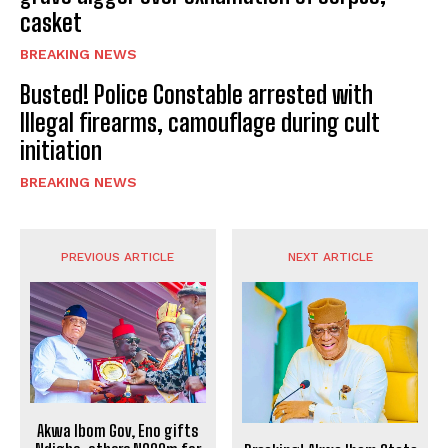
casket
BREAKING NEWS
Busted! Police Constable arrested with
Illegal firearms, camouflage during cult
initiation
BREAKING NEWS
PREVIOUS ARTICLE
NEXT ARTICLE
Akwa Ibom Gov, Eno gifts