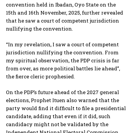
convention held in Ibadan, Oyo State on the
15th and 16th November, 2025, further revealed
that he saw a court of competent jurisdiction
nullifying the convention.
“In my revelation, I saw a court of competent
jurisdiction nullifying the convention. From
my spiritual observation, the PDP crisis is far
from over, as more political battles lie ahead”,
the fierce cleric prophesied.
On the PDP’s future ahead of the 2027 general
elections, Prophet Ituen also warned that the
party would find it difficult to file a presidential
candidate, adding that even if it did, such
candidacy might not be validated by the
Independent National Electoral Commission,