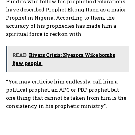
Pundits who follow his prophetic declarations
have described Prophet Ekong Ituen as a major
Prophet in Nigeria. According to them, the
accuracy of his prophecies has made him a
spiritual force to reckon with.
READ
Rivers Crisis: Nyesom Wike bombs
Ijaw people
“You may criticise him endlessly, call him a
political prophet, an APC or PDP prophet, but
one thing that cannot be taken from him is the
consistency in his prophetic ministry”.