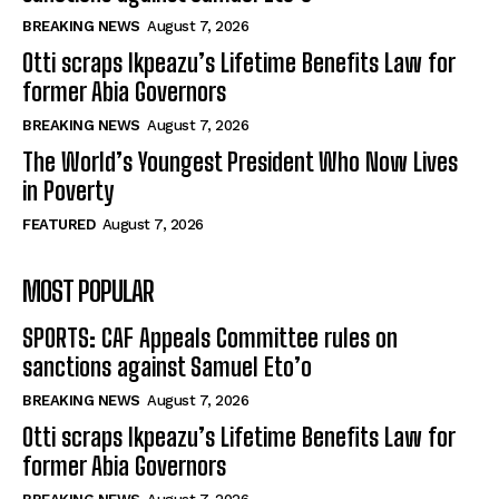
BREAKING NEWS
August 7, 2026
Otti scraps Ikpeazu’s Lifetime Benefits Law for
former Abia Governors
BREAKING NEWS
August 7, 2026
The World’s Youngest President Who Now Lives
in Poverty
FEATURED
August 7, 2026
MOST POPULAR
SPORTS: CAF Appeals Committee rules on
sanctions against Samuel Eto’o
BREAKING NEWS
August 7, 2026
Otti scraps Ikpeazu’s Lifetime Benefits Law for
former Abia Governors