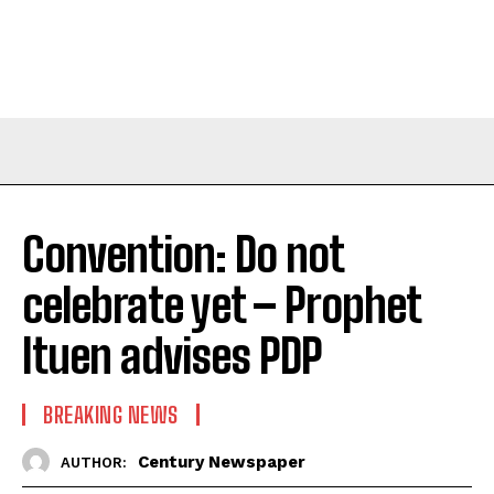
Convention: Do not
celebrate yet – Prophet
Ituen advises PDP
BREAKING NEWS
Century Newspaper
AUTHOR: