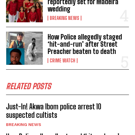
reportedly set for Madeira
wedding
BREAKING NEWS
How Police allegedly staged
‘hit-and-run’ after Street
Preacher beaten to death
CRIME WATCH
RELATED POSTS
Just-In! Akwa Ibom police arrest 10
suspected cultists
BREAKING NEWS