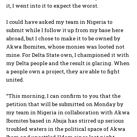
it, I went into it to expect the worst.
I could have asked my team in Nigeria to
submit while I follow it up from my base here
abroad, but I chose to make it to be owned by
Akwa Ibomites, whose monies was looted not
mine. For Delta State own, I championed it with
my Delta people and the result is glaring. When
a people own a project, they are able to fight
united.
“This morning, I can confirm to you that the
petition that will be submitted on Monday by
my team in Nigeria in collaboration with Akwa
Ibomites based in Abuja has stirred up serious
troubled waters in the political space of Akwa