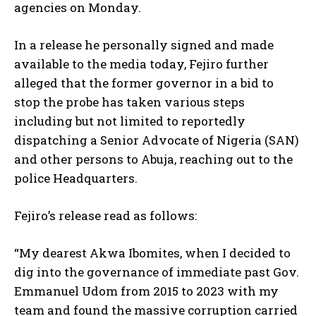
agencies on Monday.
In a release he personally signed and made
available to the media today, Fejiro further
alleged that the former governor in a bid to
stop the probe has taken various steps
including but not limited to reportedly
dispatching a Senior Advocate of Nigeria (SAN)
and other persons to Abuja, reaching out to the
police Headquarters.
Fejiro’s release read as follows:
“My dearest Akwa Ibomites, when I decided to
dig into the governance of immediate past Gov.
Emmanuel Udom from 2015 to 2023 with my
team and found the massive corruption carried