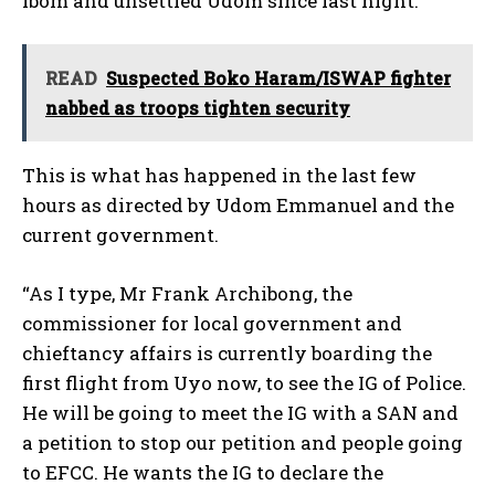
Ibom and unsettled Udom since last night.
READ
Suspected Boko Haram/ISWAP fighter
nabbed as troops tighten security
This is what has happened in the last few
hours as directed by Udom Emmanuel and the
current government.
“As I type, Mr Frank Archibong, the
commissioner for local government and
chieftancy affairs is currently boarding the
first flight from Uyo now, to see the IG of Police.
He will be going to meet the IG with a SAN and
a petition to stop our petition and people going
to EFCC. He wants the IG to declare the