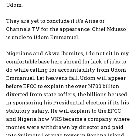
Udom.
They are yet to conclude if it’s Arise or
Channels TV for the appearance. Chief Ndueso
is uncle to Udom Emmanuel.
Nigerians and Akwa Ibomites, I do not sit in my
comfortable base here abroad for lack of jobs to
do while calling for accountability from Udom
Emmanuel. Let heavens fall, Udom will appear
before EFCC to explain the over N700 billion
diverted from state coffers, the billions he used
in sponsoring his Presidential election if its his
statutory salary. He will explain to the EFCC
and Nigeria how VKS became a company where
monies were withdrawn by director and paid
into Sujimoto Lorenzo tower in Banana Island