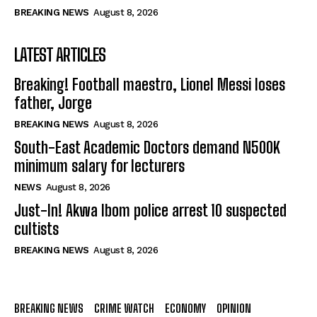
BREAKING NEWS
August 8, 2026
LATEST ARTICLES
Breaking! Football maestro, Lionel Messi loses
father, Jorge
BREAKING NEWS
August 8, 2026
South-East Academic Doctors demand N500K
minimum salary for lecturers
NEWS
August 8, 2026
Just-In! Akwa Ibom police arrest 10 suspected
cultists
BREAKING NEWS
August 8, 2026
BREAKING NEWS
CRIME WATCH
ECONOMY
OPINION