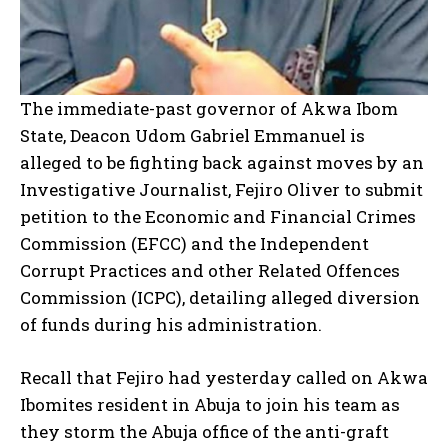
The immediate-past governor of Akwa Ibom
State, Deacon Udom Gabriel Emmanuel is
alleged to be fighting back against moves by an
Investigative Journalist, Fejiro Oliver to submit
petition to the Economic and Financial Crimes
Commission (EFCC) and the Independent
Corrupt Practices and other Related Offences
Commission (ICPC), detailing alleged diversion
of funds during his administration.
Recall that Fejiro had yesterday called on Akwa
Ibomites resident in Abuja to join his team as
they storm the Abuja office of the anti-graft