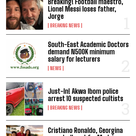
Breaking! Football maestro,
Lionel Messi loses father,
Jorge
BREAKING NEWS
South-East Academic Doctors
demand N500K minimum
salary for lecturers
NEWS
Just-In! Akwa Ibom police
arrest 10 suspected cultists
BREAKING NEWS
Cristiano Ronaldo, Georgina