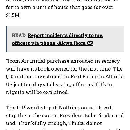
for to own a unit of house that goes for over
$1.5M.
READ
Report incidents directly to me,
officers via phone -Akwa Ibom CP
“Ibom Air initial purchase shrouded in secrecy
will have its book opened for the first time. The
$10 million investment in Real Estate in Atlanta
US just ten days to leaving office as if it’s in
Nigeria will be explained.
The IGP won’t stop it! Nothing on earth will
stop the probe except President Bola Tinubu and
God. Thankfully enough, Tinubu do not