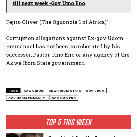
till next week -Gov Umo Eno
Fejiro Oliver (The Oguonota 1 of Africa)”.
Corruption allegations against Ex-gov Udom
Emmanuel has not been corroborated by his
successor, Pastor Umo Eno or any agency of the
Akwa Ibom State government.
TAGS
AKWA IBOM
AKWA IBOM STATE
GOV UDOM
GOV UDOM EMMANUEL
GOV UMO ENO
TOP 5 THIS WEEK