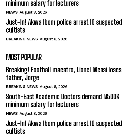
minimum salary for lecturers
NEWS
August 8, 2026
Just-In! Akwa Ibom police arrest 10 suspected
cultists
BREAKING NEWS
August 8, 2026
MOST POPULAR
Breaking! Football maestro, Lionel Messi loses
father, Jorge
BREAKING NEWS
August 8, 2026
South-East Academic Doctors demand N500K
minimum salary for lecturers
NEWS
August 8, 2026
Just-In! Akwa Ibom police arrest 10 suspected
cultists