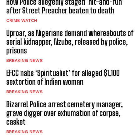
How Police allegedly staged ‘hit-and-run’
after Street Preacher beaten to death
CRIME WATCH
Uproar, as Nigerians demand whereabouts of
serial kidnapper, Nzube, released by police,
prisons
BREAKING NEWS
EFCC nabs ‘Spiritualist’ for alleged $1,100
sextortion of Indian woman
BREAKING NEWS
Bizarre! Police arrest cemetery manager,
grave digger over exhumation of corpse,
casket
BREAKING NEWS