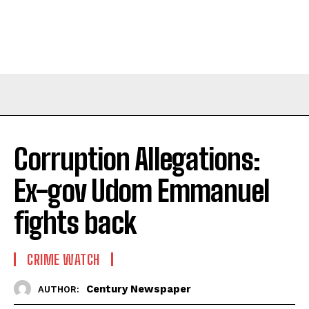
Corruption Allegations:
Ex-gov Udom Emmanuel
fights back
CRIME WATCH
Century Newspaper
AUTHOR: