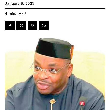
January 8, 2025
read
4
min.