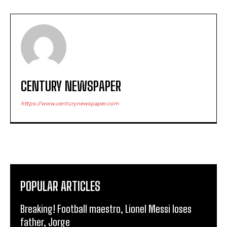
CENTURY NEWSPAPER
https://www.centurynewspaper.com
POPULAR ARTICLES
Breaking! Football maestro, Lionel Messi loses
father, Jorge