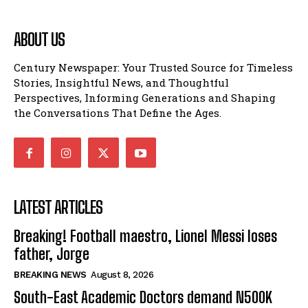
ABOUT US
Century Newspaper: Your Trusted Source for Timeless
Stories, Insightful News, and Thoughtful
Perspectives, Informing Generations and Shaping
the Conversations That Define the Ages.
LATEST ARTICLES
Breaking! Football maestro, Lionel Messi loses
father, Jorge
BREAKING NEWS
August 8, 2026
South-East Academic Doctors demand N500K