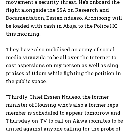
movement a security threat. He’s onboard the
flight alongside the SSA on Research and
Documentation, Essien ndueso. Archibong will
be loaded with cash in Abuja to the Police HQ
this morning.
They have also mobilised an army of social
media vuvuzula to be all over the Internet to
cast aspersions on my person as well as sing
praises of Udom while fighting the petition in
the public space.
“Thirdly, Chief Essien Ndueso, the former
minister of Housing who’s also a former reps
member is scheduled to appear tomorrow and
Thursday on TV to call on Akwa ibomites to be
united against anyone calling for the probe of