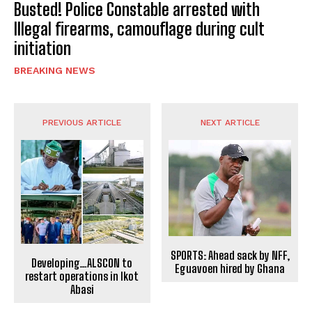
Busted! Police Constable arrested with
Illegal firearms, camouflage during cult
initiation
BREAKING NEWS
PREVIOUS ARTICLE
NEXT ARTICLE
SPORTS: Ahead sack by NFF,
Developing…ALSCON to
Eguavoen hired by Ghana
restart operations in Ikot
Abasi