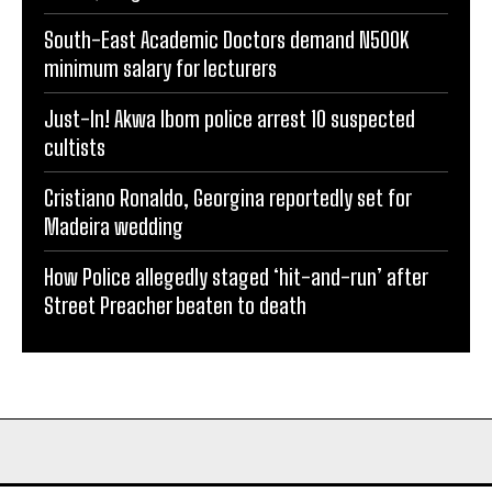
South-East Academic Doctors demand N500K
minimum salary for lecturers
Just-In! Akwa Ibom police arrest 10 suspected
cultists
Cristiano Ronaldo, Georgina reportedly set for
Madeira wedding
How Police allegedly staged ‘hit-and-run’ after
Street Preacher beaten to death