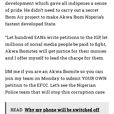
development which gave all indigenes a sense
of pride. He didn’t need to carry out a secret
Ibom Air project to make Akwa Ibom Nigeria’s
fastest developed State.
“Let hundred SANs write petitions to the IGP, let
millions of social media people be paid to fight,
Akwa Ibomites will get justice for their monies
and I offer myself to lead the charge for them.
DM me if you are an Akwa Ibomite so you can
join my team on Monday to submit YOUR OWN
petition to the EFCC. Let’s see the Nigerian
Police team that will stop this corruption case.
READ
Why my phone will be switched off