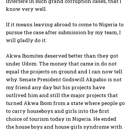
interfere in such grand corruption cases, that I
know very well.
If it means leaving abroad to come to Nigeria to
pursue the case after submission by my team, I
will gladly do it.
Akwa Ibomites deserved better than they got
under Udom. The money that came in do not
equal the projects on ground and I can now tell
why. Senate President Godswill Akpabio is not
my friend any day but his projects have
outlived him and still the major projects that
turned Akwa Ibom from a state where people go
to carry houseboys and girls into the first
choice of tourism today in Nigeria. He ended
the house boys and house girls syndrome with