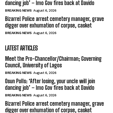
dancing job’ – Imo Gov fires back at Davido
BREAKING NEWS
August 6, 2026
Bizarre! Police arrest cemetery manager, grave
digger over exhumation of corpse, casket
BREAKING NEWS
August 6, 2026
LATEST ARTICLES
Meet the Pro-Chancellor/Chairman; Governing
Council, University of Lagos
BREAKING NEWS
August 6, 2026
Osun Polls: ‘After losing, your uncle will join
dancing job’ – Imo Gov fires back at Davido
BREAKING NEWS
August 6, 2026
Bizarre! Police arrest cemetery manager, grave
digger over exhumation of corpse, casket