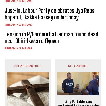
BREAKING NEWS
Just-In! Labour Party celebrates Uyo Reps
hopeful, Ikakke Bassey on birthday
BREAKING NEWS
Tension in P/Harcourt after man found dead
near Obiri-Ikwerre flyover
BREAKING NEWS
PREVIOUS ARTICLE
NEXT ARTICLE
Why Portable was
sentenced to three months