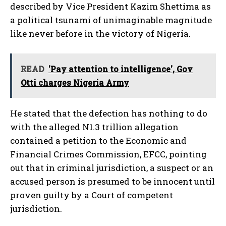
described by Vice President Kazim Shettima as
a political tsunami of unimaginable magnitude
like never before in the victory of Nigeria.
READ
'Pay attention to intelligence', Gov
Otti charges Nigeria Army
He stated that the defection has nothing to do
with the alleged N1.3 trillion allegation
contained a petition to the Economic and
Financial Crimes Commission, EFCC, pointing
out that in criminal jurisdiction, a suspect or an
accused person is presumed to be innocent until
proven guilty by a Court of competent
jurisdiction.