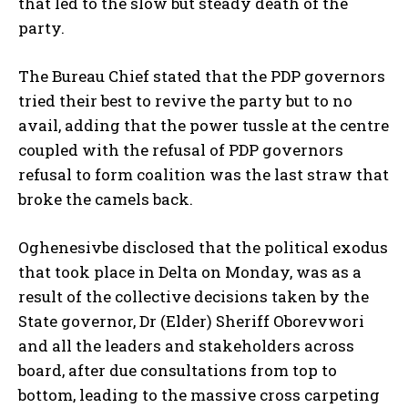
that led to the slow but steady death of the
party.
The Bureau Chief stated that the PDP governors
tried their best to revive the party but to no
avail, adding that the power tussle at the centre
coupled with the refusal of PDP governors
refusal to form coalition was the last straw that
broke the camels back.
Oghenesivbe disclosed that the political exodus
that took place in Delta on Monday, was as a
result of the collective decisions taken by the
State governor, Dr (Elder) Sheriff Oborevwori
and all the leaders and stakeholders across
board, after due consultations from top to
bottom, leading to the massive cross carpeting