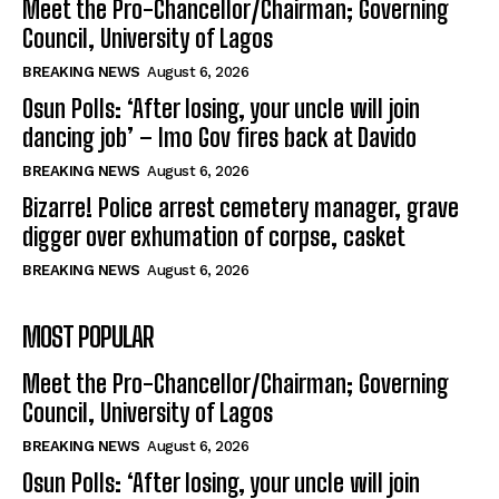
Meet the Pro-Chancellor/Chairman; Governing
Council, University of Lagos
BREAKING NEWS
August 6, 2026
Osun Polls: ‘After losing, your uncle will join
dancing job’ – Imo Gov fires back at Davido
BREAKING NEWS
August 6, 2026
Bizarre! Police arrest cemetery manager, grave
digger over exhumation of corpse, casket
BREAKING NEWS
August 6, 2026
MOST POPULAR
Meet the Pro-Chancellor/Chairman; Governing
Council, University of Lagos
BREAKING NEWS
August 6, 2026
Osun Polls: ‘After losing, your uncle will join