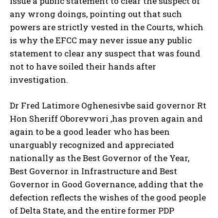
issue a public statement to clear the suspect of
any wrong doings, pointing out that such
powers are strictly vested in the Courts, which
is why the EFCC may never issue any public
statement to clear any suspect that was found
not to have soiled their hands after
investigation.
Dr Fred Latimore Oghenesivbe said governor Rt
Hon Sheriff Oborevwori ,has proven again and
again to be a good leader who has been
unarguably recognized and appreciated
nationally as the Best Governor of the Year,
Best Governor in Infrastructure and Best
Governor in Good Governance, adding that the
defection reflects the wishes of the good people
of Delta State, and the entire former PDP