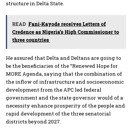
structure in Delta State.
READ
Fani-Kayode receives Letters of
Credence as Nigeria’s High Commissioner to
three countries
He assured that Delta and Deltans are going to
be the beneficiaries of the “Renewed Hope for
MORE Agenda, saying that the combination of
the inflow of infrastructure and socioeconomic
development from the APC led federal
government and the state governor would of a
necessity enhance prosperity of the people and
rapid development of the three senatorial
districts beyond 2027.