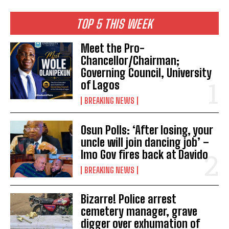
TOP 5 THIS WEEK
Meet the Pro-
Chancellor/Chairman;
Governing Council, University
of Lagos
BREAKING NEWS
Osun Polls: ‘After losing, your
uncle will join dancing job’ –
Imo Gov fires back at Davido
BREAKING NEWS
Bizarre! Police arrest
cemetery manager, grave
digger over exhumation of