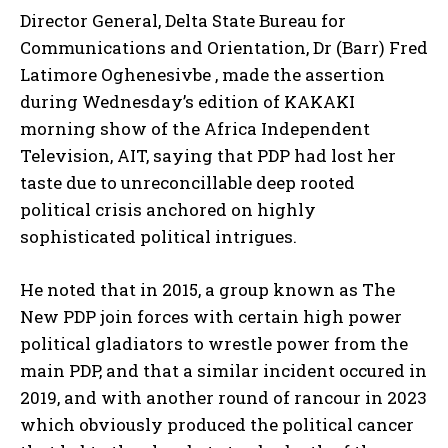
Director General, Delta State Bureau for
Communications and Orientation, Dr (Barr) Fred
Latimore Oghenesivbe , made the assertion
during Wednesday’s edition of KAKAKI
morning show of the Africa Independent
Television, AIT, saying that PDP had lost her
taste due to unreconcillable deep rooted
political crisis anchored on highly
sophisticated political intrigues.
He noted that in 2015, a group known as The
New PDP join forces with certain high power
political gladiators to wrestle power from the
main PDP, and that a similar incident occured in
2019, and with another round of rancour in 2023
which obviously produced the political cancer