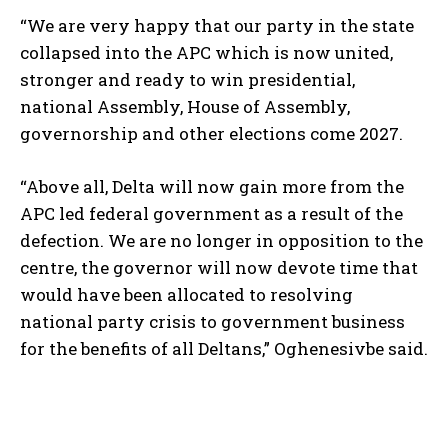
“We are very happy that our party in the state
collapsed into the APC which is now united,
stronger and ready to win presidential,
national Assembly, House of Assembly,
governorship and other elections come 2027.
“Above all, Delta will now gain more from the
APC led federal government as a result of the
defection. We are no longer in opposition to the
centre, the governor will now devote time that
would have been allocated to resolving
national party crisis to government business
for the benefits of all Deltans,” Oghenesivbe said.