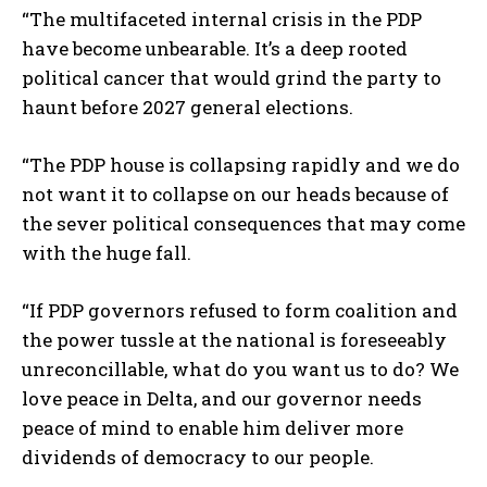
“The multifaceted internal crisis in the PDP
have become unbearable. It’s a deep rooted
political cancer that would grind the party to
haunt before 2027 general elections.
“The PDP house is collapsing rapidly and we do
not want it to collapse on our heads because of
the sever political consequences that may come
with the huge fall.
“If PDP governors refused to form coalition and
the power tussle at the national is foreseeably
unreconcillable, what do you want us to do? We
love peace in Delta, and our governor needs
peace of mind to enable him deliver more
dividends of democracy to our people.