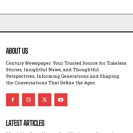
ABOUT US
Century Newspaper: Your Trusted Source for Timeless
Stories, Insightful News, and Thoughtful
Perspectives, Informing Generations and Shaping
the Conversations That Define the Ages.
LATEST ARTICLES