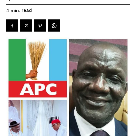
read
4
min.