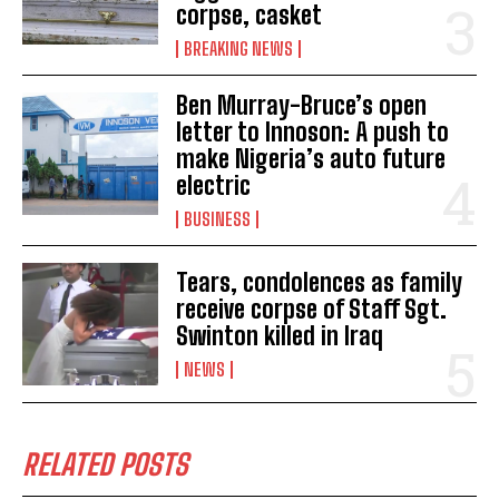
corpse, casket
BREAKING NEWS
Ben Murray-Bruce’s open
letter to Innoson: A push to
make Nigeria’s auto future
electric
BUSINESS
Tears, condolences as family
receive corpse of Staff Sgt.
Swinton killed in Iraq
NEWS
RELATED POSTS