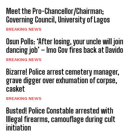
Meet the Pro-Chancellor/Chairman;
Governing Council, University of Lagos
BREAKING NEWS
Osun Polls: ‘After losing, your uncle will join
dancing job’ – Imo Gov fires back at Davido
BREAKING NEWS
Bizarre! Police arrest cemetery manager,
grave digger over exhumation of corpse,
casket
BREAKING NEWS
Busted! Police Constable arrested with
Illegal firearms, camouflage during cult
initiation