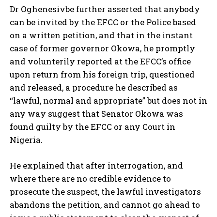
Dr Oghenesivbe further asserted that anybody
can be invited by the EFCC or the Police based
on a written petition, and that in the instant
case of former governor Okowa, he promptly
and volunterily reported at the EFCC’s office
upon return from his foreign trip, questioned
and released, a procedure he described as
“lawful, normal and appropriate” but does not in
any way suggest that Senator Okowa was
found guilty by the EFCC or any Court in
Nigeria.
He explained that after interrogation, and
where there are no credible evidence to
prosecute the suspect, the lawful investigators
abandons the petition, and cannot go ahead to