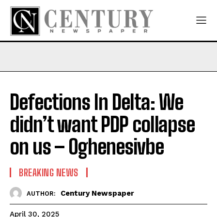
Defections In Delta: We
didn’t want PDP collapse
on us – Oghenesivbe
BREAKING NEWS
Century Newspaper
AUTHOR:
April 30, 2025