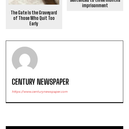
imprisonment
The Gate Is the Graveyard
of Those Who Quit Too
Early
CENTURY NEWSPAPER
https://www.centurynewspaper.com