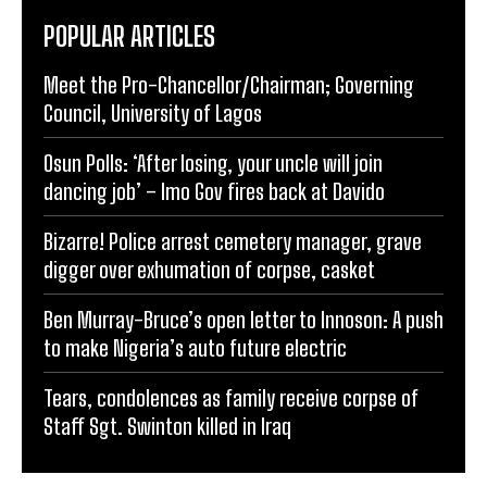
POPULAR ARTICLES
Meet the Pro-Chancellor/Chairman; Governing
Council, University of Lagos
Osun Polls: ‘After losing, your uncle will join
dancing job’ – Imo Gov fires back at Davido
Bizarre! Police arrest cemetery manager, grave
digger over exhumation of corpse, casket
Ben Murray-Bruce’s open letter to Innoson: A push
to make Nigeria’s auto future electric
Tears, condolences as family receive corpse of
Staff Sgt. Swinton killed in Iraq