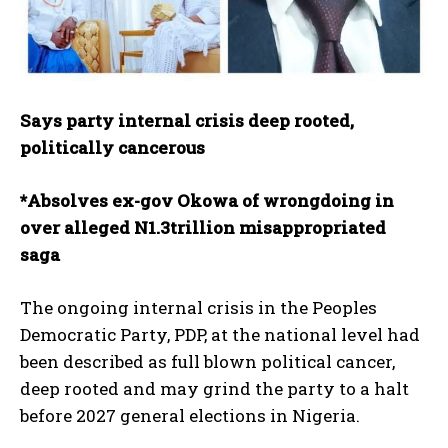
Says party internal crisis deep rooted,
politically cancerous
*Absolves ex-gov Okowa of wrongdoing in
over alleged N1.3trillion misappropriated
saga
The ongoing internal crisis in the Peoples
Democratic Party, PDP, at the national level had
been described as full blown political cancer,
deep rooted and may grind the party to a halt
before 2027 general elections in Nigeria.