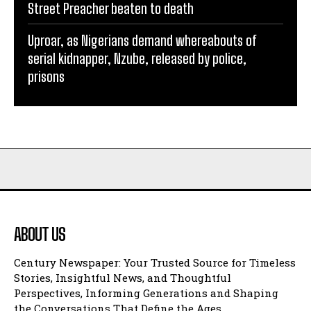
Street Preacher beaten to death
Uproar, as Nigerians demand whereabouts of
serial kidnapper, Nzube, released by police,
prisons
ABOUT US
Century Newspaper: Your Trusted Source for Timeless
Stories, Insightful News, and Thoughtful
Perspectives, Informing Generations and Shaping
the Conversations That Define the Ages.