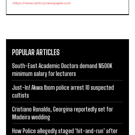
https://www.centurynewspaper.com
POPULAR ARTICLES
South-East Academic Doctors demand N500K
minimum salary for lecturers
Just-In! Akwa Ibom police arrest 10 suspected
cultists
Cristiano Ronaldo, Georgina reportedly set for
Madeira wedding
How Police allegedly staged ‘hit-and-run’ after