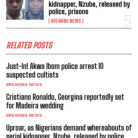
kidnapper, Nzube, released by
police, prisons
BREAKING NEWS
RELATED POSTS
Just-In! Akwa Ibom police arrest 10
suspected cultists
BREAKING NEWS
Cristiano Ronaldo, Georgina reportedly set
for Madeira wedding
BREAKING NEWS
Uproar, as Nigerians demand whereabouts of
serial kidnapper, Nzube, released by police,