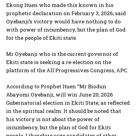
Ekong Ituen who made this known in his
prophetic declaration on February 3, 2026, said
Oyebanji’s victory would have nothing to do
with power of incumbency, but the plan of God
for the people of Ekiti state.
Mr Oyebanji who is the current governor of
Ekiti state is seeking a re-election on the
platform of the All Progressives Congress, APC.
According to Prophet Ituen “Mr Biodun
Abayomi Oyebanji, will win June 20, 2026
Gubernatorial election in Ekiti State, as reflected
in the spiritual realm. It should be noted that
his victory is not about the power of
incumbency, but the plan of God for Ekiti
people. I therefore urge candidates of other