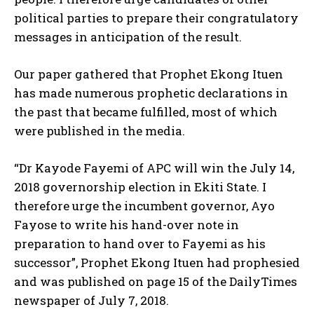
political parties to prepare their congratulatory
messages in anticipation of the result.
Our paper gathered that Prophet Ekong Ituen
has made numerous prophetic declarations in
the past that became fulfilled, most of which
were published in the media.
“Dr Kayode Fayemi of APC will win the July 14,
2018 governorship election in Ekiti State. I
therefore urge the incumbent governor, Ayo
Fayose to write his hand-over note in
preparation to hand over to Fayemi as his
successor”, Prophet Ekong Ituen had prophesied
and was published on page 15 of the DailyTimes
newspaper of July 7, 2018.