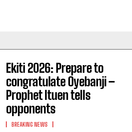
Ekiti 2026: Prepare to
congratulate Oyebanji –
Prophet Ituen tells
opponents
BREAKING NEWS