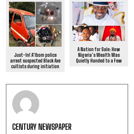
A Nation for Sale: How
Nigeria’s Wealth Was
Just-In! A’Ibom police
Quietly Handed to a Few
arrest suspected Black Axe
cultists during initiation
CENTURY NEWSPAPER