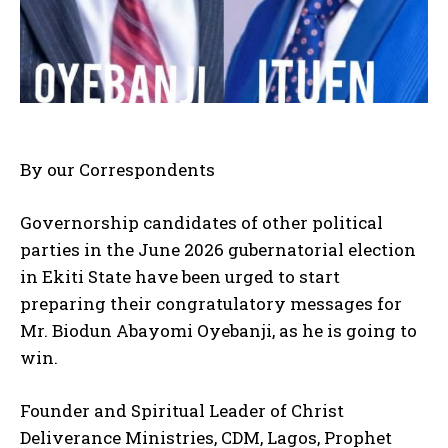
By our Correspondents
Governorship candidates of other political
parties in the June 2026 gubernatorial election
in Ekiti State have been urged to start
preparing their congratulatory messages for
Mr. Biodun Abayomi Oyebanji, as he is going to
win.
Founder and Spiritual Leader of Christ
Deliverance Ministries, CDM, Lagos, Prophet