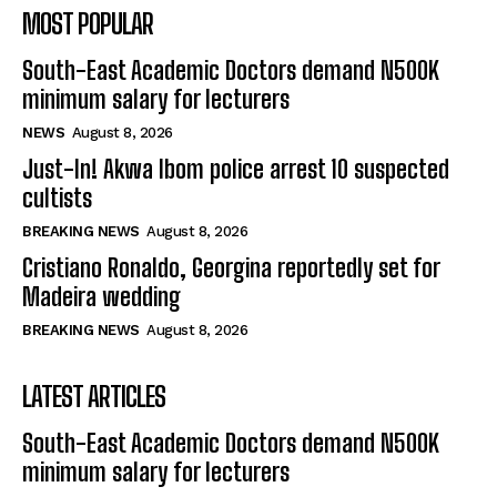
MOST POPULAR
South-East Academic Doctors demand N500K
minimum salary for lecturers
NEWS
August 8, 2026
Just-In! Akwa Ibom police arrest 10 suspected
cultists
BREAKING NEWS
August 8, 2026
Cristiano Ronaldo, Georgina reportedly set for
Madeira wedding
BREAKING NEWS
August 8, 2026
LATEST ARTICLES
South-East Academic Doctors demand N500K
minimum salary for lecturers