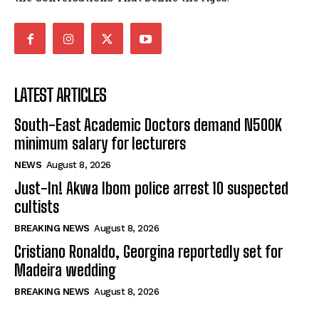
LATEST ARTICLES
South-East Academic Doctors demand N500K
minimum salary for lecturers
NEWS
August 8, 2026
Just-In! Akwa Ibom police arrest 10 suspected
cultists
BREAKING NEWS
August 8, 2026
Cristiano Ronaldo, Georgina reportedly set for
Madeira wedding
BREAKING NEWS
August 8, 2026