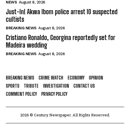
NEWS
August 8, 2026
Just-In! Akwa Ibom police arrest 10 suspected
cultists
BREAKING NEWS
August 8, 2026
Cristiano Ronaldo, Georgina reportedly set for
Madeira wedding
BREAKING NEWS
August 8, 2026
BREAKING NEWS
CRIME WATCH
ECONOMY
OPINION
SPORTS
TRIBUTE
INVESTIGATION
CONTACT US
COMMENT POLICY
PRIVACY POLICY
2026 © Century Newspaper. All Rights Reserved.