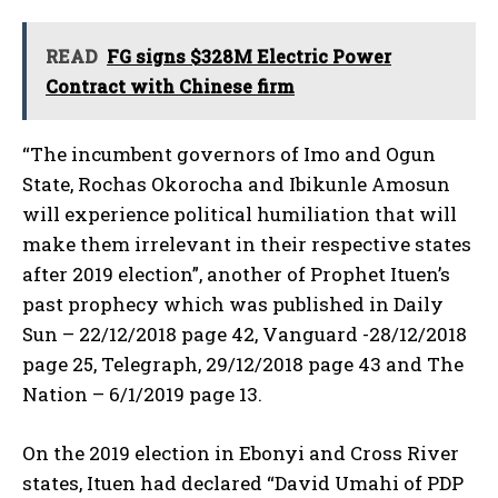
READ
FG signs $328M Electric Power
Contract with Chinese firm
“The incumbent governors of Imo and Ogun
State, Rochas Okorocha and Ibikunle Amosun
will experience political humiliation that will
make them irrelevant in their respective states
after 2019 election”, another of Prophet Ituen’s
past prophecy which was published in Daily
Sun – 22/12/2018 page 42, Vanguard -28/12/2018
page 25, Telegraph, 29/12/2018 page 43 and The
Nation – 6/1/2019 page 13.
On the 2019 election in Ebonyi and Cross River
states, Ituen had declared “David Umahi of PDP