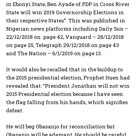
in Ebonyi State, Ben Ayade of PDP in Cross River
State will win 2019 Governorship Elections in
their respective States”. This was published in
Nigerian news platforms including Daily Sun –
22/12/2018 on page 42, Vanguard – 28/12/2018
on page 25, Telegraph 29/12/2018 on page 43
and The Nation – 6/1/2019 on page 13.
It would also be recalled that in the buildup to
the 2015 presidential election, Prophet Ituen had
revealed that: “President Jonathan will not win
2015 Presidential election because I have seen
the flag falling from his hands, which signifies
defeat.
He will beg Obasanjo for reconciliation but
Obasanjo will be adamant. He should be careful