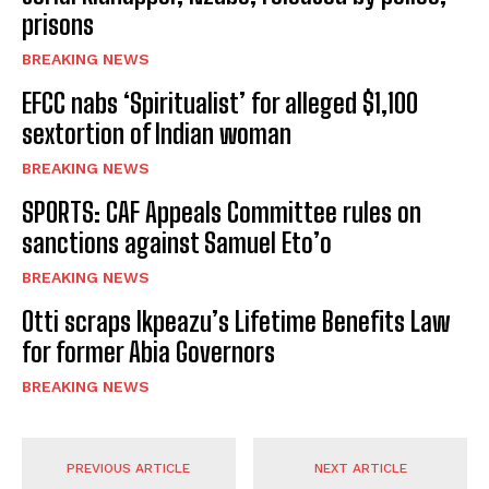
prisons
BREAKING NEWS
EFCC nabs ‘Spiritualist’ for alleged $1,100
sextortion of Indian woman
BREAKING NEWS
SPORTS: CAF Appeals Committee rules on
sanctions against Samuel Eto’o
BREAKING NEWS
Otti scraps Ikpeazu’s Lifetime Benefits Law
for former Abia Governors
BREAKING NEWS
PREVIOUS ARTICLE
NEXT ARTICLE