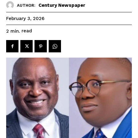
Century Newspaper
AUTHOR:
February 3, 2026
read
2
min.