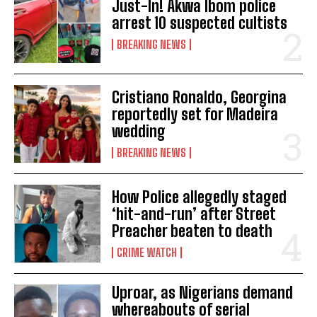
Just-In! Akwa Ibom police
arrest 10 suspected cultists
BREAKING NEWS
Cristiano Ronaldo, Georgina
reportedly set for Madeira
wedding
BREAKING NEWS
How Police allegedly staged
‘hit-and-run’ after Street
Preacher beaten to death
CRIME WATCH
Uproar, as Nigerians demand
whereabouts of serial