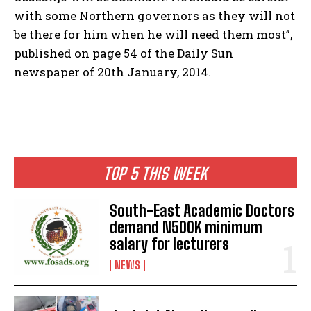
with some Northern governors as they will not
be there for him when he will need them most”,
published on page 54 of the Daily Sun
newspaper of 20th January, 2014.
TOP 5 THIS WEEK
South-East Academic Doctors
demand N500K minimum
salary for lecturers
NEWS