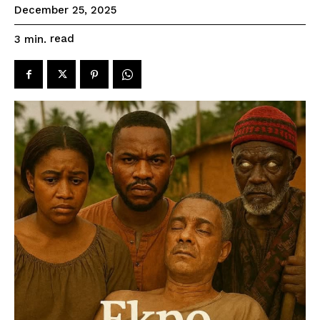
December 25, 2025
read
3
min.