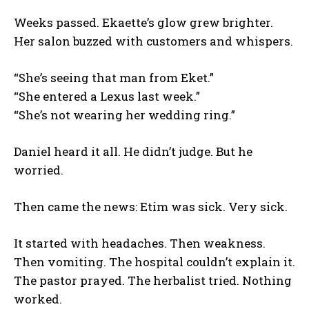
Weeks passed. Ekaette’s glow grew brighter.
Her salon buzzed with customers and whispers.
“She’s seeing that man from Eket.”
“She entered a Lexus last week.”
“She’s not wearing her wedding ring.”
Daniel heard it all. He didn’t judge. But he
worried.
Then came the news: Etim was sick. Very sick.
It started with headaches. Then weakness.
Then vomiting. The hospital couldn’t explain it.
The pastor prayed. The herbalist tried. Nothing
worked.