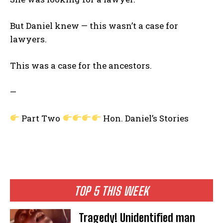
But Daniel knew — this wasn’t a case for
lawyers.
This was a case for the ancestors.
—
Part Two
Hon. Daniel’s Stories
TOP 5 THIS WEEK
Tragedy! Unidentified man