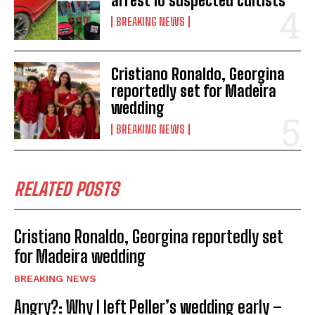
arrest 10 suspected cultists
BREAKING NEWS
Cristiano Ronaldo, Georgina
reportedly set for Madeira
wedding
BREAKING NEWS
RELATED POSTS
Cristiano Ronaldo, Georgina reportedly set
for Madeira wedding
BREAKING NEWS
Angry?: Why I left Peller’s wedding early –