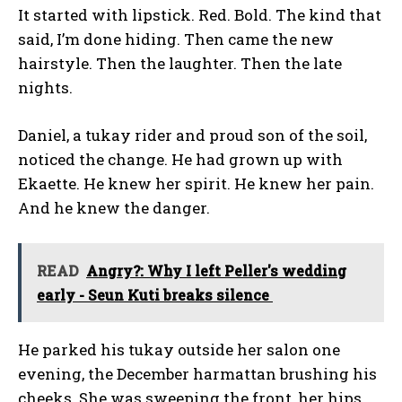
It started with lipstick. Red. Bold. The kind that
said, I’m done hiding. Then came the new
hairstyle. Then the laughter. Then the late
nights.
Daniel, a tukay rider and proud son of the soil,
noticed the change. He had grown up with
Ekaette. He knew her spirit. He knew her pain.
And he knew the danger.
READ
Angry?: Why I left Peller's wedding
early - Seun Kuti breaks silence
He parked his tukay outside her salon one
evening, the December harmattan brushing his
cheeks. She was sweeping the front, her hips