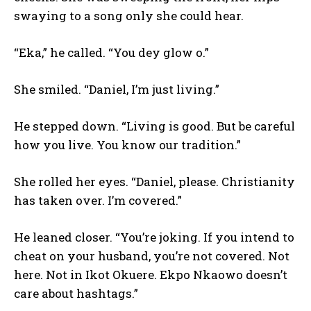
swaying to a song only she could hear.
“Eka,” he called. “You dey glow o.”
She smiled. “Daniel, I’m just living.”
He stepped down. “Living is good. But be careful
how you live. You know our tradition.”
She rolled her eyes. “Daniel, please. Christianity
has taken over. I’m covered.”
He leaned closer. “You’re joking. If you intend to
cheat on your husband, you’re not covered. Not
here. Not in Ikot Okuere. Ekpo Nkaowo doesn’t
care about hashtags.”