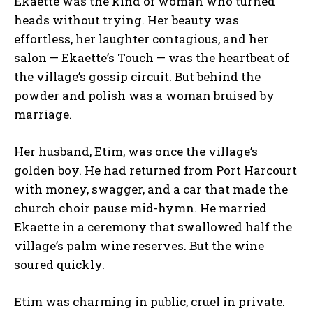
Ekaette was the kind of woman who turned
heads without trying. Her beauty was
effortless, her laughter contagious, and her
salon — Ekaette’s Touch — was the heartbeat of
the village’s gossip circuit. But behind the
powder and polish was a woman bruised by
marriage.
Her husband, Etim, was once the village’s
golden boy. He had returned from Port Harcourt
with money, swagger, and a car that made the
church choir pause mid-hymn. He married
Ekaette in a ceremony that swallowed half the
village’s palm wine reserves. But the wine
soured quickly.
Etim was charming in public, cruel in private.