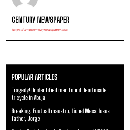
CENTURY NEWSPAPER
https://www.centurynewspaper.com
POPULAR ARTICLES
Tragedy! Unidentified man found dead inside
tricycle in Abuja
Breaking! Football maestro, Lionel Messi loses
father, Jorge