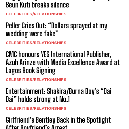
Seun Kuti breaks silence
CELEBRITIES/RELATIONSHIPS
Peller Cries Out: “Dollars sprayed at my
wedding were fake”
CELEBRITIES/RELATIONSHIPS
CMC honours YES International Publisher,
Azuh Arinze with Media Excellence Award at
Lagos Book Signing
CELEBRITIES/RELATIONSHIPS
Entertainment: Shakira/Burna Boy’s “Dai
Dai” holds strong at No.1
CELEBRITIES/RELATIONSHIPS
Girlfriend’s Bentley Back in the Spotlight
After Boyfriend’s Arrest