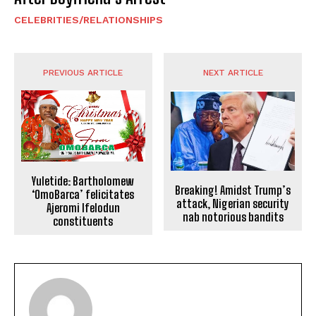
CELEBRITIES/RELATIONSHIPS
PREVIOUS ARTICLE
NEXT ARTICLE
Yuletide: Bartholomew
Breaking! Amidst Trump’s
‘OmoBarca’ felicitates
attack, Nigerian security
Ajeromi Ifelodun
nab notorious bandits
constituents