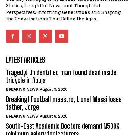
Stories, Insightful News, and Thoughtful
Perspectives, Informing Generations and Shaping
the Conversations That Define the Ages.
LATEST ARTICLES
Tragedy! Unidentified man found dead inside
tricycle in Abuja
BREAKING NEWS
August 9, 2026
Breaking! Football maestro, Lionel Messi loses
father, Jorge
BREAKING NEWS
August 8, 2026
South-East Academic Doctors demand N500K
minimum salary for lecturers