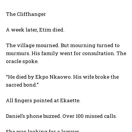
The Cliffhanger
A week later, Etim died.
The village mourned. But mourning turned to
murmurs. His family went for consultation. The
oracle spoke.
“He died by Ekpo Nkaowo. His wife broke the
sacred bond.”
All fingers pointed at Ekaette.
Daniel’s phone buzzed. Over 100 missed calls.
She was looking for a lawyer.