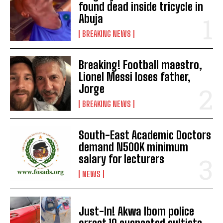
found dead inside tricycle in
Abuja
BREAKING NEWS
Breaking! Football maestro,
Lionel Messi loses father,
Jorge
BREAKING NEWS
South-East Academic Doctors
demand N500K minimum
salary for lecturers
NEWS
Just-In! Akwa Ibom police