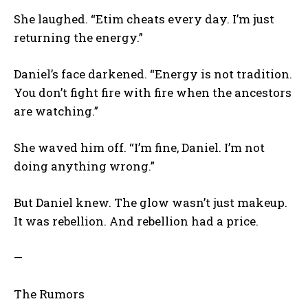
She laughed. “Etim cheats every day. I’m just
returning the energy.”
Daniel’s face darkened. “Energy is not tradition.
You don’t fight fire with fire when the ancestors
are watching.”
She waved him off. “I’m fine, Daniel. I’m not
doing anything wrong.”
But Daniel knew. The glow wasn’t just makeup.
It was rebellion. And rebellion had a price.
—
The Rumors