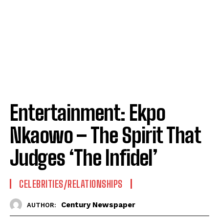
Entertainment: Ekpo
Nkaowo – The Spirit That
Judges ‘The Infidel’
CELEBRITIES/RELATIONSHIPS
Century Newspaper
AUTHOR: