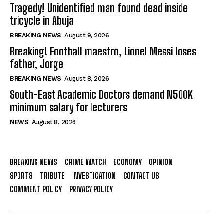
Tragedy! Unidentified man found dead inside
tricycle in Abuja
BREAKING NEWS
August 9, 2026
Breaking! Football maestro, Lionel Messi loses
father, Jorge
BREAKING NEWS
August 8, 2026
South-East Academic Doctors demand N500K
minimum salary for lecturers
NEWS
August 8, 2026
BREAKING NEWS
CRIME WATCH
ECONOMY
OPINION
SPORTS
TRIBUTE
INVESTIGATION
CONTACT US
COMMENT POLICY
PRIVACY POLICY