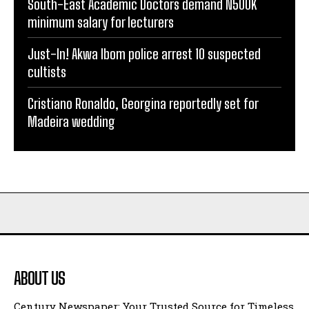
South-East Academic Doctors demand N500K
minimum salary for lecturers
Just-In! Akwa Ibom police arrest 10 suspected
cultists
Cristiano Ronaldo, Georgina reportedly set for
Madeira wedding
ABOUT US
Century Newspaper: Your Trusted Source for Timeless