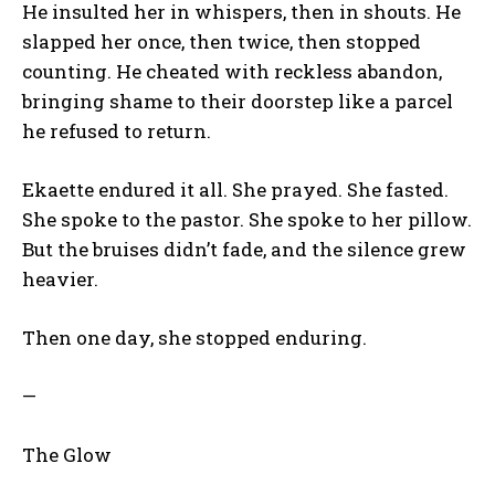
He insulted her in whispers, then in shouts. He
slapped her once, then twice, then stopped
counting. He cheated with reckless abandon,
bringing shame to their doorstep like a parcel
he refused to return.
Ekaette endured it all. She prayed. She fasted.
She spoke to the pastor. She spoke to her pillow.
But the bruises didn’t fade, and the silence grew
heavier.
Then one day, she stopped enduring.
—
The Glow