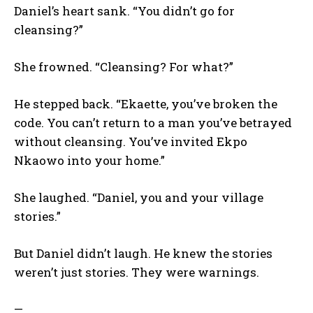
Daniel’s heart sank. “You didn’t go for
cleansing?”
She frowned. “Cleansing? For what?”
He stepped back. “Ekaette, you’ve broken the
code. You can’t return to a man you’ve betrayed
without cleansing. You’ve invited Ekpo
Nkaowo into your home.”
She laughed. “Daniel, you and your village
stories.”
But Daniel didn’t laugh. He knew the stories
weren’t just stories. They were warnings.
—