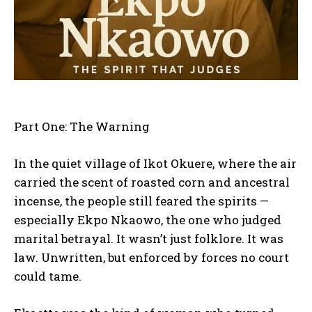
Part One: The Warning
In the quiet village of Ikot Okuere, where the air
carried the scent of roasted corn and ancestral
incense, the people still feared the spirits —
especially Ekpo Nkaowo, the one who judged
marital betrayal. It wasn’t just folklore. It was
law. Unwritten, but enforced by forces no court
could tame.