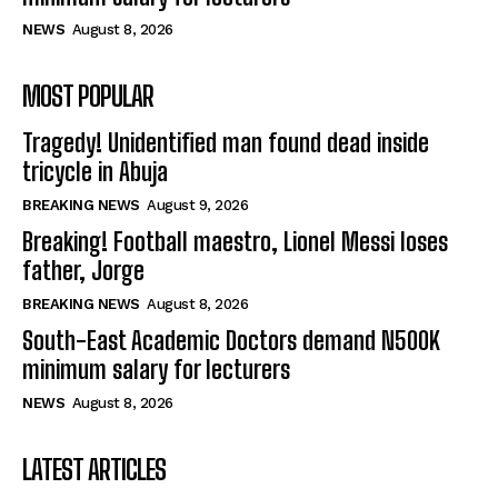
NEWS
August 8, 2026
MOST POPULAR
Tragedy! Unidentified man found dead inside
tricycle in Abuja
BREAKING NEWS
August 9, 2026
Breaking! Football maestro, Lionel Messi loses
father, Jorge
BREAKING NEWS
August 8, 2026
South-East Academic Doctors demand N500K
minimum salary for lecturers
NEWS
August 8, 2026
LATEST ARTICLES