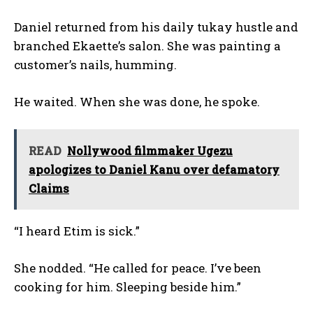
Daniel returned from his daily tukay hustle and
branched Ekaette’s salon. She was painting a
customer’s nails, humming.
He waited. When she was done, he spoke.
READ
Nollywood filmmaker Ugezu
apologizes to Daniel Kanu over defamatory
Claims
“I heard Etim is sick.”
She nodded. “He called for peace. I’ve been
cooking for him. Sleeping beside him.”