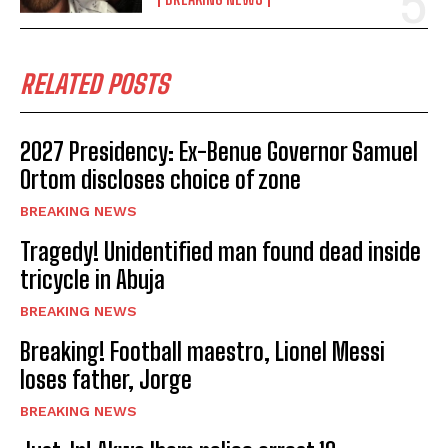
RELATED POSTS
2027 Presidency: Ex-Benue Governor Samuel
Ortom discloses choice of zone
BREAKING NEWS
Tragedy! Unidentified man found dead inside
tricycle in Abuja
BREAKING NEWS
Breaking! Football maestro, Lionel Messi
loses father, Jorge
BREAKING NEWS