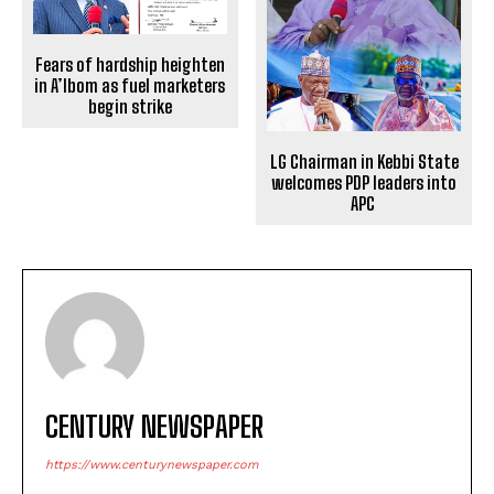
Fears of hardship heighten
in A’Ibom as fuel marketers
begin strike
LG Chairman in Kebbi State
welcomes PDP leaders into
APC
CENTURY NEWSPAPER
https://www.centurynewspaper.com