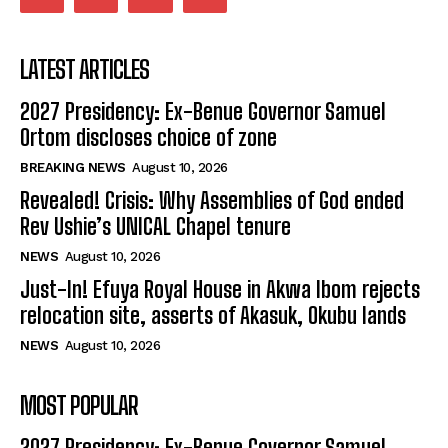
LATEST ARTICLES
2027 Presidency: Ex-Benue Governor Samuel
Ortom discloses choice of zone
BREAKING NEWS
August 10, 2026
Revealed! Crisis: Why Assemblies of God ended
Rev Ushie’s UNICAL Chapel tenure
NEWS
August 10, 2026
Just-In! Efuya Royal House in Akwa Ibom rejects
relocation site, asserts of Akasuk, Okubu lands
NEWS
August 10, 2026
MOST POPULAR
2027 Presidency: Ex-Benue Governor Samuel