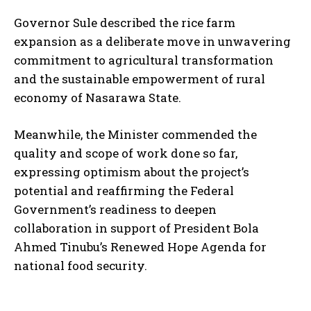
Governor Sule described the rice farm
expansion as a deliberate move in unwavering
commitment to agricultural transformation
and the sustainable empowerment of rural
economy of Nasarawa State.
Meanwhile, the Minister commended the
quality and scope of work done so far,
expressing optimism about the project’s
potential and reaffirming the Federal
Government’s readiness to deepen
collaboration in support of President Bola
Ahmed Tinubu’s Renewed Hope Agenda for
national food security.