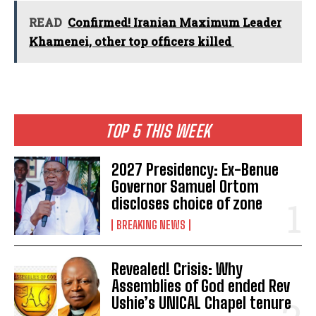
READ
Confirmed! Iranian Maximum Leader
Khamenei, other top officers killed
TOP 5 THIS WEEK
2027 Presidency: Ex-Benue
Governor Samuel Ortom
discloses choice of zone
BREAKING NEWS
Revealed! Crisis: Why
Assemblies of God ended Rev
Ushie’s UNICAL Chapel tenure