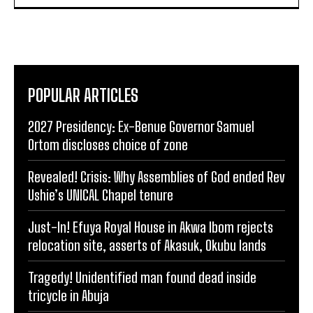
POPULAR ARTICLES
2027 Presidency: Ex-Benue Governor Samuel
Ortom discloses choice of zone
Revealed! Crisis: Why Assemblies of God ended Rev
Ushie’s UNICAL Chapel tenure
Just-In! Efuya Royal House in Akwa Ibom rejects
relocation site, asserts of Akasuk, Okubu lands
Tragedy! Unidentified man found dead inside
tricycle in Abuja