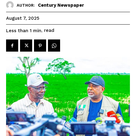
Century Newspaper
AUTHOR:
August 7, 2025
read
Less than 1
min.