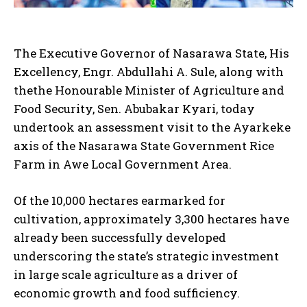
The Executive Governor of Nasarawa State, His
Excellency, Engr. Abdullahi A. Sule, along with
thethe Honourable Minister of Agriculture and
Food Security, Sen. Abubakar Kyari, today
undertook an assessment visit to the Ayarkeke
axis of the Nasarawa State Government Rice
Farm in Awe Local Government Area.
Of the 10,000 hectares earmarked for
cultivation, approximately 3,300 hectares have
already been successfully developed
underscoring the state’s strategic investment
in large scale agriculture as a driver of
economic growth and food sufficiency.