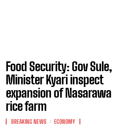
Food Security: Gov Sule,
Minister Kyari inspect
expansion of Nasarawa
rice farm
BREAKING NEWS
ECONOMY