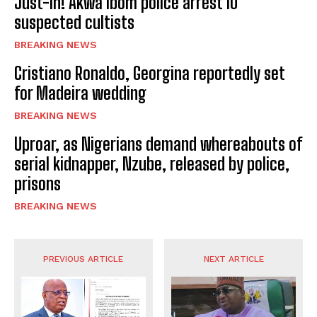
Just-In! Akwa Ibom police arrest 10
suspected cultists
BREAKING NEWS
Cristiano Ronaldo, Georgina reportedly set
for Madeira wedding
BREAKING NEWS
Uproar, as Nigerians demand whereabouts of
serial kidnapper, Nzube, released by police,
prisons
BREAKING NEWS
PREVIOUS ARTICLE
NEXT ARTICLE