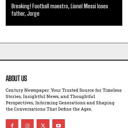
Breaking! Football maestro, Lionel Messi loses
father, Jorge
ABOUT US
Century Newspaper: Your Trusted Source for Timeless
Stories, Insightful News, and Thoughtful
Perspectives, Informing Generations and Shaping
the Conversations That Define the Ages.