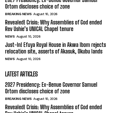
Ortom discloses choice of zone
BREAKING NEWS
August 10, 2026
Revealed! Crisis: Why Assemblies of God ended
Rev Ushie’s UNICAL Chapel tenure
NEWS
August 10, 2026
Just-In! Efuya Royal House in Akwa Ibom rejects
relocation site, asserts of Akasuk, Okubu lands
NEWS
August 10, 2026
LATEST ARTICLES
2027 Presidency: Ex-Benue Governor Samuel
Ortom discloses choice of zone
BREAKING NEWS
August 10, 2026
Revealed! Crisis: Why Assemblies of God ended