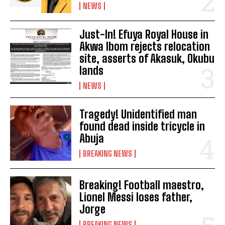
NEWS
Just-In! Efuya Royal House in
Akwa Ibom rejects relocation
site, asserts of Akasuk, Okubu
lands
NEWS
Tragedy! Unidentified man
found dead inside tricycle in
Abuja
BREAKING NEWS
Breaking! Football maestro,
Lionel Messi loses father,
Jorge
BREAKING NEWS