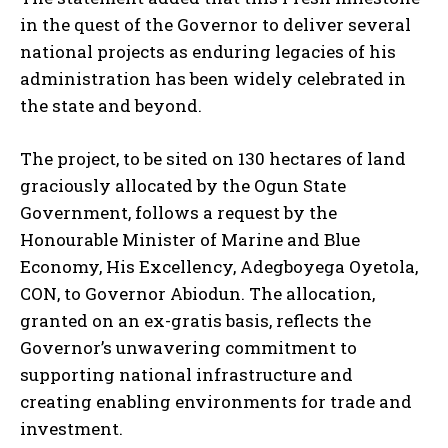
in the quest of the Governor to deliver several
national projects as enduring legacies of his
administration has been widely celebrated in
the state and beyond.
The project, to be sited on 130 hectares of land
graciously allocated by the Ogun State
Government, follows a request by the
Honourable Minister of Marine and Blue
Economy, His Excellency, Adegboyega Oyetola,
CON, to Governor Abiodun. The allocation,
granted on an ex-gratis basis, reflects the
Governor’s unwavering commitment to
supporting national infrastructure and
creating enabling environments for trade and
investment.