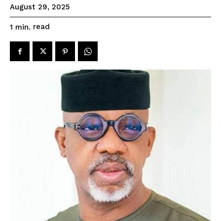
August 29, 2025
read
1
min.