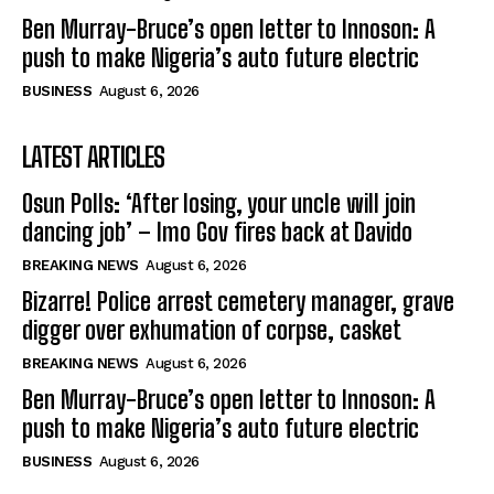
Ben Murray-Bruce’s open letter to Innoson: A
push to make Nigeria’s auto future electric
BUSINESS
August 6, 2026
LATEST ARTICLES
Osun Polls: ‘After losing, your uncle will join
dancing job’ – Imo Gov fires back at Davido
BREAKING NEWS
August 6, 2026
Bizarre! Police arrest cemetery manager, grave
digger over exhumation of corpse, casket
BREAKING NEWS
August 6, 2026
Ben Murray-Bruce’s open letter to Innoson: A
push to make Nigeria’s auto future electric
BUSINESS
August 6, 2026