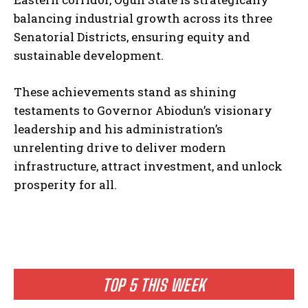
balancing industrial growth across its three
Senatorial Districts, ensuring equity and
sustainable development.
These achievements stand as shining
testaments to Governor Abiodun’s visionary
leadership and his administration’s
unrelenting drive to deliver modern
infrastructure, attract investment, and unlock
prosperity for all.
TOP 5 THIS WEEK