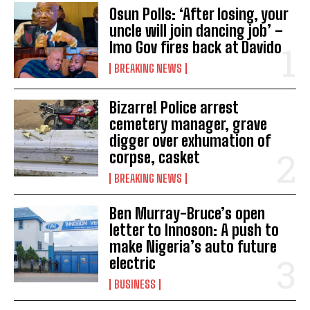
Osun Polls: ‘After losing, your
uncle will join dancing job’ –
Imo Gov fires back at Davido
BREAKING NEWS
Bizarre! Police arrest
cemetery manager, grave
digger over exhumation of
corpse, casket
BREAKING NEWS
Ben Murray-Bruce’s open
letter to Innoson: A push to
make Nigeria’s auto future
electric
BUSINESS