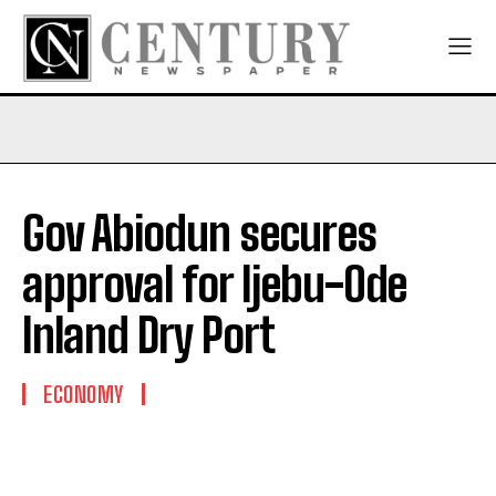
Gov Abiodun secures
approval for Ijebu-Ode
Inland Dry Port
ECONOMY