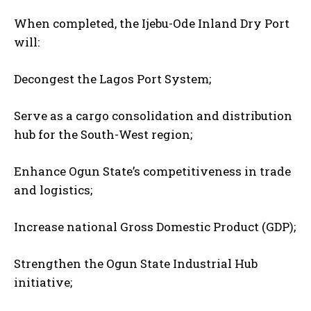
When completed, the Ijebu-Ode Inland Dry Port
will:
Decongest the Lagos Port System;
Serve as a cargo consolidation and distribution
hub for the South-West region;
Enhance Ogun State’s competitiveness in trade
and logistics;
Increase national Gross Domestic Product (GDP);
Strengthen the Ogun State Industrial Hub
initiative;