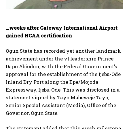
…weeks after Gateway International Airport
gained NCAA certification
Ogun State has recorded yet another landmark
achievement under the vl leadership Prince
Dapo Abiodun, with the Federal Government’s
approval for the establishment of the Ijebu-Ode
Inland Dry Port along the Epe/Mojoda
Expressway, Ijebu-Ode. This was disclosed in a
statement signed by Tayo Mabeweje Tayo,
Senior Special Assistant (Media), Office of the
Governor, Ogun State.
The statement added that this Fresh milestone