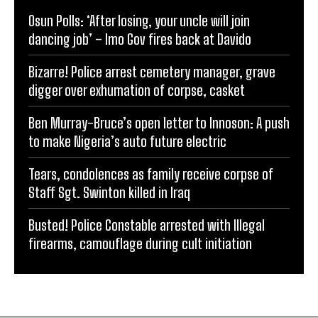
Osun Polls: ‘After losing, your uncle will join
dancing job’ – Imo Gov fires back at Davido
Bizarre! Police arrest cemetery manager, grave
digger over exhumation of corpse, casket
Ben Murray-Bruce’s open letter to Innoson: A push
to make Nigeria’s auto future electric
Tears, condolences as family receive corpse of
Staff Sgt. Swinton killed in Iraq
Busted! Police Constable arrested with Illegal
firearms, camouflage during cult initiation