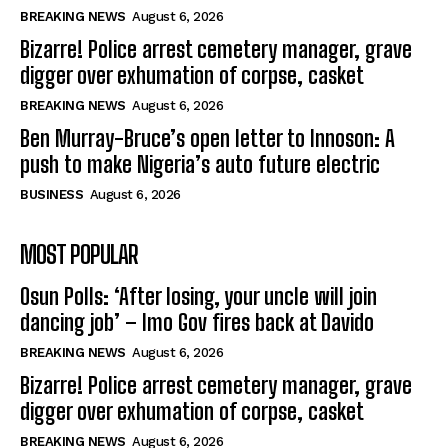
BREAKING NEWS
August 6, 2026
Bizarre! Police arrest cemetery manager, grave
digger over exhumation of corpse, casket
BREAKING NEWS
August 6, 2026
Ben Murray-Bruce’s open letter to Innoson: A
push to make Nigeria’s auto future electric
BUSINESS
August 6, 2026
MOST POPULAR
Osun Polls: ‘After losing, your uncle will join
dancing job’ – Imo Gov fires back at Davido
BREAKING NEWS
August 6, 2026
Bizarre! Police arrest cemetery manager, grave
digger over exhumation of corpse, casket
BREAKING NEWS
August 6, 2026