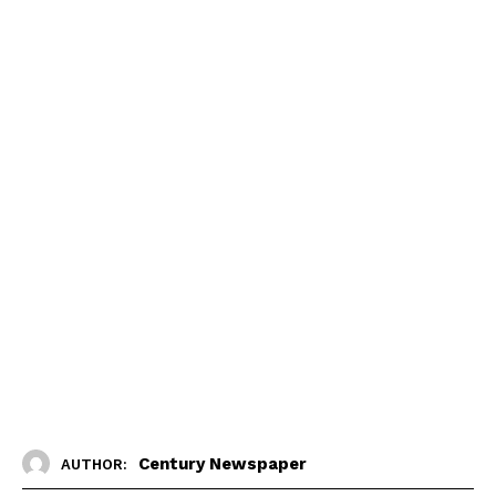
Century Newspaper
AUTHOR: