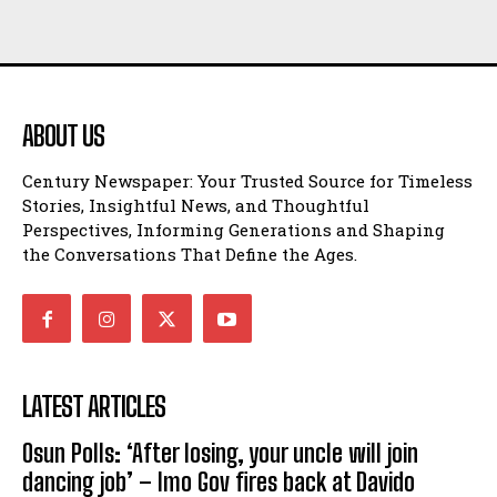
ABOUT US
Century Newspaper: Your Trusted Source for Timeless
Stories, Insightful News, and Thoughtful
Perspectives, Informing Generations and Shaping
the Conversations That Define the Ages.
LATEST ARTICLES
Osun Polls: ‘After losing, your uncle will join
dancing job’ – Imo Gov fires back at Davido