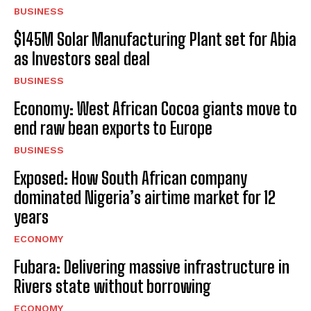
BUSINESS
$145M Solar Manufacturing Plant set for Abia
as Investors seal deal
BUSINESS
Economy: West African Cocoa giants move to
end raw bean exports to Europe
BUSINESS
Exposed: How South African company
dominated Nigeria’s airtime market for 12
years
ECONOMY
Fubara: Delivering massive infrastructure in
Rivers state without borrowing
ECONOMY