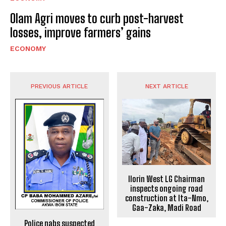
Olam Agri moves to curb post-harvest
losses, improve farmers’ gains
ECONOMY
PREVIOUS ARTICLE
NEXT ARTICLE
Ilorin West LG Chairman
inspects ongoing road
construction at Ita-Nmo,
Gaa-Zaka, Madi Road
Police nabs suspected