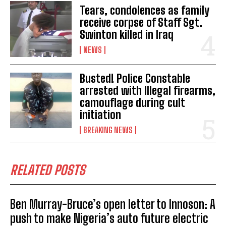
Tears, condolences as family
receive corpse of Staff Sgt.
Swinton killed in Iraq
NEWS
Busted! Police Constable
arrested with Illegal firearms,
camouflage during cult
initiation
BREAKING NEWS
RELATED POSTS
Ben Murray-Bruce’s open letter to Innoson: A
push to make Nigeria’s auto future electric