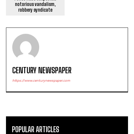
notorious vandalism,
robbery syndicate
CENTURY NEWSPAPER
https://www.centurynewspaper.com
POPULAR ARTICLES