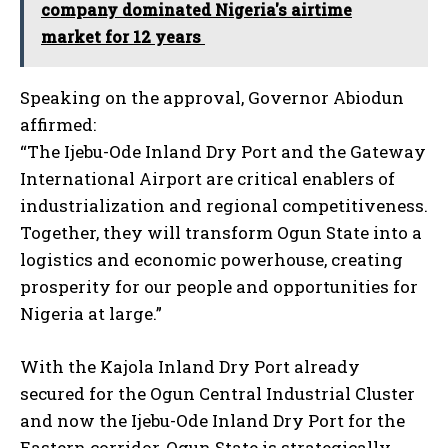
company dominated Nigeria's airtime
market for 12 years
Speaking on the approval, Governor Abiodun
affirmed:
“The Ijebu-Ode Inland Dry Port and the Gateway
International Airport are critical enablers of
industrialization and regional competitiveness.
Together, they will transform Ogun State into a
logistics and economic powerhouse, creating
prosperity for our people and opportunities for
Nigeria at large.”
With the Kajola Inland Dry Port already
secured for the Ogun Central Industrial Cluster
and now the Ijebu-Ode Inland Dry Port for the
Eastern corridor, Ogun State is strategically