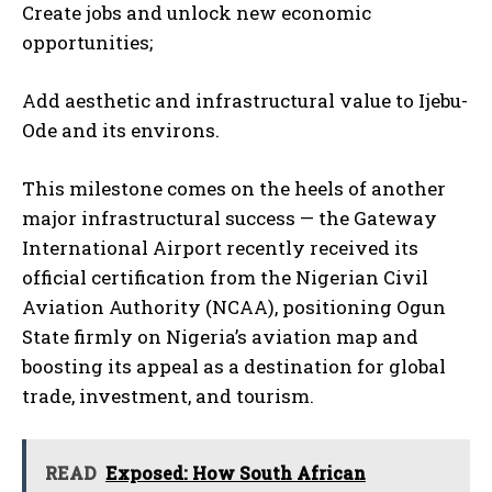
Create jobs and unlock new economic
opportunities;
Add aesthetic and infrastructural value to Ijebu-
Ode and its environs.
This milestone comes on the heels of another
major infrastructural success — the Gateway
International Airport recently received its
official certification from the Nigerian Civil
Aviation Authority (NCAA), positioning Ogun
State firmly on Nigeria’s aviation map and
boosting its appeal as a destination for global
trade, investment, and tourism.
READ
Exposed: How South African