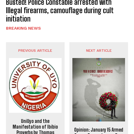
Busted! Police Constable arrested with
Illegal firearms, camouflage during cult
initiation
BREAKING NEWS
PREVIOUS ARTICLE
NEXT ARTICLE
UniUyo and the
Manifestation of Ibibio
Opinion: January 15 Armed
Proverbs by Thomas