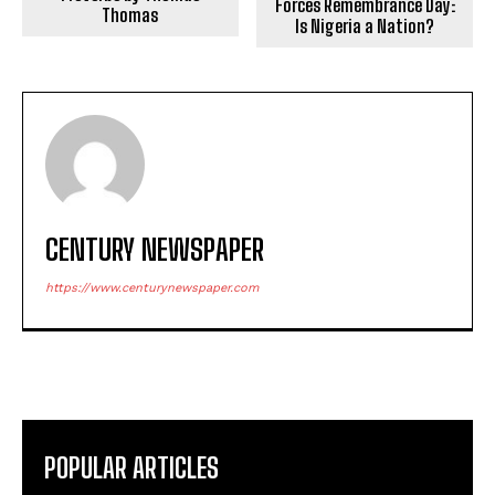
Forces Remembrance Day:
Thomas
Is Nigeria a Nation?
CENTURY NEWSPAPER
https://www.centurynewspaper.com
POPULAR ARTICLES