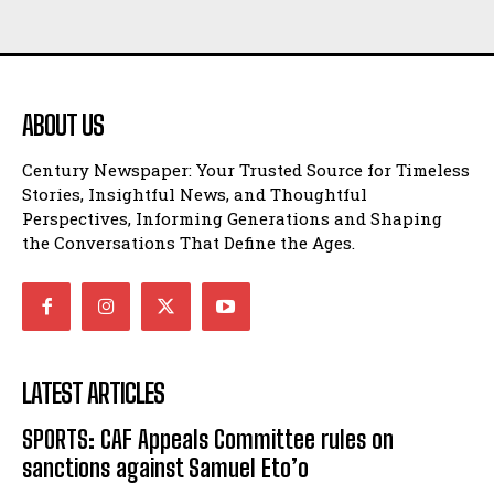
ABOUT US
Century Newspaper: Your Trusted Source for Timeless
Stories, Insightful News, and Thoughtful
Perspectives, Informing Generations and Shaping
the Conversations That Define the Ages.
LATEST ARTICLES
SPORTS: CAF Appeals Committee rules on
sanctions against Samuel Eto’o