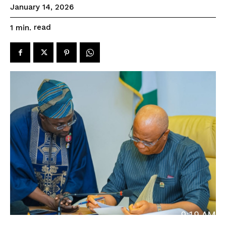
January 14, 2026
read
1
min.