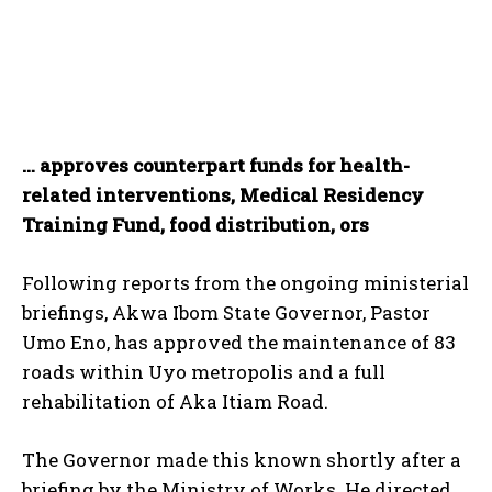
… approves counterpart funds for health-
related interventions, Medical Residency
Training Fund, food distribution, ors
Following reports from the ongoing ministerial
briefings, Akwa Ibom State Governor, Pastor
Umo Eno, has approved the maintenance of 83
roads within Uyo metropolis and a full
rehabilitation of Aka Itiam Road.
The Governor made this known shortly after a
briefing by the Ministry of Works. He directed