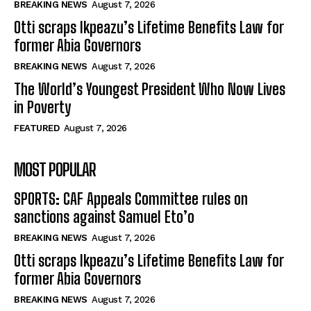
BREAKING NEWS
August 7, 2026
Otti scraps Ikpeazu’s Lifetime Benefits Law for
former Abia Governors
BREAKING NEWS
August 7, 2026
The World’s Youngest President Who Now Lives
in Poverty
FEATURED
August 7, 2026
MOST POPULAR
SPORTS: CAF Appeals Committee rules on
sanctions against Samuel Eto’o
BREAKING NEWS
August 7, 2026
Otti scraps Ikpeazu’s Lifetime Benefits Law for
former Abia Governors
BREAKING NEWS
August 7, 2026