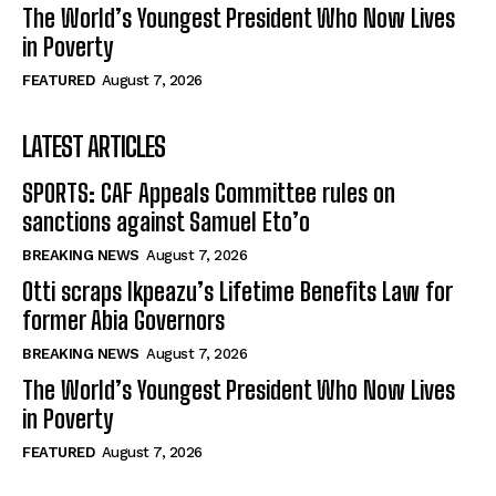
The World’s Youngest President Who Now Lives
in Poverty
FEATURED
August 7, 2026
LATEST ARTICLES
SPORTS: CAF Appeals Committee rules on
sanctions against Samuel Eto’o
BREAKING NEWS
August 7, 2026
Otti scraps Ikpeazu’s Lifetime Benefits Law for
former Abia Governors
BREAKING NEWS
August 7, 2026
The World’s Youngest President Who Now Lives
in Poverty
FEATURED
August 7, 2026