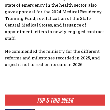
state of emergency in the health sector, also
gave approval for the 2024 Medical Residency
Training Fund, revitalization of the State
Central Medical Stores, and issuance of
appointment letters to newly engaged contract
staff.
He commended the ministry for the different
reforms and milestones recorded in 2025, and
urged it not to rest on its oars in 2026.
TOP 5 THIS WEEK