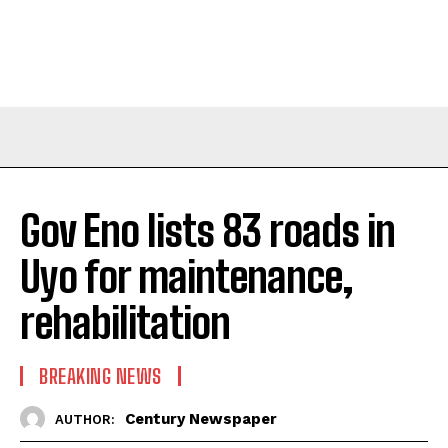
Gov Eno lists 83 roads in
Uyo for maintenance,
rehabilitation
BREAKING NEWS
Century Newspaper
AUTHOR: