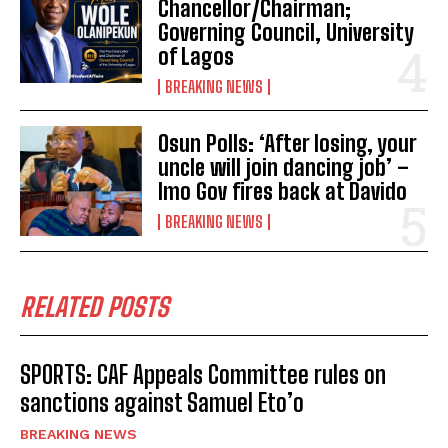
Chancellor/Chairman;
Governing Council, University
of Lagos
BREAKING NEWS
Osun Polls: ‘After losing, your
uncle will join dancing job’ –
Imo Gov fires back at Davido
BREAKING NEWS
RELATED POSTS
SPORTS: CAF Appeals Committee rules on
sanctions against Samuel Eto’o
BREAKING NEWS