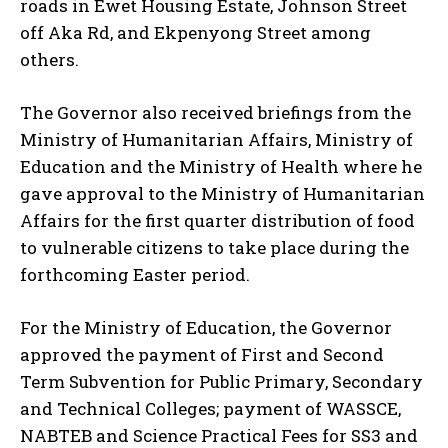
roads in Ewet Housing Estate, Johnson Street
off Aka Rd, and Ekpenyong Street among
others.
The Governor also received briefings from the
Ministry of Humanitarian Affairs, Ministry of
Education and the Ministry of Health where he
gave approval to the Ministry of Humanitarian
Affairs for the first quarter distribution of food
to vulnerable citizens to take place during the
forthcoming Easter period.
For the Ministry of Education, the Governor
approved the payment of First and Second
Term Subvention for Public Primary, Secondary
and Technical Colleges; payment of WASSCE,
NABTEB and Science Practical Fees for SS3 and