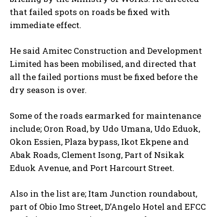
that failed spots on roads be fixed with
immediate effect.
He said Amitec Construction and Development
Limited has been mobilised, and directed that
all the failed portions must be fixed before the
dry season is over.
Some of the roads earmarked for maintenance
include; Oron Road, by Udo Umana, Udo Eduok,
Okon Essien, Plaza bypass, Ikot Ekpene and
Abak Roads, Clement Isong, Part of Nsikak
Eduok Avenue, and Port Harcourt Street.
Also in the list are; Itam Junction roundabout,
part of Obio Imo Street, D’Angelo Hotel and EFCC