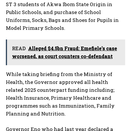
ST 3 students of Akwa Ibom State Origin in
Public Schools, and purchase of School
Uniforms, Socks, Bags and Shoes for Pupils in
Model Primary Schools.
READ
Alleged $4.5bn Fraud: Emefiele's case
worsened, as court counters co-defendant
While taking briefing from the Ministry of
Health, the Governor approved all health
related 2025 counterpart funding including;
Health Insurance, Primary Healthcare and
programmes such as Immunization, Family
Planning and Nutrition.
Governor Eno who had last year declared a