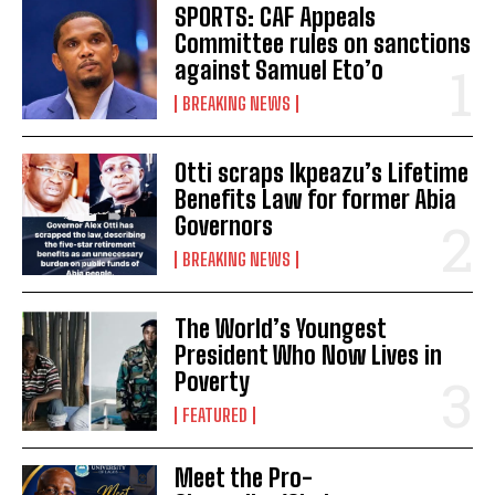
SPORTS: CAF Appeals
Committee rules on sanctions
against Samuel Eto’o
BREAKING NEWS
Otti scraps Ikpeazu’s Lifetime
Benefits Law for former Abia
Governors
BREAKING NEWS
The World’s Youngest
President Who Now Lives in
Poverty
FEATURED
Meet the Pro-