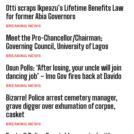
Otti scraps Ikpeazu’s Lifetime Benefits Law
for former Abia Governors
BREAKING NEWS
Meet the Pro-Chancellor/Chairman;
Governing Council, University of Lagos
BREAKING NEWS
Osun Polls: ‘After losing, your uncle will join
dancing job’ – Imo Gov fires back at Davido
BREAKING NEWS
Bizarre! Police arrest cemetery manager,
grave digger over exhumation of corpse,
casket
BREAKING NEWS