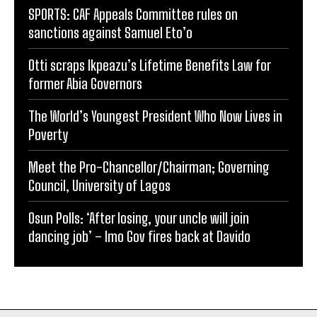
SPORTS: CAF Appeals Committee rules on
sanctions against Samuel Eto’o
Otti scraps Ikpeazu’s Lifetime Benefits Law for
former Abia Governors
The World’s Youngest President Who Now Lives in
Poverty
Meet the Pro-Chancellor/Chairman; Governing
Council, University of Lagos
Osun Polls: ‘After losing, your uncle will join
dancing job’ – Imo Gov fires back at Davido