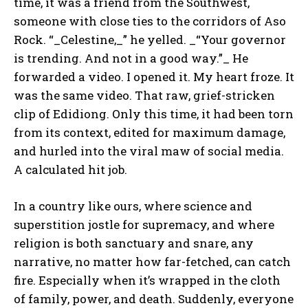
time, it was a friend from the Southwest,
someone with close ties to the corridors of Aso
Rock. “_Celestine,_” he yelled. _“Your governor
is trending. And not in a good way.”_ He
forwarded a video. I opened it. My heart froze. It
was the same video. That raw, grief-stricken
clip of Edidiong. Only this time, it had been torn
from its context, edited for maximum damage,
and hurled into the viral maw of social media.
A calculated hit job.
In a country like ours, where science and
superstition jostle for supremacy, and where
religion is both sanctuary and snare, any
narrative, no matter how far-fetched, can catch
fire. Especially when it’s wrapped in the cloth
of family, power, and death. Suddenly, everyone