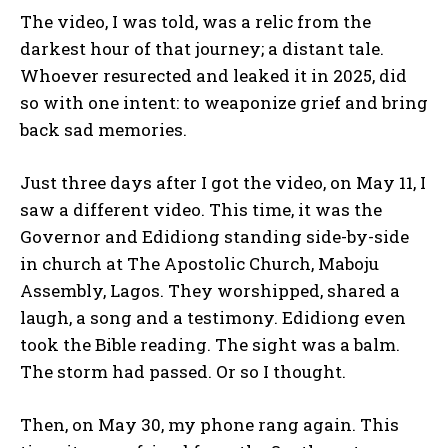
The video, I was told, was a relic from the
darkest hour of that journey; a distant tale.
Whoever resurected and leaked it in 2025, did
so with one intent: to weaponize grief and bring
back sad memories.
Just three days after I got the video, on May 11, I
saw a different video. This time, it was the
Governor and Edidiong standing side-by-side
in church at The Apostolic Church, Maboju
Assembly, Lagos. They worshipped, shared a
laugh, a song and a testimony. Edidiong even
took the Bible reading. The sight was a balm.
The storm had passed. Or so I thought.
Then, on May 30, my phone rang again. This