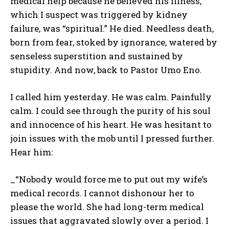
medical help because he believed his illness,
which I suspect was triggered by kidney
failure, was “spiritual.” He died. Needless death,
born from fear, stoked by ignorance, watered by
senseless superstition and sustained by
stupidity. And now, back to Pastor Umo Eno.
I called him yesterday. He was calm. Painfully
calm. I could see through the purity of his soul
and innocence of his heart. He was hesitant to
join issues with the mob until I pressed further.
Hear him:
_“Nobody would force me to put out my wife’s
medical records. I cannot dishonour her to
please the world. She had long-term medical
issues that aggravated slowly over a period. I