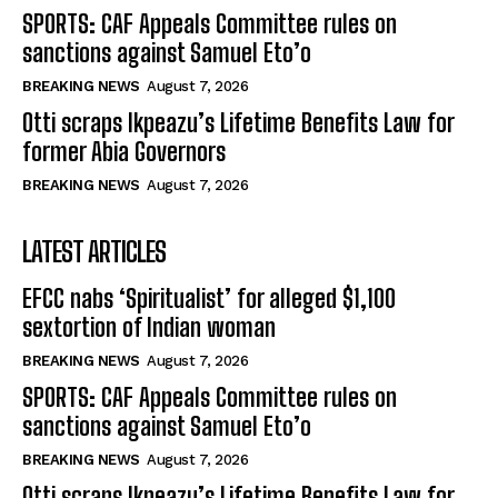
SPORTS: CAF Appeals Committee rules on
sanctions against Samuel Eto’o
BREAKING NEWS
August 7, 2026
Otti scraps Ikpeazu’s Lifetime Benefits Law for
former Abia Governors
BREAKING NEWS
August 7, 2026
LATEST ARTICLES
EFCC nabs ‘Spiritualist’ for alleged $1,100
sextortion of Indian woman
BREAKING NEWS
August 7, 2026
SPORTS: CAF Appeals Committee rules on
sanctions against Samuel Eto’o
BREAKING NEWS
August 7, 2026
Otti scraps Ikpeazu’s Lifetime Benefits Law for