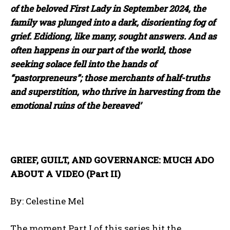
of the beloved First Lady in September 2024, the
family was plunged into a dark, disorienting fog of
grief. Edidiong, like many, sought answers. And as
often happens in our part of the world, those
seeking solace fell into the hands of
“pastorpreneurs”; those merchants of half-truths
and superstition, who thrive in harvesting from the
emotional ruins of the bereaved’
GRIEF, GUILT, AND GOVERNANCE: MUCH ADO
ABOUT A VIDEO (Part II)
By: Celestine Mel
The moment Part I of this series hit the