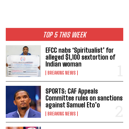
TOP 5 THIS WEEK
EFCC nabs ‘Spiritualist’ for
alleged $1,100 sextortion of
Indian woman
BREAKING NEWS
SPORTS: CAF Appeals
Committee rules on sanctions
against Samuel Eto’o
BREAKING NEWS