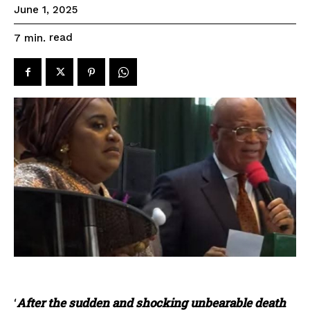
June 1, 2025
read
7
min.
‘
After the sudden and shocking unbearable death