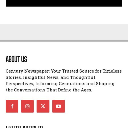
ABOUT US
Century Newspaper: Your Trusted Source for Timeless
Stories, Insightful News, and Thoughtful
Perspectives, Informing Generations and Shaping
the Conversations That Define the Ages.