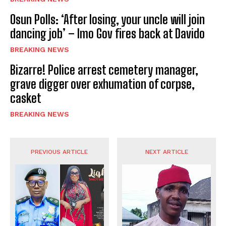
Osun Polls: ‘After losing, your uncle will join
dancing job’ – Imo Gov fires back at Davido
BREAKING NEWS
Bizarre! Police arrest cemetery manager,
grave digger over exhumation of corpse,
casket
BREAKING NEWS
PREVIOUS ARTICLE
NEXT ARTICLE