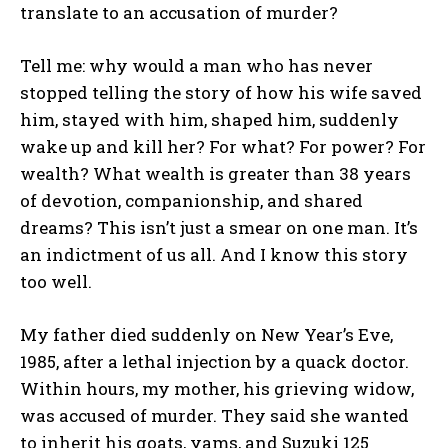
translate to an accusation of murder?
Tell me: why would a man who has never
stopped telling the story of how his wife saved
him, stayed with him, shaped him, suddenly
wake up and kill her? For what? For power? For
wealth? What wealth is greater than 38 years
of devotion, companionship, and shared
dreams? This isn’t just a smear on one man. It’s
an indictment of us all. And I know this story
too well.
My father died suddenly on New Year’s Eve,
1985, after a lethal injection by a quack doctor.
Within hours, my mother, his grieving widow,
was accused of murder. They said she wanted
to inherit his goats, yams, and Suzuki 125