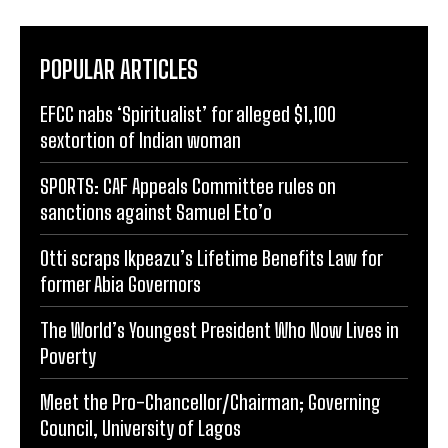
POPULAR ARTICLES
EFCC nabs ‘Spiritualist’ for alleged $1,100
sextortion of Indian woman
SPORTS: CAF Appeals Committee rules on
sanctions against Samuel Eto’o
Otti scraps Ikpeazu’s Lifetime Benefits Law for
former Abia Governors
The World’s Youngest President Who Now Lives in
Poverty
Meet the Pro-Chancellor/Chairman; Governing
Council, University of Lagos