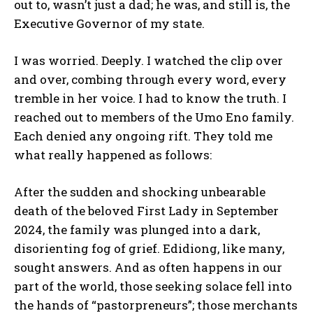
out to, wasn’t just a dad; he was, and still is, the
Executive Governor of my state.
I was worried. Deeply. I watched the clip over
and over, combing through every word, every
tremble in her voice. I had to know the truth. I
reached out to members of the Umo Eno family.
Each denied any ongoing rift. They told me
what really happened as follows:
After the sudden and shocking unbearable
death of the beloved First Lady in September
2024, the family was plunged into a dark,
disorienting fog of grief. Edidiong, like many,
sought answers. And as often happens in our
part of the world, those seeking solace fell into
the hands of “pastorpreneurs”; those merchants