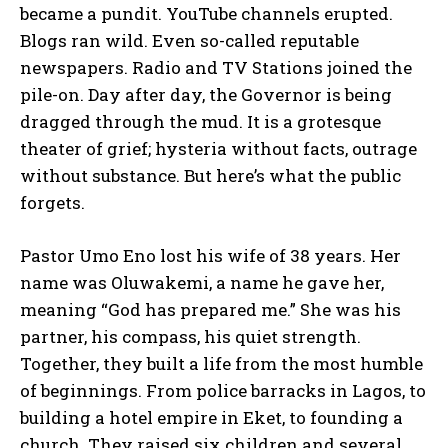
became a pundit. YouTube channels erupted.
Blogs ran wild. Even so-called reputable
newspapers. Radio and TV Stations joined the
pile-on. Day after day, the Governor is being
dragged through the mud. It is a grotesque
theater of grief; hysteria without facts, outrage
without substance. But here’s what the public
forgets.
Pastor Umo Eno lost his wife of 38 years. Her
name was Oluwakemi, a name he gave her,
meaning “God has prepared me.” She was his
partner, his compass, his quiet strength.
Together, they built a life from the most humble
of beginnings. From police barracks in Lagos, to
building a hotel empire in Eket, to founding a
church. They raised six children and several