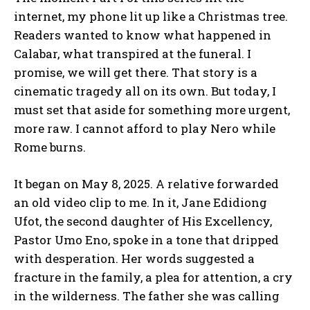
internet, my phone lit up like a Christmas tree.
Readers wanted to know what happened in
Calabar, what transpired at the funeral. I
promise, we will get there. That story is a
cinematic tragedy all on its own. But today, I
must set that aside for something more urgent,
more raw. I cannot afford to play Nero while
Rome burns.
It began on May 8, 2025. A relative forwarded
an old video clip to me. In it, Jane Edidiong
Ufot, the second daughter of His Excellency,
Pastor Umo Eno, spoke in a tone that dripped
with desperation. Her words suggested a
fracture in the family, a plea for attention, a cry
in the wilderness. The father she was calling