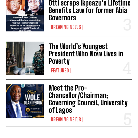
Otti scraps Ikpeazu’s Lifetime
Benefits Law for former Abia
Governors
BREAKING NEWS
The World’s Youngest
President Who Now Lives in
Poverty
FEATURED
Meet the Pro-
Chancellor/Chairman;
Governing Council, University
of Lagos
BREAKING NEWS