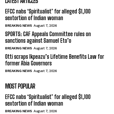
LATEST ARTICLES
EFCC nabs ‘Spiritualist’ for alleged $1,100
sextortion of Indian woman
BREAKING NEWS
August 7, 2026
SPORTS: CAF Appeals Committee rules on
sanctions against Samuel Eto’o
BREAKING NEWS
August 7, 2026
Otti scraps Ikpeazu’s Lifetime Benefits Law for
former Abia Governors
BREAKING NEWS
August 7, 2026
MOST POPULAR
EFCC nabs ‘Spiritualist’ for alleged $1,100
sextortion of Indian woman
BREAKING NEWS
August 7, 2026