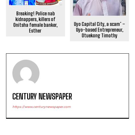
Breaking! Police nab
kidnappers, killers of
Uyo Capital City, a scam’ –
Onitsha female banker,
Uyo-based Entrepreneur,
Esther
Otuekong Timothy
CENTURY NEWSPAPER
https://www.centurynewspaper.com