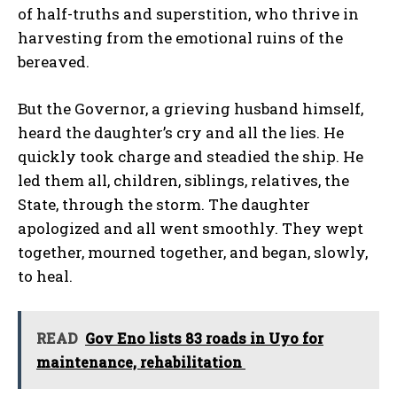
of half-truths and superstition, who thrive in
harvesting from the emotional ruins of the
bereaved.
But the Governor, a grieving husband himself,
heard the daughter’s cry and all the lies. He
quickly took charge and steadied the ship. He
led them all, children, siblings, relatives, the
State, through the storm. The daughter
apologized and all went smoothly. They wept
together, mourned together, and began, slowly,
to heal.
READ
Gov Eno lists 83 roads in Uyo for
maintenance, rehabilitation