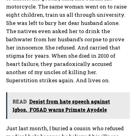
motorcycle. The same woman went on to raise
eight children, train us all through university.
She was left to bury her dear husband alone.
The natives even asked her to drink the
bathwater from her husband’s corpse to prove
her innocence. She refused. And carried that
stigma for years. When she died in 2010 of
heart failure, they paradoxically accused
another of my uncles of killing her.
Superstition strikes again. And lives on.
READ
Desist from hate speech against
Igbos, FOSAD warns Primate Ayodele
Just last month, I buried a cousin who refused