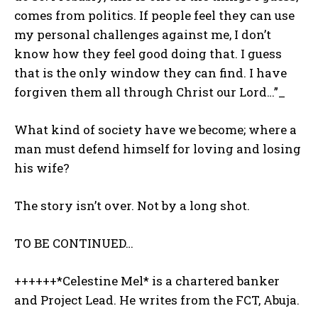
comes from politics. If people feel they can use
my personal challenges against me, I don’t
know how they feel good doing that. I guess
that is the only window they can find. I have
forgiven them all through Christ our Lord…”_
What kind of society have we become; where a
man must defend himself for loving and losing
his wife?
The story isn’t over. Not by a long shot.
TO BE CONTINUED…
++++++*Celestine Mel* is a chartered banker
and Project Lead. He writes from the FCT, Abuja.