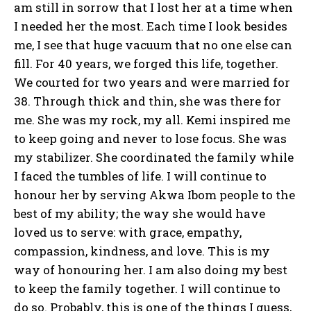
am still in sorrow that I lost her at a time when
I needed her the most. Each time I look besides
me, I see that huge vacuum that no one else can
fill. For 40 years, we forged this life, together.
We courted for two years and were married for
38. Through thick and thin, she was there for
me. She was my rock, my all. Kemi inspired me
to keep going and never to lose focus. She was
my stabilizer. She coordinated the family while
I faced the tumbles of life. I will continue to
honour her by serving Akwa Ibom people to the
best of my ability; the way she would have
loved us to serve: with grace, empathy,
compassion, kindness, and love. This is my
way of honouring her. I am also doing my best
to keep the family together. I will continue to
do so. Probably, this is one of the things I guess,