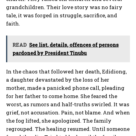
grandchildren. Their love story was no fairy
tale, it was forged in struggle, sacrifice, and
faith.
READ
See list, details, offences of persons
pardoned by President Tinubu
In the chaos that followed her death, Edidiong,
a daughter devastated by the loss of her
mother, made a panicked phone call, pleading
for her father to come home. She feared the
worst, as rumors and half-truths swirled. It was
grief, not accusation. Pain, not blame. And when
the fog lifted, she apologized. The family
regrouped. The healing resumed. Until someone