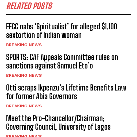
RELATED POSTS
EFCC nabs ‘Spiritualist’ for alleged $1,100
sextortion of Indian woman
BREAKING NEWS
SPORTS: CAF Appeals Committee rules on
sanctions against Samuel Eto’o
BREAKING NEWS
Otti scraps Ikpeazu’s Lifetime Benefits Law
for former Abia Governors
BREAKING NEWS
Meet the Pro-Chancellor/Chairman;
Governing Council, University of Lagos
BREAKING NEWS