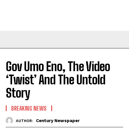
Gov Umo Eno, The Video
‘Twist’ And The Untold
Story
BREAKING NEWS
Century Newspaper
AUTHOR: