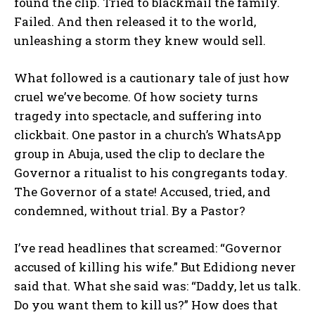
found the clip. Tried to blackmail the family.
Failed. And then released it to the world,
unleashing a storm they knew would sell.
What followed is a cautionary tale of just how
cruel we’ve become. Of how society turns
tragedy into spectacle, and suffering into
clickbait. One pastor in a church’s WhatsApp
group in Abuja, used the clip to declare the
Governor a ritualist to his congregants today.
The Governor of a state! Accused, tried, and
condemned, without trial. By a Pastor?
I’ve read headlines that screamed: “Governor
accused of killing his wife.” But Edidiong never
said that. What she said was: “Daddy, let us talk.
Do you want them to kill us?” How does that