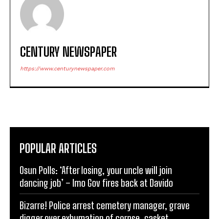
CENTURY NEWSPAPER
https://www.centurynewspaper.com
POPULAR ARTICLES
Osun Polls: ‘After losing, your uncle will join
dancing job’ – Imo Gov fires back at Davido
Bizarre! Police arrest cemetery manager, grave
digger over exhumation of corpse, casket