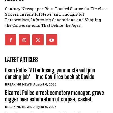
Century Newspaper: Your Trusted Source for Timeless
Stories, Insightful News, and Thoughtful
Perspectives, Informing Generations and Shaping
the Conversations That Define the Ages.
LATEST ARTICLES
Osun Polls: ‘After losing, your uncle will join
dancing job’ – Imo Gov fires back at Davido
BREAKING NEWS
August 6, 2026
Bizarre! Police arrest cemetery manager, grave
digger over exhumation of corpse, casket
BREAKING NEWS
August 6, 2026