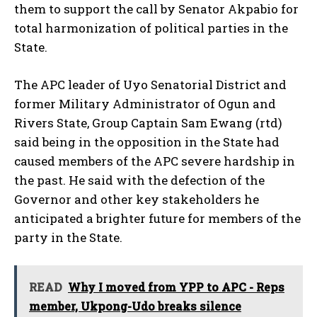
them to support the call by Senator Akpabio for
total harmonization of political parties in the
State.
The APC leader of Uyo Senatorial District and
former Military Administrator of Ogun and
Rivers State, Group Captain Sam Ewang (rtd)
said being in the opposition in the State had
caused members of the APC severe hardship in
the past. He said with the defection of the
Governor and other key stakeholders he
anticipated a brighter future for members of the
party in the State.
READ
Why I moved from YPP to APC - Reps
member, Ukpong-Udo breaks silence