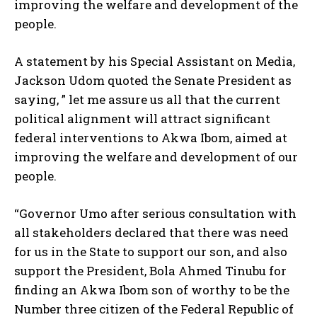
improving the welfare and development of the
people.
A statement by his Special Assistant on Media,
Jackson Udom quoted the Senate President as
saying, ” let me assure us all that the current
political alignment will attract significant
federal interventions to Akwa Ibom, aimed at
improving the welfare and development of our
people.
“Governor Umo after serious consultation with
all stakeholders declared that there was need
for us in the State to support our son, and also
support the President, Bola Ahmed Tinubu for
finding an Akwa Ibom son of worthy to be the
Number three citizen of the Federal Republic of