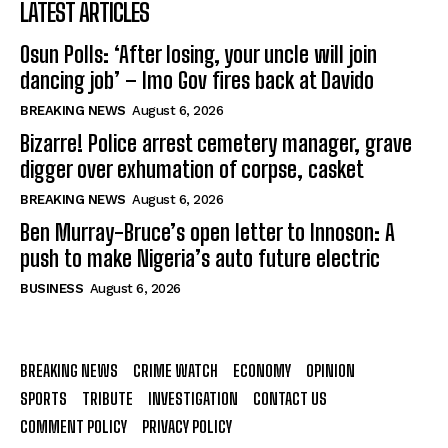
LATEST ARTICLES
Osun Polls: ‘After losing, your uncle will join
dancing job’ – Imo Gov fires back at Davido
BREAKING NEWS
August 6, 2026
Bizarre! Police arrest cemetery manager, grave
digger over exhumation of corpse, casket
BREAKING NEWS
August 6, 2026
Ben Murray-Bruce’s open letter to Innoson: A
push to make Nigeria’s auto future electric
BUSINESS
August 6, 2026
BREAKING NEWS
CRIME WATCH
ECONOMY
OPINION
SPORTS
TRIBUTE
INVESTIGATION
CONTACT US
COMMENT POLICY
PRIVACY POLICY