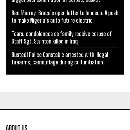
Ben Murray-Bruce’s open letter to Innoson: A push
to make Nigeria’s auto future electric
Tears, condolences as family receive corpse of
Staff Sgt. Swinton killed in Iraq
Busted! Police Constable arrested with Illegal
firearms, camouflage during cult initiation
ABOUT US