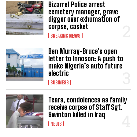
Bizarre! Police arrest
cemetery manager, grave
digger over exhumation of
corpse, casket
BREAKING NEWS
Ben Murray-Bruce’s open
letter to Innoson: A push to
make Nigeria’s auto future
electric
BUSINESS
Tears, condolences as family
receive corpse of Staff Sgt.
Swinton killed in Iraq
NEWS