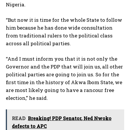
Nigeria.
“But now it is time for the whole State to follow
him because he has done wide consultation
from traditional rulers to the political class
across all political parties.
“And I must inform you that it is not only the
Governor and the PDP that will join us, all other
political parties are going to join us. So for the
first time in the history of Akwa Ibom State, we
are most likely going to have a rancour free
election,” he said.
READ
Breaking! PDP Senator, Ned Nwoko
defects to APC