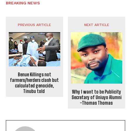
BREAKING NEWS
PREVIOUS ARTICLE
NEXT ARTICLE
Benue Killings not
farmers/herders clash but
calculated genocide,
Tinubu told
Why I want to be Publicity
Secretary of Uniuyo Alumni
-Thomas Thomas