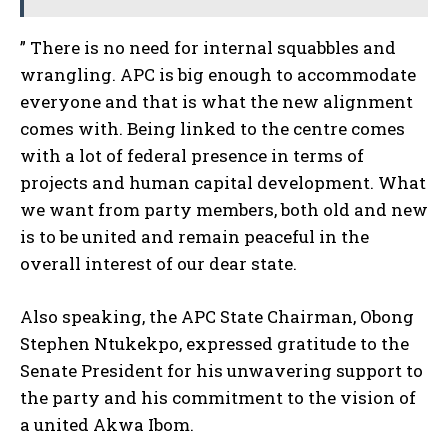
” There is no need for internal squabbles and
wrangling. APC is big enough to accommodate
everyone and that is what the new alignment
comes with. Being linked to the centre comes
with a lot of federal presence in terms of
projects and human capital development. What
we want from party members, both old and new
is to be united and remain peaceful in the
overall interest of our dear state.
Also speaking, the APC State Chairman, Obong
Stephen Ntukekpo, expressed gratitude to the
Senate President for his unwavering support to
the party and his commitment to the vision of
a united Akwa Ibom.