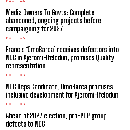
POLITICS
Media Owners To Govts: Complete
abandoned, ongoing projects before
campaigning for 2027
POLITICS
Francis ‘OmoBarca’ receives defectors into
NDC in Ajeromi-Ifelodun, promises Quality
representation
POLITICS
NDC Reps Candidate, OmoBarca promises
inclusive development for Ajeromi-Ifelodun
POLITICS
Ahead of 2027 election, pro-PDP group
defects to NDC