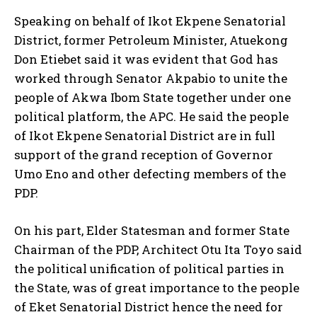
Speaking on behalf of Ikot Ekpene Senatorial
District, former Petroleum Minister, Atuekong
Don Etiebet said it was evident that God has
worked through Senator Akpabio to unite the
people of Akwa Ibom State together under one
political platform, the APC. He said the people
of Ikot Ekpene Senatorial District are in full
support of the grand reception of Governor
Umo Eno and other defecting members of the
PDP.
On his part, Elder Statesman and former State
Chairman of the PDP, Architect Otu Ita Toyo said
the political unification of political parties in
the State, was of great importance to the people
of Eket Senatorial District hence the need for