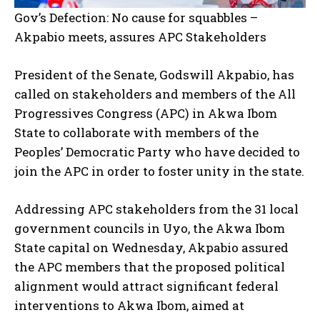
Gov’s Defection: No cause for squabbles –
Akpabio meets, assures APC Stakeholders
President of the Senate, Godswill Akpabio, has
called on stakeholders and members of the All
Progressives Congress (APC) in Akwa Ibom
State to collaborate with members of the
Peoples’ Democratic Party who have decided to
join the APC in order to foster unity in the state.
Addressing APC stakeholders from the 31 local
government councils in Uyo, the Akwa Ibom
State capital on Wednesday, Akpabio assured
the APC members that the proposed political
alignment would attract significant federal
interventions to Akwa Ibom, aimed at