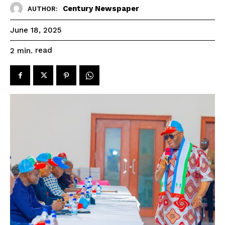
Century Newspaper
AUTHOR:
June 18, 2025
read
2
min.