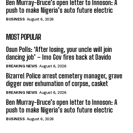
Ben Murray-Bruce’s open letter to Innoson: A
push to make Nigeria’s auto future electric
BUSINESS
August 6, 2026
MOST POPULAR
Osun Polls: ‘After losing, your uncle will join
dancing job’ – Imo Gov fires back at Davido
BREAKING NEWS
August 6, 2026
Bizarre! Police arrest cemetery manager, grave
digger over exhumation of corpse, casket
BREAKING NEWS
August 6, 2026
Ben Murray-Bruce’s open letter to Innoson: A
push to make Nigeria’s auto future electric
BUSINESS
August 6, 2026