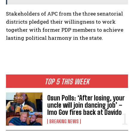
Stakeholders of APC from the three senatorial
districts pledged their willingness to work
together with former PDP members to achieve
lasting political harmony in the state.
TOP 5 THIS WEEK
Osun Polls: ‘After losing, your
uncle will join dancing job’ –
Imo Gov fires back at Davido
BREAKING NEWS