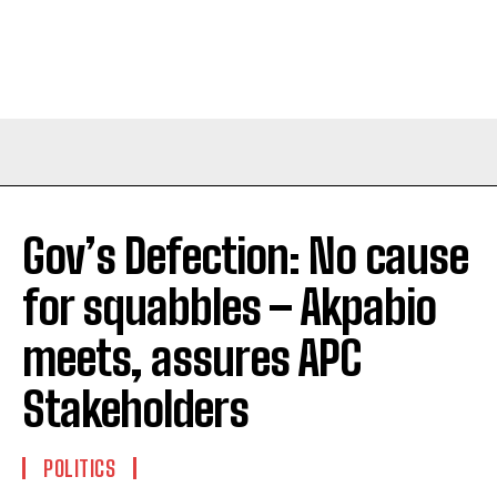
Gov’s Defection: No cause
for squabbles – Akpabio
meets, assures APC
Stakeholders
POLITICS