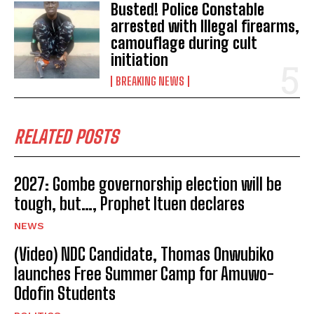
Busted! Police Constable
arrested with Illegal firearms,
camouflage during cult
initiation
BREAKING NEWS
RELATED POSTS
2027: Gombe governorship election will be
tough, but…, Prophet Ituen declares
NEWS
(Video) NDC Candidate, Thomas Onwubiko
launches Free Summer Camp for Amuwo-
Odofin Students