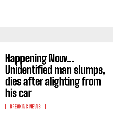
Happening Now…
Unidentified man slumps,
dies after alighting from
his car
BREAKING NEWS