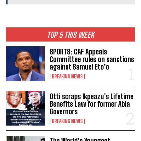
TOP 5 THIS WEEK
SPORTS: CAF Appeals
Committee rules on sanctions
against Samuel Eto’o
BREAKING NEWS
Otti scraps Ikpeazu’s Lifetime
Benefits Law for former Abia
Governors
BREAKING NEWS
The World’s Youngest