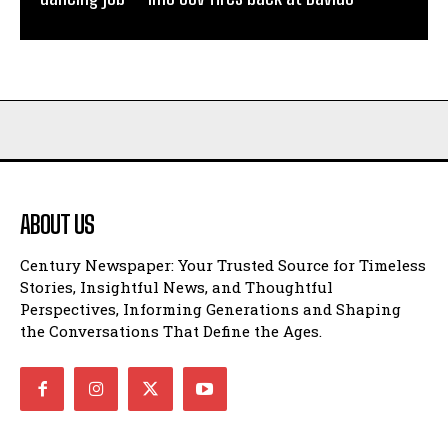
ABOUT US
Century Newspaper: Your Trusted Source for Timeless
Stories, Insightful News, and Thoughtful
Perspectives, Informing Generations and Shaping
the Conversations That Define the Ages.