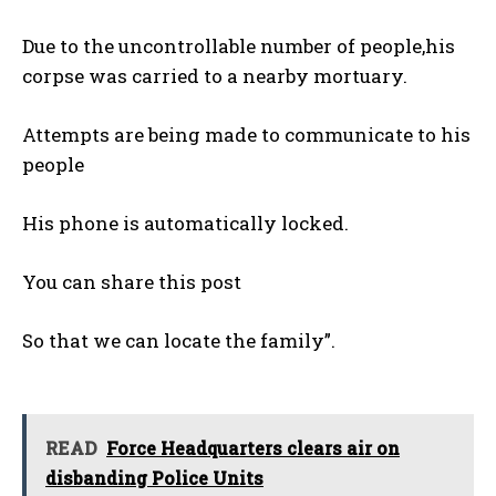
Due to the uncontrollable number of people,his
corpse was carried to a nearby mortuary.
Attempts are being made to communicate to his
people
His phone is automatically locked.
You can share this post
So that we can locate the family”.
READ
Force Headquarters clears air on
disbanding Police Units