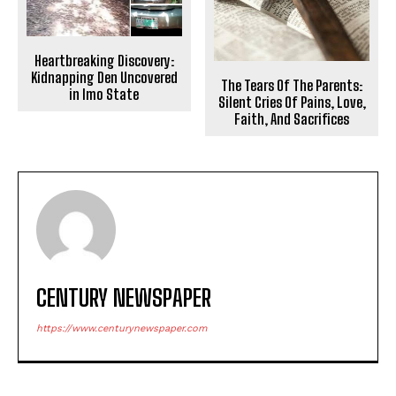
Heartbreaking Discovery:
Kidnapping Den Uncovered
The Tears Of The Parents:
in Imo State
Silent Cries Of Pains, Love,
Faith, And Sacrifices
CENTURY NEWSPAPER
https://www.centurynewspaper.com