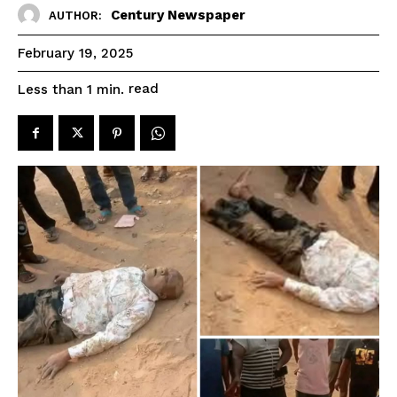
Century Newspaper
AUTHOR:
February 19, 2025
read
Less than 1
min.