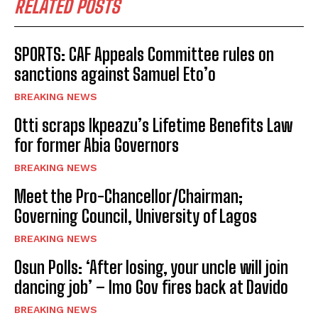
RELATED POSTS
SPORTS: CAF Appeals Committee rules on
sanctions against Samuel Eto’o
BREAKING NEWS
Otti scraps Ikpeazu’s Lifetime Benefits Law
for former Abia Governors
BREAKING NEWS
Meet the Pro-Chancellor/Chairman;
Governing Council, University of Lagos
BREAKING NEWS
Osun Polls: ‘After losing, your uncle will join
dancing job’ – Imo Gov fires back at Davido
BREAKING NEWS