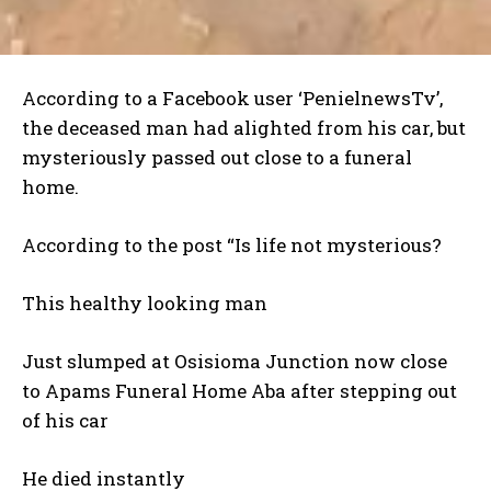
According to a Facebook user ‘PenielnewsTv’,
the deceased man had alighted from his car, but
mysteriously passed out close to a funeral
home.
According to the post “Is life not mysterious?
This healthy looking man
Just slumped at Osisioma Junction now close
to Apams Funeral Home Aba after stepping out
of his car
He died instantly