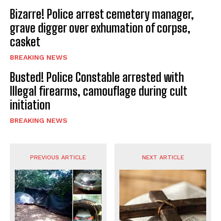
Bizarre! Police arrest cemetery manager,
grave digger over exhumation of corpse,
casket
BREAKING NEWS
Busted! Police Constable arrested with
Illegal firearms, camouflage during cult
initiation
BREAKING NEWS
PREVIOUS ARTICLE
NEXT ARTICLE