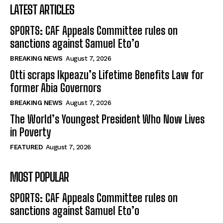
LATEST ARTICLES
SPORTS: CAF Appeals Committee rules on
sanctions against Samuel Eto’o
BREAKING NEWS
August 7, 2026
Otti scraps Ikpeazu’s Lifetime Benefits Law for
former Abia Governors
BREAKING NEWS
August 7, 2026
The World’s Youngest President Who Now Lives
in Poverty
FEATURED
August 7, 2026
MOST POPULAR
SPORTS: CAF Appeals Committee rules on
sanctions against Samuel Eto’o