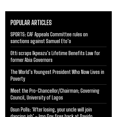
POPULAR ARTICLES
SPORTS: CAF Appeals Committee rules on
sanctions against Samuel Eto’o
Otti scraps Ikpeazu’s Lifetime Benefits Law for
former Abia Governors
The World’s Youngest President Who Now Lives in
Poverty
Meet the Pro-Chancellor/Chairman; Governing
Council, University of Lagos
Osun Polls: ‘After losing, your uncle will join
dancing job’ – Imo Gov fires back at Davido