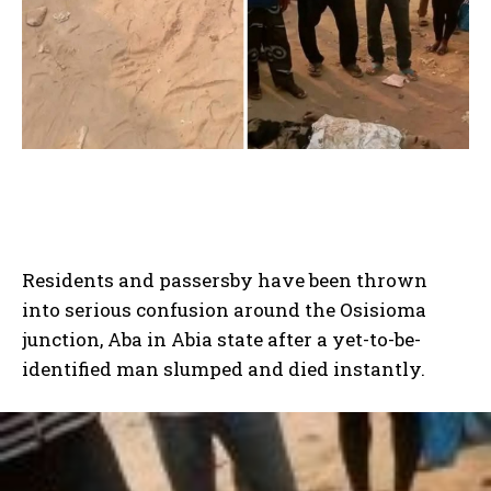
Residents and passersby have been thrown
into serious confusion around the Osisioma
junction, Aba in Abia state after a yet-to-be-
identified man slumped and died instantly.