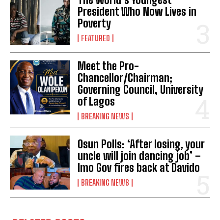
President Who Now Lives in
Poverty
FEATURED
Meet the Pro-
Chancellor/Chairman;
Governing Council, University
of Lagos
BREAKING NEWS
Osun Polls: ‘After losing, your
uncle will join dancing job’ –
Imo Gov fires back at Davido
BREAKING NEWS