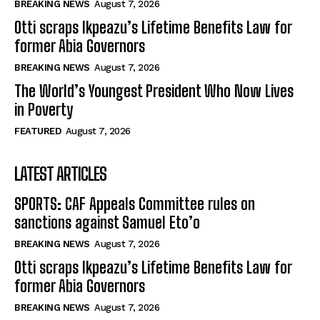
BREAKING NEWS
August 7, 2026
Otti scraps Ikpeazu’s Lifetime Benefits Law for
former Abia Governors
BREAKING NEWS
August 7, 2026
The World’s Youngest President Who Now Lives
in Poverty
FEATURED
August 7, 2026
LATEST ARTICLES
SPORTS: CAF Appeals Committee rules on
sanctions against Samuel Eto’o
BREAKING NEWS
August 7, 2026
Otti scraps Ikpeazu’s Lifetime Benefits Law for
former Abia Governors
BREAKING NEWS
August 7, 2026