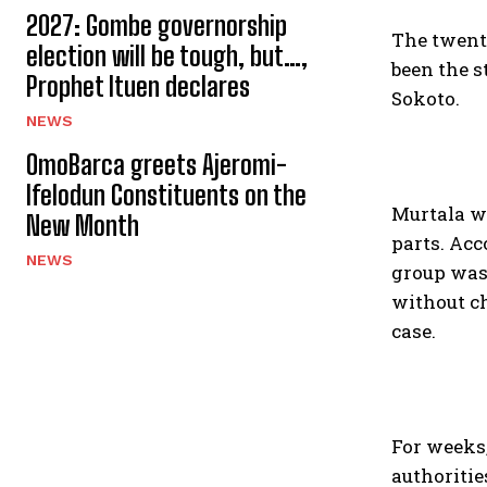
2027: Gombe governorship
The twenty
election will be tough, but…,
been the s
Prophet Ituen declares
Sokoto.
NEWS
OmoBarca greets Ajeromi-
Ifelodun Constituents on the
Murtala wa
New Month
parts. Ac
NEWS
group was 
without ch
case.
For weeks
authoritie