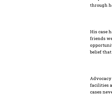
through h
His case h
friends we
opportunit
belief tha
Advocacy g
facilities
cases neve