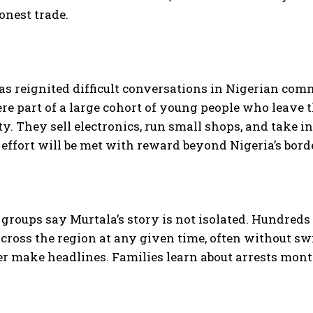
onest trade.
as reignited difficult conversations in Nigerian co
re part of a large cohort of young people who leave t
y. They sell electronics, run small shops, and take i
t effort will be met with reward beyond Nigeria’s bord
roups say Murtala’s story is not isolated. Hundreds o
 across the region at any given time, often without sw
r make headlines. Families learn about arrests months