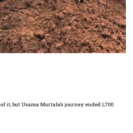
of it, but Usama Murtala’s journey ended 1,700