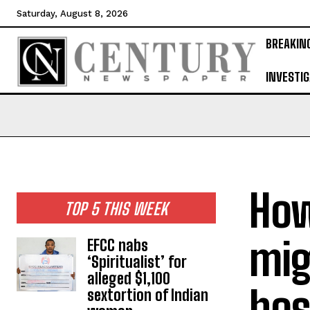
Saturday, August 8, 2026
BREAKIN
INVESTIG
How
TOP 5 THIS WEEK
mig
EFCC nabs
‘Spiritualist’ for
alleged $1,100
hos
sextortion of Indian