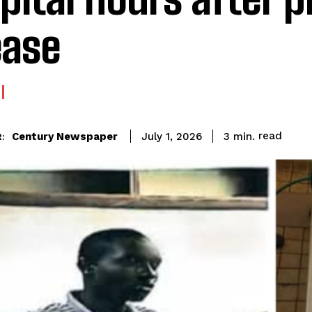
ease
read
Century Newspaper
3
min.
July 1, 2026
: