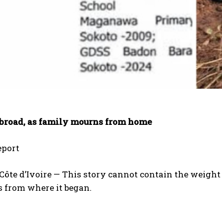
abroad, as family mourns from home
port
ôte d’Ivoire — This story cannot contain the weight 
s from where it began.