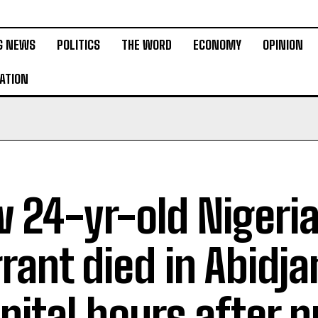
G NEWS
POLITICS
THE WORD
ECONOMY
OPINION
ATION
 24-yr-old Nigeri
rant died in Abidja
pital hours after p